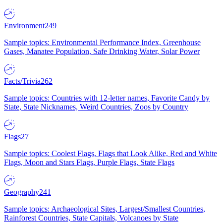
Environment
249
Sample topics: Environmental Performance Index, Greenhouse
Gases, Manatee Population, Safe Drinking Water, Solar Power
Facts/Trivia
262
Sample topics: Countries with 12-letter names, Favorite Candy by
State, State Nicknames, Weird Countries, Zoos by Country
Flags
27
Sample topics: Coolest Flags, Flags that Look Alike, Red and White
Flags, Moon and Stars Flags, Purple Flags, State Flags
Geography
241
Sample topics: Archaeological Sites, Largest/Smallest Countries,
Rainforest Countries, State Capitals, Volcanoes by State