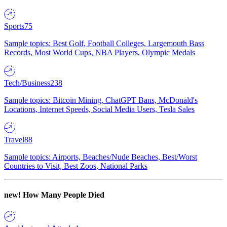
Sports
75
Sample topics: Best Golf, Football Colleges, Largemouth Bass
Records, Most World Cups, NBA Players, Olympic Medals
Tech/Business
238
Sample topics: Bitcoin Mining, ChatGPT Bans, McDonald's
Locations, Internet Speeds, Social Media Users, Tesla Sales
Travel
88
Sample topics: Airports, Beaches/Nude Beaches, Best/Worst
Countries to Visit, Best Zoos, National Parks
new!
How Many People Died