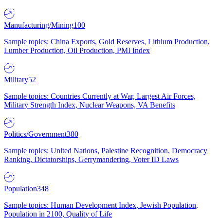
Manufacturing/Mining
100
Sample topics: China Exports, Gold Reserves, Lithium Production,
Lumber Production, Oil Production, PMI Index
Military
52
Sample topics: Countries Currently at War, Largest Air Forces,
Military Strength Index, Nuclear Weapons, VA Benefits
Politics/Government
380
Sample topics: United Nations, Palestine Recognition, Democracy
Ranking, Dictatorships, Gerrymandering, Voter ID Laws
Population
348
Sample topics: Human Development Index, Jewish Population,
Population in 2100, Quality of Life