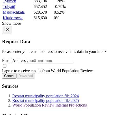
Tyumen
883,196
1.28%
Tolyatti
657,452
-0.79%
Makhachkala
628,570
0.52%
Khabarovsk
615,630
0%
Show more
Request Data
Please enter your email address to receive this data in your inbox.
Email Address
I agree to receive emails from World Population Review
Cancel
Download
Sources
Rosstat municipality population file 2024
Rosstat municipality population file 2025
World Population Review Internal Projections