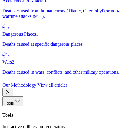
Accidents and Attacks
1
Deaths caused from human errors (Titanic, Chernobyl) or non-
wartime attacks (9/11).
Dangerous Places
1
Deaths caused at specific dangerous places.
Wars
2
Deaths caused in wars, conflicts, and other military operations.
Our Methodology
View all articles
Tools
Tools
Interactive utilities and generators.