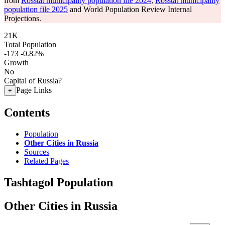
from
Rosstat municipality population file 2024
,
Rosstat municipality
population file 2025
and World Population Review Internal
Projections.
21K
Total Population
-173
-0.82%
Growth
No
Capital of Russia?
Page Links
+
Contents
Population
Other Cities in Russia
Sources
Related Pages
Tashtagol Population
Other Cities in Russia