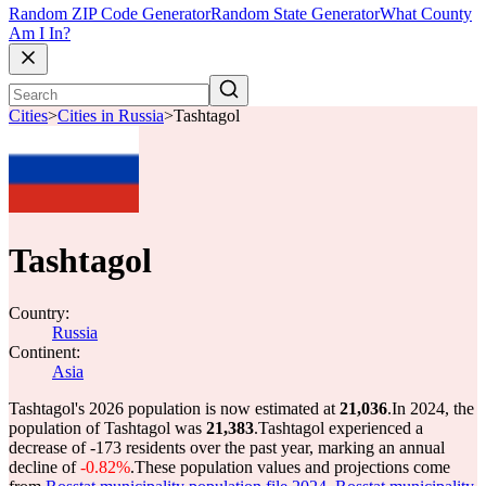
Random ZIP Code Generator
Random State Generator
What County
Am I In?
Cities
>
Cities in Russia
>
Tashtagol
Tashtagol
Country:
Russia
Continent:
Asia
Tashtagol's 2026 population is now estimated at
21,036
.
In 2024, the
population of Tashtagol was
21,383
.
Tashtagol experienced a
decrease of
-173
residents over the past year, marking an annual
decline of
-0.82%
.
These population values and projections come