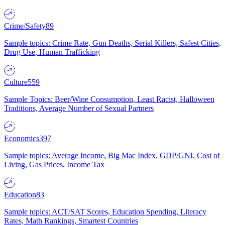
Crime/Safety
89
Sample topics: Crime Rate, Gun Deaths, Serial Killers, Safest Cities,
Drug Use, Human Trafficking
Culture
559
Sample Topics: Beer/Wine Consumption, Least Racist, Halloween
Traditions, Average Number of Sexual Partners
Economics
397
Sample topics: Average Income, Big Mac Index, GDP/GNI, Cost of
Living, Gas Prices, Income Tax
Education
83
Sample topics: ACT/SAT Scores, Education Spending, Literacy
Rates, Math Rankings, Smartest Countries