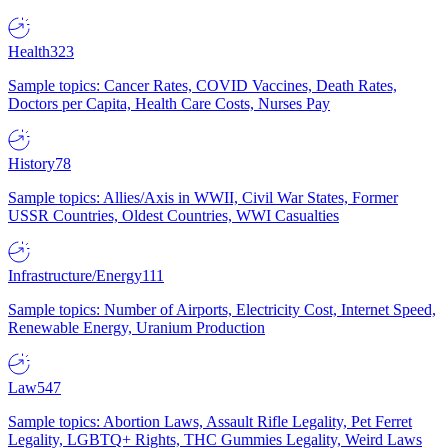
Health
323
Sample topics: Cancer Rates, COVID Vaccines, Death Rates,
Doctors per Capita, Health Care Costs, Nurses Pay
History
78
Sample topics: Allies/Axis in WWII, Civil War States, Former
USSR Countries, Oldest Countries, WWI Casualties
Infrastructure/Energy
111
Sample topics: Number of Airports, Electricity Cost, Internet Speed,
Renewable Energy, Uranium Production
Law
547
Sample topics: Abortion Laws, Assault Rifle Legality, Pet Ferret
Legality, LGBTQ+ Rights, THC Gummies Legality, Weird Laws