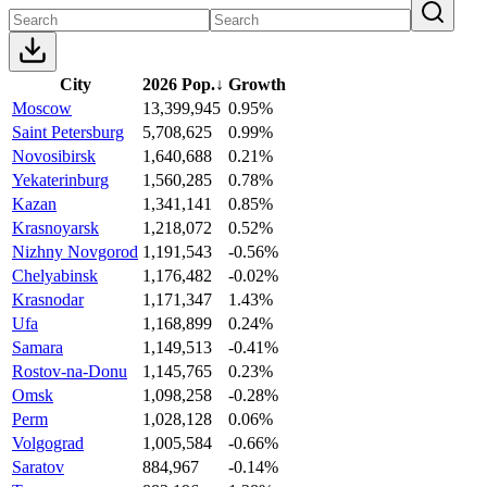
City
2026 Pop.
↓
Growth
Moscow
13,399,945
0.95%
Saint Petersburg
5,708,625
0.99%
Novosibirsk
1,640,688
0.21%
Yekaterinburg
1,560,285
0.78%
Kazan
1,341,141
0.85%
Krasnoyarsk
1,218,072
0.52%
Nizhny Novgorod
1,191,543
-0.56%
Chelyabinsk
1,176,482
-0.02%
Krasnodar
1,171,347
1.43%
Ufa
1,168,899
0.24%
Samara
1,149,513
-0.41%
Rostov-na-Donu
1,145,765
0.23%
Omsk
1,098,258
-0.28%
Perm
1,028,128
0.06%
Volgograd
1,005,584
-0.66%
Saratov
884,967
-0.14%