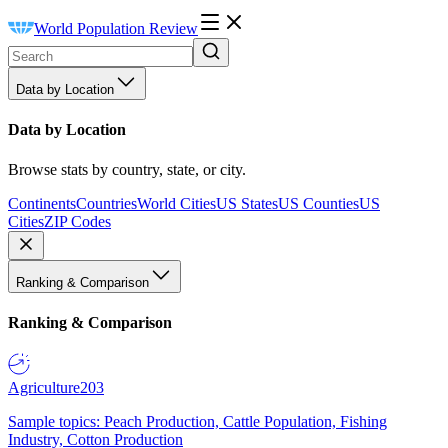
World Population Review
Data by Location
Data by Location
Browse stats by country, state, or city.
Continents
Countries
World Cities
US States
US Counties
US
Cities
ZIP Codes
Ranking & Comparison
Ranking & Comparison
Agriculture
203
Sample topics: Peach Production, Cattle Population, Fishing
Industry, Cotton Production