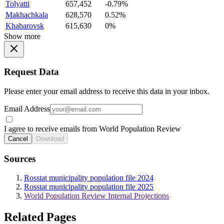
Tolyatti
657,452
-0.79%
Makhachkala
628,570
0.52%
Khabarovsk
615,630
0%
Show more
Request Data
Please enter your email address to receive this data in your inbox.
Email Address
I agree to receive emails from World Population Review
Cancel
Download
Sources
Rosstat municipality population file 2024
Rosstat municipality population file 2025
World Population Review Internal Projections
Related Pages