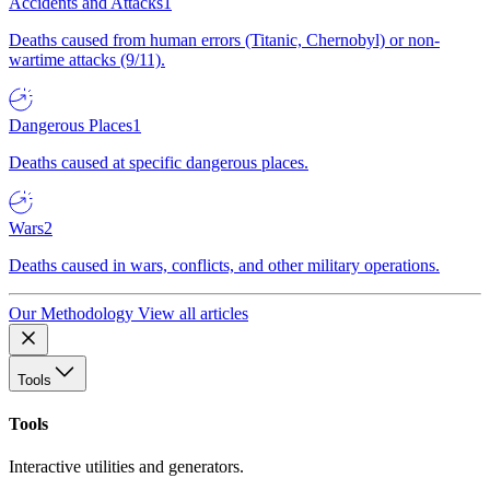
Accidents and Attacks
1
Deaths caused from human errors (Titanic, Chernobyl) or non-
wartime attacks (9/11).
Dangerous Places
1
Deaths caused at specific dangerous places.
Wars
2
Deaths caused in wars, conflicts, and other military operations.
Our Methodology
View all articles
Tools
Tools
Interactive utilities and generators.