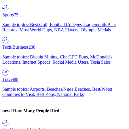
Sports
75
Sample topics: Best Golf, Football Colleges, Largemouth Bass
Records, Most World Cups, NBA Players, Olympic Medals
Tech/Business
238
Sample topics: Bitcoin Mining, ChatGPT Bans, McDonald's
Locations, Internet Speeds, Social Media Users, Tesla Sales
Travel
88
Sample topics: Airports, Beaches/Nude Beaches, Best/Worst
Countries to Visit, Best Zoos, National Parks
new!
How Many People Died