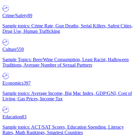
Crime/Safety
89
Sample topics: Crime Rate, Gun Deaths, Serial Killers, Safest Cities,
Drug Use, Human Trafficking
Culture
559
Sample Topics: Beer/Wine Consumption, Least Racist, Halloween
Traditions, Average Number of Sexual Partners
Economics
397
Sample topics: Average Income, Big Mac Index, GDP/GNI, Cost of
Living, Gas Prices, Income Tax
Education
83
Sample topics: ACT/SAT Scores, Education Spending, Literacy
Rates, Math Rankings, Smartest Countries