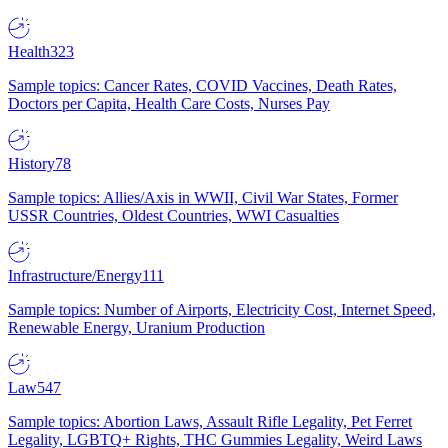
Health
323
Sample topics: Cancer Rates, COVID Vaccines, Death Rates,
Doctors per Capita, Health Care Costs, Nurses Pay
History
78
Sample topics: Allies/Axis in WWII, Civil War States, Former
USSR Countries, Oldest Countries, WWI Casualties
Infrastructure/Energy
111
Sample topics: Number of Airports, Electricity Cost, Internet Speed,
Renewable Energy, Uranium Production
Law
547
Sample topics: Abortion Laws, Assault Rifle Legality, Pet Ferret
Legality, LGBTQ+ Rights, THC Gummies Legality, Weird Laws