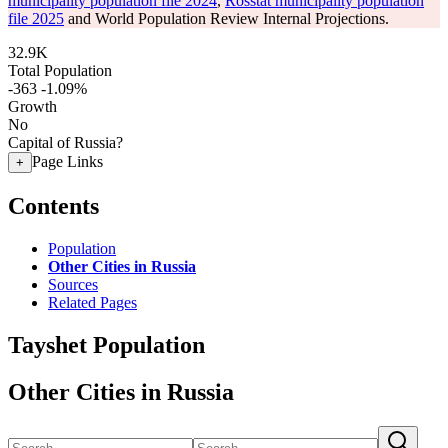
municipality population file 2024
,
Rosstat municipality population
file 2025
and World Population Review Internal Projections.
32.9K
Total Population
-363
-1.09%
Growth
No
Capital of Russia?
Page Links
+
Contents
Population
Other Cities in Russia
Sources
Related Pages
Tayshet Population
Other Cities in Russia