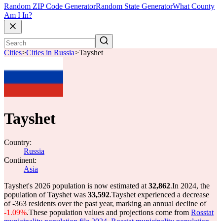
Random ZIP Code Generator
Random State Generator
What County
Am I In?
Cities
>
Cities in Russia
>
Tayshet
Tayshet
Country:
Russia
Continent:
Asia
Tayshet's 2026 population is now estimated at
32,862
.
In 2024, the
population of Tayshet was
33,592
.
Tayshet experienced a decrease
of
-363
residents over the past year, marking an annual decline of
-1.09%
.
These population values and projections come from
Rosstat