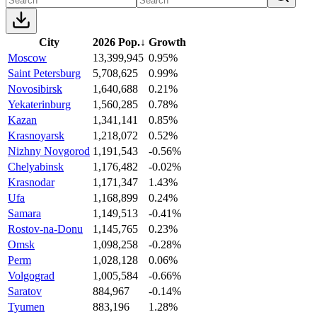
City
2026 Pop.
↓
Growth
Moscow
13,399,945
0.95%
Saint Petersburg
5,708,625
0.99%
Novosibirsk
1,640,688
0.21%
Yekaterinburg
1,560,285
0.78%
Kazan
1,341,141
0.85%
Krasnoyarsk
1,218,072
0.52%
Nizhny Novgorod
1,191,543
-0.56%
Chelyabinsk
1,176,482
-0.02%
Krasnodar
1,171,347
1.43%
Ufa
1,168,899
0.24%
Samara
1,149,513
-0.41%
Rostov-na-Donu
1,145,765
0.23%
Omsk
1,098,258
-0.28%
Perm
1,028,128
0.06%
Volgograd
1,005,584
-0.66%
Saratov
884,967
-0.14%
Tyumen
883,196
1.28%