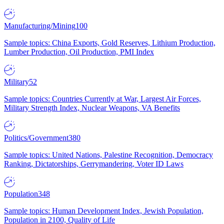
Manufacturing/Mining
100
Sample topics: China Exports, Gold Reserves, Lithium Production,
Lumber Production, Oil Production, PMI Index
Military
52
Sample topics: Countries Currently at War, Largest Air Forces,
Military Strength Index, Nuclear Weapons, VA Benefits
Politics/Government
380
Sample topics: United Nations, Palestine Recognition, Democracy
Ranking, Dictatorships, Gerrymandering, Voter ID Laws
Population
348
Sample topics: Human Development Index, Jewish Population,
Population in 2100, Quality of Life