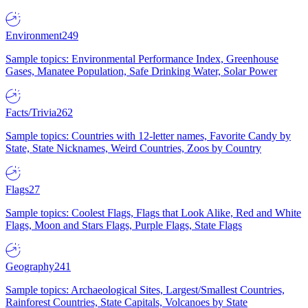
Environment
249
Sample topics: Environmental Performance Index, Greenhouse
Gases, Manatee Population, Safe Drinking Water, Solar Power
Facts/Trivia
262
Sample topics: Countries with 12-letter names, Favorite Candy by
State, State Nicknames, Weird Countries, Zoos by Country
Flags
27
Sample topics: Coolest Flags, Flags that Look Alike, Red and White
Flags, Moon and Stars Flags, Purple Flags, State Flags
Geography
241
Sample topics: Archaeological Sites, Largest/Smallest Countries,
Rainforest Countries, State Capitals, Volcanoes by State