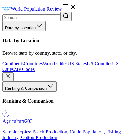
World Population Review
Data by Location
Data by Location
Browse stats by country, state, or city.
Continents
Countries
World Cities
US States
US Counties
US
Cities
ZIP Codes
Ranking & Comparison
Ranking & Comparison
Agriculture
203
Sample topics: Peach Production, Cattle Population, Fishing
Industry, Cotton Production