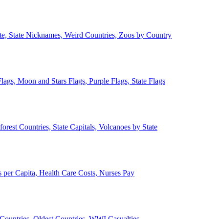
ate, State Nicknames, Weird Countries, Zoos by Country
lags, Moon and Stars Flags, Purple Flags, State Flags
forest Countries, State Capitals, Volcanoes by State
 per Capita, Health Care Costs, Nurses Pay
Countries, Oldest Countries, WWI Casualties