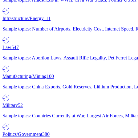
Infrastructure/Energy
111
Sample topics: Number of Airports, Electricity Cost, Internet Speed
Law
547
Sample topics: Abortion Laws, Assault Rifle Legality, Pet Ferret 
Manufacturing/Mining
100
Sample topics: China Exports, Gold Reserves, Lithium Production, 
Military
52
Sample topics: Countries Currently at War, Largest Air Forces, Milit
Politics/Government
380