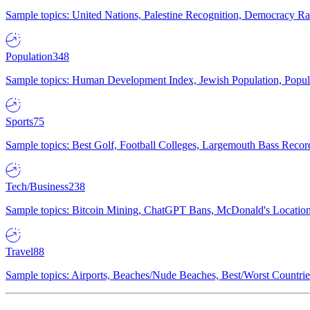
Sample topics: United Nations, Palestine Recognition, Democracy R
Population
348
Sample topics: Human Development Index, Jewish Population, Populat
Sports
75
Sample topics: Best Golf, Football Colleges, Largemouth Bass Rec
Tech/Business
238
Sample topics: Bitcoin Mining, ChatGPT Bans, McDonald's Locations,
Travel
88
Sample topics: Airports, Beaches/Nude Beaches, Best/Worst Countries