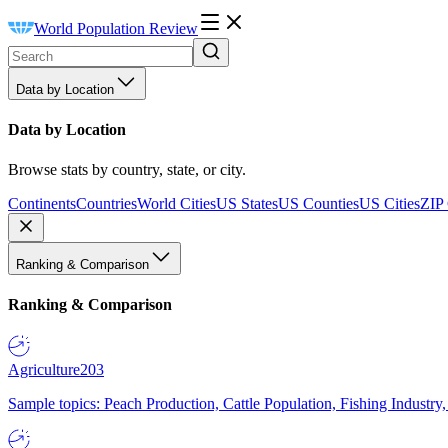
World Population Review
Data by Location
Data by Location
Browse stats by country, state, or city.
Continents
Countries
World Cities
US States
US Counties
US Cities
ZIP
Ranking & Comparison
Ranking & Comparison
Agriculture
203
Sample topics: Peach Production, Cattle Population, Fishing Industry