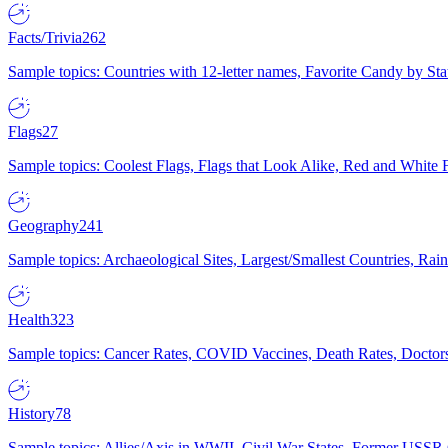
Facts/Trivia
262
Sample topics: Countries with 12-letter names, Favorite Candy by St
Flags
27
Sample topics: Coolest Flags, Flags that Look Alike, Red and White F
Geography
241
Sample topics: Archaeological Sites, Largest/Smallest Countries, Rain
Health
323
Sample topics: Cancer Rates, COVID Vaccines, Death Rates, Doctors
History
78
Sample topics: Allies/Axis in WWII, Civil War States, Former USSR 