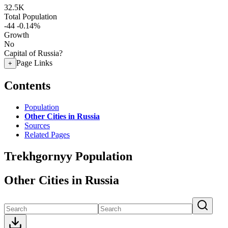
32.5K
Total Population
-44
-0.14%
Growth
No
Capital of Russia?
Page Links
+
Contents
Population
Other Cities in Russia
Sources
Related Pages
Trekhgornyy Population
Other Cities in Russia