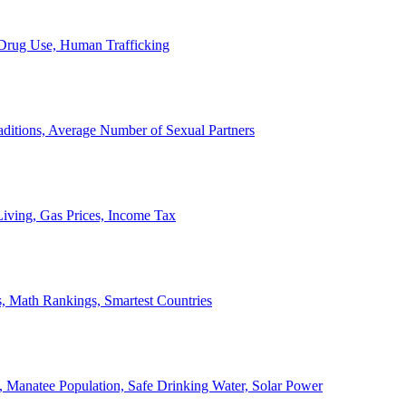
, Drug Use, Human Trafficking
ditions, Average Number of Sexual Partners
iving, Gas Prices, Income Tax
, Math Rankings, Smartest Countries
 Manatee Population, Safe Drinking Water, Solar Power