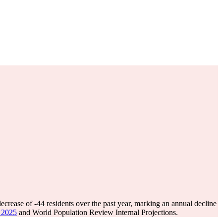
decrease of
-44
residents over the past year, marking an annual decline
e 2025
and World Population Review Internal Projections.