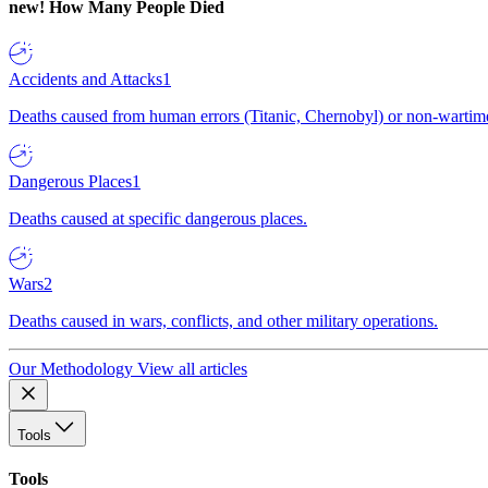
new!
How Many People Died
Accidents and Attacks
1
Deaths caused from human errors (Titanic, Chernobyl) or non-wartime 
Dangerous Places
1
Deaths caused at specific dangerous places.
Wars
2
Deaths caused in wars, conflicts, and other military operations.
Our Methodology
View all articles
Tools
Tools