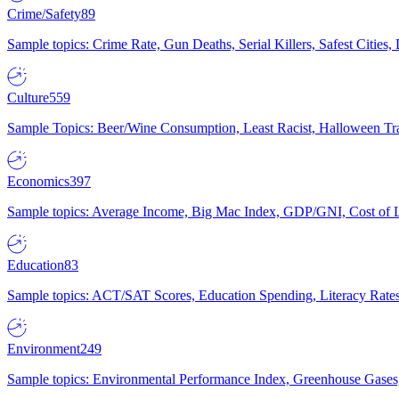
Crime/Safety
89
Sample topics: Crime Rate, Gun Deaths, Serial Killers, Safest Cities
Culture
559
Sample Topics: Beer/Wine Consumption, Least Racist, Halloween Tra
Economics
397
Sample topics: Average Income, Big Mac Index, GDP/GNI, Cost of L
Education
83
Sample topics: ACT/SAT Scores, Education Spending, Literacy Rates
Environment
249
Sample topics: Environmental Performance Index, Greenhouse Gases,