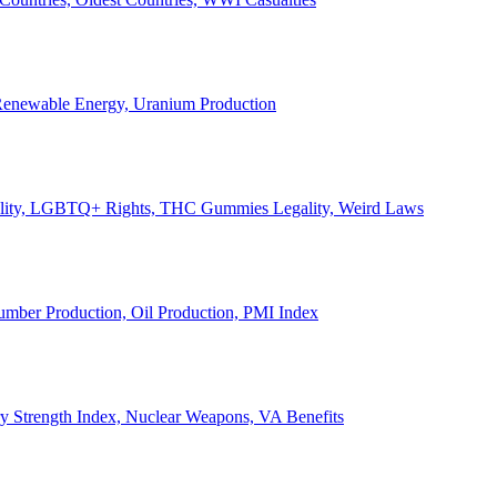
, Renewable Energy, Uranium Production
Legality, LGBTQ+ Rights, THC Gummies Legality, Weird Laws
Lumber Production, Oil Production, PMI Index
ary Strength Index, Nuclear Weapons, VA Benefits