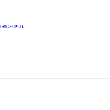
attacks (9/11).