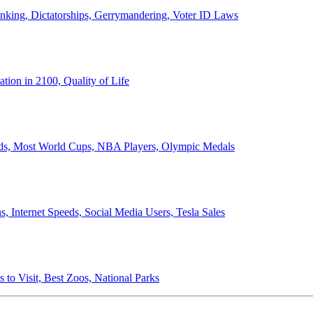
anking, Dictatorships, Gerrymandering, Voter ID Laws
ion in 2100, Quality of Life
ords, Most World Cups, NBA Players, Olympic Medals
 Internet Speeds, Social Media Users, Tesla Sales
 to Visit, Best Zoos, National Parks