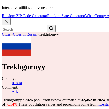
Interactive utilities and generators.
Random ZIP Code Generator
Random State Generator
What County A
Cities
>
Cities in Russia
>
Trekhgornyy
Trekhgornyy
Country:
Russia
Continent:
Asia
Trekhgornyy's 2026 population is now estimated at
32,452
.
In 2024, 
of
-0.14%
.
These population values and projections come from
Rossta