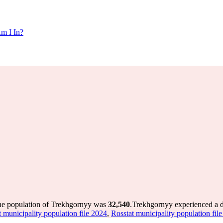
m I In?
the population of Trekhgornyy was
32,540
.
Trekhgornyy experienced a 
t municipality population file 2024
,
Rosstat municipality population fil