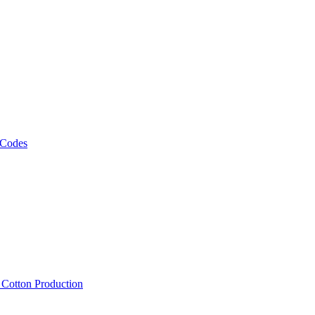
 Codes
, Cotton Production