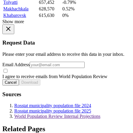
Tolyatti
657,452
-0.79%
Makhachkala
628,570
0.52%
Khabarovsk
615,630
0%
Show more
Request Data
Please enter your email address to receive this data in your inbox.
Email Address
I agree to receive emails from World Population Review
Cancel
Download
Sources
Rosstat municipality population file 2024
Rosstat municipality population file 2025
World Population Review Internal Projections
Related Pages