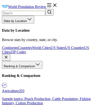
World Population Review
Data by Location
Data by Location
Browse stats by country, state, or city.
Continents
Countries
World Cities
US States
US Counties
US
Cities
ZIP Codes
Ranking & Comparison
Ranking & Comparison
Agriculture
203
Sample topics: Peach Production, Cattle Population, Fishing
Industry, Cotton Production