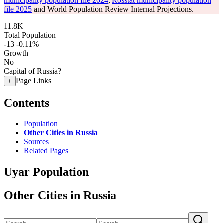
municipality population file 2024
,
Rosstat municipality population
file 2025
and World Population Review Internal Projections.
11.8K
Total Population
-13
-0.11%
Growth
No
Capital of Russia?
Page Links
+
Contents
Population
Other Cities in Russia
Sources
Related Pages
Uyar Population
Other Cities in Russia