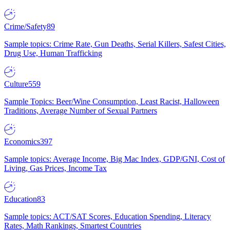
Crime/Safety
89
Sample topics: Crime Rate, Gun Deaths, Serial Killers, Safest Cities,
Drug Use, Human Trafficking
Culture
559
Sample Topics: Beer/Wine Consumption, Least Racist, Halloween
Traditions, Average Number of Sexual Partners
Economics
397
Sample topics: Average Income, Big Mac Index, GDP/GNI, Cost of
Living, Gas Prices, Income Tax
Education
83
Sample topics: ACT/SAT Scores, Education Spending, Literacy
Rates, Math Rankings, Smartest Countries