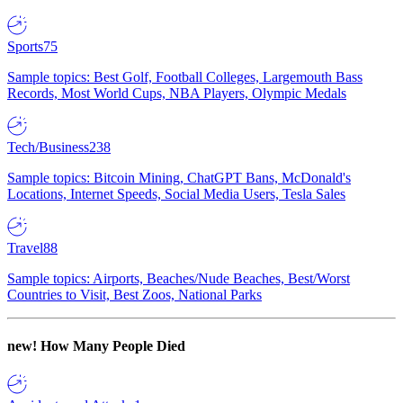
Sports
75
Sample topics: Best Golf, Football Colleges, Largemouth Bass
Records, Most World Cups, NBA Players, Olympic Medals
Tech/Business
238
Sample topics: Bitcoin Mining, ChatGPT Bans, McDonald's
Locations, Internet Speeds, Social Media Users, Tesla Sales
Travel
88
Sample topics: Airports, Beaches/Nude Beaches, Best/Worst
Countries to Visit, Best Zoos, National Parks
new!
How Many People Died