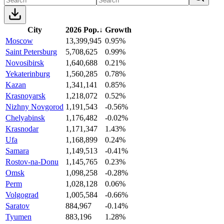
City
2026 Pop.
↓
Growth
Moscow
13,399,945
0.95%
Saint Petersburg
5,708,625
0.99%
Novosibirsk
1,640,688
0.21%
Yekaterinburg
1,560,285
0.78%
Kazan
1,341,141
0.85%
Krasnoyarsk
1,218,072
0.52%
Nizhny Novgorod
1,191,543
-0.56%
Chelyabinsk
1,176,482
-0.02%
Krasnodar
1,171,347
1.43%
Ufa
1,168,899
0.24%
Samara
1,149,513
-0.41%
Rostov-na-Donu
1,145,765
0.23%
Omsk
1,098,258
-0.28%
Perm
1,028,128
0.06%
Volgograd
1,005,584
-0.66%
Saratov
884,967
-0.14%
Tyumen
883,196
1.28%