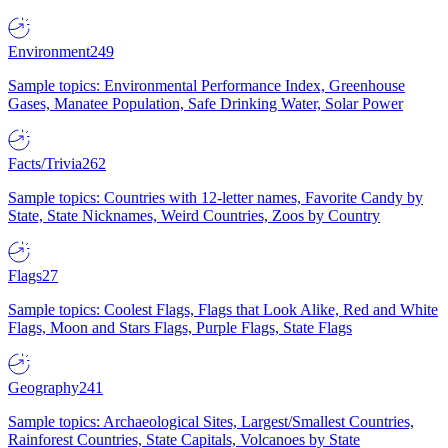
Environment
249
Sample topics: Environmental Performance Index, Greenhouse
Gases, Manatee Population, Safe Drinking Water, Solar Power
Facts/Trivia
262
Sample topics: Countries with 12-letter names, Favorite Candy by
State, State Nicknames, Weird Countries, Zoos by Country
Flags
27
Sample topics: Coolest Flags, Flags that Look Alike, Red and White
Flags, Moon and Stars Flags, Purple Flags, State Flags
Geography
241
Sample topics: Archaeological Sites, Largest/Smallest Countries,
Rainforest Countries, State Capitals, Volcanoes by State