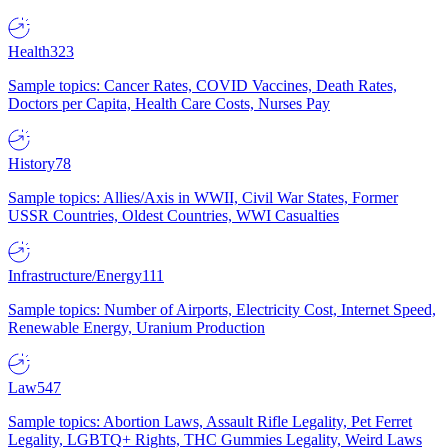
Health
323
Sample topics: Cancer Rates, COVID Vaccines, Death Rates,
Doctors per Capita, Health Care Costs, Nurses Pay
History
78
Sample topics: Allies/Axis in WWII, Civil War States, Former
USSR Countries, Oldest Countries, WWI Casualties
Infrastructure/Energy
111
Sample topics: Number of Airports, Electricity Cost, Internet Speed,
Renewable Energy, Uranium Production
Law
547
Sample topics: Abortion Laws, Assault Rifle Legality, Pet Ferret
Legality, LGBTQ+ Rights, THC Gummies Legality, Weird Laws