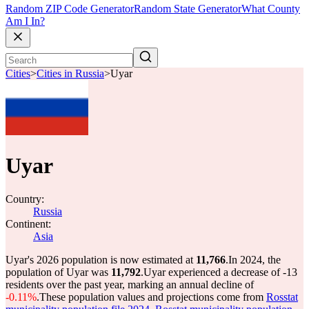
Random ZIP Code Generator
Random State Generator
What County
Am I In?
Cities
>
Cities in Russia
>
Uyar
Uyar
Country:
Russia
Continent:
Asia
Uyar's 2026 population is now estimated at
11,766
.
In 2024, the
population of Uyar was
11,792
.
Uyar experienced a decrease of
-13
residents over the past year, marking an annual decline of
-0.11%
.
These population values and projections come from
Rosstat