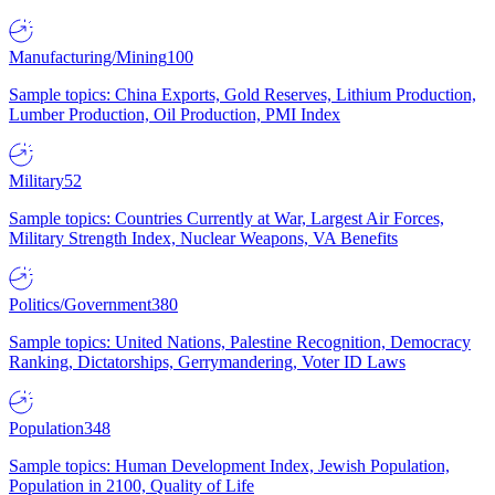
Manufacturing/Mining
100
Sample topics: China Exports, Gold Reserves, Lithium Production,
Lumber Production, Oil Production, PMI Index
Military
52
Sample topics: Countries Currently at War, Largest Air Forces,
Military Strength Index, Nuclear Weapons, VA Benefits
Politics/Government
380
Sample topics: United Nations, Palestine Recognition, Democracy
Ranking, Dictatorships, Gerrymandering, Voter ID Laws
Population
348
Sample topics: Human Development Index, Jewish Population,
Population in 2100, Quality of Life