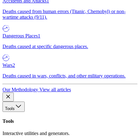
Accidents and Attacks
1
Deaths caused from human errors (Titanic, Chernobyl) or non-
wartime attacks (9/11).
Dangerous Places
1
Deaths caused at specific dangerous places.
Wars
2
Deaths caused in wars, conflicts, and other military operations.
Our Methodology
View all articles
Tools
Tools
Interactive utilities and generators.