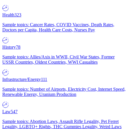
Health
323
Sample topics: Cancer Rates, COVID Vaccines, Death Rates,
Doctors per Capita, Health Care Costs, Nurses Pay
History
78
Sample topics: Allies/Axis in WWII, Civil War States, Former
USSR Countries, Oldest Countries, WWI Casualties
Infrastructure/Energy
111
Sample topics: Number of Airports, Electricity Cost, Internet Speed,
Renewable Energy, Uranium Production
Law
547
Sample topics: Abortion Laws, Assault Rifle Legality, Pet Ferret
Legality, LGBTQ+ Rights, THC Gummies Legality, Weird Laws