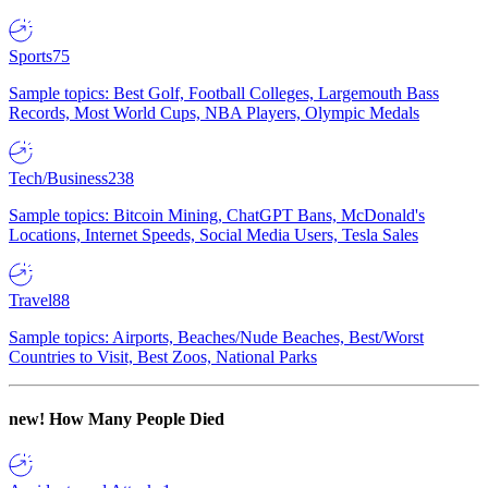
Sports
75
Sample topics: Best Golf, Football Colleges, Largemouth Bass
Records, Most World Cups, NBA Players, Olympic Medals
Tech/Business
238
Sample topics: Bitcoin Mining, ChatGPT Bans, McDonald's
Locations, Internet Speeds, Social Media Users, Tesla Sales
Travel
88
Sample topics: Airports, Beaches/Nude Beaches, Best/Worst
Countries to Visit, Best Zoos, National Parks
new!
How Many People Died