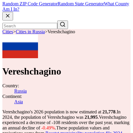
Random ZIP Code Generator
Random State Generator
What County
Am I In?
Cities
>
Cities in Russia
>
Vereshchagino
Vereshchagino
Country:
Russia
Continent:
Asia
Vereshchagino's 2026 population is now estimated at
21,778
.
In
2024, the population of Vereshchagino was
21,995
.
Vereshchagino
experienced a decrease of
-108
residents over the past year, marking
an annual decline of
-0.49%
.
These population values and