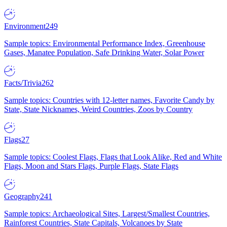
Environment
249
Sample topics: Environmental Performance Index, Greenhouse
Gases, Manatee Population, Safe Drinking Water, Solar Power
Facts/Trivia
262
Sample topics: Countries with 12-letter names, Favorite Candy by
State, State Nicknames, Weird Countries, Zoos by Country
Flags
27
Sample topics: Coolest Flags, Flags that Look Alike, Red and White
Flags, Moon and Stars Flags, Purple Flags, State Flags
Geography
241
Sample topics: Archaeological Sites, Largest/Smallest Countries,
Rainforest Countries, State Capitals, Volcanoes by State