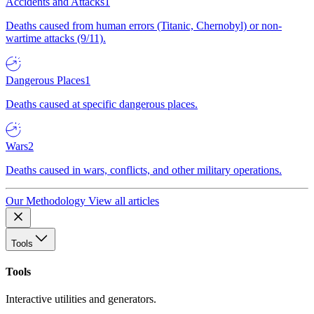
Accidents and Attacks
1
Deaths caused from human errors (Titanic, Chernobyl) or non-
wartime attacks (9/11).
Dangerous Places
1
Deaths caused at specific dangerous places.
Wars
2
Deaths caused in wars, conflicts, and other military operations.
Our Methodology
View all articles
Tools
Tools
Interactive utilities and generators.