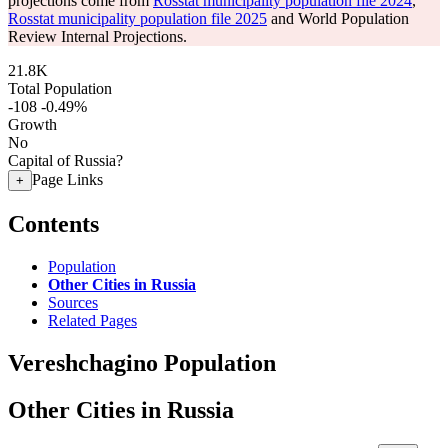
projections come from
Rosstat municipality population file 2024
,
Rosstat municipality population file 2025
and World Population
Review Internal Projections.
21.8K
Total Population
-108
-0.49%
Growth
No
Capital of Russia?
Page Links
+
Contents
Population
Other Cities in Russia
Sources
Related Pages
Vereshchagino Population
Other Cities in Russia