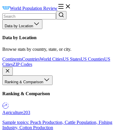
World Population Review
Data by Location
Data by Location
Browse stats by country, state, or city.
Continents
Countries
World Cities
US States
US Counties
US
Cities
ZIP Codes
Ranking & Comparison
Ranking & Comparison
Agriculture
203
Sample topics: Peach Production, Cattle Population, Fishing
Industry, Cotton Production