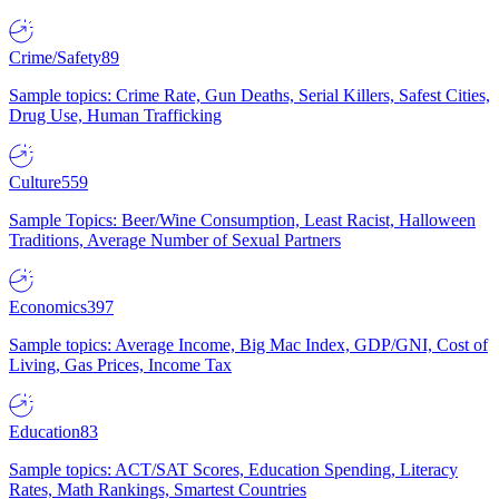
Crime/Safety
89
Sample topics: Crime Rate, Gun Deaths, Serial Killers, Safest Cities,
Drug Use, Human Trafficking
Culture
559
Sample Topics: Beer/Wine Consumption, Least Racist, Halloween
Traditions, Average Number of Sexual Partners
Economics
397
Sample topics: Average Income, Big Mac Index, GDP/GNI, Cost of
Living, Gas Prices, Income Tax
Education
83
Sample topics: ACT/SAT Scores, Education Spending, Literacy
Rates, Math Rankings, Smartest Countries