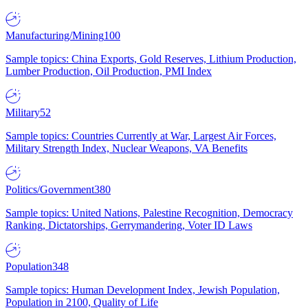
Manufacturing/Mining
100
Sample topics: China Exports, Gold Reserves, Lithium Production,
Lumber Production, Oil Production, PMI Index
Military
52
Sample topics: Countries Currently at War, Largest Air Forces,
Military Strength Index, Nuclear Weapons, VA Benefits
Politics/Government
380
Sample topics: United Nations, Palestine Recognition, Democracy
Ranking, Dictatorships, Gerrymandering, Voter ID Laws
Population
348
Sample topics: Human Development Index, Jewish Population,
Population in 2100, Quality of Life