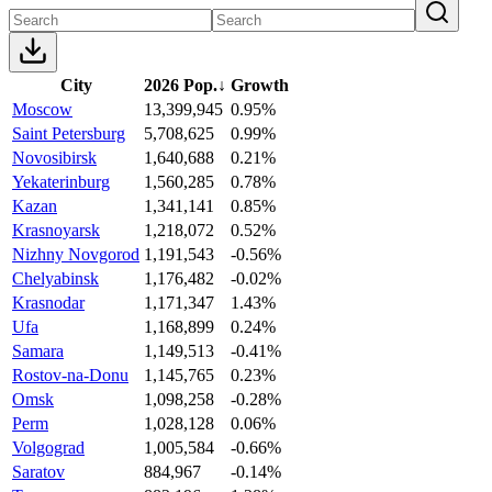
City
2026 Pop.
↓
Growth
Moscow
13,399,945
0.95%
Saint Petersburg
5,708,625
0.99%
Novosibirsk
1,640,688
0.21%
Yekaterinburg
1,560,285
0.78%
Kazan
1,341,141
0.85%
Krasnoyarsk
1,218,072
0.52%
Nizhny Novgorod
1,191,543
-0.56%
Chelyabinsk
1,176,482
-0.02%
Krasnodar
1,171,347
1.43%
Ufa
1,168,899
0.24%
Samara
1,149,513
-0.41%
Rostov-na-Donu
1,145,765
0.23%
Omsk
1,098,258
-0.28%
Perm
1,028,128
0.06%
Volgograd
1,005,584
-0.66%
Saratov
884,967
-0.14%