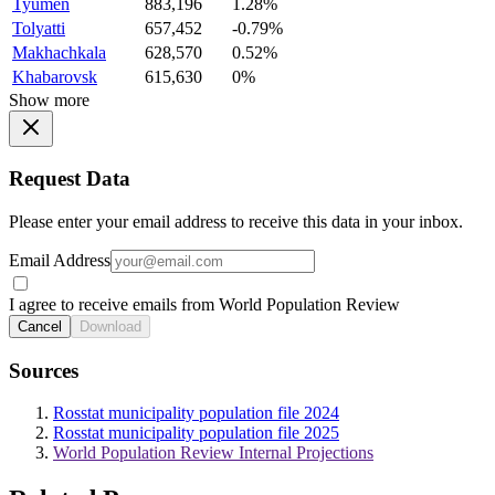
Tyumen
883,196
1.28%
Tolyatti
657,452
-0.79%
Makhachkala
628,570
0.52%
Khabarovsk
615,630
0%
Show more
Request Data
Please enter your email address to receive this data in your inbox.
Email Address
I agree to receive emails from World Population Review
Cancel
Download
Sources
Rosstat municipality population file 2024
Rosstat municipality population file 2025
World Population Review Internal Projections