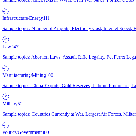
Infrastructure/Energy
111
Sample topics: Number of Airports, Electricity Cost, Internet Speed
Law
547
Sample topics: Abortion Laws, Assault Rifle Legality, Pet Ferret 
Manufacturing/Mining
100
Sample topics: China Exports, Gold Reserves, Lithium Production, 
Military
52
Sample topics: Countries Currently at War, Largest Air Forces, Milit
Politics/Government
380