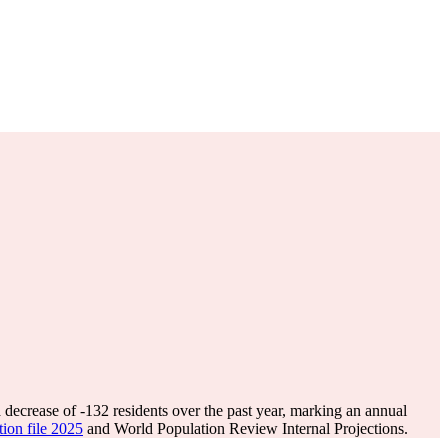
 decrease of
-132
residents over the past year, marking an annual
tion file 2025
and World Population Review Internal Projections.