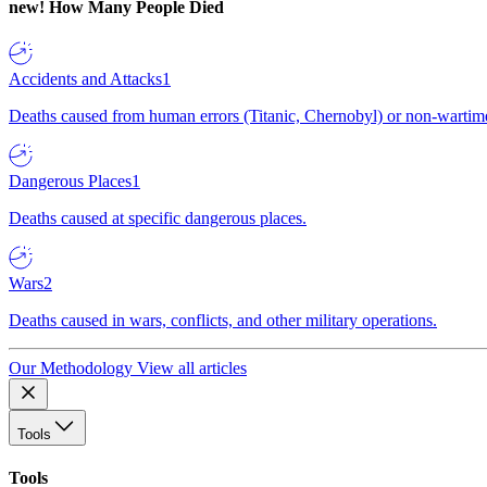
new!
How Many People Died
Accidents and Attacks
1
Deaths caused from human errors (Titanic, Chernobyl) or non-wartime 
Dangerous Places
1
Deaths caused at specific dangerous places.
Wars
2
Deaths caused in wars, conflicts, and other military operations.
Our Methodology
View all articles
Tools
Tools