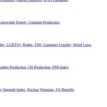
, Renewable Energy, Uranium Production
Legality, LGBTQ+ Rights, THC Gummies Legality, Weird Laws
Lumber Production, Oil Production, PMI Index
ary Strength Index, Nuclear Weapons, VA Benefits