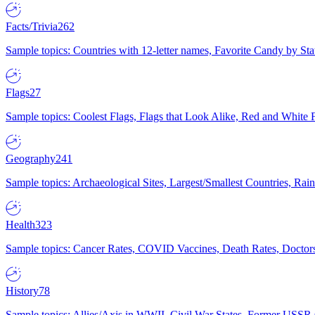
Facts/Trivia
262
Sample topics: Countries with 12-letter names, Favorite Candy by St
Flags
27
Sample topics: Coolest Flags, Flags that Look Alike, Red and White F
Geography
241
Sample topics: Archaeological Sites, Largest/Smallest Countries, Rain
Health
323
Sample topics: Cancer Rates, COVID Vaccines, Death Rates, Doctors
History
78
Sample topics: Allies/Axis in WWII, Civil War States, Former USSR 