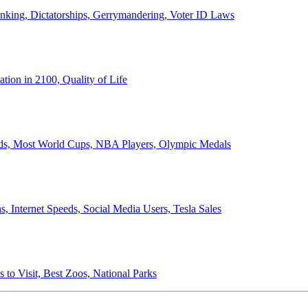
anking, Dictatorships, Gerrymandering, Voter ID Laws
ion in 2100, Quality of Life
ords, Most World Cups, NBA Players, Olympic Medals
 Internet Speeds, Social Media Users, Tesla Sales
 to Visit, Best Zoos, National Parks