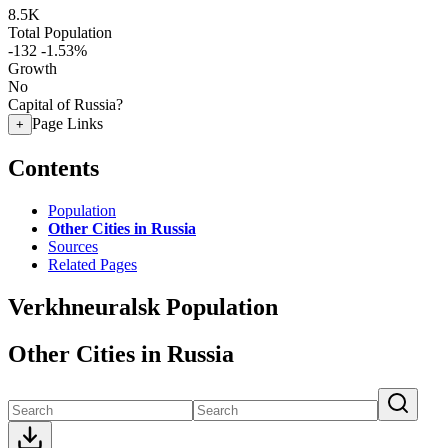
8.5K
Total Population
-132
-1.53%
Growth
No
Capital of Russia?
Page Links
+
Contents
Population
Other Cities in Russia
Sources
Related Pages
Verkhneuralsk Population
Other Cities in Russia