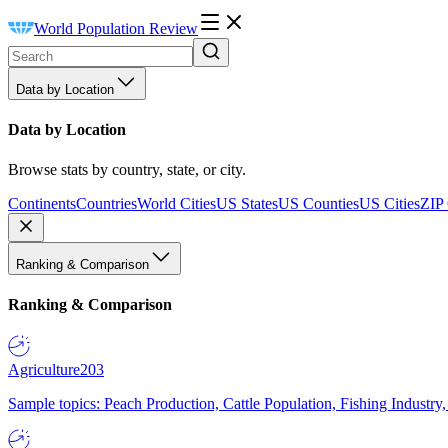
World Population Review
Data by Location
Data by Location
Browse stats by country, state, or city.
Continents
Countries
World Cities
US States
US Counties
US Cities
ZIP
Ranking & Comparison
Ranking & Comparison
Agriculture
203
Sample topics: Peach Production, Cattle Population, Fishing Industry