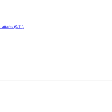
attacks (9/11).