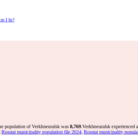
m I In?
the population of Verkhneuralsk was
8,769
.
Verkhneuralsk experienced a
m
Rosstat municipality population file 2024
,
Rosstat municipality popula