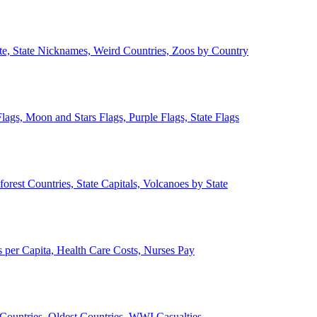
ate, State Nicknames, Weird Countries, Zoos by Country
lags, Moon and Stars Flags, Purple Flags, State Flags
forest Countries, State Capitals, Volcanoes by State
 per Capita, Health Care Costs, Nurses Pay
Countries, Oldest Countries, WWI Casualties