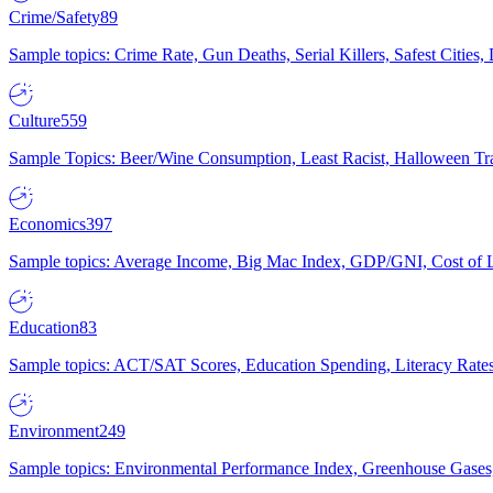
Crime/Safety
89
Sample topics: Crime Rate, Gun Deaths, Serial Killers, Safest Cities
Culture
559
Sample Topics: Beer/Wine Consumption, Least Racist, Halloween Tra
Economics
397
Sample topics: Average Income, Big Mac Index, GDP/GNI, Cost of L
Education
83
Sample topics: ACT/SAT Scores, Education Spending, Literacy Rates
Environment
249
Sample topics: Environmental Performance Index, Greenhouse Gases,