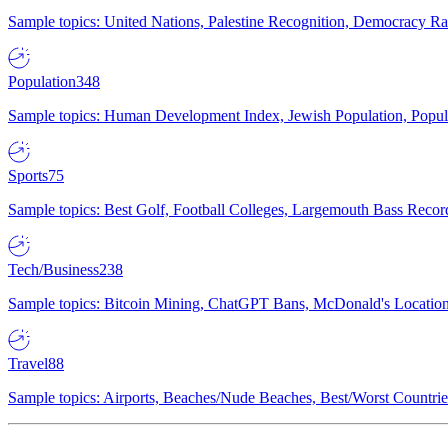
Sample topics: United Nations, Palestine Recognition, Democracy R
Population
348
Sample topics: Human Development Index, Jewish Population, Populat
Sports
75
Sample topics: Best Golf, Football Colleges, Largemouth Bass Rec
Tech/Business
238
Sample topics: Bitcoin Mining, ChatGPT Bans, McDonald's Locations,
Travel
88
Sample topics: Airports, Beaches/Nude Beaches, Best/Worst Countries