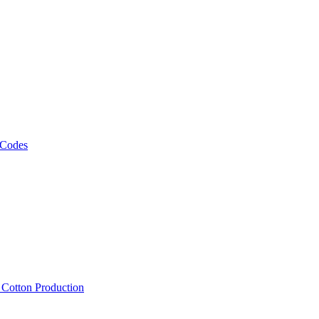
 Codes
, Cotton Production