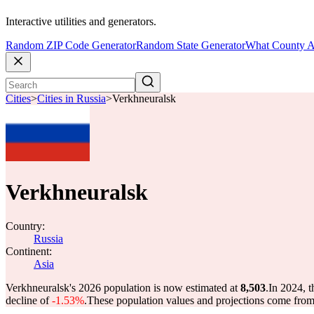
Interactive utilities and generators.
Random ZIP Code Generator
Random State Generator
What County A
Cities
>
Cities in Russia
>
Verkhneuralsk
Verkhneuralsk
Country:
Russia
Continent:
Asia
Verkhneuralsk's 2026 population is now estimated at
8,503
.
In 2024, 
decline of
-1.53%
.
These population values and projections come fro