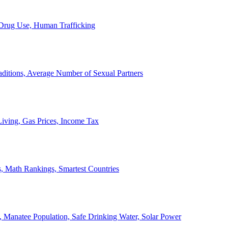
, Drug Use, Human Trafficking
ditions, Average Number of Sexual Partners
iving, Gas Prices, Income Tax
, Math Rankings, Smartest Countries
 Manatee Population, Safe Drinking Water, Solar Power