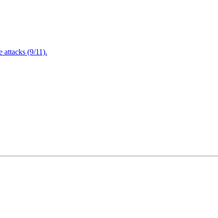
attacks (9/11).