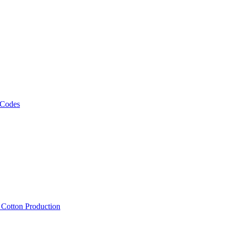
 Codes
, Cotton Production