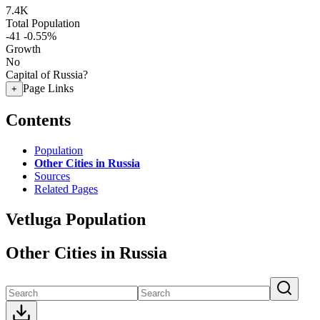
7.4K
Total Population
-41
-0.55%
Growth
No
Capital of Russia?
Page Links
+
Contents
Population
Other Cities in Russia
Sources
Related Pages
Vetluga Population
Other Cities in Russia