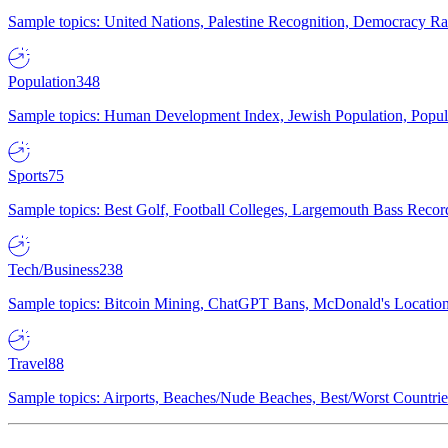
Sample topics: United Nations, Palestine Recognition, Democracy R
Population
348
Sample topics: Human Development Index, Jewish Population, Populat
Sports
75
Sample topics: Best Golf, Football Colleges, Largemouth Bass Rec
Tech/Business
238
Sample topics: Bitcoin Mining, ChatGPT Bans, McDonald's Locations,
Travel
88
Sample topics: Airports, Beaches/Nude Beaches, Best/Worst Countries