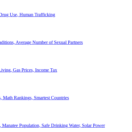
, Drug Use, Human Trafficking
ditions, Average Number of Sexual Partners
iving, Gas Prices, Income Tax
, Math Rankings, Smartest Countries
 Manatee Population, Safe Drinking Water, Solar Power