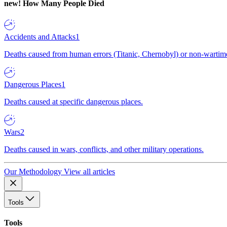
new!
How Many People Died
Accidents and Attacks
1
Deaths caused from human errors (Titanic, Chernobyl) or non-wartime 
Dangerous Places
1
Deaths caused at specific dangerous places.
Wars
2
Deaths caused in wars, conflicts, and other military operations.
Our Methodology
View all articles
Tools
Tools