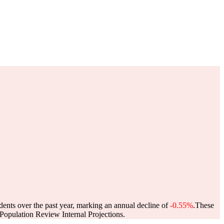
dents over the past year, marking an annual decline of
-0.55%
.
These
opulation Review Internal Projections.