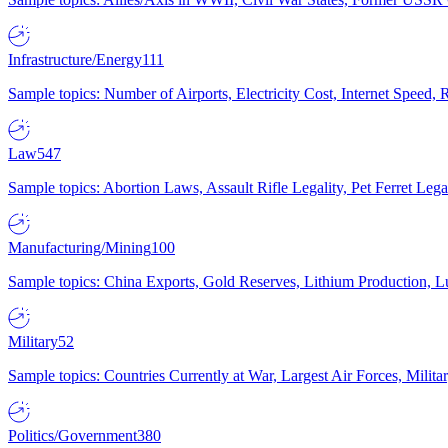
Infrastructure/Energy
111
Sample topics: Number of Airports, Electricity Cost, Internet Speed
Law
547
Sample topics: Abortion Laws, Assault Rifle Legality, Pet Ferret 
Manufacturing/Mining
100
Sample topics: China Exports, Gold Reserves, Lithium Production, 
Military
52
Sample topics: Countries Currently at War, Largest Air Forces, Milit
Politics/Government
380