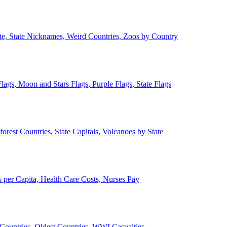
ate, State Nicknames, Weird Countries, Zoos by Country
lags, Moon and Stars Flags, Purple Flags, State Flags
forest Countries, State Capitals, Volcanoes by State
 per Capita, Health Care Costs, Nurses Pay
Countries, Oldest Countries, WWI Casualties