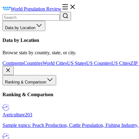
World Population Review
Data by Location
Data by Location
Browse stats by country, state, or city.
Continents
Countries
World Cities
US States
US Counties
US Cities
ZIP
Ranking & Comparison
Ranking & Comparison
Agriculture
203
Sample topics: Peach Production, Cattle Population, Fishing Industry