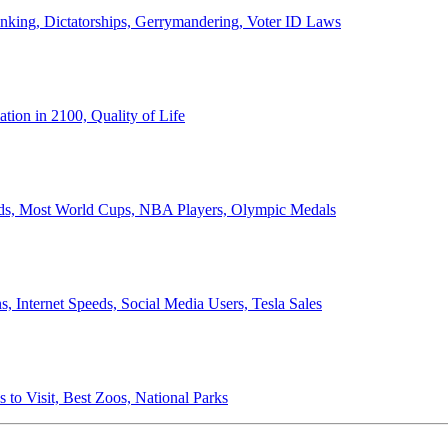
anking, Dictatorships, Gerrymandering, Voter ID Laws
ion in 2100, Quality of Life
ords, Most World Cups, NBA Players, Olympic Medals
 Internet Speeds, Social Media Users, Tesla Sales
 to Visit, Best Zoos, National Parks