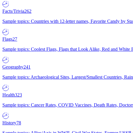
Facts/Trivia
262
Sample topics: Countries with 12-letter names, Favorite Candy by St
Flags
27
Sample topics: Coolest Flags, Flags that Look Alike, Red and White F
Geography
241
Sample topics: Archaeological Sites, Largest/Smallest Countries, Rain
Health
323
Sample topics: Cancer Rates, COVID Vaccines, Death Rates, Doctors
History
78
Sample topics: Allies/Axis in WWII, Civil War States, Former USSR 