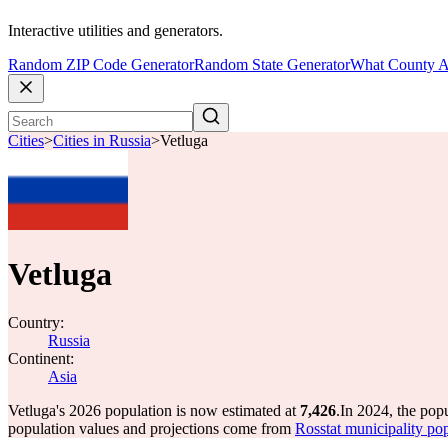
Interactive utilities and generators.
Random ZIP Code Generator
Random State Generator
What County A
Cities
>
Cities in Russia
>
Vetluga
Vetluga
Country:
Russia
Continent:
Asia
Vetluga's 2026 population is now estimated at
7,426
.
In 2024, the pop
population values and projections come from
Rosstat municipality pop