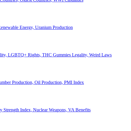
, Renewable Energy, Uranium Production
Legality, LGBTQ+ Rights, THC Gummies Legality, Weird Laws
Lumber Production, Oil Production, PMI Index
ary Strength Index, Nuclear Weapons, VA Benefits