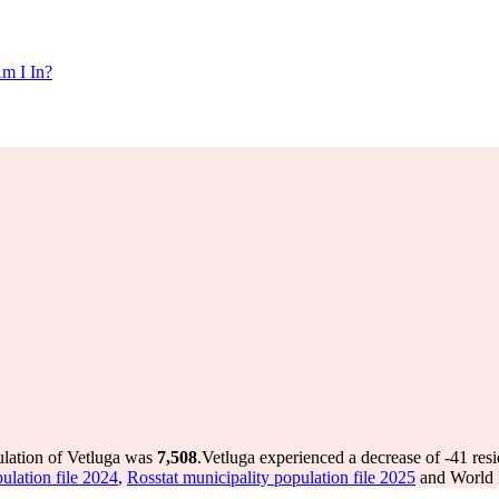
m I In?
ulation of Vetluga was
7,508
.
Vetluga experienced a decrease of
-41
resi
ulation file 2024
,
Rosstat municipality population file 2025
and World P