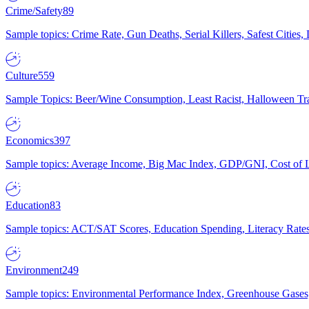
Crime/Safety
89
Sample topics: Crime Rate, Gun Deaths, Serial Killers, Safest Cities
Culture
559
Sample Topics: Beer/Wine Consumption, Least Racist, Halloween Tra
Economics
397
Sample topics: Average Income, Big Mac Index, GDP/GNI, Cost of L
Education
83
Sample topics: ACT/SAT Scores, Education Spending, Literacy Rates
Environment
249
Sample topics: Environmental Performance Index, Greenhouse Gases,