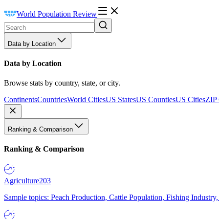
World Population Review
Data by Location
Data by Location
Browse stats by country, state, or city.
Continents
Countries
World Cities
US States
US Counties
US Cities
ZIP
Ranking & Comparison
Ranking & Comparison
Agriculture
203
Sample topics: Peach Production, Cattle Population, Fishing Industry