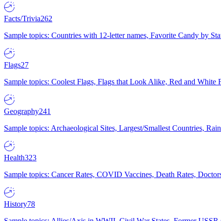
Facts/Trivia
262
Sample topics: Countries with 12-letter names, Favorite Candy by St
Flags
27
Sample topics: Coolest Flags, Flags that Look Alike, Red and White F
Geography
241
Sample topics: Archaeological Sites, Largest/Smallest Countries, Rain
Health
323
Sample topics: Cancer Rates, COVID Vaccines, Death Rates, Doctors
History
78
Sample topics: Allies/Axis in WWII, Civil War States, Former USSR 