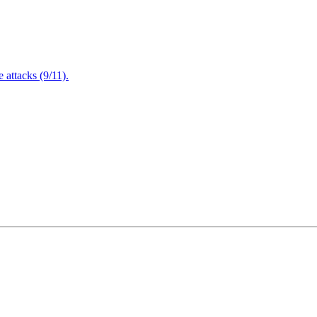
attacks (9/11).