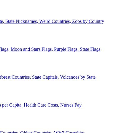
ate, State Nicknames, Weird Countries, Zoos by Country
lags, Moon and Stars Flags, Purple Flags, State Flags
forest Countries, State Capitals, Volcanoes by State
 per Capita, Health Care Costs, Nurses Pay
Countries, Oldest Countries, WWI Casualties