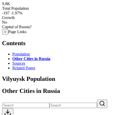
9.8K
Total Population
-197
-1.97%
Growth
No
Capital of Russia?
Page Links
+
Contents
Population
Other Cities in Russia
Sources
Related Pages
Vilyuysk Population
Other Cities in Russia