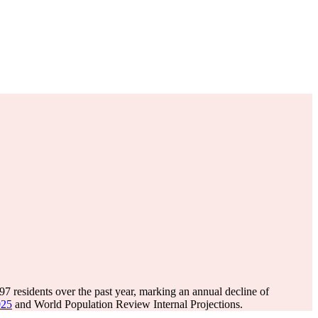
197
residents over the past year, marking an annual decline of
025
and World Population Review Internal Projections.