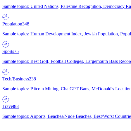
Sample topics: United Nations, Palestine Recognition, Democracy R
Population
348
Sample topics: Human Development Index, Jewish Population, Populat
Sports
75
Sample topics: Best Golf, Football Colleges, Largemouth Bass Rec
Tech/Business
238
Sample topics: Bitcoin Mining, ChatGPT Bans, McDonald's Locations,
Travel
88
Sample topics: Airports, Beaches/Nude Beaches, Best/Worst Countries