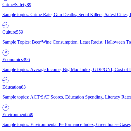
Crime/Safety
89
Sample topics: Crime Rate, Gun Deaths, Serial Killers, Safest Cities
Culture
559
Sample Topics: Beer/Wine Consumption, Least Racist, Halloween Tra
Economics
396
Sample topics: Average Income, Big Mac Index, GDP/GNI, Cost of L
Education
83
Sample topics: ACT/SAT Scores, Education Spending, Literacy Rates
Environment
249
Sample topics: Environmental Performance Index, Greenhouse Gases,