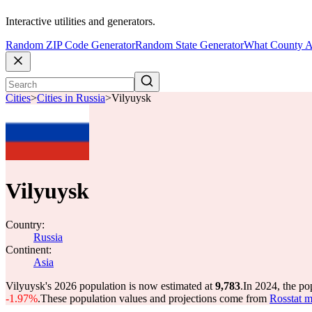
Interactive utilities and generators.
Random ZIP Code Generator
Random State Generator
What County A
Cities
>
Cities in Russia
>
Vilyuysk
Vilyuysk
Country:
Russia
Continent:
Asia
Vilyuysk's 2026 population is now estimated at
9,783
.
In 2024, the p
-1.97%
.
These population values and projections come from
Rosstat m