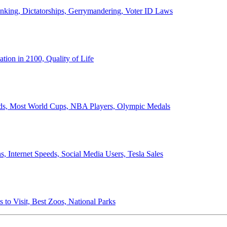
anking, Dictatorships, Gerrymandering, Voter ID Laws
ion in 2100, Quality of Life
ords, Most World Cups, NBA Players, Olympic Medals
 Internet Speeds, Social Media Users, Tesla Sales
 to Visit, Best Zoos, National Parks