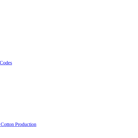
 Codes
, Cotton Production