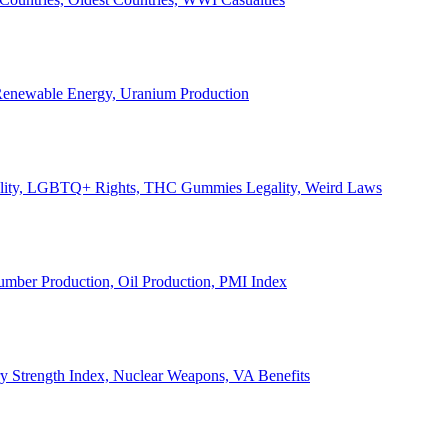
, Renewable Energy, Uranium Production
Legality, LGBTQ+ Rights, THC Gummies Legality, Weird Laws
Lumber Production, Oil Production, PMI Index
ary Strength Index, Nuclear Weapons, VA Benefits