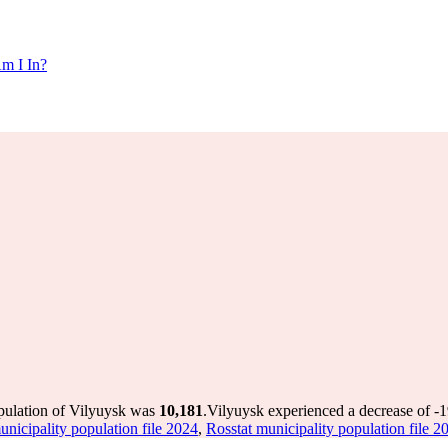
m I In?
opulation of Vilyuysk was
10,181
.
Vilyuysk experienced a decrease of
-
unicipality population file 2024
,
Rosstat municipality population file 2