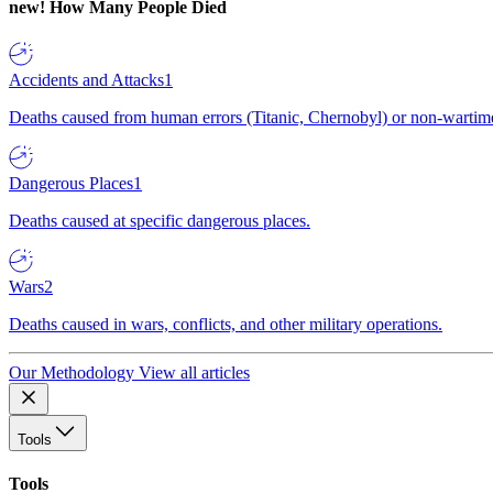
new!
How Many People Died
Accidents and Attacks
1
Deaths caused from human errors (Titanic, Chernobyl) or non-wartime 
Dangerous Places
1
Deaths caused at specific dangerous places.
Wars
2
Deaths caused in wars, conflicts, and other military operations.
Our Methodology
View all articles
Tools
Tools