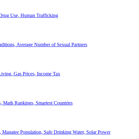
, Drug Use, Human Trafficking
ditions, Average Number of Sexual Partners
iving, Gas Prices, Income Tax
, Math Rankings, Smartest Countries
 Manatee Population, Safe Drinking Water, Solar Power