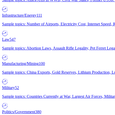
Infrastructure/Energy
111
Sample topics: Number of Airports, Electricity Cost, Internet Speed
Law
547
Sample topics: Abortion Laws, Assault Rifle Legality, Pet Ferret 
Manufacturing/Mining
100
Sample topics: China Exports, Gold Reserves, Lithium Production, 
Military
52
Sample topics: Countries Currently at War, Largest Air Forces, Milit
Politics/Government
380