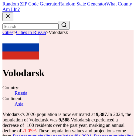
Random ZIP Code Generator
Random State Generator
What County
Am I In?
Cities
>
Cities in Russia
>
Volodarsk
Volodarsk
Country:
Russia
Continent:
Asia
Volodarsk's 2026 population is now estimated at
9,387
.
In 2024, the
population of Volodarsk was
9,588
.
Volodarsk experienced a
decrease of
-100
residents over the past year, marking an annual
decline of
-1.05%
.
These population values and projections come