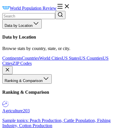
World Population Review
Data by Location
Data by Location
Browse stats by country, state, or city.
Continents
Countries
World Cities
US States
US Counties
US
Cities
ZIP Codes
Ranking & Comparison
Ranking & Comparison
Agriculture
203
Sample topics: Peach Production, Cattle Population, Fishing
Industry, Cotton Production