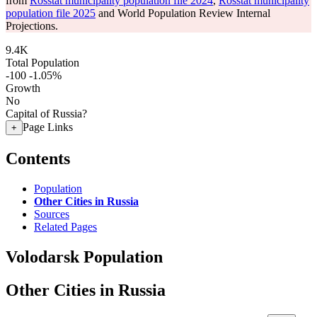
from
Rosstat municipality population file 2024
,
Rosstat municipality
population file 2025
and World Population Review Internal
Projections.
9.4K
Total Population
-100
-1.05%
Growth
No
Capital of Russia?
Page Links
+
Contents
Population
Other Cities in Russia
Sources
Related Pages
Volodarsk Population
Other Cities in Russia