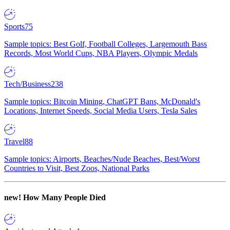
Sports
75
Sample topics: Best Golf, Football Colleges, Largemouth Bass
Records, Most World Cups, NBA Players, Olympic Medals
Tech/Business
238
Sample topics: Bitcoin Mining, ChatGPT Bans, McDonald's
Locations, Internet Speeds, Social Media Users, Tesla Sales
Travel
88
Sample topics: Airports, Beaches/Nude Beaches, Best/Worst
Countries to Visit, Best Zoos, National Parks
new!
How Many People Died