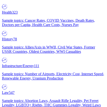
Health
323
Sample topics: Cancer Rates, COVID Vaccines, Death Rates,
Doctors per Capita, Health Care Costs, Nurses Pay
History
78
Sample topics: Allies/Axis in WWII, Civil War States, Former
USSR Countries, Oldest Countries, WWI Casualties
Infrastructure/Energy
111
Sample topics: Number of Airports, Electricity Cost, Internet Speed,
Renewable Energy, Uranium Production
Law
547
Sample topics: Abortion Laws, Assault Rifle Legality, Pet Ferret
Legality, LGBTQ+ Rights, THC Gummies Legality, Weird Laws