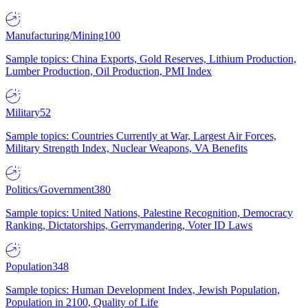
Manufacturing/Mining
100
Sample topics: China Exports, Gold Reserves, Lithium Production,
Lumber Production, Oil Production, PMI Index
Military
52
Sample topics: Countries Currently at War, Largest Air Forces,
Military Strength Index, Nuclear Weapons, VA Benefits
Politics/Government
380
Sample topics: United Nations, Palestine Recognition, Democracy
Ranking, Dictatorships, Gerrymandering, Voter ID Laws
Population
348
Sample topics: Human Development Index, Jewish Population,
Population in 2100, Quality of Life