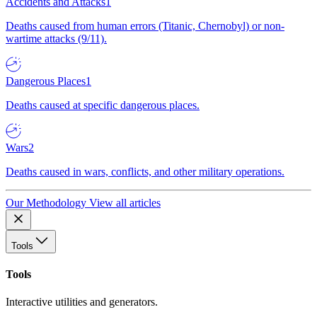
Accidents and Attacks
1
Deaths caused from human errors (Titanic, Chernobyl) or non-
wartime attacks (9/11).
Dangerous Places
1
Deaths caused at specific dangerous places.
Wars
2
Deaths caused in wars, conflicts, and other military operations.
Our Methodology
View all articles
Tools
Tools
Interactive utilities and generators.