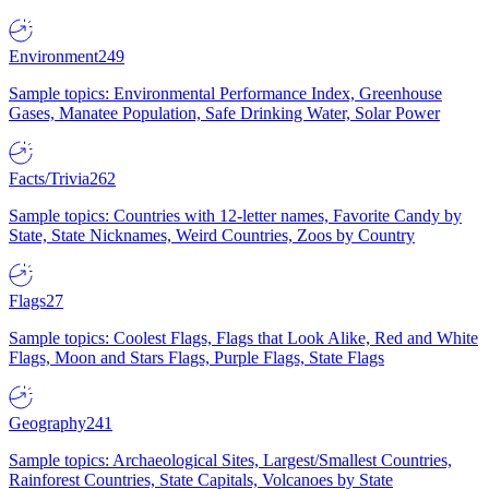
Environment
249
Sample topics: Environmental Performance Index, Greenhouse
Gases, Manatee Population, Safe Drinking Water, Solar Power
Facts/Trivia
262
Sample topics: Countries with 12-letter names, Favorite Candy by
State, State Nicknames, Weird Countries, Zoos by Country
Flags
27
Sample topics: Coolest Flags, Flags that Look Alike, Red and White
Flags, Moon and Stars Flags, Purple Flags, State Flags
Geography
241
Sample topics: Archaeological Sites, Largest/Smallest Countries,
Rainforest Countries, State Capitals, Volcanoes by State