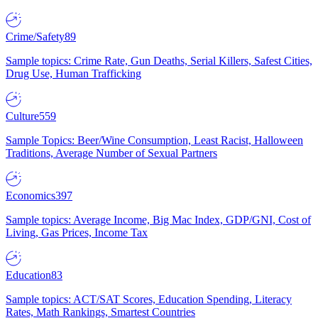
Crime/Safety
89
Sample topics: Crime Rate, Gun Deaths, Serial Killers, Safest Cities,
Drug Use, Human Trafficking
Culture
559
Sample Topics: Beer/Wine Consumption, Least Racist, Halloween
Traditions, Average Number of Sexual Partners
Economics
397
Sample topics: Average Income, Big Mac Index, GDP/GNI, Cost of
Living, Gas Prices, Income Tax
Education
83
Sample topics: ACT/SAT Scores, Education Spending, Literacy
Rates, Math Rankings, Smartest Countries