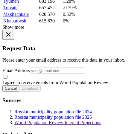
Tyumen
883,196
1.28%
Tolyatti
657,452
-0.79%
Makhachkala
628,570
0.52%
Khabarovsk
615,630
0%
Show more
Request Data
Please enter your email address to receive this data in your inbox.
Email Address
I agree to receive emails from World Population Review
Cancel
Download
Sources
Rosstat municipality population file 2024
Rosstat municipality population file 2025
World Population Review Internal Projections