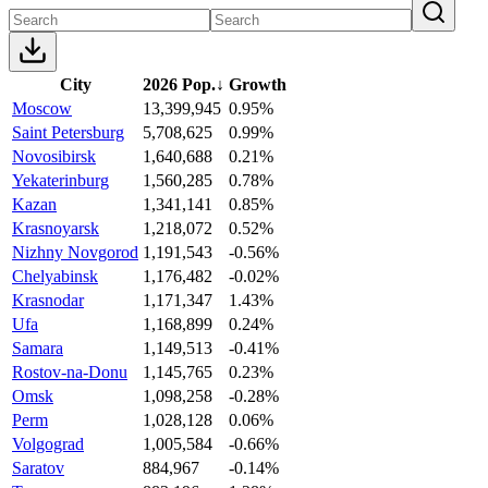
City
2026 Pop.
↓
Growth
Moscow
13,399,945
0.95%
Saint Petersburg
5,708,625
0.99%
Novosibirsk
1,640,688
0.21%
Yekaterinburg
1,560,285
0.78%
Kazan
1,341,141
0.85%
Krasnoyarsk
1,218,072
0.52%
Nizhny Novgorod
1,191,543
-0.56%
Chelyabinsk
1,176,482
-0.02%
Krasnodar
1,171,347
1.43%
Ufa
1,168,899
0.24%
Samara
1,149,513
-0.41%
Rostov-na-Donu
1,145,765
0.23%
Omsk
1,098,258
-0.28%
Perm
1,028,128
0.06%
Volgograd
1,005,584
-0.66%
Saratov
884,967
-0.14%