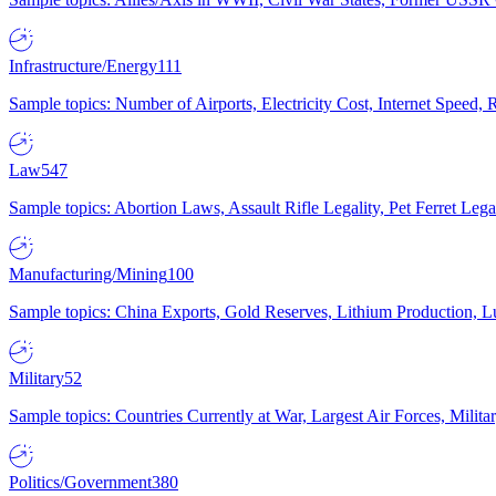
Infrastructure/Energy
111
Sample topics: Number of Airports, Electricity Cost, Internet Speed
Law
547
Sample topics: Abortion Laws, Assault Rifle Legality, Pet Ferret 
Manufacturing/Mining
100
Sample topics: China Exports, Gold Reserves, Lithium Production, 
Military
52
Sample topics: Countries Currently at War, Largest Air Forces, Milit
Politics/Government
380