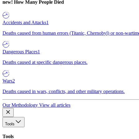
new!
How Many People Died
Accidents and Attacks
1
Deaths caused from human errors (Titanic, Chernobyl) or non-wartime 
Dangerous Places
1
Deaths caused at specific dangerous places.
Wars
2
Deaths caused in wars, conflicts, and other military operations.
Our Methodology
View all articles
Tools
Tools