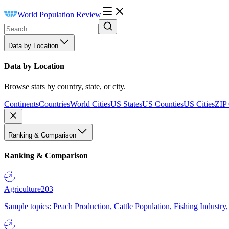
World Population Review
Data by Location
Data by Location
Browse stats by country, state, or city.
Continents
Countries
World Cities
US States
US Counties
US Cities
ZIP
Ranking & Comparison
Ranking & Comparison
Agriculture
203
Sample topics: Peach Production, Cattle Population, Fishing Industry