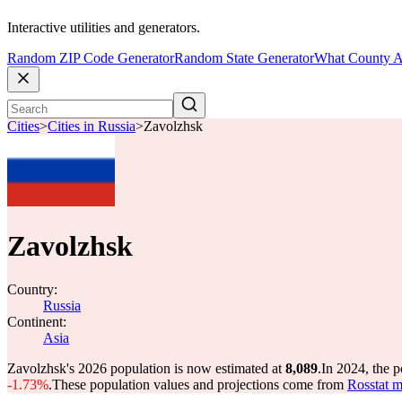
Interactive utilities and generators.
Random ZIP Code Generator
Random State Generator
What County A
Cities
>
Cities in Russia
>
Zavolzhsk
Zavolzhsk
Country:
Russia
Continent:
Asia
Zavolzhsk's 2026 population is now estimated at
8,089
.
In 2024, the 
-1.73%
.
These population values and projections come from
Rosstat m