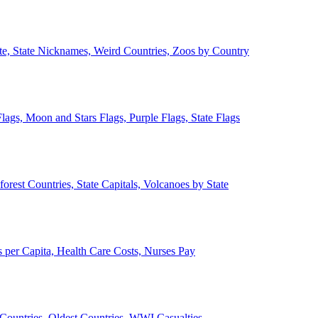
ate, State Nicknames, Weird Countries, Zoos by Country
lags, Moon and Stars Flags, Purple Flags, State Flags
forest Countries, State Capitals, Volcanoes by State
 per Capita, Health Care Costs, Nurses Pay
Countries, Oldest Countries, WWI Casualties