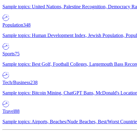
Sample topics: United Nations, Palestine Recognition, Democracy R
Population
348
Sample topics: Human Development Index, Jewish Population, Populat
Sports
75
Sample topics: Best Golf, Football Colleges, Largemouth Bass Rec
Tech/Business
238
Sample topics: Bitcoin Mining, ChatGPT Bans, McDonald's Locations,
Travel
88
Sample topics: Airports, Beaches/Nude Beaches, Best/Worst Countries