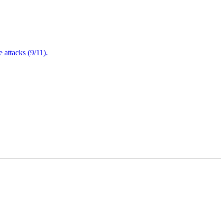
attacks (9/11).