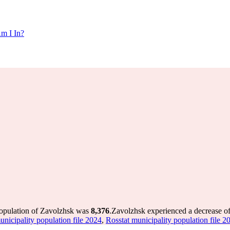
m I In?
population of Zavolzhsk was
8,376
.
Zavolzhsk experienced a decrease o
unicipality population file 2024
,
Rosstat municipality population file 2