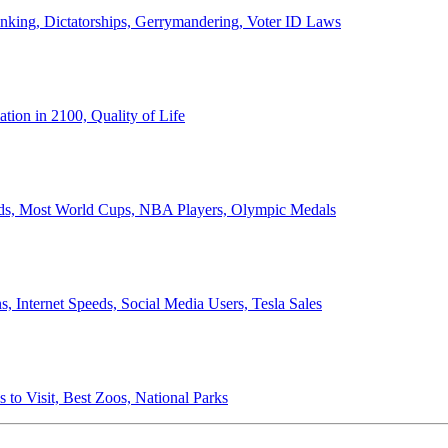
anking, Dictatorships, Gerrymandering, Voter ID Laws
ion in 2100, Quality of Life
ords, Most World Cups, NBA Players, Olympic Medals
 Internet Speeds, Social Media Users, Tesla Sales
 to Visit, Best Zoos, National Parks