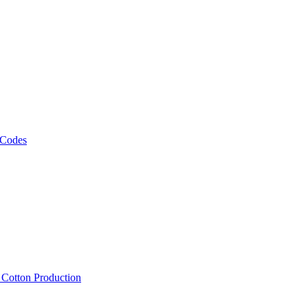
 Codes
, Cotton Production