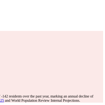
f
-142
residents over the past year, marking an annual decline of
025
and World Population Review Internal Projections.