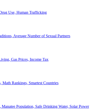
, Drug Use, Human Trafficking
ditions, Average Number of Sexual Partners
iving, Gas Prices, Income Tax
, Math Rankings, Smartest Countries
 Manatee Population, Safe Drinking Water, Solar Power