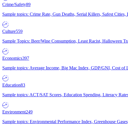
Crime/Safety
89
Sample topics: Crime Rate, Gun Deaths, Serial Killers, Safest Cities
Culture
559
Sample Topics: Beer/Wine Consumption, Least Racist, Halloween Tra
Economics
397
Sample topics: Average Income, Big Mac Index, GDP/GNI, Cost of L
Education
83
Sample topics: ACT/SAT Scores, Education Spending, Literacy Rates
Environment
249
Sample topics: Environmental Performance Index, Greenhouse Gases,