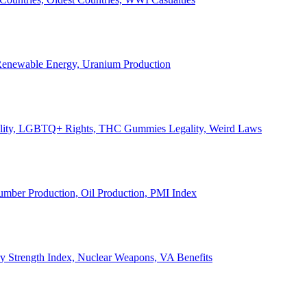
, Renewable Energy, Uranium Production
Legality, LGBTQ+ Rights, THC Gummies Legality, Weird Laws
Lumber Production, Oil Production, PMI Index
ary Strength Index, Nuclear Weapons, VA Benefits