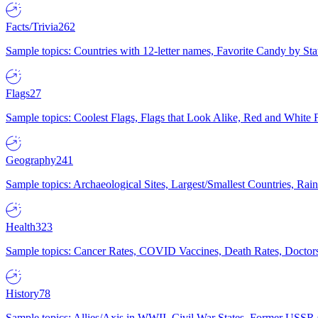
Facts/Trivia
262
Sample topics: Countries with 12-letter names, Favorite Candy by St
Flags
27
Sample topics: Coolest Flags, Flags that Look Alike, Red and White F
Geography
241
Sample topics: Archaeological Sites, Largest/Smallest Countries, Rain
Health
323
Sample topics: Cancer Rates, COVID Vaccines, Death Rates, Doctors
History
78
Sample topics: Allies/Axis in WWII, Civil War States, Former USSR 