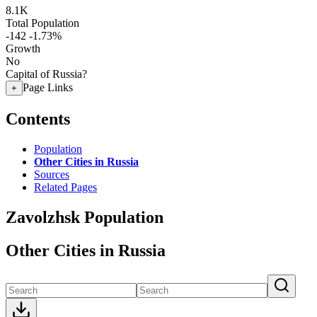
8.1K
Total Population
-142
-1.73%
Growth
No
Capital of Russia?
Page Links
+
Contents
Population
Other Cities in Russia
Sources
Related Pages
Zavolzhsk Population
Other Cities in Russia