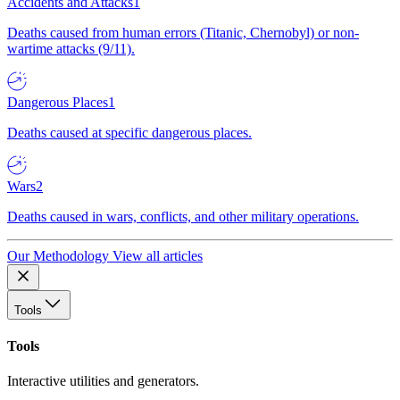
Accidents and Attacks
1
Deaths caused from human errors (Titanic, Chernobyl) or non-
wartime attacks (9/11).
Dangerous Places
1
Deaths caused at specific dangerous places.
Wars
2
Deaths caused in wars, conflicts, and other military operations.
Our Methodology
View all articles
Tools
Tools
Interactive utilities and generators.