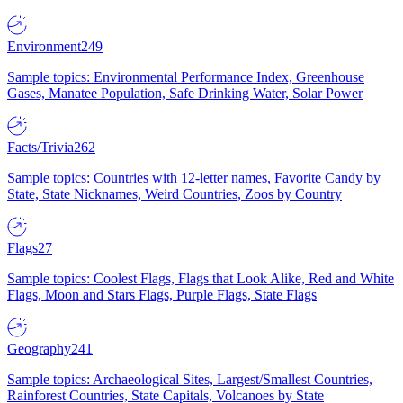
Environment
249
Sample topics: Environmental Performance Index, Greenhouse
Gases, Manatee Population, Safe Drinking Water, Solar Power
Facts/Trivia
262
Sample topics: Countries with 12-letter names, Favorite Candy by
State, State Nicknames, Weird Countries, Zoos by Country
Flags
27
Sample topics: Coolest Flags, Flags that Look Alike, Red and White
Flags, Moon and Stars Flags, Purple Flags, State Flags
Geography
241
Sample topics: Archaeological Sites, Largest/Smallest Countries,
Rainforest Countries, State Capitals, Volcanoes by State