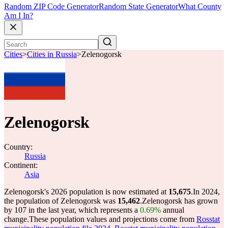
Random ZIP Code Generator
Random State Generator
What County
Am I In?
Cities
>
Cities in Russia
>
Zelenogorsk
Zelenogorsk
Country:
Russia
Continent:
Asia
Zelenogorsk's 2026 population is now estimated at
15,675
.
In 2024,
the population of Zelenogorsk was
15,462
.
Zelenogorsk has grown
by 107 in the last year, which represents a
0.69%
annual
change.
These population values and projections come from
Rosstat