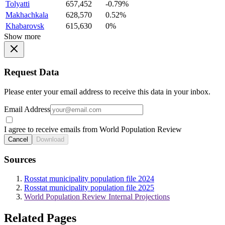
Tolyatti
657,452
-0.79%
Makhachkala
628,570
0.52%
Khabarovsk
615,630
0%
Show more
Request Data
Please enter your email address to receive this data in your inbox.
Email Address
I agree to receive emails from World Population Review
Cancel
Download
Sources
Rosstat municipality population file 2024
Rosstat municipality population file 2025
World Population Review Internal Projections
Related Pages