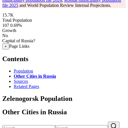
municipality population file 2024
,
Rosstat municipality population
file 2025
and World Population Review Internal Projections.
15.7K
Total Population
107
0.69%
Growth
No
Capital of Russia?
Page Links
+
Contents
Population
Other Cities in Russia
Sources
Related Pages
Zelenogorsk Population
Other Cities in Russia