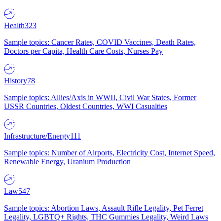
Health
323
Sample topics: Cancer Rates, COVID Vaccines, Death Rates,
Doctors per Capita, Health Care Costs, Nurses Pay
History
78
Sample topics: Allies/Axis in WWII, Civil War States, Former
USSR Countries, Oldest Countries, WWI Casualties
Infrastructure/Energy
111
Sample topics: Number of Airports, Electricity Cost, Internet Speed,
Renewable Energy, Uranium Production
Law
547
Sample topics: Abortion Laws, Assault Rifle Legality, Pet Ferret
Legality, LGBTQ+ Rights, THC Gummies Legality, Weird Laws