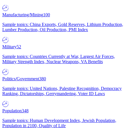
Manufacturing/Mining
100
Sample topics: China Exports, Gold Reserves, Lithium Production,
Lumber Production, Oil Production, PMI Index
Military
52
Sample topics: Countries Currently at War, Largest Air Forces,
Military Strength Index, Nuclear Weapons, VA Benefits
Politics/Government
380
Sample topics: United Nations, Palestine Recognition, Democracy
Ranking, Dictatorships, Gerrymandering, Voter ID Laws
Population
348
Sample topics: Human Development Index, Jewish Population,
Population in 2100, Quality of Life