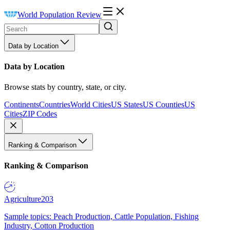
World Population Review
Data by Location
Data by Location
Browse stats by country, state, or city.
Continents
Countries
World Cities
US States
US Counties
US
Cities
ZIP Codes
Ranking & Comparison
Ranking & Comparison
Agriculture
203
Sample topics: Peach Production, Cattle Population, Fishing
Industry, Cotton Production