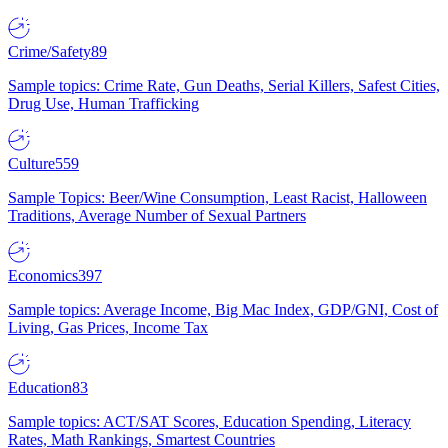
Crime/Safety
89
Sample topics: Crime Rate, Gun Deaths, Serial Killers, Safest Cities,
Drug Use, Human Trafficking
Culture
559
Sample Topics: Beer/Wine Consumption, Least Racist, Halloween
Traditions, Average Number of Sexual Partners
Economics
397
Sample topics: Average Income, Big Mac Index, GDP/GNI, Cost of
Living, Gas Prices, Income Tax
Education
83
Sample topics: ACT/SAT Scores, Education Spending, Literacy
Rates, Math Rankings, Smartest Countries