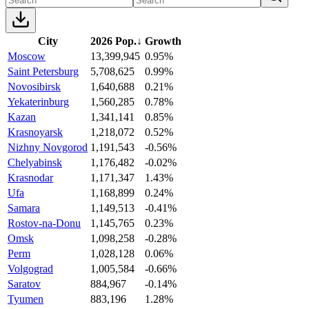
City
2026 Pop.
↓
Growth
Moscow
13,399,945
0.95%
Saint Petersburg
5,708,625
0.99%
Novosibirsk
1,640,688
0.21%
Yekaterinburg
1,560,285
0.78%
Kazan
1,341,141
0.85%
Krasnoyarsk
1,218,072
0.52%
Nizhny Novgorod
1,191,543
-0.56%
Chelyabinsk
1,176,482
-0.02%
Krasnodar
1,171,347
1.43%
Ufa
1,168,899
0.24%
Samara
1,149,513
-0.41%
Rostov-na-Donu
1,145,765
0.23%
Omsk
1,098,258
-0.28%
Perm
1,028,128
0.06%
Volgograd
1,005,584
-0.66%
Saratov
884,967
-0.14%
Tyumen
883,196
1.28%