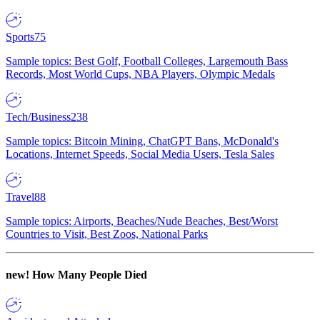
Sports
75
Sample topics: Best Golf, Football Colleges, Largemouth Bass
Records, Most World Cups, NBA Players, Olympic Medals
Tech/Business
238
Sample topics: Bitcoin Mining, ChatGPT Bans, McDonald's
Locations, Internet Speeds, Social Media Users, Tesla Sales
Travel
88
Sample topics: Airports, Beaches/Nude Beaches, Best/Worst
Countries to Visit, Best Zoos, National Parks
new!
How Many People Died