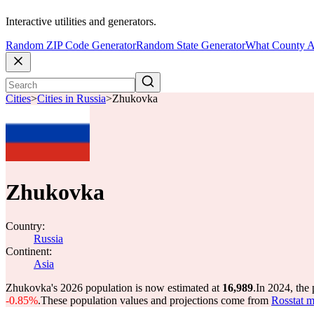
Interactive utilities and generators.
Random ZIP Code Generator
Random State Generator
What County A
Cities
>
Cities in Russia
>
Zhukovka
Zhukovka
Country:
Russia
Continent:
Asia
Zhukovka's 2026 population is now estimated at
16,989
.
In 2024, the
-0.85%
.
These population values and projections come from
Rosstat m