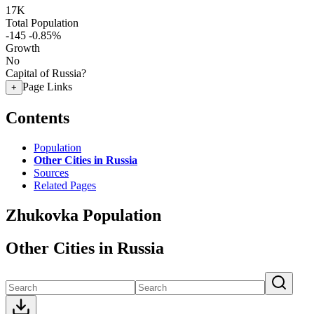
17K
Total Population
-145
-0.85%
Growth
No
Capital of Russia?
Page Links
+
Contents
Population
Other Cities in Russia
Sources
Related Pages
Zhukovka Population
Other Cities in Russia