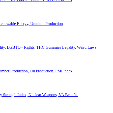
, Renewable Energy, Uranium Production
Legality, LGBTQ+ Rights, THC Gummies Legality, Weird Laws
Lumber Production, Oil Production, PMI Index
ary Strength Index, Nuclear Weapons, VA Benefits