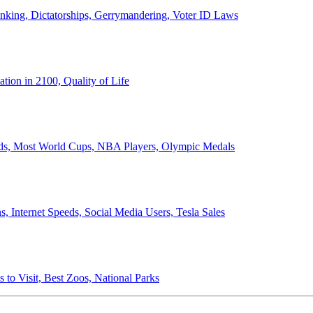
anking, Dictatorships, Gerrymandering, Voter ID Laws
ion in 2100, Quality of Life
ords, Most World Cups, NBA Players, Olympic Medals
 Internet Speeds, Social Media Users, Tesla Sales
 to Visit, Best Zoos, National Parks