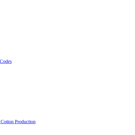
 Codes
, Cotton Production