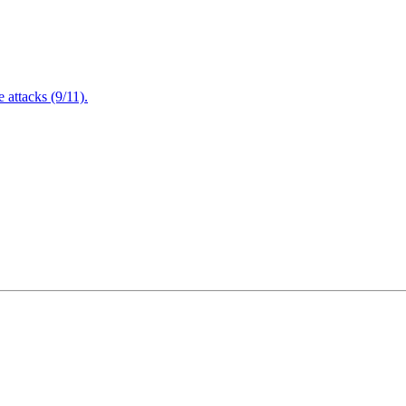
attacks (9/11).