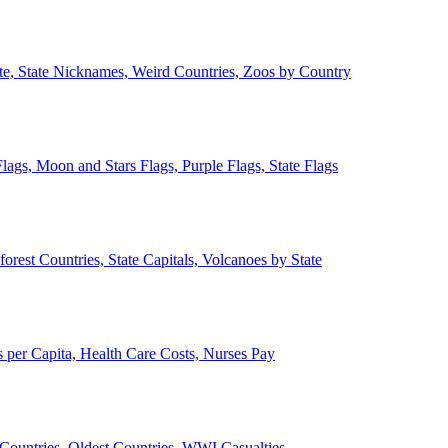
ate, State Nicknames, Weird Countries, Zoos by Country
lags, Moon and Stars Flags, Purple Flags, State Flags
forest Countries, State Capitals, Volcanoes by State
 per Capita, Health Care Costs, Nurses Pay
Countries, Oldest Countries, WWI Casualties