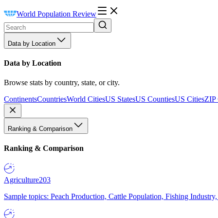
World Population Review
Data by Location
Data by Location
Browse stats by country, state, or city.
Continents
Countries
World Cities
US States
US Counties
US Cities
ZIP
Ranking & Comparison
Ranking & Comparison
Agriculture
203
Sample topics: Peach Production, Cattle Population, Fishing Industry