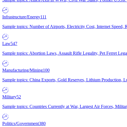
Infrastructure/Energy
111
Sample topics: Number of Airports, Electricity Cost, Internet Speed
Law
547
Sample topics: Abortion Laws, Assault Rifle Legality, Pet Ferret 
Manufacturing/Mining
100
Sample topics: China Exports, Gold Reserves, Lithium Production, 
Military
52
Sample topics: Countries Currently at War, Largest Air Forces, Milit
Politics/Government
380