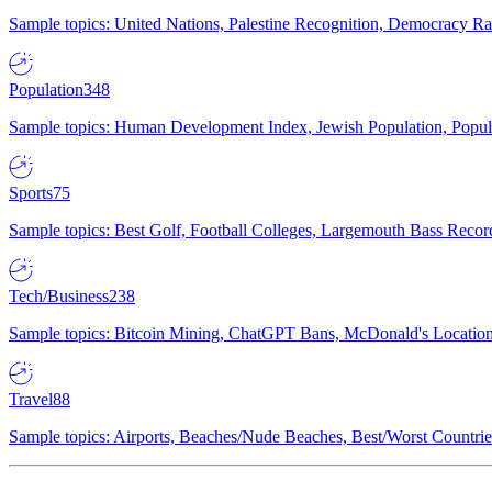
Sample topics: United Nations, Palestine Recognition, Democracy R
Population
348
Sample topics: Human Development Index, Jewish Population, Populat
Sports
75
Sample topics: Best Golf, Football Colleges, Largemouth Bass Rec
Tech/Business
238
Sample topics: Bitcoin Mining, ChatGPT Bans, McDonald's Locations,
Travel
88
Sample topics: Airports, Beaches/Nude Beaches, Best/Worst Countries