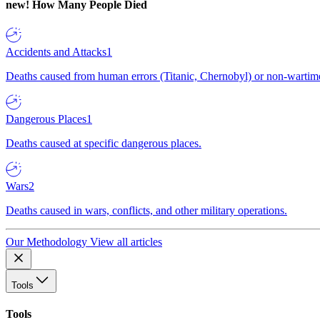
new!
How Many People Died
Accidents and Attacks
1
Deaths caused from human errors (Titanic, Chernobyl) or non-wartime 
Dangerous Places
1
Deaths caused at specific dangerous places.
Wars
2
Deaths caused in wars, conflicts, and other military operations.
Our Methodology
View all articles
Tools
Tools