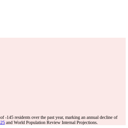
 of
-145
residents over the past year, marking an annual decline of
025
and World Population Review Internal Projections.