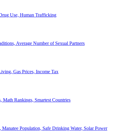
, Drug Use, Human Trafficking
ditions, Average Number of Sexual Partners
iving, Gas Prices, Income Tax
, Math Rankings, Smartest Countries
 Manatee Population, Safe Drinking Water, Solar Power