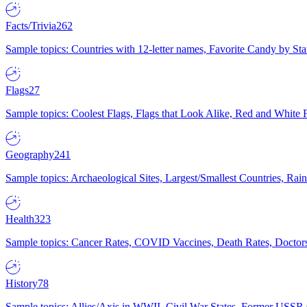
Facts/Trivia
262
Sample topics: Countries with 12-letter names, Favorite Candy by St
Flags
27
Sample topics: Coolest Flags, Flags that Look Alike, Red and White F
Geography
241
Sample topics: Archaeological Sites, Largest/Smallest Countries, Rain
Health
323
Sample topics: Cancer Rates, COVID Vaccines, Death Rates, Doctors
History
78
Sample topics: Allies/Axis in WWII, Civil War States, Former USSR 