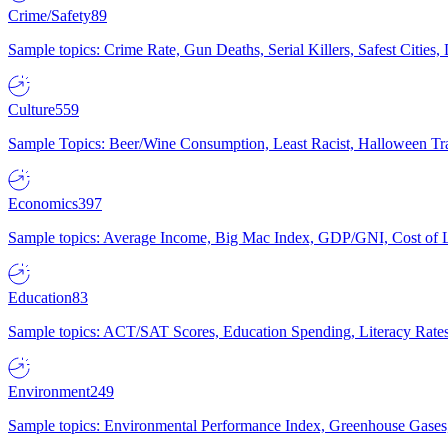
Crime/Safety
89
Sample topics: Crime Rate, Gun Deaths, Serial Killers, Safest Cities
Culture
559
Sample Topics: Beer/Wine Consumption, Least Racist, Halloween Tra
Economics
397
Sample topics: Average Income, Big Mac Index, GDP/GNI, Cost of L
Education
83
Sample topics: ACT/SAT Scores, Education Spending, Literacy Rates
Environment
249
Sample topics: Environmental Performance Index, Greenhouse Gases,