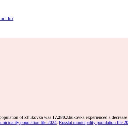
m I In?
 population of Zhukovka was
17,280
.
Zhukovka experienced a decrease
unicipality population file 2024
,
Rosstat municipality population file 2