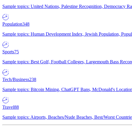
Sample topics: United Nations, Palestine Recognition, Democracy R
Population
348
Sample topics: Human Development Index, Jewish Population, Populat
Sports
75
Sample topics: Best Golf, Football Colleges, Largemouth Bass Rec
Tech/Business
238
Sample topics: Bitcoin Mining, ChatGPT Bans, McDonald's Locations,
Travel
88
Sample topics: Airports, Beaches/Nude Beaches, Best/Worst Countries