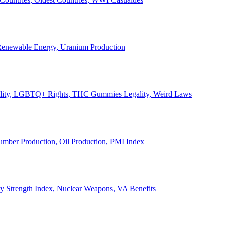
, Renewable Energy, Uranium Production
Legality, LGBTQ+ Rights, THC Gummies Legality, Weird Laws
Lumber Production, Oil Production, PMI Index
ary Strength Index, Nuclear Weapons, VA Benefits