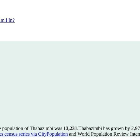
m I In?
he population of Thabazimbi was
13,231
.
Thabazimbi has grown by 2,978 
es census series via CityPopulation
and World Population Review Intern