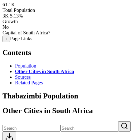
61.1K
Total Population
3K
5.13%
Growth
No
Capital of South Africa?
Page Links
+
Contents
Population
Other Cities in South Africa
Sources
Related Pages
Thabazimbi Population
Other Cities in South Africa