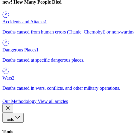
new!
How Many People Died
Accidents and Attacks
1
Deaths caused from human errors (Titanic, Chernobyl) or non-wartime 
Dangerous Places
1
Deaths caused at specific dangerous places.
Wars
2
Deaths caused in wars, conflicts, and other military operations.
Our Methodology
View all articles
Tools
Tools