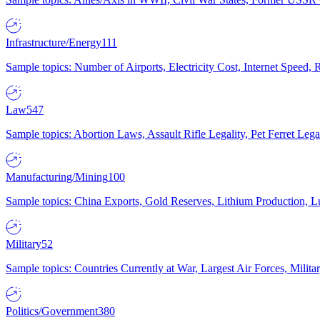
Infrastructure/Energy
111
Sample topics: Number of Airports, Electricity Cost, Internet Speed
Law
547
Sample topics: Abortion Laws, Assault Rifle Legality, Pet Ferret 
Manufacturing/Mining
100
Sample topics: China Exports, Gold Reserves, Lithium Production, 
Military
52
Sample topics: Countries Currently at War, Largest Air Forces, Milit
Politics/Government
380