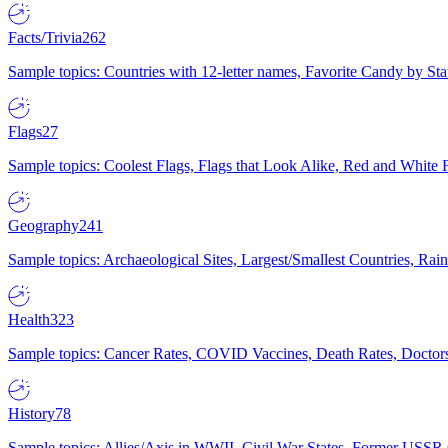
Facts/Trivia
262
Sample topics: Countries with 12-letter names, Favorite Candy by St
Flags
27
Sample topics: Coolest Flags, Flags that Look Alike, Red and White F
Geography
241
Sample topics: Archaeological Sites, Largest/Smallest Countries, Rain
Health
323
Sample topics: Cancer Rates, COVID Vaccines, Death Rates, Doctors
History
78
Sample topics: Allies/Axis in WWII, Civil War States, Former USSR 