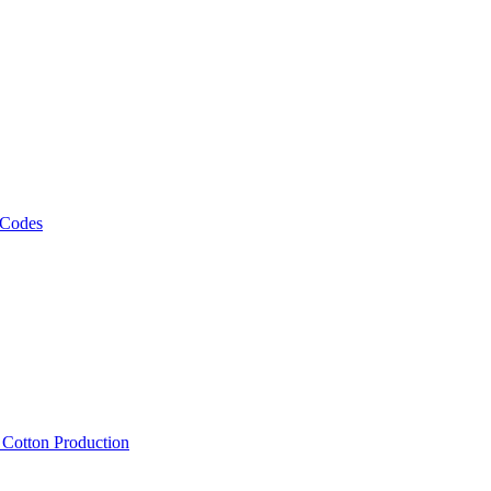
 Codes
, Cotton Production