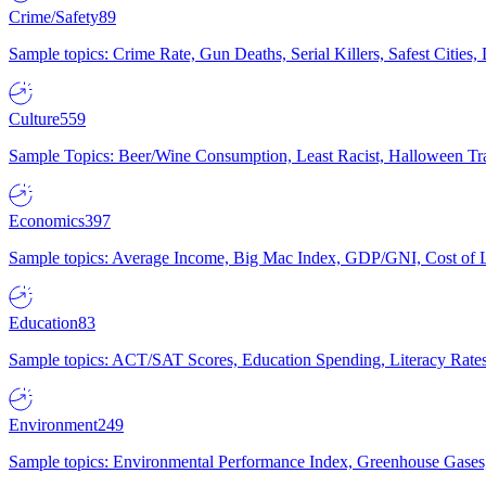
Crime/Safety
89
Sample topics: Crime Rate, Gun Deaths, Serial Killers, Safest Cities
Culture
559
Sample Topics: Beer/Wine Consumption, Least Racist, Halloween Tra
Economics
397
Sample topics: Average Income, Big Mac Index, GDP/GNI, Cost of L
Education
83
Sample topics: ACT/SAT Scores, Education Spending, Literacy Rates
Environment
249
Sample topics: Environmental Performance Index, Greenhouse Gases,