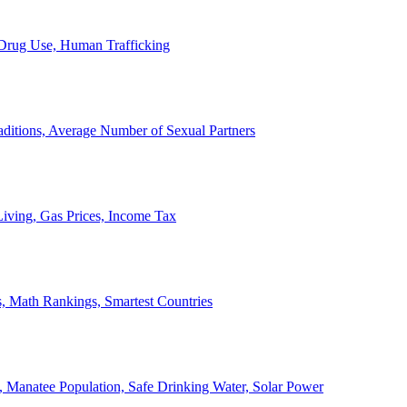
, Drug Use, Human Trafficking
ditions, Average Number of Sexual Partners
iving, Gas Prices, Income Tax
, Math Rankings, Smartest Countries
 Manatee Population, Safe Drinking Water, Solar Power