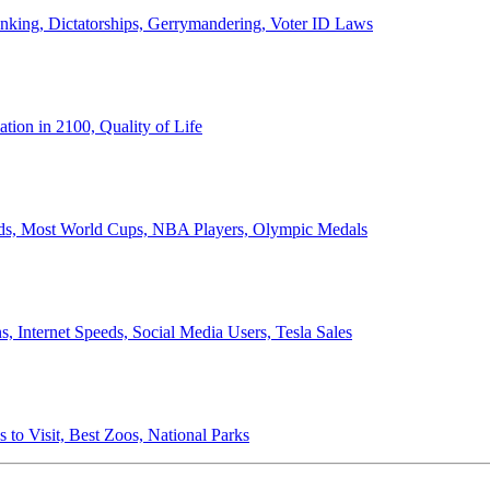
anking, Dictatorships, Gerrymandering, Voter ID Laws
ion in 2100, Quality of Life
ords, Most World Cups, NBA Players, Olympic Medals
 Internet Speeds, Social Media Users, Tesla Sales
 to Visit, Best Zoos, National Parks