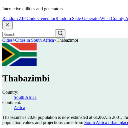
Interactive utilities and generators.
Random ZIP Code Generator
Random State Generator
What County A
Cities
>
Cities in South Africa
>
Thabazimbi
Thabazimbi
Country:
South Africa
Continent:
Africa
Thabazimbi's 2026 population is now estimated at
61,067
.
In 2001, t
population values and projections come from
South Africa urban plac