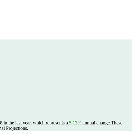
in the last year, which represents a
5.13%
annual change.
These
al Projections.