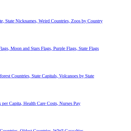
ate, State Nicknames, Weird Countries, Zoos by Country
lags, Moon and Stars Flags, Purple Flags, State Flags
forest Countries, State Capitals, Volcanoes by State
 per Capita, Health Care Costs, Nurses Pay
Countries, Oldest Countries, WWI Casualties