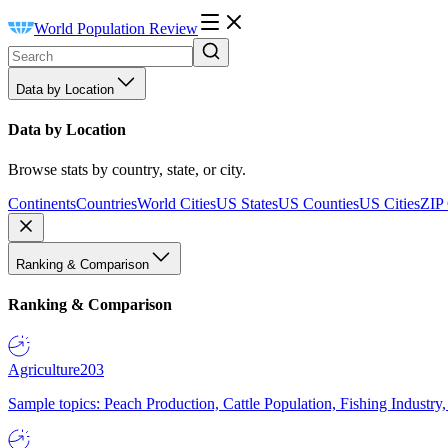
World Population Review
Data by Location
Data by Location
Browse stats by country, state, or city.
Continents
Countries
World Cities
US States
US Counties
US Cities
ZIP
Ranking & Comparison
Ranking & Comparison
Agriculture
203
Sample topics: Peach Production, Cattle Population, Fishing Industry