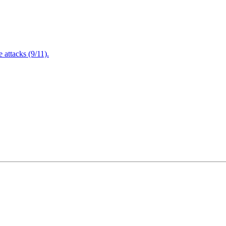
attacks (9/11).