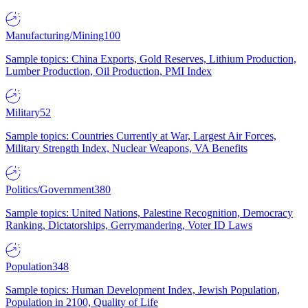
Manufacturing/Mining
100
Sample topics: China Exports, Gold Reserves, Lithium Production,
Lumber Production, Oil Production, PMI Index
Military
52
Sample topics: Countries Currently at War, Largest Air Forces,
Military Strength Index, Nuclear Weapons, VA Benefits
Politics/Government
380
Sample topics: United Nations, Palestine Recognition, Democracy
Ranking, Dictatorships, Gerrymandering, Voter ID Laws
Population
348
Sample topics: Human Development Index, Jewish Population,
Population in 2100, Quality of Life