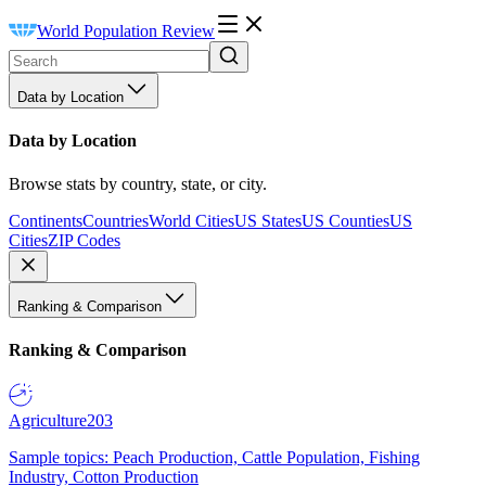
World Population Review
Data by Location
Data by Location
Browse stats by country, state, or city.
Continents
Countries
World Cities
US States
US Counties
US
Cities
ZIP Codes
Ranking & Comparison
Ranking & Comparison
Agriculture
203
Sample topics: Peach Production, Cattle Population, Fishing
Industry, Cotton Production