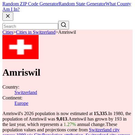
Random ZIP Code Generator
Random State Generator
What County
Am I In?
Cities
>
Cities in Switzerland
>
Amriswil
Amriswil
Country:
Switzerland
Continent:
Europe
Amriswil's 2026 population is now estimated at
15,335
.
In 1980, the
population of Amriswil was
9,013
.
Amriswil has grown by 193 in
the last year, which represents a
1.27%
annual change.
These
population values and projections come from
Switzerland city