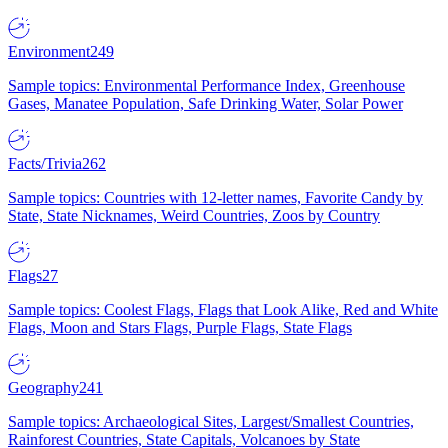
Environment
249
Sample topics: Environmental Performance Index, Greenhouse
Gases, Manatee Population, Safe Drinking Water, Solar Power
Facts/Trivia
262
Sample topics: Countries with 12-letter names, Favorite Candy by
State, State Nicknames, Weird Countries, Zoos by Country
Flags
27
Sample topics: Coolest Flags, Flags that Look Alike, Red and White
Flags, Moon and Stars Flags, Purple Flags, State Flags
Geography
241
Sample topics: Archaeological Sites, Largest/Smallest Countries,
Rainforest Countries, State Capitals, Volcanoes by State