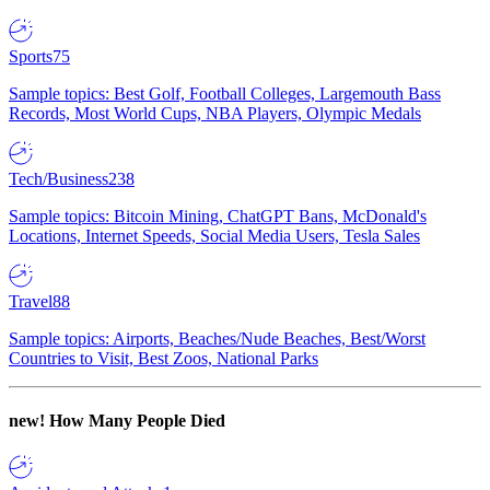
Sports
75
Sample topics: Best Golf, Football Colleges, Largemouth Bass
Records, Most World Cups, NBA Players, Olympic Medals
Tech/Business
238
Sample topics: Bitcoin Mining, ChatGPT Bans, McDonald's
Locations, Internet Speeds, Social Media Users, Tesla Sales
Travel
88
Sample topics: Airports, Beaches/Nude Beaches, Best/Worst
Countries to Visit, Best Zoos, National Parks
new!
How Many People Died