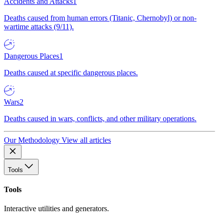
Accidents and Attacks
1
Deaths caused from human errors (Titanic, Chernobyl) or non-
wartime attacks (9/11).
Dangerous Places
1
Deaths caused at specific dangerous places.
Wars
2
Deaths caused in wars, conflicts, and other military operations.
Our Methodology
View all articles
Tools
Tools
Interactive utilities and generators.