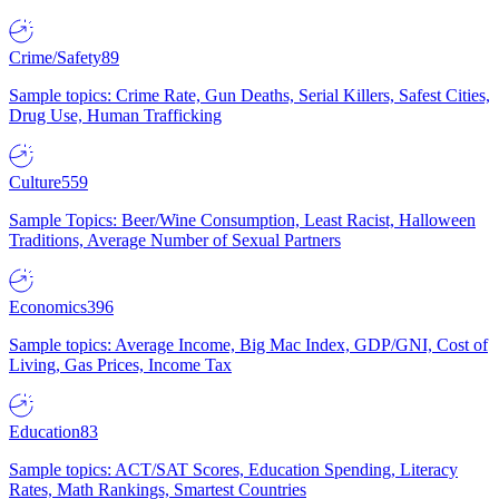
Crime/Safety
89
Sample topics: Crime Rate, Gun Deaths, Serial Killers, Safest Cities,
Drug Use, Human Trafficking
Culture
559
Sample Topics: Beer/Wine Consumption, Least Racist, Halloween
Traditions, Average Number of Sexual Partners
Economics
396
Sample topics: Average Income, Big Mac Index, GDP/GNI, Cost of
Living, Gas Prices, Income Tax
Education
83
Sample topics: ACT/SAT Scores, Education Spending, Literacy
Rates, Math Rankings, Smartest Countries