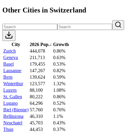
Other Cities in Switzerland
City
2026 Pop.
↓
Growth
Zurich
444,078
0.86%
Geneva
211,713
0.63%
Basel
179,455
0.53%
Lausanne
147,267
0.82%
Bern
139,624
0.59%
Winterthur
123,577
1.32%
Luzern
88,100
1.08%
St. Gallen
80,222
0.86%
Lugano
64,296
0.52%
Biel (Bienne)
57,760
0.76%
Bellinzona
46,310
1.1%
Neuchatel
45,703
0.43%
Thun
44,453
0.37%