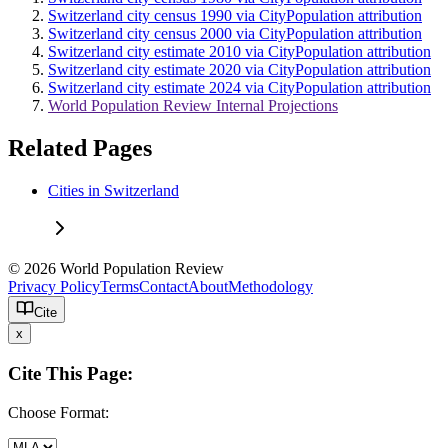
Switzerland city census 1990 via CityPopulation attribution
Switzerland city census 2000 via CityPopulation attribution
Switzerland city estimate 2010 via CityPopulation attribution
Switzerland city estimate 2020 via CityPopulation attribution
Switzerland city estimate 2024 via CityPopulation attribution
World Population Review Internal Projections
Related Pages
Cities in Switzerland
© 2026 World Population Review
Privacy Policy
Terms
Contact
About
Methodology
Cite
x
Cite This Page:
Choose Format: