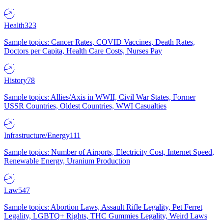
Health
323
Sample topics: Cancer Rates, COVID Vaccines, Death Rates,
Doctors per Capita, Health Care Costs, Nurses Pay
History
78
Sample topics: Allies/Axis in WWII, Civil War States, Former
USSR Countries, Oldest Countries, WWI Casualties
Infrastructure/Energy
111
Sample topics: Number of Airports, Electricity Cost, Internet Speed,
Renewable Energy, Uranium Production
Law
547
Sample topics: Abortion Laws, Assault Rifle Legality, Pet Ferret
Legality, LGBTQ+ Rights, THC Gummies Legality, Weird Laws