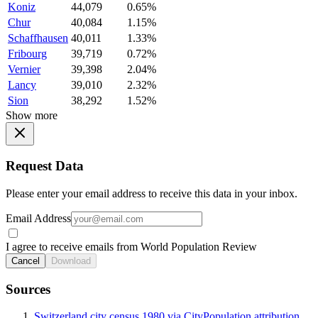
Koniz
44,079
0.65%
Chur
40,084
1.15%
Schaffhausen
40,011
1.33%
Fribourg
39,719
0.72%
Vernier
39,398
2.04%
Lancy
39,010
2.32%
Sion
38,292
1.52%
Show more
Request Data
Please enter your email address to receive this data in your inbox.
Email Address
I agree to receive emails from World Population Review
Cancel
Download
Sources
Switzerland city census 1980 via CityPopulation attribution