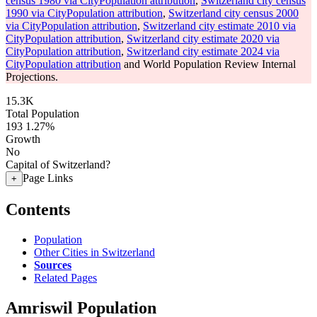
census 1980 via CityPopulation attribution
,
Switzerland city census
1990 via CityPopulation attribution
,
Switzerland city census 2000
via CityPopulation attribution
,
Switzerland city estimate 2010 via
CityPopulation attribution
,
Switzerland city estimate 2020 via
CityPopulation attribution
,
Switzerland city estimate 2024 via
CityPopulation attribution
and World Population Review Internal
Projections.
15.3K
Total Population
193
1.27%
Growth
No
Capital of Switzerland?
Page Links
+
Contents
Population
Other Cities in Switzerland
Sources
Related Pages
Amriswil Population