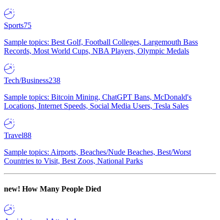
Sports
75
Sample topics: Best Golf, Football Colleges, Largemouth Bass
Records, Most World Cups, NBA Players, Olympic Medals
Tech/Business
238
Sample topics: Bitcoin Mining, ChatGPT Bans, McDonald's
Locations, Internet Speeds, Social Media Users, Tesla Sales
Travel
88
Sample topics: Airports, Beaches/Nude Beaches, Best/Worst
Countries to Visit, Best Zoos, National Parks
new!
How Many People Died