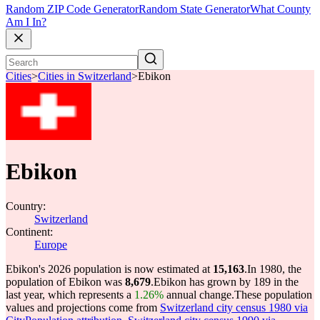
Random ZIP Code Generator
Random State Generator
What County
Am I In?
Cities
>
Cities in Switzerland
>
Ebikon
Ebikon
Country:
Switzerland
Continent:
Europe
Ebikon's 2026 population is now estimated at
15,163
.
In 1980, the
population of Ebikon was
8,679
.
Ebikon has grown by 189 in the
last year, which represents a
1.26%
annual change.
These population
values and projections come from
Switzerland city census 1980 via