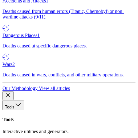
Accidents and Attacks
1
Deaths caused from human errors (Titanic, Chernobyl) or non-
wartime attacks (9/11).
Dangerous Places
1
Deaths caused at specific dangerous places.
Wars
2
Deaths caused in wars, conflicts, and other military operations.
Our Methodology
View all articles
Tools
Tools
Interactive utilities and generators.