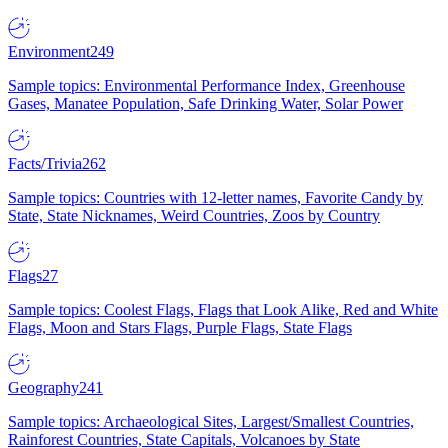
Environment
249
Sample topics: Environmental Performance Index, Greenhouse
Gases, Manatee Population, Safe Drinking Water, Solar Power
Facts/Trivia
262
Sample topics: Countries with 12-letter names, Favorite Candy by
State, State Nicknames, Weird Countries, Zoos by Country
Flags
27
Sample topics: Coolest Flags, Flags that Look Alike, Red and White
Flags, Moon and Stars Flags, Purple Flags, State Flags
Geography
241
Sample topics: Archaeological Sites, Largest/Smallest Countries,
Rainforest Countries, State Capitals, Volcanoes by State