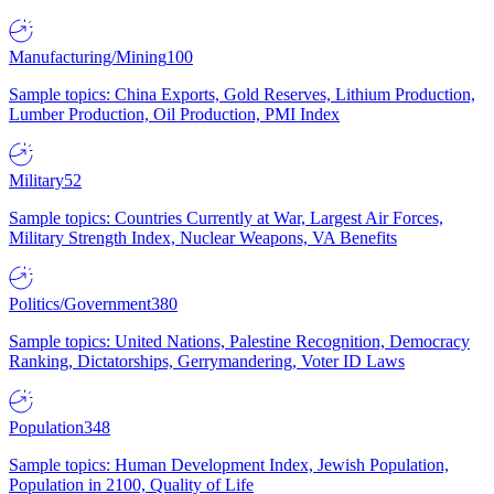
Manufacturing/Mining
100
Sample topics: China Exports, Gold Reserves, Lithium Production,
Lumber Production, Oil Production, PMI Index
Military
52
Sample topics: Countries Currently at War, Largest Air Forces,
Military Strength Index, Nuclear Weapons, VA Benefits
Politics/Government
380
Sample topics: United Nations, Palestine Recognition, Democracy
Ranking, Dictatorships, Gerrymandering, Voter ID Laws
Population
348
Sample topics: Human Development Index, Jewish Population,
Population in 2100, Quality of Life