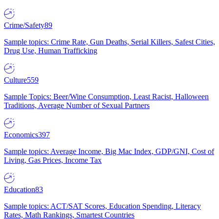
Crime/Safety
89
Sample topics: Crime Rate, Gun Deaths, Serial Killers, Safest Cities,
Drug Use, Human Trafficking
Culture
559
Sample Topics: Beer/Wine Consumption, Least Racist, Halloween
Traditions, Average Number of Sexual Partners
Economics
397
Sample topics: Average Income, Big Mac Index, GDP/GNI, Cost of
Living, Gas Prices, Income Tax
Education
83
Sample topics: ACT/SAT Scores, Education Spending, Literacy
Rates, Math Rankings, Smartest Countries