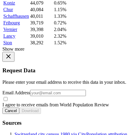
Koniz
44,079
0.65%
Chur
40,084
1.15%
Schaffhausen
40,011
1.33%
Fribourg
39,719
0.72%
Vernier
39,398
2.04%
Lancy
39,010
2.32%
Sion
38,292
1.52%
Show more
Request Data
Please enter your email address to receive this data in your inbox.
Email Address
I agree to receive emails from World Population Review
Cancel
Download
Sources
Switzerland city census 1980 via CityPopulation attribution