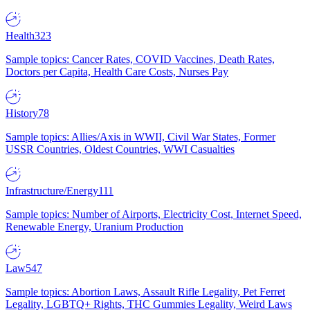
Health
323
Sample topics: Cancer Rates, COVID Vaccines, Death Rates,
Doctors per Capita, Health Care Costs, Nurses Pay
History
78
Sample topics: Allies/Axis in WWII, Civil War States, Former
USSR Countries, Oldest Countries, WWI Casualties
Infrastructure/Energy
111
Sample topics: Number of Airports, Electricity Cost, Internet Speed,
Renewable Energy, Uranium Production
Law
547
Sample topics: Abortion Laws, Assault Rifle Legality, Pet Ferret
Legality, LGBTQ+ Rights, THC Gummies Legality, Weird Laws