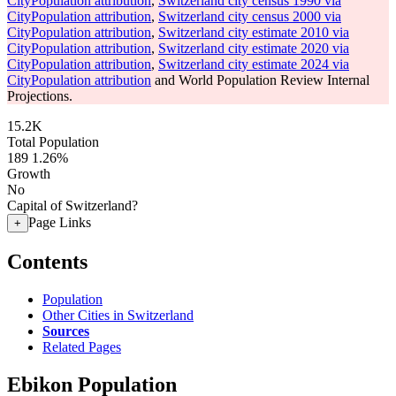
CityPopulation attribution
,
Switzerland city census 1990 via
CityPopulation attribution
,
Switzerland city census 2000 via
CityPopulation attribution
,
Switzerland city estimate 2010 via
CityPopulation attribution
,
Switzerland city estimate 2020 via
CityPopulation attribution
,
Switzerland city estimate 2024 via
CityPopulation attribution
and World Population Review Internal
Projections.
15.2K
Total Population
189
1.26%
Growth
No
Capital of Switzerland?
Page Links
+
Contents
Population
Other Cities in Switzerland
Sources
Related Pages
Ebikon Population