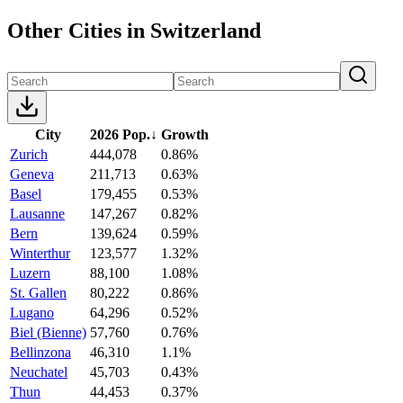
Other Cities in Switzerland
City
2026 Pop.
↓
Growth
Zurich
444,078
0.86%
Geneva
211,713
0.63%
Basel
179,455
0.53%
Lausanne
147,267
0.82%
Bern
139,624
0.59%
Winterthur
123,577
1.32%
Luzern
88,100
1.08%
St. Gallen
80,222
0.86%
Lugano
64,296
0.52%
Biel (Bienne)
57,760
0.76%
Bellinzona
46,310
1.1%
Neuchatel
45,703
0.43%
Thun
44,453
0.37%