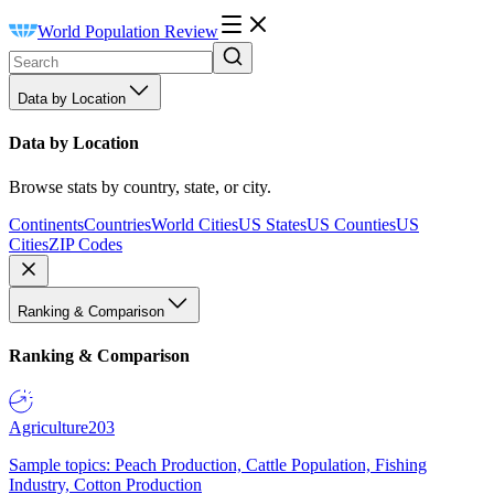
World Population Review
Data by Location
Data by Location
Browse stats by country, state, or city.
Continents
Countries
World Cities
US States
US Counties
US
Cities
ZIP Codes
Ranking & Comparison
Ranking & Comparison
Agriculture
203
Sample topics: Peach Production, Cattle Population, Fishing
Industry, Cotton Production