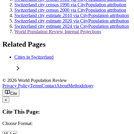
Switzerland city census 1990 via CityPopulation attribution
Switzerland city census 2000 via CityPopulation attribution
Switzerland city estimate 2010 via CityPopulation attribution
Switzerland city estimate 2020 via CityPopulation attribution
Switzerland city estimate 2024 via CityPopulation attribution
World Population Review Internal Projections
Related Pages
Cities in Switzerland
© 2026 World Population Review
Privacy Policy
Terms
Contact
About
Methodology
Cite
x
Cite This Page:
Choose Format: