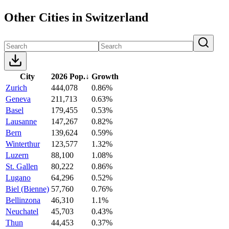
Other Cities in Switzerland
City
2026 Pop.
↓
Growth
Zurich
444,078
0.86%
Geneva
211,713
0.63%
Basel
179,455
0.53%
Lausanne
147,267
0.82%
Bern
139,624
0.59%
Winterthur
123,577
1.32%
Luzern
88,100
1.08%
St. Gallen
80,222
0.86%
Lugano
64,296
0.52%
Biel (Bienne)
57,760
0.76%
Bellinzona
46,310
1.1%
Neuchatel
45,703
0.43%
Thun
44,453
0.37%