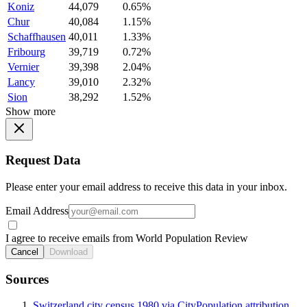
Koniz
44,079
0.65%
Chur
40,084
1.15%
Schaffhausen
40,011
1.33%
Fribourg
39,719
0.72%
Vernier
39,398
2.04%
Lancy
39,010
2.32%
Sion
38,292
1.52%
Show more
Request Data
Please enter your email address to receive this data in your inbox.
Email Address
I agree to receive emails from World Population Review
Cancel
Download
Sources
Switzerland city census 1980 via CityPopulation attribution