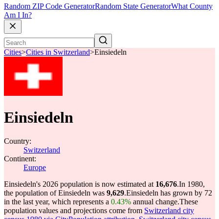
Random ZIP Code Generator
Random State Generator
What County
Am I In?
Cities
>
Cities in Switzerland
>
Einsiedeln
Einsiedeln
Country:
Switzerland
Continent:
Europe
Einsiedeln's 2026 population is now estimated at
16,676
.
In 1980,
the population of Einsiedeln was
9,629
.
Einsiedeln has grown by 72
in the last year, which represents a
0.43%
annual change.
These
population values and projections come from
Switzerland city