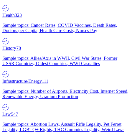
Health
323
Sample topics: Cancer Rates, COVID Vaccines, Death Rates,
Doctors per Capita, Health Care Costs, Nurses Pay
History
78
Sample topics: Allies/Axis in WWII, Civil War States, Former
USSR Countries, Oldest Countries, WWI Casualties
Infrastructure/Energy
111
Sample topics: Number of Airports, Electricity Cost, Internet Speed,
Renewable Energy, Uranium Production
Law
547
Sample topics: Abortion Laws, Assault Rifle Legality, Pet Ferret
Legality, LGBTQ+ Rights, THC Gummies Legality, Weird Laws