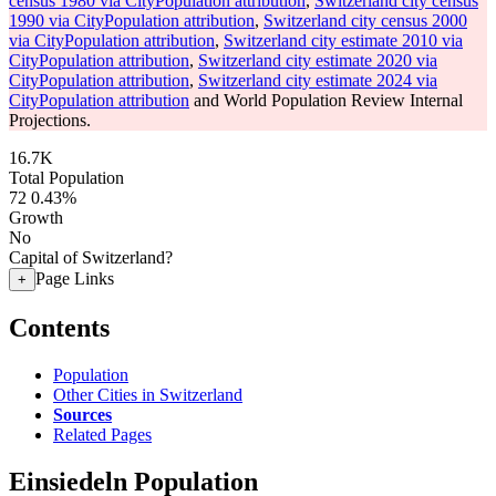
census 1980 via CityPopulation attribution
,
Switzerland city census
1990 via CityPopulation attribution
,
Switzerland city census 2000
via CityPopulation attribution
,
Switzerland city estimate 2010 via
CityPopulation attribution
,
Switzerland city estimate 2020 via
CityPopulation attribution
,
Switzerland city estimate 2024 via
CityPopulation attribution
and World Population Review Internal
Projections.
16.7K
Total Population
72
0.43%
Growth
No
Capital of Switzerland?
Page Links
+
Contents
Population
Other Cities in Switzerland
Sources
Related Pages
Einsiedeln Population