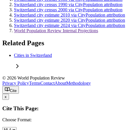
Switzerland city census 1990 via CityPopulation attribution
Switzerland city census 2000 via CityPopulation attribution
Switzerland city estimate 2010 via CityPopulation attribution
Switzerland city estimate 2020 via CityPopulation attribution
Switzerland city estimate 2024 via CityPopulation attribution
World Population Review Internal Projections
Related Pages
Cities in Switzerland
© 2026 World Population Review
Privacy Policy
Terms
Contact
About
Methodology
Cite
x
Cite This Page:
Choose Format: