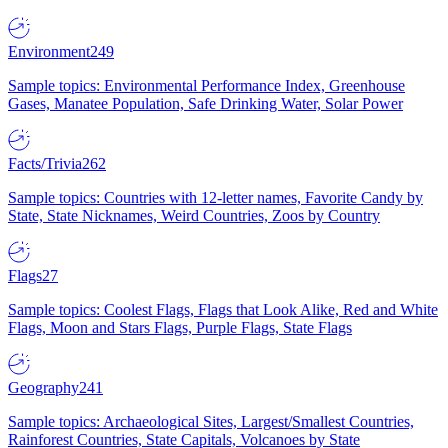
Environment
249
Sample topics: Environmental Performance Index, Greenhouse
Gases, Manatee Population, Safe Drinking Water, Solar Power
Facts/Trivia
262
Sample topics: Countries with 12-letter names, Favorite Candy by
State, State Nicknames, Weird Countries, Zoos by Country
Flags
27
Sample topics: Coolest Flags, Flags that Look Alike, Red and White
Flags, Moon and Stars Flags, Purple Flags, State Flags
Geography
241
Sample topics: Archaeological Sites, Largest/Smallest Countries,
Rainforest Countries, State Capitals, Volcanoes by State