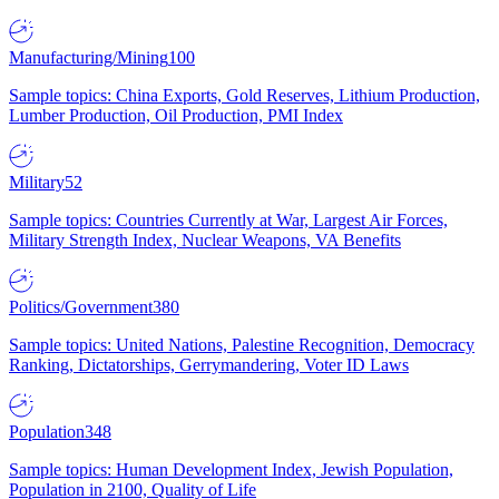
Manufacturing/Mining
100
Sample topics: China Exports, Gold Reserves, Lithium Production,
Lumber Production, Oil Production, PMI Index
Military
52
Sample topics: Countries Currently at War, Largest Air Forces,
Military Strength Index, Nuclear Weapons, VA Benefits
Politics/Government
380
Sample topics: United Nations, Palestine Recognition, Democracy
Ranking, Dictatorships, Gerrymandering, Voter ID Laws
Population
348
Sample topics: Human Development Index, Jewish Population,
Population in 2100, Quality of Life