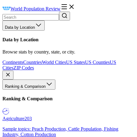
World Population Review
Data by Location
Data by Location
Browse stats by country, state, or city.
Continents
Countries
World Cities
US States
US Counties
US
Cities
ZIP Codes
Ranking & Comparison
Ranking & Comparison
Agriculture
203
Sample topics: Peach Production, Cattle Population, Fishing
Industry, Cotton Production