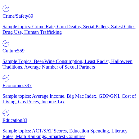
Crime/Safety
89
Sample topics: Crime Rate, Gun Deaths, Serial Killers, Safest Cities,
Drug Use, Human Trafficking
Culture
559
Sample Topics: Beer/Wine Consumption, Least Racist, Halloween
Traditions, Average Number of Sexual Partners
Economics
397
Sample topics: Average Income, Big Mac Index, GDP/GNI, Cost of
Living, Gas Prices, Income Tax
Education
83
Sample topics: ACT/SAT Scores, Education Spending, Literacy
Rates, Math Rankings, Smartest Countries