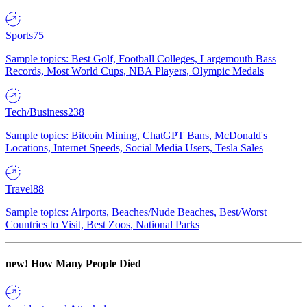
Sports
75
Sample topics: Best Golf, Football Colleges, Largemouth Bass
Records, Most World Cups, NBA Players, Olympic Medals
Tech/Business
238
Sample topics: Bitcoin Mining, ChatGPT Bans, McDonald's
Locations, Internet Speeds, Social Media Users, Tesla Sales
Travel
88
Sample topics: Airports, Beaches/Nude Beaches, Best/Worst
Countries to Visit, Best Zoos, National Parks
new!
How Many People Died