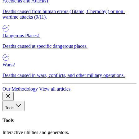
Accidents and Attacks
1
Deaths caused from human errors (Titanic, Chernobyl) or non-
wartime attacks (9/11).
Dangerous Places
1
Deaths caused at specific dangerous places.
Wars
2
Deaths caused in wars, conflicts, and other military operations.
Our Methodology
View all articles
Tools
Tools
Interactive utilities and generators.