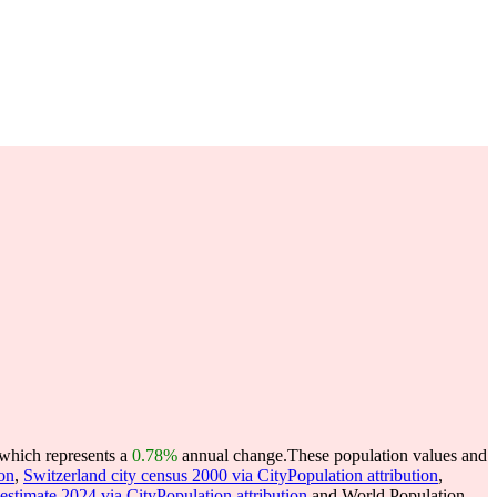
 which represents a
0.78%
annual change.
These population values and
ion
,
Switzerland city census 2000 via CityPopulation attribution
,
 estimate 2024 via CityPopulation attribution
and World Population