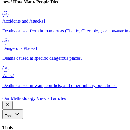
new!
How Many People Died
Accidents and Attacks
1
Deaths caused from human errors (Titanic, Chernobyl) or non-wartime 
Dangerous Places
1
Deaths caused at specific dangerous places.
Wars
2
Deaths caused in wars, conflicts, and other military operations.
Our Methodology
View all articles
Tools
Tools