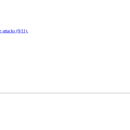
attacks (9/11).