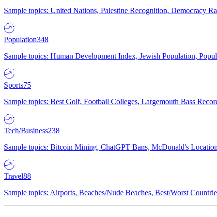
Sample topics: United Nations, Palestine Recognition, Democracy R
Population
348
Sample topics: Human Development Index, Jewish Population, Populat
Sports
75
Sample topics: Best Golf, Football Colleges, Largemouth Bass Rec
Tech/Business
238
Sample topics: Bitcoin Mining, ChatGPT Bans, McDonald's Locations,
Travel
88
Sample topics: Airports, Beaches/Nude Beaches, Best/Worst Countries