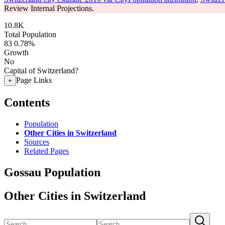
Review Internal Projections.
10.8K
Total Population
83
0.78%
Growth
No
Capital of Switzerland?
Page Links
+
Contents
Population
Other Cities in Switzerland
Sources
Related Pages
Gossau Population
Other Cities in Switzerland