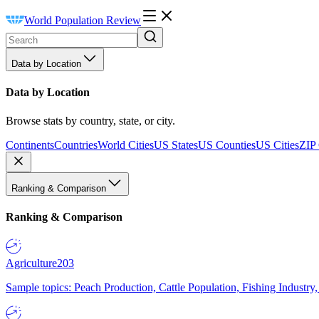
World Population Review
Data by Location
Data by Location
Browse stats by country, state, or city.
Continents
Countries
World Cities
US States
US Counties
US Cities
ZIP
Ranking & Comparison
Ranking & Comparison
Agriculture
203
Sample topics: Peach Production, Cattle Population, Fishing Industry