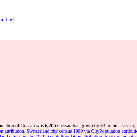
m I In?
pulation of Gossau was
6,205
.
Gossau has grown by 83 in the last year,
n attribution
,
Switzerland city census 1990 via CityPopulation attribut
land city estimate 2020 via CityPopulation attribution
,
Switzerland city