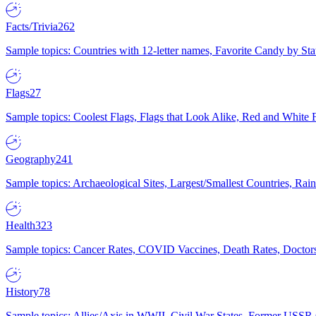
Facts/Trivia
262
Sample topics: Countries with 12-letter names, Favorite Candy by St
Flags
27
Sample topics: Coolest Flags, Flags that Look Alike, Red and White F
Geography
241
Sample topics: Archaeological Sites, Largest/Smallest Countries, Rain
Health
323
Sample topics: Cancer Rates, COVID Vaccines, Death Rates, Doctors
History
78
Sample topics: Allies/Axis in WWII, Civil War States, Former USSR 