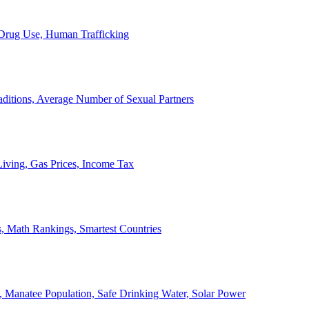
, Drug Use, Human Trafficking
ditions, Average Number of Sexual Partners
iving, Gas Prices, Income Tax
, Math Rankings, Smartest Countries
 Manatee Population, Safe Drinking Water, Solar Power