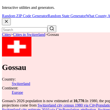
Interactive utilities and generators.
Random ZIP Code Generator
Random State Generator
What County A
Cities
>
Cities in Switzerland
>
Gossau
Gossau
Country:
Switzerland
Continent:
Europe
Gossau's 2026 population is now estimated at
10,770
.
In 1980, the po
projections come from
Switzerland city census 1980 via CityPopulatio
Switzerland city estimate 2010 via CityPopulation attribution
,
Switzer