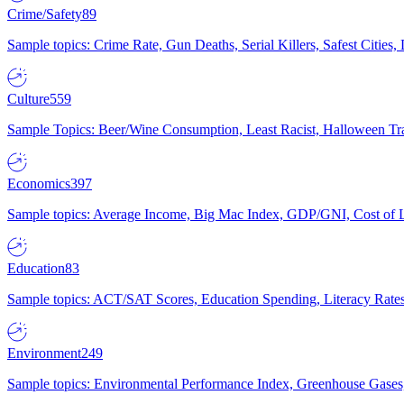
Crime/Safety
89
Sample topics: Crime Rate, Gun Deaths, Serial Killers, Safest Cities
Culture
559
Sample Topics: Beer/Wine Consumption, Least Racist, Halloween Tra
Economics
397
Sample topics: Average Income, Big Mac Index, GDP/GNI, Cost of L
Education
83
Sample topics: ACT/SAT Scores, Education Spending, Literacy Rates
Environment
249
Sample topics: Environmental Performance Index, Greenhouse Gases,