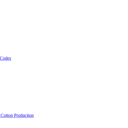
 Codes
, Cotton Production