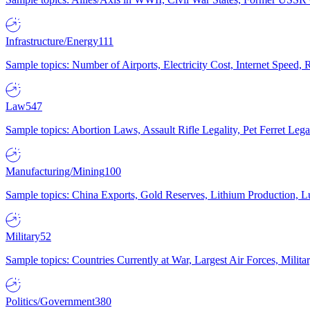
Infrastructure/Energy
111
Sample topics: Number of Airports, Electricity Cost, Internet Speed
Law
547
Sample topics: Abortion Laws, Assault Rifle Legality, Pet Ferret 
Manufacturing/Mining
100
Sample topics: China Exports, Gold Reserves, Lithium Production, 
Military
52
Sample topics: Countries Currently at War, Largest Air Forces, Milit
Politics/Government
380