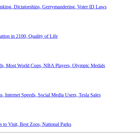
anking, Dictatorships, Gerrymandering, Voter ID Laws
ion in 2100, Quality of Life
ords, Most World Cups, NBA Players, Olympic Medals
 Internet Speeds, Social Media Users, Tesla Sales
 to Visit, Best Zoos, National Parks