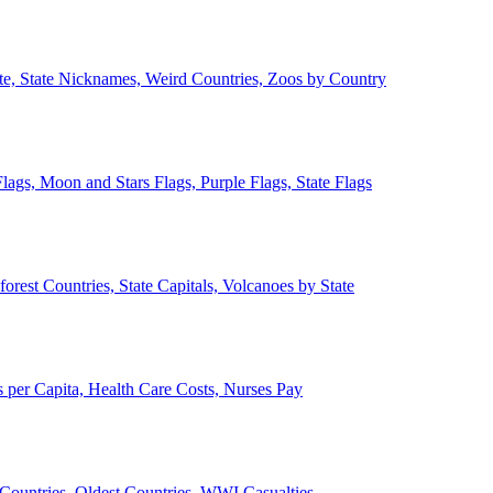
ate, State Nicknames, Weird Countries, Zoos by Country
lags, Moon and Stars Flags, Purple Flags, State Flags
forest Countries, State Capitals, Volcanoes by State
 per Capita, Health Care Costs, Nurses Pay
Countries, Oldest Countries, WWI Casualties