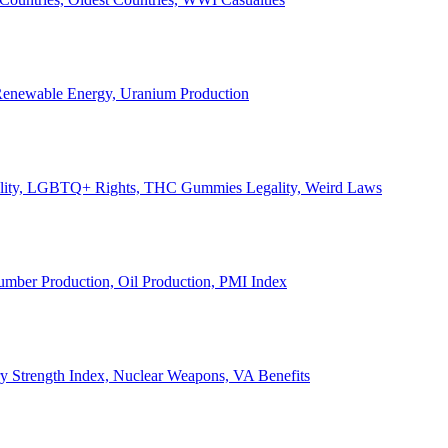
, Renewable Energy, Uranium Production
Legality, LGBTQ+ Rights, THC Gummies Legality, Weird Laws
Lumber Production, Oil Production, PMI Index
ary Strength Index, Nuclear Weapons, VA Benefits