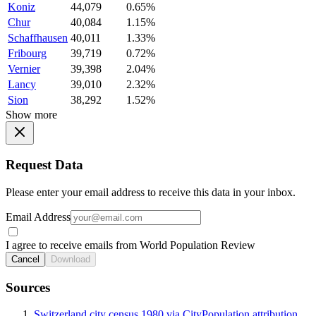
Koniz
44,079
0.65%
Chur
40,084
1.15%
Schaffhausen
40,011
1.33%
Fribourg
39,719
0.72%
Vernier
39,398
2.04%
Lancy
39,010
2.32%
Sion
38,292
1.52%
Show more
Request Data
Please enter your email address to receive this data in your inbox.
Email Address
I agree to receive emails from World Population Review
Cancel
Download
Sources
Switzerland city census 1980 via CityPopulation attribution