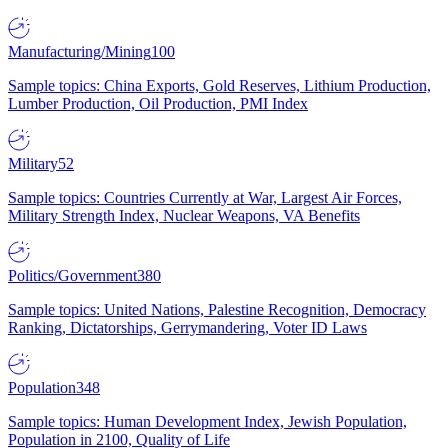
Manufacturing/Mining
100
Sample topics: China Exports, Gold Reserves, Lithium Production,
Lumber Production, Oil Production, PMI Index
Military
52
Sample topics: Countries Currently at War, Largest Air Forces,
Military Strength Index, Nuclear Weapons, VA Benefits
Politics/Government
380
Sample topics: United Nations, Palestine Recognition, Democracy
Ranking, Dictatorships, Gerrymandering, Voter ID Laws
Population
348
Sample topics: Human Development Index, Jewish Population,
Population in 2100, Quality of Life