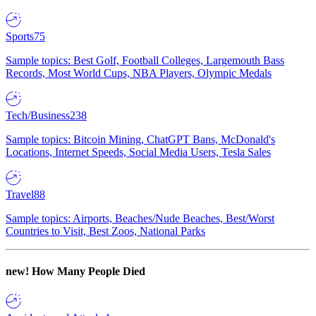
Sports
75
Sample topics: Best Golf, Football Colleges, Largemouth Bass
Records, Most World Cups, NBA Players, Olympic Medals
Tech/Business
238
Sample topics: Bitcoin Mining, ChatGPT Bans, McDonald's
Locations, Internet Speeds, Social Media Users, Tesla Sales
Travel
88
Sample topics: Airports, Beaches/Nude Beaches, Best/Worst
Countries to Visit, Best Zoos, National Parks
new!
How Many People Died