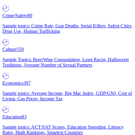
Crime/Safety
89
Sample topics: Crime Rate, Gun Deaths, Serial Killers, Safest Cities,
Drug Use, Human Trafficking
Culture
559
Sample Topics: Beer/Wine Consumption, Least Racist, Halloween
Traditions, Average Number of Sexual Partners
Economics
397
Sample topics: Average Income, Big Mac Index, GDP/GNI, Cost of
Living, Gas Prices, Income Tax
Education
83
Sample topics: ACT/SAT Scores, Education Spending, Literacy
Rates, Math Rankings, Smartest Countries