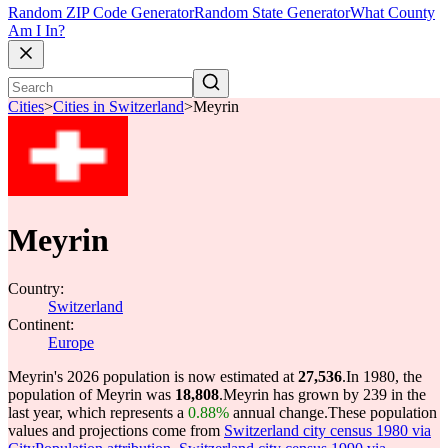
Random ZIP Code Generator
Random State Generator
What County
Am I In?
Cities
>
Cities in Switzerland
>
Meyrin
Meyrin
Country:
Switzerland
Continent:
Europe
Meyrin's 2026 population is now estimated at
27,536
.
In 1980, the
population of Meyrin was
18,808
.
Meyrin has grown by 239 in the
last year, which represents a
0.88%
annual change.
These population
values and projections come from
Switzerland city census 1980 via