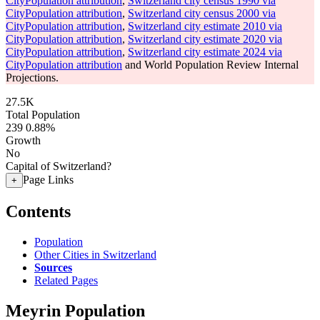
CityPopulation attribution
,
Switzerland city census 1990 via
CityPopulation attribution
,
Switzerland city census 2000 via
CityPopulation attribution
,
Switzerland city estimate 2010 via
CityPopulation attribution
,
Switzerland city estimate 2020 via
CityPopulation attribution
,
Switzerland city estimate 2024 via
CityPopulation attribution
and World Population Review Internal
Projections.
27.5K
Total Population
239
0.88%
Growth
No
Capital of Switzerland?
Page Links
+
Contents
Population
Other Cities in Switzerland
Sources
Related Pages
Meyrin Population