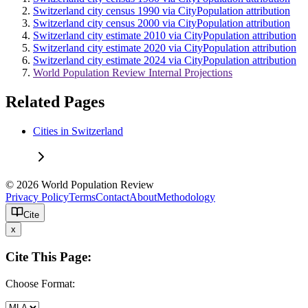
Switzerland city census 1990 via CityPopulation attribution
Switzerland city census 2000 via CityPopulation attribution
Switzerland city estimate 2010 via CityPopulation attribution
Switzerland city estimate 2020 via CityPopulation attribution
Switzerland city estimate 2024 via CityPopulation attribution
World Population Review Internal Projections
Related Pages
Cities in Switzerland
© 2026 World Population Review
Privacy Policy
Terms
Contact
About
Methodology
Cite
x
Cite This Page:
Choose Format: