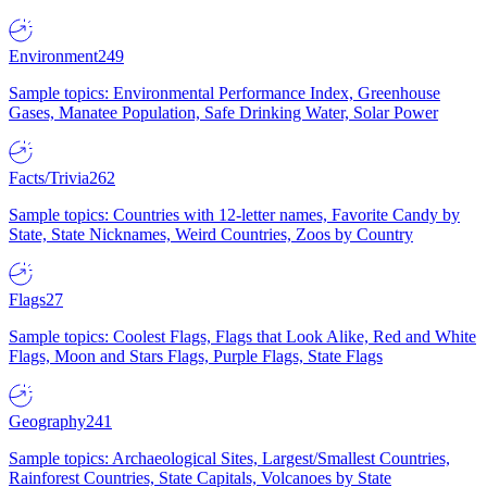
Environment
249
Sample topics: Environmental Performance Index, Greenhouse
Gases, Manatee Population, Safe Drinking Water, Solar Power
Facts/Trivia
262
Sample topics: Countries with 12-letter names, Favorite Candy by
State, State Nicknames, Weird Countries, Zoos by Country
Flags
27
Sample topics: Coolest Flags, Flags that Look Alike, Red and White
Flags, Moon and Stars Flags, Purple Flags, State Flags
Geography
241
Sample topics: Archaeological Sites, Largest/Smallest Countries,
Rainforest Countries, State Capitals, Volcanoes by State