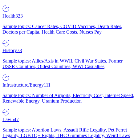
Health
323
Sample topics: Cancer Rates, COVID Vaccines, Death Rates,
Doctors per Capita, Health Care Costs, Nurses Pay
History
78
Sample topics: Allies/Axis in WWII, Civil War States, Former
USSR Countries, Oldest Countries, WWI Casualties
Infrastructure/Energy
111
Sample topics: Number of Airports, Electricity Cost, Internet Speed,
Renewable Energy, Uranium Production
Law
547
Sample topics: Abortion Laws, Assault Rifle Legality, Pet Ferret
Legality, LGBTQ+ Rights, THC Gummies Legality, Weird Laws