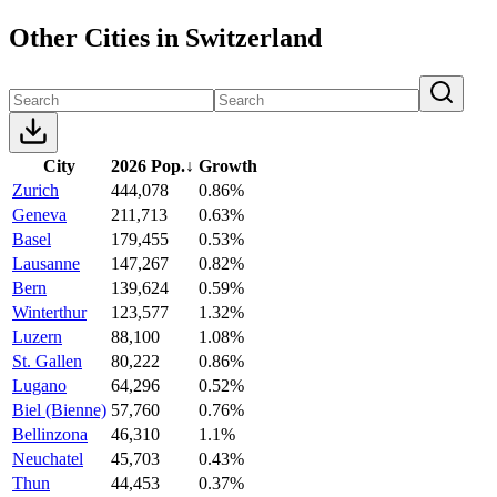
Other Cities in Switzerland
City
2026 Pop.
↓
Growth
Zurich
444,078
0.86%
Geneva
211,713
0.63%
Basel
179,455
0.53%
Lausanne
147,267
0.82%
Bern
139,624
0.59%
Winterthur
123,577
1.32%
Luzern
88,100
1.08%
St. Gallen
80,222
0.86%
Lugano
64,296
0.52%
Biel (Bienne)
57,760
0.76%
Bellinzona
46,310
1.1%
Neuchatel
45,703
0.43%
Thun
44,453
0.37%