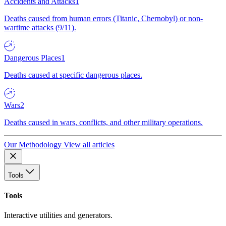
Accidents and Attacks
1
Deaths caused from human errors (Titanic, Chernobyl) or non-
wartime attacks (9/11).
Dangerous Places
1
Deaths caused at specific dangerous places.
Wars
2
Deaths caused in wars, conflicts, and other military operations.
Our Methodology
View all articles
Tools
Tools
Interactive utilities and generators.