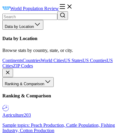
World Population Review
Data by Location
Data by Location
Browse stats by country, state, or city.
Continents
Countries
World Cities
US States
US Counties
US
Cities
ZIP Codes
Ranking & Comparison
Ranking & Comparison
Agriculture
203
Sample topics: Peach Production, Cattle Population, Fishing
Industry, Cotton Production