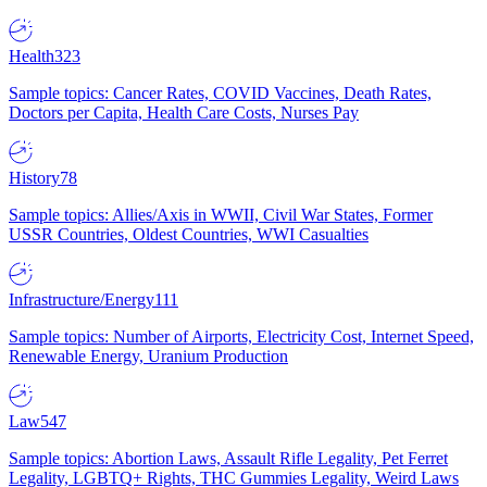
Health
323
Sample topics: Cancer Rates, COVID Vaccines, Death Rates,
Doctors per Capita, Health Care Costs, Nurses Pay
History
78
Sample topics: Allies/Axis in WWII, Civil War States, Former
USSR Countries, Oldest Countries, WWI Casualties
Infrastructure/Energy
111
Sample topics: Number of Airports, Electricity Cost, Internet Speed,
Renewable Energy, Uranium Production
Law
547
Sample topics: Abortion Laws, Assault Rifle Legality, Pet Ferret
Legality, LGBTQ+ Rights, THC Gummies Legality, Weird Laws