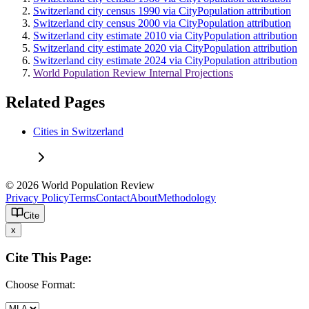
Switzerland city census 1990 via CityPopulation attribution
Switzerland city census 2000 via CityPopulation attribution
Switzerland city estimate 2010 via CityPopulation attribution
Switzerland city estimate 2020 via CityPopulation attribution
Switzerland city estimate 2024 via CityPopulation attribution
World Population Review Internal Projections
Related Pages
Cities in Switzerland
© 2026 World Population Review
Privacy Policy
Terms
Contact
About
Methodology
Cite
x
Cite This Page:
Choose Format: