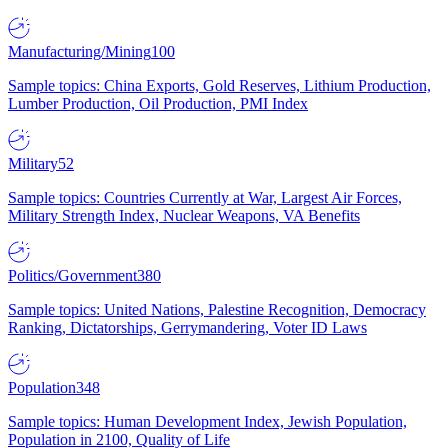
Manufacturing/Mining
100
Sample topics: China Exports, Gold Reserves, Lithium Production,
Lumber Production, Oil Production, PMI Index
Military
52
Sample topics: Countries Currently at War, Largest Air Forces,
Military Strength Index, Nuclear Weapons, VA Benefits
Politics/Government
380
Sample topics: United Nations, Palestine Recognition, Democracy
Ranking, Dictatorships, Gerrymandering, Voter ID Laws
Population
348
Sample topics: Human Development Index, Jewish Population,
Population in 2100, Quality of Life