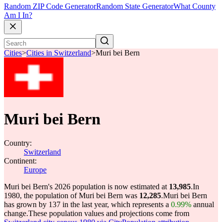
Random ZIP Code Generator
Random State Generator
What County
Am I In?
Cities
>
Cities in Switzerland
>
Muri bei Bern
Muri bei Bern
Country:
Switzerland
Continent:
Europe
Muri bei Bern's 2026 population is now estimated at
13,985
.
In
1980, the population of Muri bei Bern was
12,285
.
Muri bei Bern
has grown by 137 in the last year, which represents a
0.99%
annual
change.
These population values and projections come from