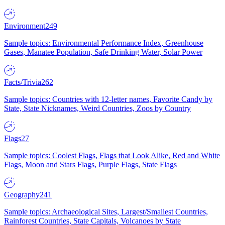
Environment
249
Sample topics: Environmental Performance Index, Greenhouse
Gases, Manatee Population, Safe Drinking Water, Solar Power
Facts/Trivia
262
Sample topics: Countries with 12-letter names, Favorite Candy by
State, State Nicknames, Weird Countries, Zoos by Country
Flags
27
Sample topics: Coolest Flags, Flags that Look Alike, Red and White
Flags, Moon and Stars Flags, Purple Flags, State Flags
Geography
241
Sample topics: Archaeological Sites, Largest/Smallest Countries,
Rainforest Countries, State Capitals, Volcanoes by State