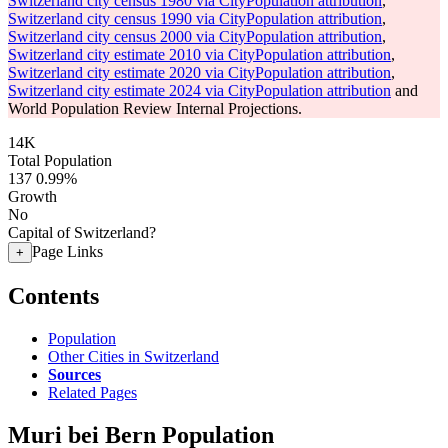
Switzerland city census 1980 via CityPopulation attribution
,
Switzerland city census 1990 via CityPopulation attribution
,
Switzerland city census 2000 via CityPopulation attribution
,
Switzerland city estimate 2010 via CityPopulation attribution
,
Switzerland city estimate 2020 via CityPopulation attribution
,
Switzerland city estimate 2024 via CityPopulation attribution
and
World Population Review Internal Projections.
14K
Total Population
137
0.99%
Growth
No
Capital of Switzerland?
Page Links
+
Contents
Population
Other Cities in Switzerland
Sources
Related Pages
Muri bei Bern Population