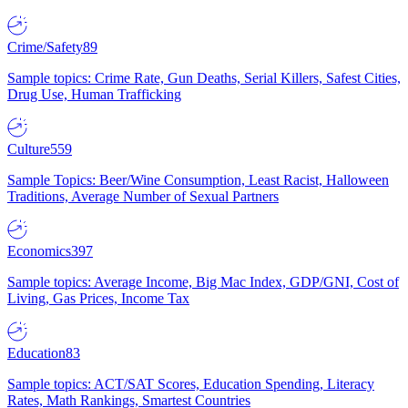
Crime/Safety
89
Sample topics: Crime Rate, Gun Deaths, Serial Killers, Safest Cities,
Drug Use, Human Trafficking
Culture
559
Sample Topics: Beer/Wine Consumption, Least Racist, Halloween
Traditions, Average Number of Sexual Partners
Economics
397
Sample topics: Average Income, Big Mac Index, GDP/GNI, Cost of
Living, Gas Prices, Income Tax
Education
83
Sample topics: ACT/SAT Scores, Education Spending, Literacy
Rates, Math Rankings, Smartest Countries