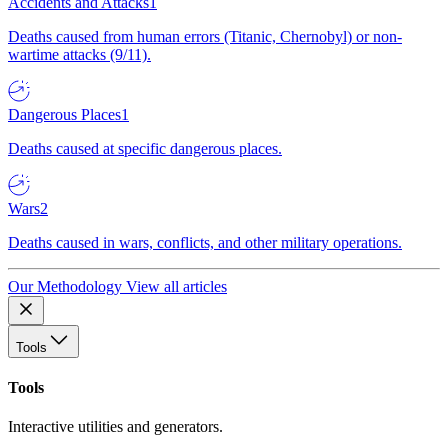
Accidents and Attacks
1
Deaths caused from human errors (Titanic, Chernobyl) or non-
wartime attacks (9/11).
Dangerous Places
1
Deaths caused at specific dangerous places.
Wars
2
Deaths caused in wars, conflicts, and other military operations.
Our Methodology
View all articles
Tools
Tools
Interactive utilities and generators.