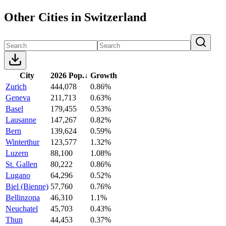
Other Cities in Switzerland
City
2026 Pop.
↓
Growth
Zurich
444,078
0.86%
Geneva
211,713
0.63%
Basel
179,455
0.53%
Lausanne
147,267
0.82%
Bern
139,624
0.59%
Winterthur
123,577
1.32%
Luzern
88,100
1.08%
St. Gallen
80,222
0.86%
Lugano
64,296
0.52%
Biel (Bienne)
57,760
0.76%
Bellinzona
46,310
1.1%
Neuchatel
45,703
0.43%
Thun
44,453
0.37%