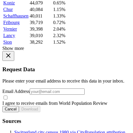
Koniz
44,079
0.65%
Chur
40,084
1.15%
Schaffhausen
40,011
1.33%
Fribourg
39,719
0.72%
Vernier
39,398
2.04%
Lancy
39,010
2.32%
Sion
38,292
1.52%
Show more
Request Data
Please enter your email address to receive this data in your inbox.
Email Address
I agree to receive emails from World Population Review
Cancel
Download
Sources
Switzerland city census 1980 via CityPopulation attribution