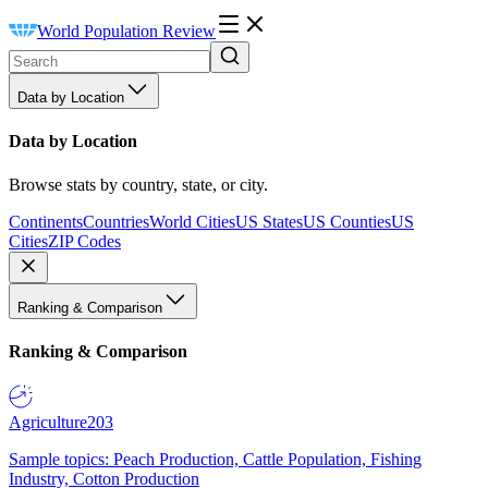
World Population Review
Data by Location
Data by Location
Browse stats by country, state, or city.
Continents
Countries
World Cities
US States
US Counties
US
Cities
ZIP Codes
Ranking & Comparison
Ranking & Comparison
Agriculture
203
Sample topics: Peach Production, Cattle Population, Fishing
Industry, Cotton Production