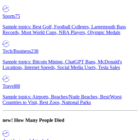
Sports
75
Sample topics: Best Golf, Football Colleges, Largemouth Bass
Records, Most World Cups, NBA Players, Olympic Medals
Tech/Business
238
Sample topics: Bitcoin Mining, ChatGPT Bans, McDonald's
Locations, Internet Speeds, Social Media Users, Tesla Sales
Travel
88
Sample topics: Airports, Beaches/Nude Beaches, Best/Worst
Countries to Visit, Best Zoos, National Parks
new!
How Many People Died