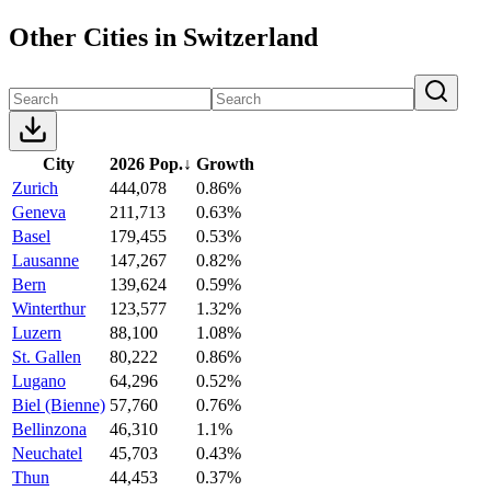
Other Cities in Switzerland
City
2026 Pop.
↓
Growth
Zurich
444,078
0.86%
Geneva
211,713
0.63%
Basel
179,455
0.53%
Lausanne
147,267
0.82%
Bern
139,624
0.59%
Winterthur
123,577
1.32%
Luzern
88,100
1.08%
St. Gallen
80,222
0.86%
Lugano
64,296
0.52%
Biel (Bienne)
57,760
0.76%
Bellinzona
46,310
1.1%
Neuchatel
45,703
0.43%
Thun
44,453
0.37%