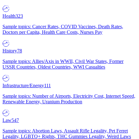
Health
323
Sample topics: Cancer Rates, COVID Vaccines, Death Rates,
Doctors per Capita, Health Care Costs, Nurses Pay
History
78
Sample topics: Allies/Axis in WWII, Civil War States, Former
USSR Countries, Oldest Countries, WWI Casualties
Infrastructure/Energy
111
Sample topics: Number of Airports, Electricity Cost, Internet Speed,
Renewable Energy, Uranium Production
Law
547
Sample topics: Abortion Laws, Assault Rifle Legality, Pet Ferret
Legality, LGBTQ+ Rights, THC Gummies Legality, Weird Laws