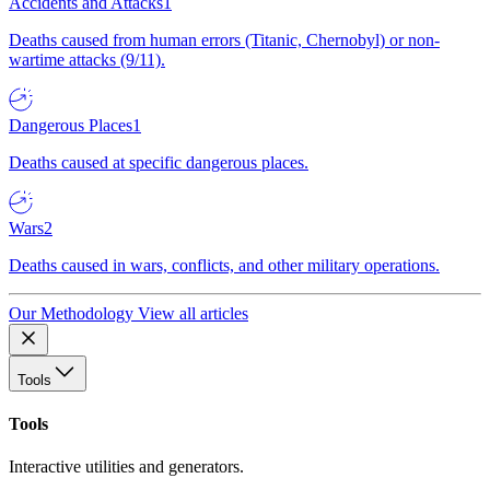
Accidents and Attacks
1
Deaths caused from human errors (Titanic, Chernobyl) or non-
wartime attacks (9/11).
Dangerous Places
1
Deaths caused at specific dangerous places.
Wars
2
Deaths caused in wars, conflicts, and other military operations.
Our Methodology
View all articles
Tools
Tools
Interactive utilities and generators.