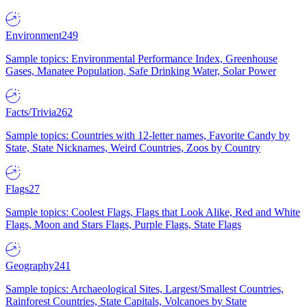
Environment
249
Sample topics: Environmental Performance Index, Greenhouse
Gases, Manatee Population, Safe Drinking Water, Solar Power
Facts/Trivia
262
Sample topics: Countries with 12-letter names, Favorite Candy by
State, State Nicknames, Weird Countries, Zoos by Country
Flags
27
Sample topics: Coolest Flags, Flags that Look Alike, Red and White
Flags, Moon and Stars Flags, Purple Flags, State Flags
Geography
241
Sample topics: Archaeological Sites, Largest/Smallest Countries,
Rainforest Countries, State Capitals, Volcanoes by State