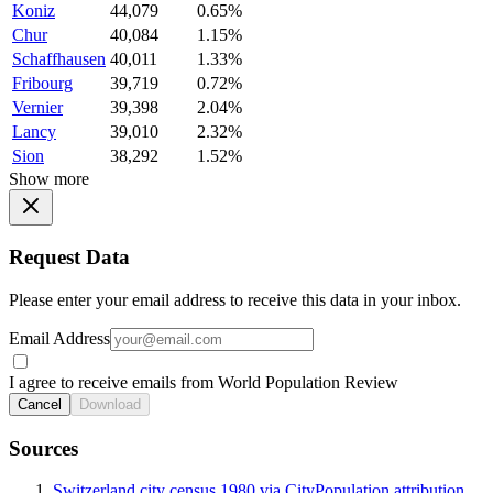
Koniz
44,079
0.65%
Chur
40,084
1.15%
Schaffhausen
40,011
1.33%
Fribourg
39,719
0.72%
Vernier
39,398
2.04%
Lancy
39,010
2.32%
Sion
38,292
1.52%
Show more
Request Data
Please enter your email address to receive this data in your inbox.
Email Address
I agree to receive emails from World Population Review
Cancel
Download
Sources
Switzerland city census 1980 via CityPopulation attribution