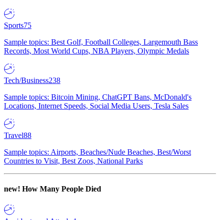
Sports
75
Sample topics: Best Golf, Football Colleges, Largemouth Bass
Records, Most World Cups, NBA Players, Olympic Medals
Tech/Business
238
Sample topics: Bitcoin Mining, ChatGPT Bans, McDonald's
Locations, Internet Speeds, Social Media Users, Tesla Sales
Travel
88
Sample topics: Airports, Beaches/Nude Beaches, Best/Worst
Countries to Visit, Best Zoos, National Parks
new!
How Many People Died