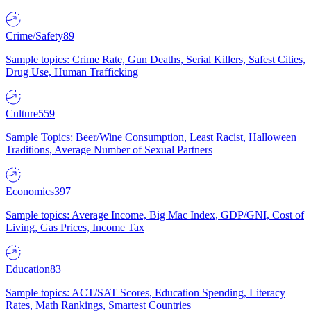
Crime/Safety
89
Sample topics: Crime Rate, Gun Deaths, Serial Killers, Safest Cities,
Drug Use, Human Trafficking
Culture
559
Sample Topics: Beer/Wine Consumption, Least Racist, Halloween
Traditions, Average Number of Sexual Partners
Economics
397
Sample topics: Average Income, Big Mac Index, GDP/GNI, Cost of
Living, Gas Prices, Income Tax
Education
83
Sample topics: ACT/SAT Scores, Education Spending, Literacy
Rates, Math Rankings, Smartest Countries