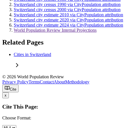
Switzerland city census 1990 via CityPopulation attribution
Switzerland city census 2000 via CityPopulation attribution
Switzerland city estimate 2010 via CityPopulation attribution
Switzerland city estimate 2020 via CityPopulation attribution
Switzerland city estimate 2024 via CityPopulation attribution
World Population Review Internal Projections
Related Pages
Cities in Switzerland
© 2026 World Population Review
Privacy Policy
Terms
Contact
About
Methodology
Cite
x
Cite This Page:
Choose Format: