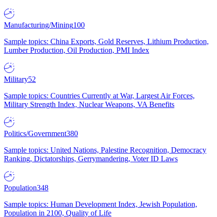
Manufacturing/Mining
100
Sample topics: China Exports, Gold Reserves, Lithium Production,
Lumber Production, Oil Production, PMI Index
Military
52
Sample topics: Countries Currently at War, Largest Air Forces,
Military Strength Index, Nuclear Weapons, VA Benefits
Politics/Government
380
Sample topics: United Nations, Palestine Recognition, Democracy
Ranking, Dictatorships, Gerrymandering, Voter ID Laws
Population
348
Sample topics: Human Development Index, Jewish Population,
Population in 2100, Quality of Life