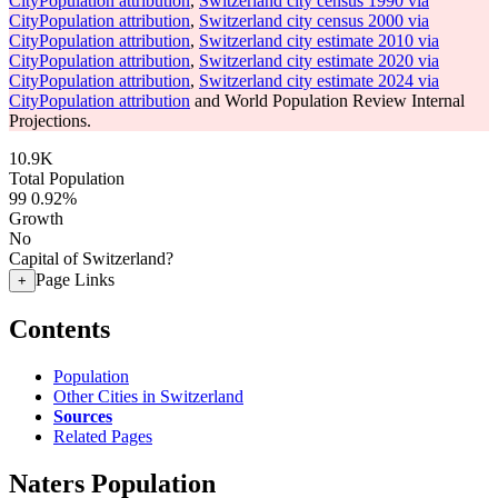
CityPopulation attribution
,
Switzerland city census 1990 via
CityPopulation attribution
,
Switzerland city census 2000 via
CityPopulation attribution
,
Switzerland city estimate 2010 via
CityPopulation attribution
,
Switzerland city estimate 2020 via
CityPopulation attribution
,
Switzerland city estimate 2024 via
CityPopulation attribution
and World Population Review Internal
Projections.
10.9K
Total Population
99
0.92%
Growth
No
Capital of Switzerland?
Page Links
+
Contents
Population
Other Cities in Switzerland
Sources
Related Pages
Naters Population