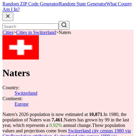
Random ZIP Code Generator
Random State Generator
What County
Am I In?
Cities
>
Cities in Switzerland
>
Naters
Naters
Country:
Switzerland
Continent:
Europe
Naters's 2026 population is now estimated at
10,871
.
In 1980, the
population of Naters was
7,461
.
Naters has grown by 99 in the last
year, which represents a
0.92%
annual change.
These population
values and projections come from
Switzerland city census 1980 via