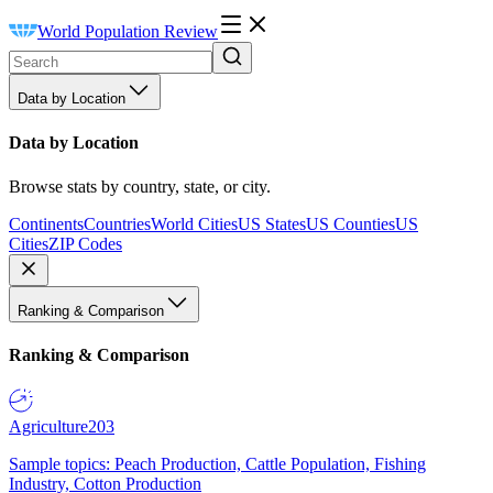
World Population Review
Data by Location
Data by Location
Browse stats by country, state, or city.
Continents
Countries
World Cities
US States
US Counties
US
Cities
ZIP Codes
Ranking & Comparison
Ranking & Comparison
Agriculture
203
Sample topics: Peach Production, Cattle Population, Fishing
Industry, Cotton Production