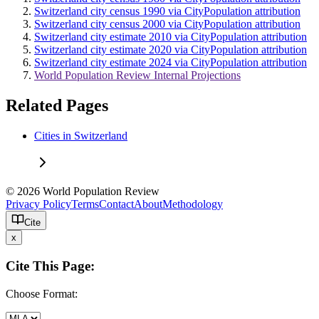
Switzerland city census 1990 via CityPopulation attribution
Switzerland city census 2000 via CityPopulation attribution
Switzerland city estimate 2010 via CityPopulation attribution
Switzerland city estimate 2020 via CityPopulation attribution
Switzerland city estimate 2024 via CityPopulation attribution
World Population Review Internal Projections
Related Pages
Cities in Switzerland
© 2026 World Population Review
Privacy Policy
Terms
Contact
About
Methodology
Cite
x
Cite This Page:
Choose Format: