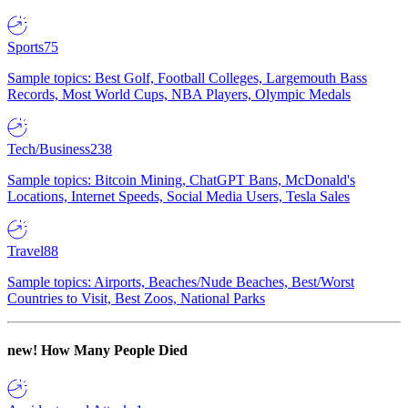
Sports
75
Sample topics: Best Golf, Football Colleges, Largemouth Bass
Records, Most World Cups, NBA Players, Olympic Medals
Tech/Business
238
Sample topics: Bitcoin Mining, ChatGPT Bans, McDonald's
Locations, Internet Speeds, Social Media Users, Tesla Sales
Travel
88
Sample topics: Airports, Beaches/Nude Beaches, Best/Worst
Countries to Visit, Best Zoos, National Parks
new!
How Many People Died