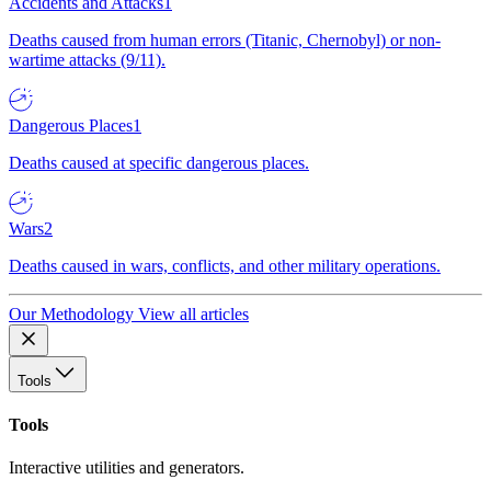
Accidents and Attacks
1
Deaths caused from human errors (Titanic, Chernobyl) or non-
wartime attacks (9/11).
Dangerous Places
1
Deaths caused at specific dangerous places.
Wars
2
Deaths caused in wars, conflicts, and other military operations.
Our Methodology
View all articles
Tools
Tools
Interactive utilities and generators.