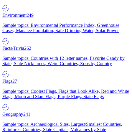
Environment
249
Sample topics: Environmental Performance Index, Greenhouse
Gases, Manatee Population, Safe Drinking Water, Solar Power
Facts/Trivia
262
Sample topics: Countries with 12-letter names, Favorite Candy by
State, State Nicknames, Weird Countries, Zoos by Country
Flags
27
Sample topics: Coolest Flags, Flags that Look Alike, Red and White
Flags, Moon and Stars Flags, Purple Flags, State Flags
Geography
241
Sample topics: Archaeological Sites, Largest/Smallest Countries,
Rainforest Countries, State Capitals, Volcanoes by State