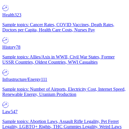
Health
323
Sample topics: Cancer Rates, COVID Vaccines, Death Rates,
Doctors per Capita, Health Care Costs, Nurses Pay
History
78
Sample topics: Allies/Axis in WWII, Civil War States, Former
USSR Countries, Oldest Countries, WWI Casualties
Infrastructure/Energy
111
Sample topics: Number of Airports, Electricity Cost, Internet Speed,
Renewable Energy, Uranium Production
Law
547
Sample topics: Abortion Laws, Assault Rifle Legality, Pet Ferret
Legality, LGBTQ+ Rights, THC Gummies Legality, Weird Laws