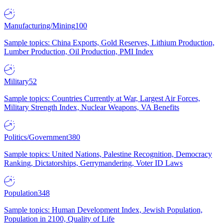
Manufacturing/Mining
100
Sample topics: China Exports, Gold Reserves, Lithium Production,
Lumber Production, Oil Production, PMI Index
Military
52
Sample topics: Countries Currently at War, Largest Air Forces,
Military Strength Index, Nuclear Weapons, VA Benefits
Politics/Government
380
Sample topics: United Nations, Palestine Recognition, Democracy
Ranking, Dictatorships, Gerrymandering, Voter ID Laws
Population
348
Sample topics: Human Development Index, Jewish Population,
Population in 2100, Quality of Life