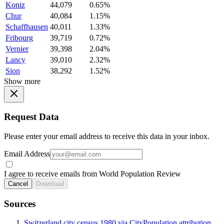
Koniz
44,079
0.65%
Chur
40,084
1.15%
Schaffhausen
40,011
1.33%
Fribourg
39,719
0.72%
Vernier
39,398
2.04%
Lancy
39,010
2.32%
Sion
38,292
1.52%
Show more
Request Data
Please enter your email address to receive this data in your inbox.
Email Address
I agree to receive emails from World Population Review
Cancel
Download
Sources
Switzerland city census 1980 via CityPopulation attribution