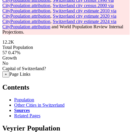
CityPopulation attribution
,
Switzerland city census 1990 via
CityPopulation attribution
,
Switzerland city census 2000 via
CityPopulation attribution
,
Switzerland city estimate 2010 via
CityPopulation attribution
,
Switzerland city estimate 2020 via
CityPopulation attribution
,
Switzerland city estimate 2024 via
CityPopulation attribution
and World Population Review Internal
Projections.
12.2K
Total Population
57
0.47%
Growth
No
Capital of Switzerland?
Page Links
+
Contents
Population
Other Cities in Switzerland
Sources
Related Pages
Veyrier Population