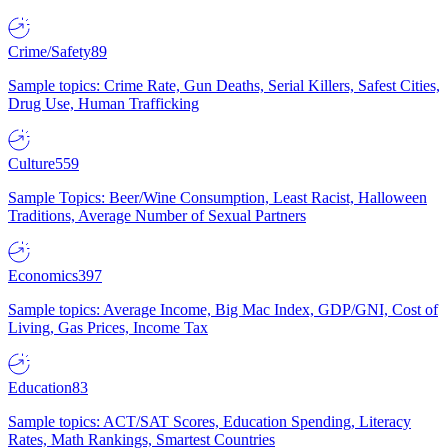
Crime/Safety
89
Sample topics: Crime Rate, Gun Deaths, Serial Killers, Safest Cities,
Drug Use, Human Trafficking
Culture
559
Sample Topics: Beer/Wine Consumption, Least Racist, Halloween
Traditions, Average Number of Sexual Partners
Economics
397
Sample topics: Average Income, Big Mac Index, GDP/GNI, Cost of
Living, Gas Prices, Income Tax
Education
83
Sample topics: ACT/SAT Scores, Education Spending, Literacy
Rates, Math Rankings, Smartest Countries