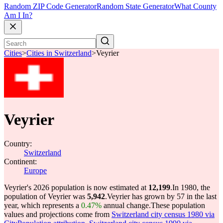
Random ZIP Code Generator
Random State Generator
What County
Am I In?
Cities
>
Cities in Switzerland
>
Veyrier
Veyrier
Country:
Switzerland
Continent:
Europe
Veyrier's 2026 population is now estimated at
12,199
.
In 1980, the
population of Veyrier was
5,942
.
Veyrier has grown by 57 in the last
year, which represents a
0.47%
annual change.
These population
values and projections come from
Switzerland city census 1980 via