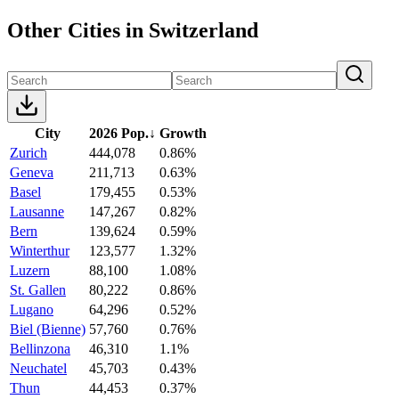
Other Cities in Switzerland
City
2026 Pop.
↓
Growth
Zurich
444,078
0.86%
Geneva
211,713
0.63%
Basel
179,455
0.53%
Lausanne
147,267
0.82%
Bern
139,624
0.59%
Winterthur
123,577
1.32%
Luzern
88,100
1.08%
St. Gallen
80,222
0.86%
Lugano
64,296
0.52%
Biel (Bienne)
57,760
0.76%
Bellinzona
46,310
1.1%
Neuchatel
45,703
0.43%
Thun
44,453
0.37%