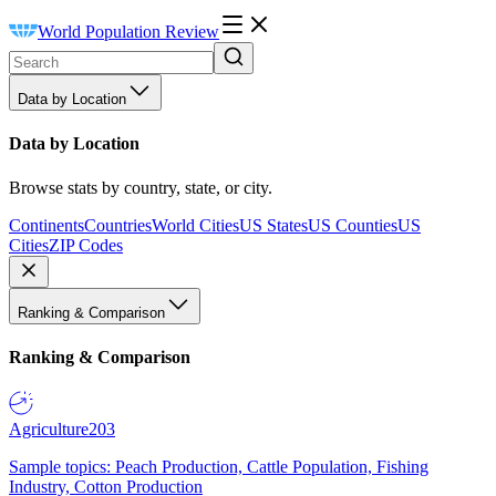
World Population Review
Data by Location
Data by Location
Browse stats by country, state, or city.
Continents
Countries
World Cities
US States
US Counties
US
Cities
ZIP Codes
Ranking & Comparison
Ranking & Comparison
Agriculture
203
Sample topics: Peach Production, Cattle Population, Fishing
Industry, Cotton Production