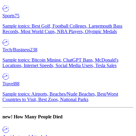
Sports
75
Sample topics: Best Golf, Football Colleges, Largemouth Bass
Records, Most World Cups, NBA Players, Olympic Medals
Tech/Business
238
Sample topics: Bitcoin Mining, ChatGPT Bans, McDonald's
Locations, Internet Speeds, Social Media Users, Tesla Sales
Travel
88
Sample topics: Airports, Beaches/Nude Beaches, Best/Worst
Countries to Visit, Best Zoos, National Parks
new!
How Many People Died