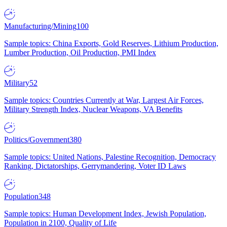
Manufacturing/Mining
100
Sample topics: China Exports, Gold Reserves, Lithium Production,
Lumber Production, Oil Production, PMI Index
Military
52
Sample topics: Countries Currently at War, Largest Air Forces,
Military Strength Index, Nuclear Weapons, VA Benefits
Politics/Government
380
Sample topics: United Nations, Palestine Recognition, Democracy
Ranking, Dictatorships, Gerrymandering, Voter ID Laws
Population
348
Sample topics: Human Development Index, Jewish Population,
Population in 2100, Quality of Life