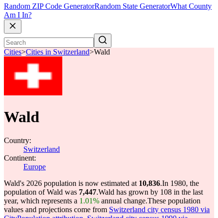
Random ZIP Code Generator
Random State Generator
What County
Am I In?
Cities
>
Cities in Switzerland
>
Wald
Wald
Country:
Switzerland
Continent:
Europe
Wald's 2026 population is now estimated at
10,836
.
In 1980, the
population of Wald was
7,447
.
Wald has grown by 108 in the last
year, which represents a
1.01%
annual change.
These population
values and projections come from
Switzerland city census 1980 via