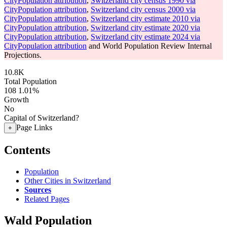
CityPopulation attribution
,
Switzerland city census 1990 via
CityPopulation attribution
,
Switzerland city census 2000 via
CityPopulation attribution
,
Switzerland city estimate 2010 via
CityPopulation attribution
,
Switzerland city estimate 2020 via
CityPopulation attribution
,
Switzerland city estimate 2024 via
CityPopulation attribution
and World Population Review Internal
Projections.
10.8K
Total Population
108
1.01%
Growth
No
Capital of Switzerland?
Page Links
+
Contents
Population
Other Cities in Switzerland
Sources
Related Pages
Wald Population