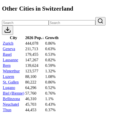
Other Cities in Switzerland
City
2026 Pop.
↓
Growth
Zurich
444,078
0.86%
Geneva
211,713
0.63%
Basel
179,455
0.53%
Lausanne
147,267
0.82%
Bern
139,624
0.59%
Winterthur
123,577
1.32%
Luzern
88,100
1.08%
St. Gallen
80,222
0.86%
Lugano
64,296
0.52%
Biel (Bienne)
57,760
0.76%
Bellinzona
46,310
1.1%
Neuchatel
45,703
0.43%
Thun
44,453
0.37%