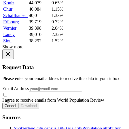
Koniz
44,079
0.65%
Chur
40,084
1.15%
Schaffhausen
40,011
1.33%
Fribourg
39,719
0.72%
Vernier
39,398
2.04%
Lancy
39,010
2.32%
Sion
38,292
1.52%
Show more
Request Data
Please enter your email address to receive this data in your inbox.
Email Address
I agree to receive emails from World Population Review
Cancel
Download
Sources
Switzerland city census 1980 via CityPopulation attribution