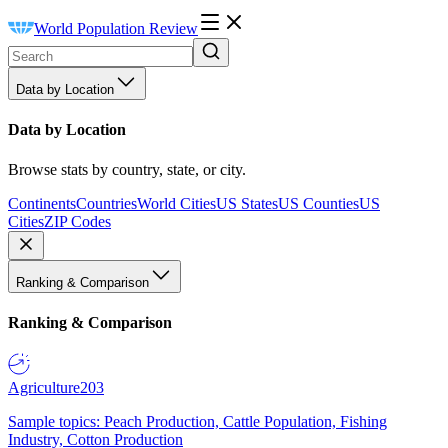
World Population Review
Data by Location
Data by Location
Browse stats by country, state, or city.
Continents
Countries
World Cities
US States
US Counties
US
Cities
ZIP Codes
Ranking & Comparison
Ranking & Comparison
Agriculture
203
Sample topics: Peach Production, Cattle Population, Fishing
Industry, Cotton Production