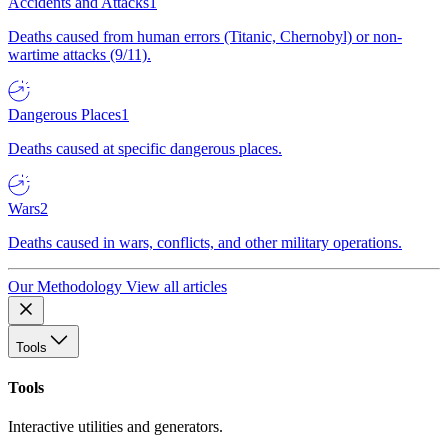
Accidents and Attacks
1
Deaths caused from human errors (Titanic, Chernobyl) or non-
wartime attacks (9/11).
Dangerous Places
1
Deaths caused at specific dangerous places.
Wars
2
Deaths caused in wars, conflicts, and other military operations.
Our Methodology
View all articles
Tools
Tools
Interactive utilities and generators.