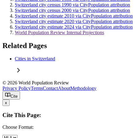
Switzerland city census 1990 via CityPopulation attribution
Switzerland city census 2000 via CityPopulation attribution
Switzerland city estimate 2010 via CityPopulation attribution
Switzerland city estimate 2020 via CityPopulation attribution
Switzerland city estimate 2024 via CityPopulation attribution
World Population Review Internal Projections
Related Pages
Cities in Switzerland
© 2026 World Population Review
Privacy Policy
Terms
Contact
About
Methodology
Cite
x
Cite This Page:
Choose Format: