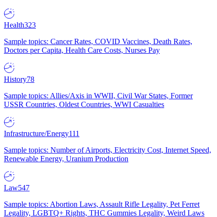
Health
323
Sample topics: Cancer Rates, COVID Vaccines, Death Rates,
Doctors per Capita, Health Care Costs, Nurses Pay
History
78
Sample topics: Allies/Axis in WWII, Civil War States, Former
USSR Countries, Oldest Countries, WWI Casualties
Infrastructure/Energy
111
Sample topics: Number of Airports, Electricity Cost, Internet Speed,
Renewable Energy, Uranium Production
Law
547
Sample topics: Abortion Laws, Assault Rifle Legality, Pet Ferret
Legality, LGBTQ+ Rights, THC Gummies Legality, Weird Laws