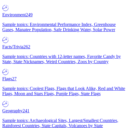
Environment
249
Sample topics: Environmental Performance Index, Greenhouse
Gases, Manatee Population, Safe Drinking Water, Solar Power
Facts/Trivia
262
Sample topics: Countries with 12-letter names, Favorite Candy by
State, State Nicknames, Weird Countries, Zoos by Country
Flags
27
Sample topics: Coolest Flags, Flags that Look Alike, Red and White
Flags, Moon and Stars Flags, Purple Flags, State Flags
Geography
241
Sample topics: Archaeological Sites, Largest/Smallest Countries,
Rainforest Countries, State Capitals, Volcanoes by State