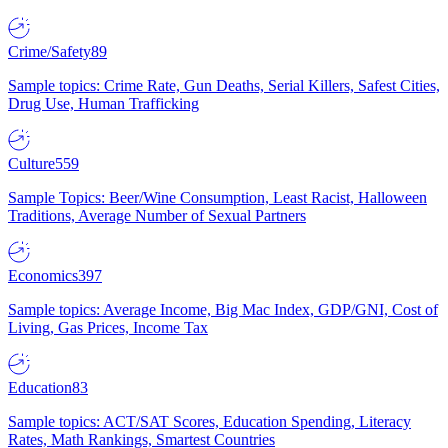
Crime/Safety
89
Sample topics: Crime Rate, Gun Deaths, Serial Killers, Safest Cities,
Drug Use, Human Trafficking
Culture
559
Sample Topics: Beer/Wine Consumption, Least Racist, Halloween
Traditions, Average Number of Sexual Partners
Economics
397
Sample topics: Average Income, Big Mac Index, GDP/GNI, Cost of
Living, Gas Prices, Income Tax
Education
83
Sample topics: ACT/SAT Scores, Education Spending, Literacy
Rates, Math Rankings, Smartest Countries