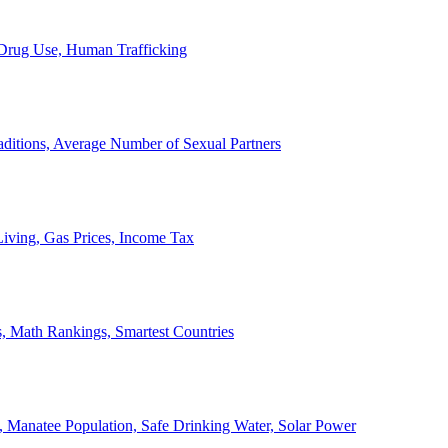
, Drug Use, Human Trafficking
ditions, Average Number of Sexual Partners
iving, Gas Prices, Income Tax
, Math Rankings, Smartest Countries
 Manatee Population, Safe Drinking Water, Solar Power