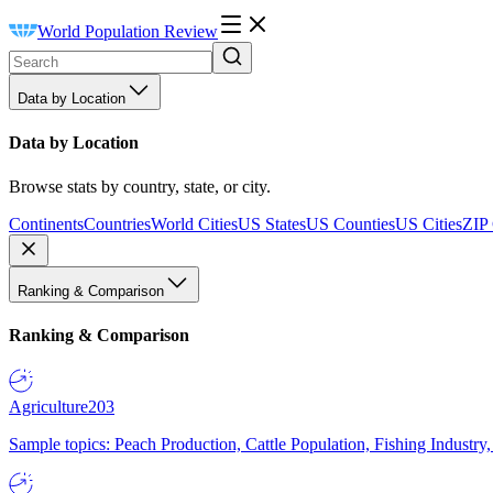
World Population Review
Data by Location
Data by Location
Browse stats by country, state, or city.
Continents
Countries
World Cities
US States
US Counties
US Cities
ZIP
Ranking & Comparison
Ranking & Comparison
Agriculture
203
Sample topics: Peach Production, Cattle Population, Fishing Industry