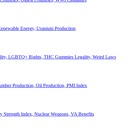
, Renewable Energy, Uranium Production
Legality, LGBTQ+ Rights, THC Gummies Legality, Weird Laws
Lumber Production, Oil Production, PMI Index
ary Strength Index, Nuclear Weapons, VA Benefits