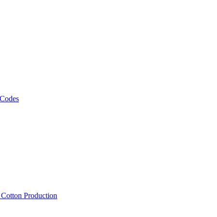
 Codes
, Cotton Production