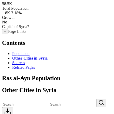
58.5K
Total Population
1.8K
3.18%
Growth
No
Capital of Syria?
Page Links
+
Contents
Population
Other Cities in Syria
Sources
Related Pages
Ras al-Ayn Population
Other Cities in Syria