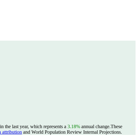
n the last year, which represents a
3.18%
annual change.
These
 attribution
and World Population Review Internal Projections.