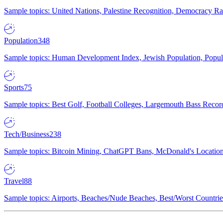
Sample topics: United Nations, Palestine Recognition, Democracy R
Population
348
Sample topics: Human Development Index, Jewish Population, Populat
Sports
75
Sample topics: Best Golf, Football Colleges, Largemouth Bass Rec
Tech/Business
238
Sample topics: Bitcoin Mining, ChatGPT Bans, McDonald's Locations,
Travel
88
Sample topics: Airports, Beaches/Nude Beaches, Best/Worst Countries