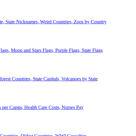
ate, State Nicknames, Weird Countries, Zoos by Country
lags, Moon and Stars Flags, Purple Flags, State Flags
forest Countries, State Capitals, Volcanoes by State
 per Capita, Health Care Costs, Nurses Pay
Countries, Oldest Countries, WWI Casualties