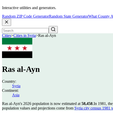
Interactive utilities and generators.
Random ZIP Code Generator
Random State Generator
What County A
Cities
>
Cities in Syria
>
Ras al-Ayn
Ras al-Ayn
Country:
Syria
Continent:
Asia
Ras al-Ayn's 2026 population is now estimated at
58,458
.
In 1981, th
population values and projections come from
Syria city census 1981 v