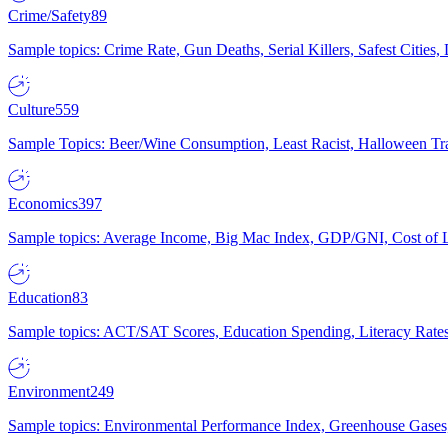
Crime/Safety
89
Sample topics: Crime Rate, Gun Deaths, Serial Killers, Safest Cities
Culture
559
Sample Topics: Beer/Wine Consumption, Least Racist, Halloween Tra
Economics
397
Sample topics: Average Income, Big Mac Index, GDP/GNI, Cost of L
Education
83
Sample topics: ACT/SAT Scores, Education Spending, Literacy Rates
Environment
249
Sample topics: Environmental Performance Index, Greenhouse Gases,