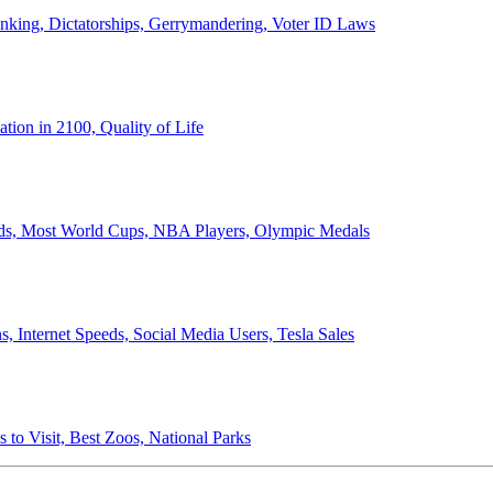
anking, Dictatorships, Gerrymandering, Voter ID Laws
ion in 2100, Quality of Life
ords, Most World Cups, NBA Players, Olympic Medals
 Internet Speeds, Social Media Users, Tesla Sales
 to Visit, Best Zoos, National Parks