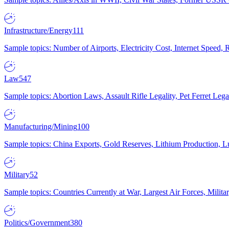
Infrastructure/Energy
111
Sample topics: Number of Airports, Electricity Cost, Internet Speed
Law
547
Sample topics: Abortion Laws, Assault Rifle Legality, Pet Ferret 
Manufacturing/Mining
100
Sample topics: China Exports, Gold Reserves, Lithium Production, 
Military
52
Sample topics: Countries Currently at War, Largest Air Forces, Milit
Politics/Government
380