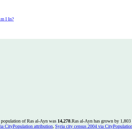
m I In?
e population of Ras al-Ayn was
14,278
.
Ras al-Ayn has grown by 1,803 i
ia CityPopulation attribution
,
Syria city census 2004 via CityPopulation