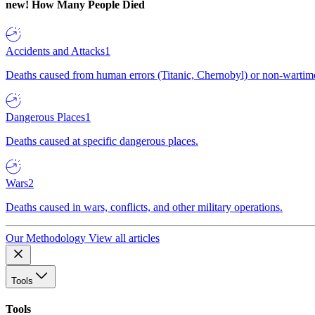
new!
How Many People Died
Accidents and Attacks
1
Deaths caused from human errors (Titanic, Chernobyl) or non-wartime 
Dangerous Places
1
Deaths caused at specific dangerous places.
Wars
2
Deaths caused in wars, conflicts, and other military operations.
Our Methodology
View all articles
Tools
Tools