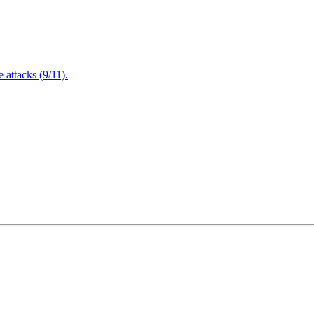
attacks (9/11).