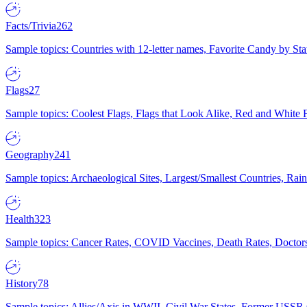
Facts/Trivia
262
Sample topics: Countries with 12-letter names, Favorite Candy by St
Flags
27
Sample topics: Coolest Flags, Flags that Look Alike, Red and White F
Geography
241
Sample topics: Archaeological Sites, Largest/Smallest Countries, Rain
Health
323
Sample topics: Cancer Rates, COVID Vaccines, Death Rates, Doctors
History
78
Sample topics: Allies/Axis in WWII, Civil War States, Former USSR 