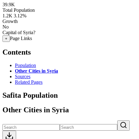
39.9K
Total Population
1.2K
3.12%
Growth
No
Capital of Syria?
Page Links
+
Contents
Population
Other Cities in Syria
Sources
Related Pages
Safita Population
Other Cities in Syria