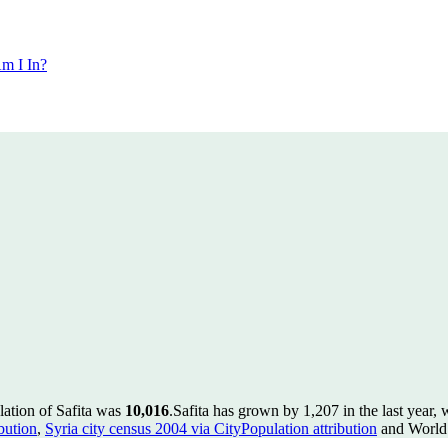
m I In?
lation of Safita was
10,016
.
Safita has grown by 1,207 in the last year,
bution
,
Syria city census 2004 via CityPopulation attribution
and World 