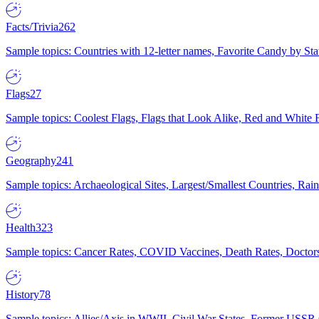
Facts/Trivia
262
Sample topics: Countries with 12-letter names, Favorite Candy by St
Flags
27
Sample topics: Coolest Flags, Flags that Look Alike, Red and White F
Geography
241
Sample topics: Archaeological Sites, Largest/Smallest Countries, Rain
Health
323
Sample topics: Cancer Rates, COVID Vaccines, Death Rates, Doctors
History
78
Sample topics: Allies/Axis in WWII, Civil War States, Former USSR 