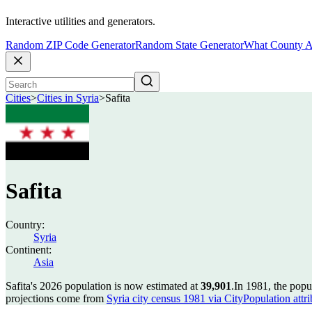
Interactive utilities and generators.
Random ZIP Code Generator
Random State Generator
What County A
Cities
>
Cities in Syria
>
Safita
Safita
Country:
Syria
Continent:
Asia
Safita's 2026 population is now estimated at
39,901
.
In 1981, the popu
projections come from
Syria city census 1981 via CityPopulation attri