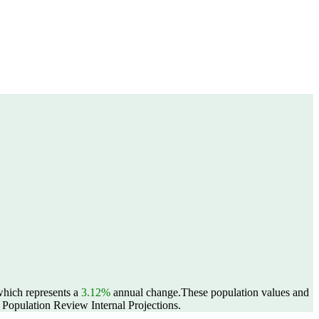
 which represents a
3.12%
annual change.
These population values and
Population Review Internal Projections.