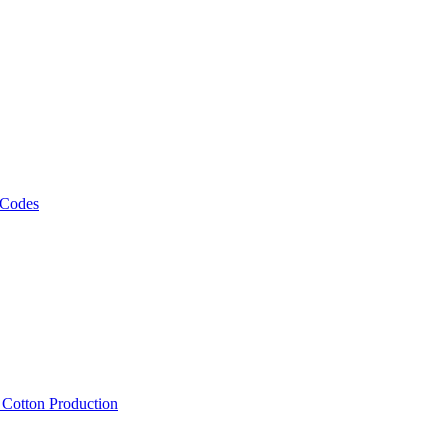
 Codes
, Cotton Production