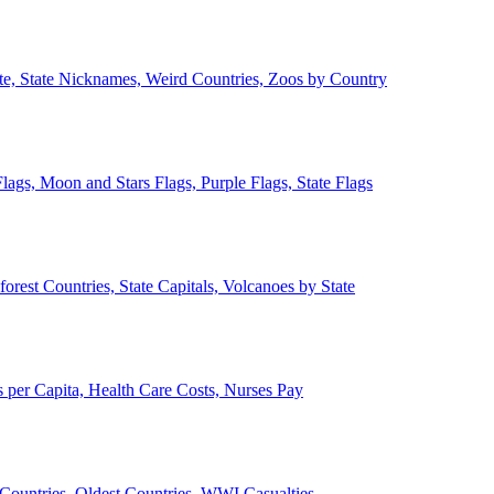
ate, State Nicknames, Weird Countries, Zoos by Country
lags, Moon and Stars Flags, Purple Flags, State Flags
forest Countries, State Capitals, Volcanoes by State
 per Capita, Health Care Costs, Nurses Pay
Countries, Oldest Countries, WWI Casualties