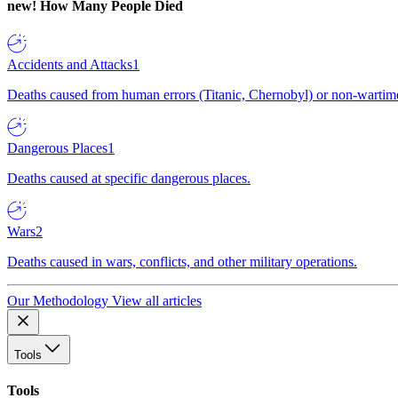
new!
How Many People Died
Accidents and Attacks
1
Deaths caused from human errors (Titanic, Chernobyl) or non-wartime 
Dangerous Places
1
Deaths caused at specific dangerous places.
Wars
2
Deaths caused in wars, conflicts, and other military operations.
Our Methodology
View all articles
Tools
Tools