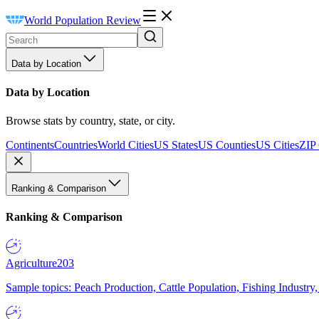
World Population Review
Data by Location
Data by Location
Browse stats by country, state, or city.
Continents
Countries
World Cities
US States
US Counties
US Cities
ZIP
Ranking & Comparison
Ranking & Comparison
Agriculture
203
Sample topics: Peach Production, Cattle Population, Fishing Industry