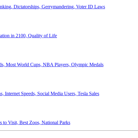
anking, Dictatorships, Gerrymandering, Voter ID Laws
ion in 2100, Quality of Life
ords, Most World Cups, NBA Players, Olympic Medals
 Internet Speeds, Social Media Users, Tesla Sales
 to Visit, Best Zoos, National Parks