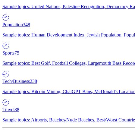
Sample topics: United Nations, Palestine Recognition, Democracy R
Population
348
Sample topics: Human Development Index, Jewish Population, Populat
Sports
75
Sample topics: Best Golf, Football Colleges, Largemouth Bass Rec
Tech/Business
238
Sample topics: Bitcoin Mining, ChatGPT Bans, McDonald's Locations,
Travel
88
Sample topics: Airports, Beaches/Nude Beaches, Best/Worst Countries