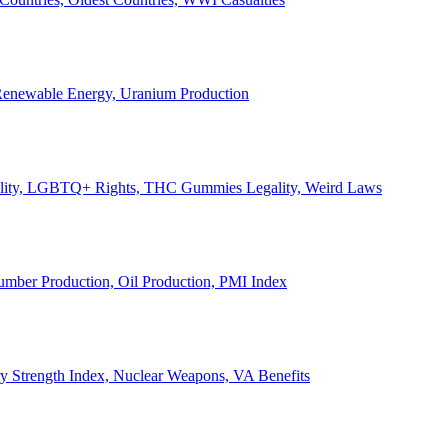
, Renewable Energy, Uranium Production
Legality, LGBTQ+ Rights, THC Gummies Legality, Weird Laws
Lumber Production, Oil Production, PMI Index
ary Strength Index, Nuclear Weapons, VA Benefits