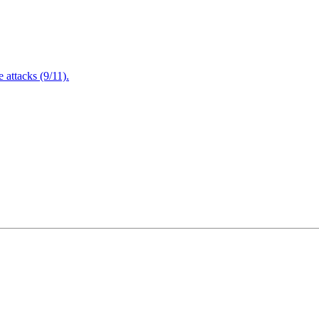
attacks (9/11).