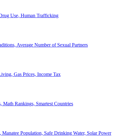
, Drug Use, Human Trafficking
ditions, Average Number of Sexual Partners
iving, Gas Prices, Income Tax
, Math Rankings, Smartest Countries
 Manatee Population, Safe Drinking Water, Solar Power