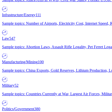
Infrastructure/Energy
111
Sample topics: Number of Airports, Electricity Cost, Internet Speed
Law
547
Sample topics: Abortion Laws, Assault Rifle Legality, Pet Ferret 
Manufacturing/Mining
100
Sample topics: China Exports, Gold Reserves, Lithium Production, 
Military
52
Sample topics: Countries Currently at War, Largest Air Forces, Milit
Politics/Government
380