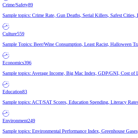
Crime/Safety
89
Sample topics: Crime Rate, Gun Deaths, Serial Killers, Safest Cities
Culture
559
Sample Topics: Beer/Wine Consumption, Least Racist, Halloween Tra
Economics
396
Sample topics: Average Income, Big Mac Index, GDP/GNI, Cost of L
Education
83
Sample topics: ACT/SAT Scores, Education Spending, Literacy Rates
Environment
249
Sample topics: Environmental Performance Index, Greenhouse Gases,