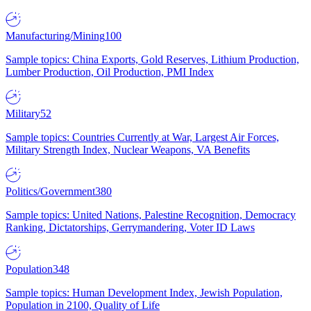
Manufacturing/Mining
100
Sample topics: China Exports, Gold Reserves, Lithium Production,
Lumber Production, Oil Production, PMI Index
Military
52
Sample topics: Countries Currently at War, Largest Air Forces,
Military Strength Index, Nuclear Weapons, VA Benefits
Politics/Government
380
Sample topics: United Nations, Palestine Recognition, Democracy
Ranking, Dictatorships, Gerrymandering, Voter ID Laws
Population
348
Sample topics: Human Development Index, Jewish Population,
Population in 2100, Quality of Life