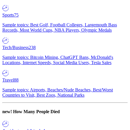
Sports
75
Sample topics: Best Golf, Football Colleges, Largemouth Bass
Records, Most World Cups, NBA Players, Olympic Medals
Tech/Business
238
Sample topics: Bitcoin Mining, ChatGPT Bans, McDonald's
Locations, Internet Speeds, Social Media Users, Tesla Sales
Travel
88
Sample topics: Airports, Beaches/Nude Beaches, Best/Worst
Countries to Visit, Best Zoos, National Parks
new!
How Many People Died