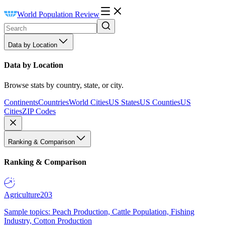
World Population Review
Data by Location
Data by Location
Browse stats by country, state, or city.
Continents
Countries
World Cities
US States
US Counties
US
Cities
ZIP Codes
Ranking & Comparison
Ranking & Comparison
Agriculture
203
Sample topics: Peach Production, Cattle Population, Fishing
Industry, Cotton Production