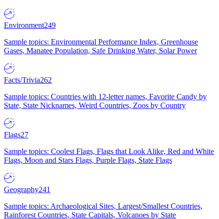
Environment
249
Sample topics: Environmental Performance Index, Greenhouse
Gases, Manatee Population, Safe Drinking Water, Solar Power
Facts/Trivia
262
Sample topics: Countries with 12-letter names, Favorite Candy by
State, State Nicknames, Weird Countries, Zoos by Country
Flags
27
Sample topics: Coolest Flags, Flags that Look Alike, Red and White
Flags, Moon and Stars Flags, Purple Flags, State Flags
Geography
241
Sample topics: Archaeological Sites, Largest/Smallest Countries,
Rainforest Countries, State Capitals, Volcanoes by State