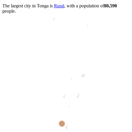
The largest city in Tonga is
Rural
, with a population of
80,590
people.