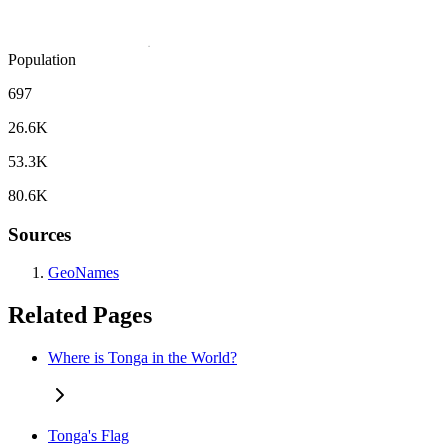
Population
697
26.6K
53.3K
80.6K
Sources
GeoNames
Related Pages
Where is Tonga in the World?
Tonga's Flag