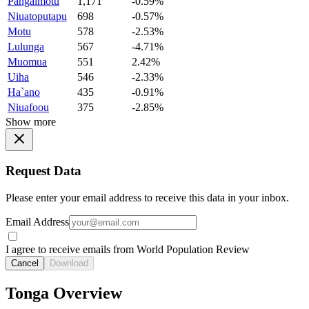
Pangaimotu
1,171
-0.59%
Niuatoputapu
698
-0.57%
Motu
578
-2.53%
Lulunga
567
-4.71%
Muomua
551
2.42%
Uiha
546
-2.33%
Ha`ano
435
-0.91%
Niuafoou
375
-2.85%
Show more
Request Data
Please enter your email address to receive this data in your inbox.
Email Address
I agree to receive emails from World Population Review
Cancel
Download
Tonga Overview