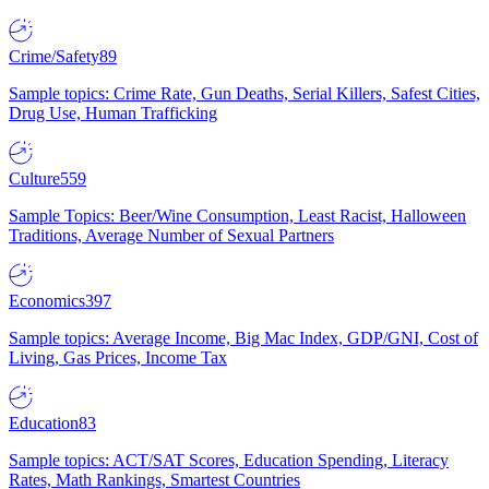
Crime/Safety
89
Sample topics: Crime Rate, Gun Deaths, Serial Killers, Safest Cities,
Drug Use, Human Trafficking
Culture
559
Sample Topics: Beer/Wine Consumption, Least Racist, Halloween
Traditions, Average Number of Sexual Partners
Economics
397
Sample topics: Average Income, Big Mac Index, GDP/GNI, Cost of
Living, Gas Prices, Income Tax
Education
83
Sample topics: ACT/SAT Scores, Education Spending, Literacy
Rates, Math Rankings, Smartest Countries