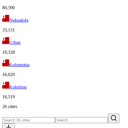
80,590
Nukualofa
33,131
Urban
19,328
Kolomotua
16,620
Kolofoou
16,519
26 cities