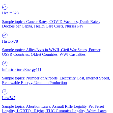
Health
323
Sample topics: Cancer Rates, COVID Vaccines, Death Rates,
Doctors per Capita, Health Care Costs, Nurses Pay
History
78
Sample topics: Allies/Axis in WWII, Civil War States, Former
USSR Countries, Oldest Countries, WWI Casualties
Infrastructure/Energy
111
Sample topics: Number of Airports, Electricity Cost, Internet Speed,
Renewable Energy, Uranium Production
Law
547
Sample topics: Abortion Laws, Assault Rifle Legality, Pet Ferret
Legality, LGBTQ+ Rights, THC Gummies Legality, Weird Laws