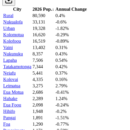
City
2026 Pop.
↓
Annual Change
Rural
80,590
0.4%
Nukualofa
33,131
-0.6%
Urban
19,328
-1.82%
Kolomotua
16,620
-0.29%
Kolofoou
16,519
-0.89%
Vaini
13,402
0.31%
Nukunuku
8,357
0.43%
Lapaha
7,506
0.54%
Tatakamotonga
7,344
0.42%
Neiafu
5,441
0.37%
Kolovai
4,335
0.16%
Leimatua
3,275
2.79%
Eua Motua
2,686
-0.41%
Hahake
2,289
1.24%
Eua Foou
2,098
-0.24%
Hihifo
1,948
-0.2%
Pangai
1,891
-1.51%
Foa
1,290
-0.77%