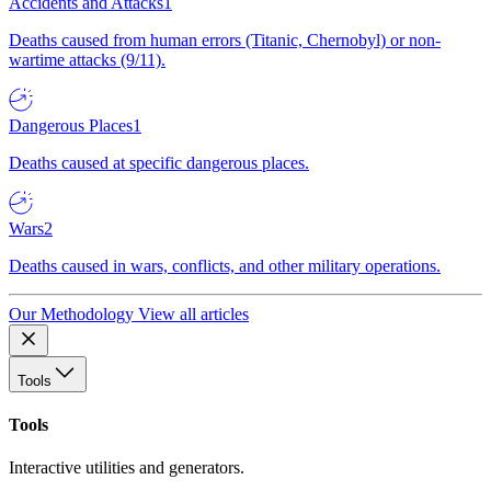
Accidents and Attacks
1
Deaths caused from human errors (Titanic, Chernobyl) or non-
wartime attacks (9/11).
Dangerous Places
1
Deaths caused at specific dangerous places.
Wars
2
Deaths caused in wars, conflicts, and other military operations.
Our Methodology
View all articles
Tools
Tools
Interactive utilities and generators.