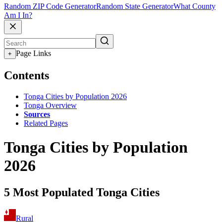
Random ZIP Code Generator
Random State Generator
What County
Am I In?
Page Links
+
Contents
Tonga Cities by Population 2026
Tonga Overview
Sources
Related Pages
Tonga Cities by Population
2026
5 Most Populated Tonga Cities
Rural