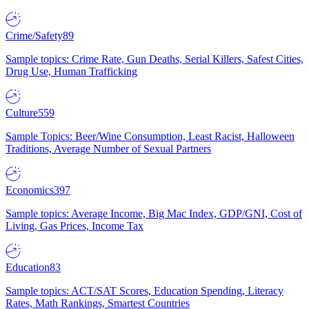
Crime/Safety
89
Sample topics: Crime Rate, Gun Deaths, Serial Killers, Safest Cities,
Drug Use, Human Trafficking
Culture
559
Sample Topics: Beer/Wine Consumption, Least Racist, Halloween
Traditions, Average Number of Sexual Partners
Economics
397
Sample topics: Average Income, Big Mac Index, GDP/GNI, Cost of
Living, Gas Prices, Income Tax
Education
83
Sample topics: ACT/SAT Scores, Education Spending, Literacy
Rates, Math Rankings, Smartest Countries