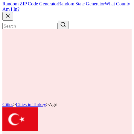
Random ZIP Code Generator
Random State Generator
What County
Am I In?
Cities
>
Cities in Turkey
>
Agri