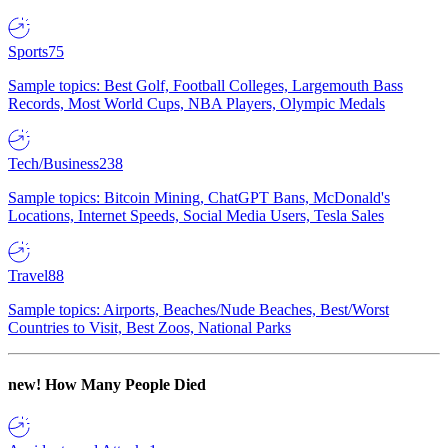
Sports
75
Sample topics: Best Golf, Football Colleges, Largemouth Bass
Records, Most World Cups, NBA Players, Olympic Medals
Tech/Business
238
Sample topics: Bitcoin Mining, ChatGPT Bans, McDonald's
Locations, Internet Speeds, Social Media Users, Tesla Sales
Travel
88
Sample topics: Airports, Beaches/Nude Beaches, Best/Worst
Countries to Visit, Best Zoos, National Parks
new!
How Many People Died