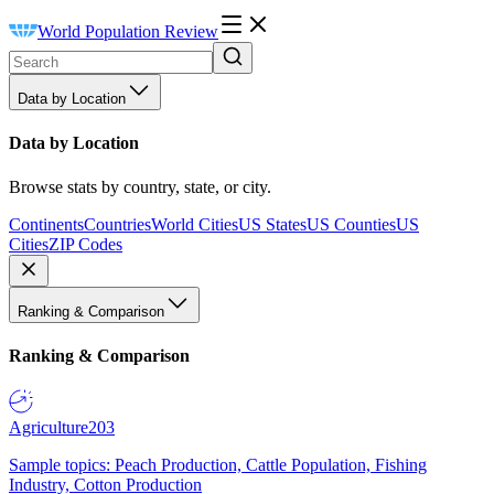
World Population Review
Data by Location
Data by Location
Browse stats by country, state, or city.
Continents
Countries
World Cities
US States
US Counties
US
Cities
ZIP Codes
Ranking & Comparison
Ranking & Comparison
Agriculture
203
Sample topics: Peach Production, Cattle Population, Fishing
Industry, Cotton Production