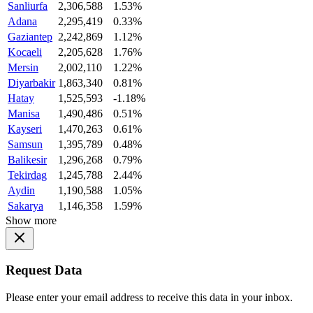
Sanliurfa
2,306,588
1.53%
Adana
2,295,419
0.33%
Gaziantep
2,242,869
1.12%
Kocaeli
2,205,628
1.76%
Mersin
2,002,110
1.22%
Diyarbakir
1,863,340
0.81%
Hatay
1,525,593
-1.18%
Manisa
1,490,486
0.51%
Kayseri
1,470,263
0.61%
Samsun
1,395,789
0.48%
Balikesir
1,296,268
0.79%
Tekirdag
1,245,788
2.44%
Aydin
1,190,588
1.05%
Sakarya
1,146,358
1.59%
Show more
Request Data
Please enter your email address to receive this data in your inbox.