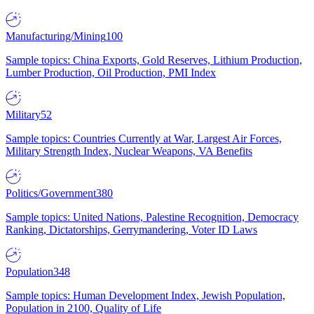
Manufacturing/Mining
100
Sample topics: China Exports, Gold Reserves, Lithium Production,
Lumber Production, Oil Production, PMI Index
Military
52
Sample topics: Countries Currently at War, Largest Air Forces,
Military Strength Index, Nuclear Weapons, VA Benefits
Politics/Government
380
Sample topics: United Nations, Palestine Recognition, Democracy
Ranking, Dictatorships, Gerrymandering, Voter ID Laws
Population
348
Sample topics: Human Development Index, Jewish Population,
Population in 2100, Quality of Life