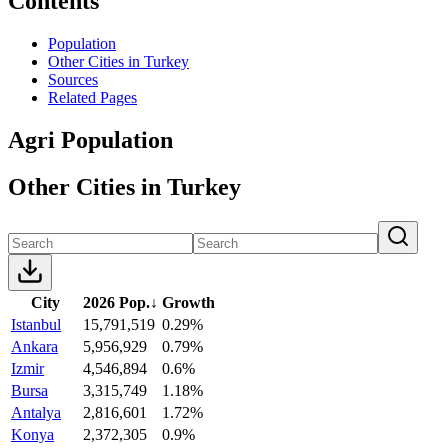
Contents
Population
Other Cities in Turkey
Sources
Related Pages
Agri Population
Other Cities in Turkey
City
2026 Pop.
↓
Growth
Istanbul
15,791,519
0.29%
Ankara
5,956,929
0.79%
Izmir
4,546,894
0.6%
Bursa
3,315,749
1.18%
Antalya
2,816,601
1.72%
Konya
2,372,305
0.9%