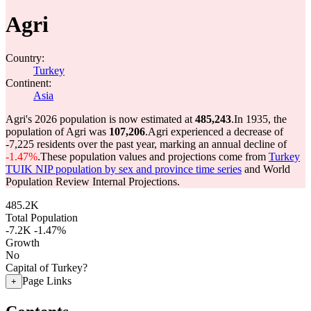
Agri
Country:
Turkey
Continent:
Asia
Agri's 2026 population is now estimated at
485,243
.
In 1935, the
population of Agri was
107,206
.
Agri experienced a decrease of
-7,225
residents over the past year, marking an annual decline of
-1.47%
.
These population values and projections come from
Turkey
TUIK NIP population by sex and province time series
and World
Population Review Internal Projections.
485.2K
Total Population
-7.2K
-1.47%
Growth
No
Capital of Turkey?
Page Links
+