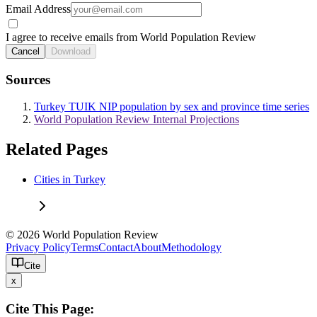
Email Address
I agree to receive emails from World Population Review
Cancel
Download
Sources
Turkey TUIK NIP population by sex and province time series
World Population Review Internal Projections
Related Pages
Cities in Turkey
© 2026 World Population Review
Privacy Policy
Terms
Contact
About
Methodology
Cite
x
Cite This Page: