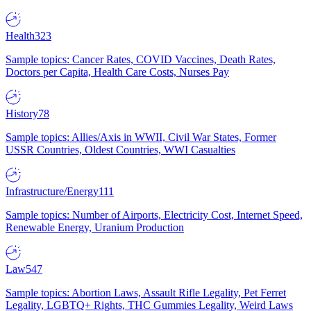
Health
323
Sample topics: Cancer Rates, COVID Vaccines, Death Rates,
Doctors per Capita, Health Care Costs, Nurses Pay
History
78
Sample topics: Allies/Axis in WWII, Civil War States, Former
USSR Countries, Oldest Countries, WWI Casualties
Infrastructure/Energy
111
Sample topics: Number of Airports, Electricity Cost, Internet Speed,
Renewable Energy, Uranium Production
Law
547
Sample topics: Abortion Laws, Assault Rifle Legality, Pet Ferret
Legality, LGBTQ+ Rights, THC Gummies Legality, Weird Laws