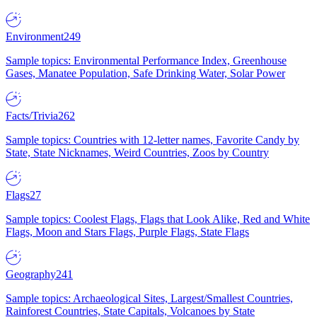
Environment
249
Sample topics: Environmental Performance Index, Greenhouse
Gases, Manatee Population, Safe Drinking Water, Solar Power
Facts/Trivia
262
Sample topics: Countries with 12-letter names, Favorite Candy by
State, State Nicknames, Weird Countries, Zoos by Country
Flags
27
Sample topics: Coolest Flags, Flags that Look Alike, Red and White
Flags, Moon and Stars Flags, Purple Flags, State Flags
Geography
241
Sample topics: Archaeological Sites, Largest/Smallest Countries,
Rainforest Countries, State Capitals, Volcanoes by State