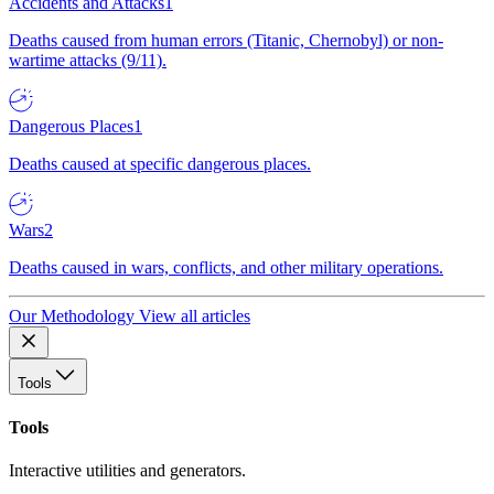
Accidents and Attacks
1
Deaths caused from human errors (Titanic, Chernobyl) or non-
wartime attacks (9/11).
Dangerous Places
1
Deaths caused at specific dangerous places.
Wars
2
Deaths caused in wars, conflicts, and other military operations.
Our Methodology
View all articles
Tools
Tools
Interactive utilities and generators.