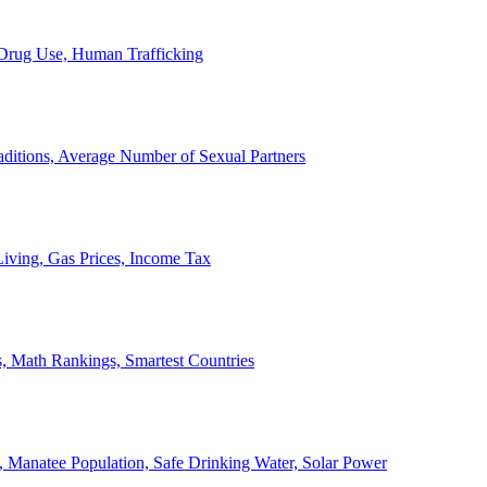
, Drug Use, Human Trafficking
ditions, Average Number of Sexual Partners
iving, Gas Prices, Income Tax
, Math Rankings, Smartest Countries
 Manatee Population, Safe Drinking Water, Solar Power