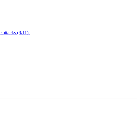
attacks (9/11).