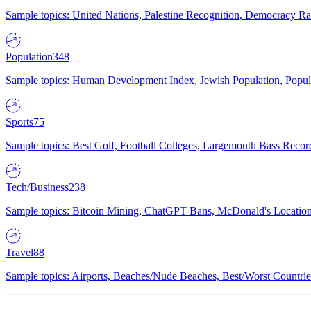
Sample topics: United Nations, Palestine Recognition, Democracy R
Population
348
Sample topics: Human Development Index, Jewish Population, Populat
Sports
75
Sample topics: Best Golf, Football Colleges, Largemouth Bass Rec
Tech/Business
238
Sample topics: Bitcoin Mining, ChatGPT Bans, McDonald's Locations,
Travel
88
Sample topics: Airports, Beaches/Nude Beaches, Best/Worst Countries