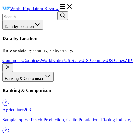
World Population Review
Data by Location
Data by Location
Browse stats by country, state, or city.
Continents
Countries
World Cities
US States
US Counties
US Cities
ZIP
Ranking & Comparison
Ranking & Comparison
Agriculture
203
Sample topics: Peach Production, Cattle Population, Fishing Industry