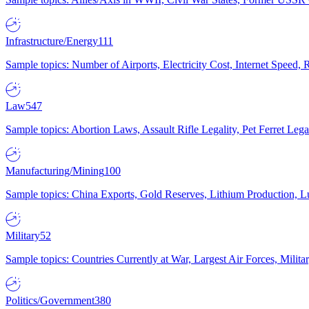
Infrastructure/Energy
111
Sample topics: Number of Airports, Electricity Cost, Internet Speed
Law
547
Sample topics: Abortion Laws, Assault Rifle Legality, Pet Ferret 
Manufacturing/Mining
100
Sample topics: China Exports, Gold Reserves, Lithium Production, 
Military
52
Sample topics: Countries Currently at War, Largest Air Forces, Milit
Politics/Government
380