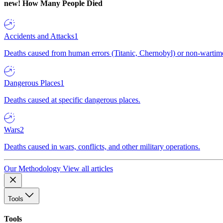
new!
How Many People Died
Accidents and Attacks
1
Deaths caused from human errors (Titanic, Chernobyl) or non-wartime 
Dangerous Places
1
Deaths caused at specific dangerous places.
Wars
2
Deaths caused in wars, conflicts, and other military operations.
Our Methodology
View all articles
Tools
Tools