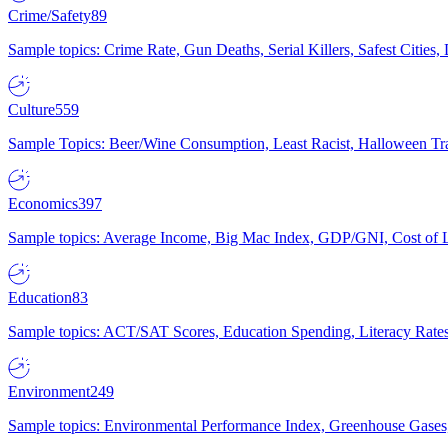
Crime/Safety
89
Sample topics: Crime Rate, Gun Deaths, Serial Killers, Safest Cities
Culture
559
Sample Topics: Beer/Wine Consumption, Least Racist, Halloween Tra
Economics
397
Sample topics: Average Income, Big Mac Index, GDP/GNI, Cost of L
Education
83
Sample topics: ACT/SAT Scores, Education Spending, Literacy Rates
Environment
249
Sample topics: Environmental Performance Index, Greenhouse Gases,