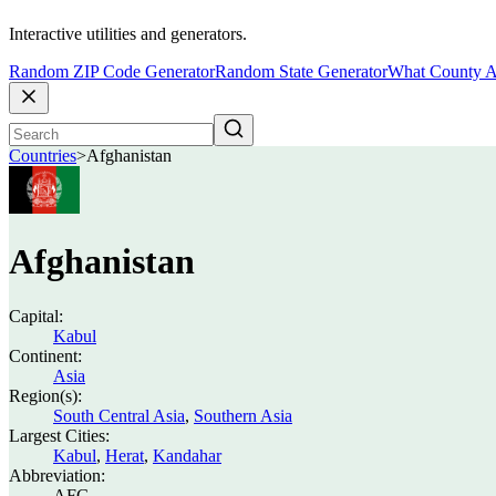
Interactive utilities and generators.
Random ZIP Code Generator
Random State Generator
What County A
Countries
>
Afghanistan
Afghanistan
Capital:
Kabul
Continent:
Asia
Region(s):
South Central Asia
,
Southern Asia
Largest Cities:
Kabul
,
Herat
,
Kandahar
Abbreviation:
AFG