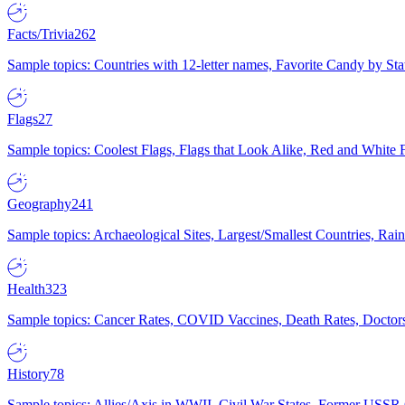
Facts/Trivia
262
Sample topics: Countries with 12-letter names, Favorite Candy by St
Flags
27
Sample topics: Coolest Flags, Flags that Look Alike, Red and White F
Geography
241
Sample topics: Archaeological Sites, Largest/Smallest Countries, Rain
Health
323
Sample topics: Cancer Rates, COVID Vaccines, Death Rates, Doctors
History
78
Sample topics: Allies/Axis in WWII, Civil War States, Former USSR 