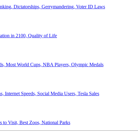
anking, Dictatorships, Gerrymandering, Voter ID Laws
ion in 2100, Quality of Life
ords, Most World Cups, NBA Players, Olympic Medals
 Internet Speeds, Social Media Users, Tesla Sales
 to Visit, Best Zoos, National Parks