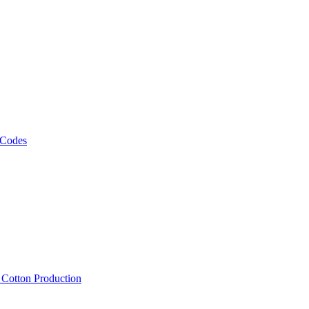
 Codes
, Cotton Production