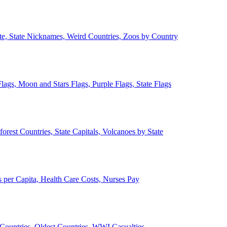
ate, State Nicknames, Weird Countries, Zoos by Country
lags, Moon and Stars Flags, Purple Flags, State Flags
forest Countries, State Capitals, Volcanoes by State
 per Capita, Health Care Costs, Nurses Pay
Countries, Oldest Countries, WWI Casualties