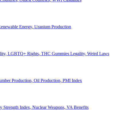
, Renewable Energy, Uranium Production
Legality, LGBTQ+ Rights, THC Gummies Legality, Weird Laws
Lumber Production, Oil Production, PMI Index
ary Strength Index, Nuclear Weapons, VA Benefits