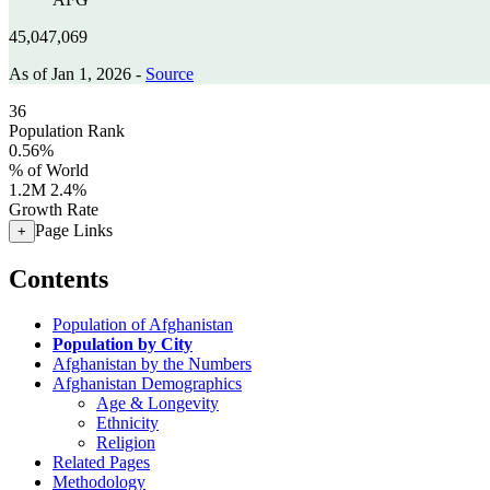
45,047,069
As of Jan 1, 2026 -
Source
36
Population Rank
0.56%
% of World
1.2M
2.4%
Growth Rate
Page Links
+
Contents
Population of Afghanistan
Population by City
Afghanistan by the Numbers
Afghanistan Demographics
Age & Longevity
Ethnicity
Religion
Related Pages
Methodology