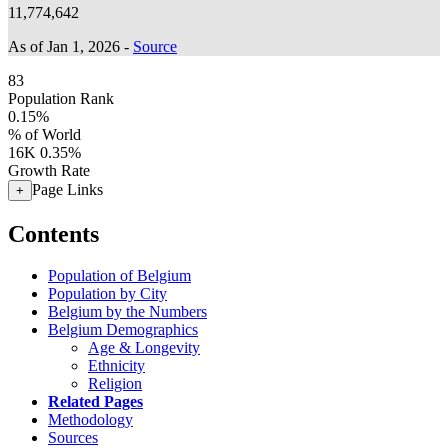
11,774,642
As of Jan 1, 2026 -
Source
83
Population Rank
0.15%
% of World
16K
0.35%
Growth Rate
Page Links
+
Contents
Population of Belgium
Population by City
Belgium by the Numbers
Belgium Demographics
Age & Longevity
Ethnicity
Religion
Related Pages
Methodology
Sources