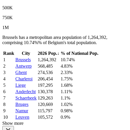
500K
750K
1M
Brussels has a metropolitan area population of 1,264,392,
comprising 10.74%% of Belgium's total population.
Rank
City
2026 Pop.
↓
% of National Pop.
1
Brussels
1,264,392
10.74%
2
Antwerp
568,485
4.83%
3
Ghent
274,536
2.33%
4
Charleroi
206,454
1.75%
5
Liege
197,295
1.68%
6
Anderlecht
130,378
1.11%
7
Schaerbeek
129,263
1.1%
8
Bruges
120,669
1.02%
9
Namur
115,797
0.98%
10
Leuven
105,572
0.9%
Show more