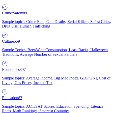
Crime/Safety
89
Sample topics: Crime Rate, Gun Deaths, Serial Killers, Safest Cities,
Drug Use, Human Trafficking
Culture
559
Sample Topics: Beer/Wine Consumption, Least Racist, Halloween
Traditions, Average Number of Sexual Partners
Economics
397
Sample topics: Average Income, Big Mac Index, GDP/GNI, Cost of
Living, Gas Prices, Income Tax
Education
83
Sample topics: ACT/SAT Scores, Education Spending, Literacy
Rates, Math Rankings, Smartest Countries