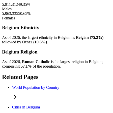
5,811,312
49.35%
Males
5,963,335
50.65%
Females
Belgium Ethnicity
As of 2026, the largest ethnicity in Belgium is
Belgian (75.2%)
,
followed by
Other (10.6%)
.
Belgium Religion
As of 2026,
Roman Catholic
is the largest religion in Belgium,
comprising
57.1%
of the population.
Related Pages
World Population by Country
Cities in Belgium