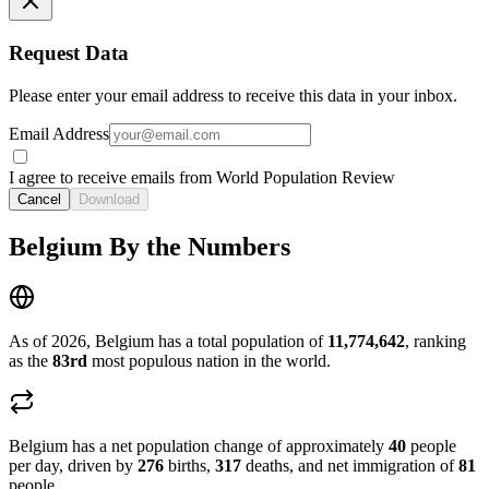
Request Data
Please enter your email address to receive this data in your inbox.
Email Address
I agree to receive emails from World Population Review
Cancel
Download
Belgium By the Numbers
As of 2026, Belgium has a total population of
11,774,642
, ranking
as the
83rd
most populous nation in the world.
Belgium has a net population change of approximately
40
people
per day, driven by
276
births,
317
deaths, and net immigration of
81
people.