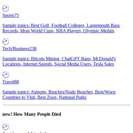
Sports
75
Sample topics: Best Golf, Football Colleges, Largemouth Bass
Records, Most World Cups, NBA Players, Olympic Medals
Tech/Business
238
Sample topics: Bitcoin Mining, ChatGPT Bans, McDonald's
Locations, Internet Speeds, Social Media Users, Tesla Sales
Travel
88
Sample topics: Airports, Beaches/Nude Beaches, Best/Worst
Countries to Visit, Best Zoos, National Parks
new!
How Many People Died