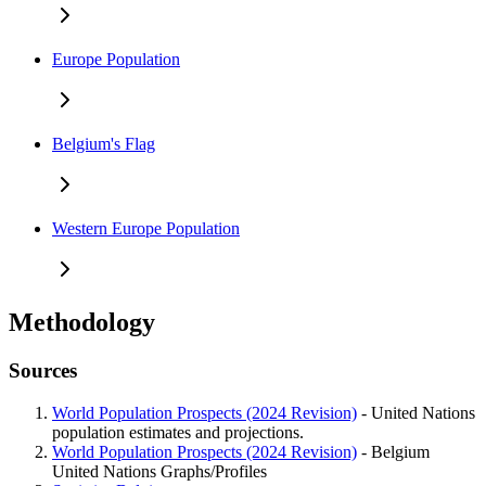
Europe Population
Belgium's Flag
Western Europe Population
Methodology
Sources
World Population Prospects (2024 Revision)
- United Nations
population estimates and projections.
World Population Prospects (2024 Revision)
- Belgium
United Nations Graphs/Profiles