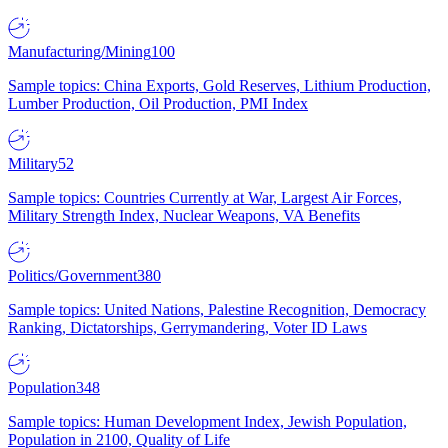
Manufacturing/Mining
100
Sample topics: China Exports, Gold Reserves, Lithium Production,
Lumber Production, Oil Production, PMI Index
Military
52
Sample topics: Countries Currently at War, Largest Air Forces,
Military Strength Index, Nuclear Weapons, VA Benefits
Politics/Government
380
Sample topics: United Nations, Palestine Recognition, Democracy
Ranking, Dictatorships, Gerrymandering, Voter ID Laws
Population
348
Sample topics: Human Development Index, Jewish Population,
Population in 2100, Quality of Life