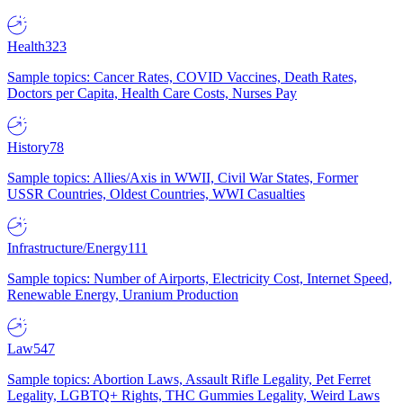
Health
323
Sample topics: Cancer Rates, COVID Vaccines, Death Rates,
Doctors per Capita, Health Care Costs, Nurses Pay
History
78
Sample topics: Allies/Axis in WWII, Civil War States, Former
USSR Countries, Oldest Countries, WWI Casualties
Infrastructure/Energy
111
Sample topics: Number of Airports, Electricity Cost, Internet Speed,
Renewable Energy, Uranium Production
Law
547
Sample topics: Abortion Laws, Assault Rifle Legality, Pet Ferret
Legality, LGBTQ+ Rights, THC Gummies Legality, Weird Laws