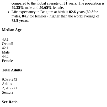
compared to the global average of
31
years. The population is
49.35%
male and
50.65%
female.
Life expectancy in Belgium at birth is
82.6
years (
80.5
for
males,
84.7
for females),
higher
than the world average of
73.8 years.
Median Age
43.1
Overall
42.1
Male
44.2
Female
Total Adults
9,539,243
Adults
2,516,771
Seniors
Sex Ratio