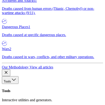
Accidents and Attacks
1
Deaths caused from human errors (Titanic, Chernobyl) or non-
wartime attacks (9/11).
Dangerous Places
1
Deaths caused at specific dangerous places.
Wars
2
Deaths caused in wars, conflicts, and other military operations.
Our Methodology
View all articles
Tools
Tools
Interactive utilities and generators.