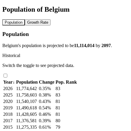
Population of Belgium
Population
Growth Rate
Population
Belgium's population is projected to be
11,114,014
by
2097
.
Historical
Switch the toggle to see projected data.
Year
↓
Population
Change
Pop. Rank
2026
11,774,642
0.35%
83
2025
11,758,603
0.38%
83
2020
11,540,107
0.43%
81
2019
11,490,618
0.54%
81
2018
11,428,605
0.46%
81
2017
11,376,581
0.39%
80
2015
11,275,335
0.61%
79