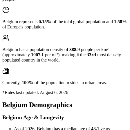
Belgium represents
0.15%
of the total global population and
1.58%
of Europe's population.
Belgium has a population density of
388.9
people per km²
(approximately
1007.1
per mi²), making it the
33rd
most densely
populated country in the world.
Currently,
100%
of the population resides in urban areas.
*Rates last updated: August 6, 2026
Belgium Demographics
Belgium Age & Longevity
As of 2026, Belgium has a median age of
43.1
years,