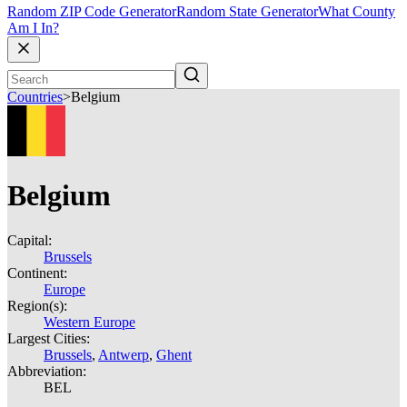
Random ZIP Code Generator
Random State Generator
What County
Am I In?
Countries
>
Belgium
Belgium
Capital:
Brussels
Continent:
Europe
Region(s):
Western Europe
Largest Cities:
Brussels
,
Antwerp
,
Ghent
Abbreviation:
BEL