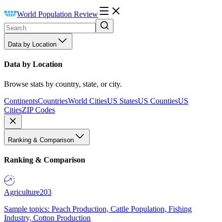
World Population Review
Data by Location
Data by Location
Browse stats by country, state, or city.
Continents
Countries
World Cities
US States
US Counties
US
Cities
ZIP Codes
Ranking & Comparison
Ranking & Comparison
Agriculture
203
Sample topics: Peach Production, Cattle Population, Fishing
Industry, Cotton Production