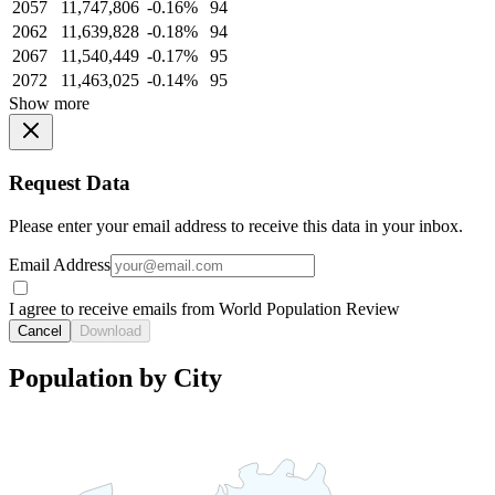
2057
11,747,806
-0.16%
94
2062
11,639,828
-0.18%
94
2067
11,540,449
-0.17%
95
2072
11,463,025
-0.14%
95
Show more
Request Data
Please enter your email address to receive this data in your inbox.
Email Address
I agree to receive emails from World Population Review
Cancel
Download
Population by City