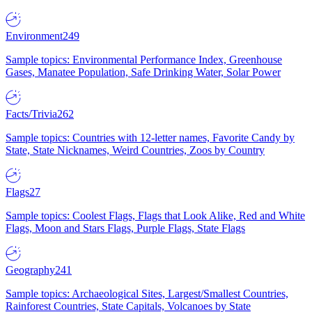
Environment
249
Sample topics: Environmental Performance Index, Greenhouse
Gases, Manatee Population, Safe Drinking Water, Solar Power
Facts/Trivia
262
Sample topics: Countries with 12-letter names, Favorite Candy by
State, State Nicknames, Weird Countries, Zoos by Country
Flags
27
Sample topics: Coolest Flags, Flags that Look Alike, Red and White
Flags, Moon and Stars Flags, Purple Flags, State Flags
Geography
241
Sample topics: Archaeological Sites, Largest/Smallest Countries,
Rainforest Countries, State Capitals, Volcanoes by State