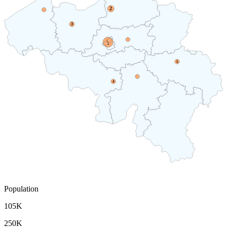
2
3
1
5
4
Population
105K
250K