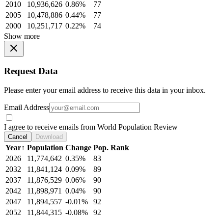
2010
10,936,626
0.86%
77
2005
10,478,886
0.44%
77
2000
10,251,717
0.22%
74
Show more
Request Data
Please enter your email address to receive this data in your inbox.
Email Address
I agree to receive emails from World Population Review
Cancel
Download
Year
↑
Population
Change
Pop. Rank
2026
11,774,642
0.35%
83
2032
11,841,124
0.09%
89
2037
11,876,529
0.06%
90
2042
11,898,971
0.04%
90
2047
11,894,557
-0.01%
92
2052
11,844,315
-0.08%
92