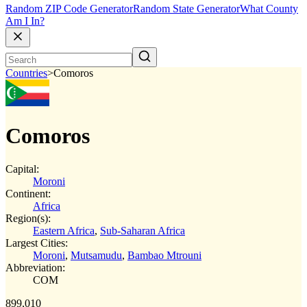
Random ZIP Code Generator
Random State Generator
What County
Am I In?
Countries
>
Comoros
Comoros
Capital:
Moroni
Continent:
Africa
Region(s):
Eastern Africa
,
Sub-Saharan Africa
Largest Cities:
Moroni
,
Mutsamudu
,
Bambao Mtrouni
Abbreviation:
COM
899,010