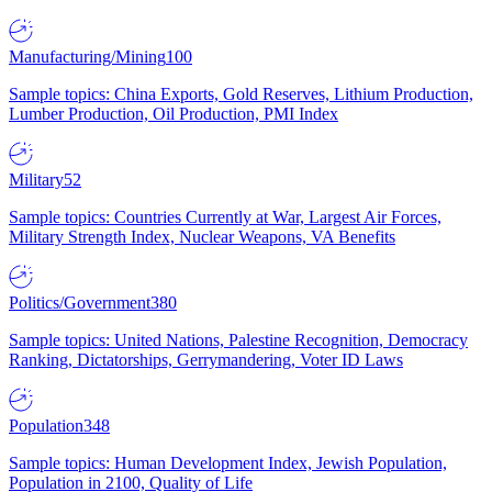
Manufacturing/Mining
100
Sample topics: China Exports, Gold Reserves, Lithium Production,
Lumber Production, Oil Production, PMI Index
Military
52
Sample topics: Countries Currently at War, Largest Air Forces,
Military Strength Index, Nuclear Weapons, VA Benefits
Politics/Government
380
Sample topics: United Nations, Palestine Recognition, Democracy
Ranking, Dictatorships, Gerrymandering, Voter ID Laws
Population
348
Sample topics: Human Development Index, Jewish Population,
Population in 2100, Quality of Life