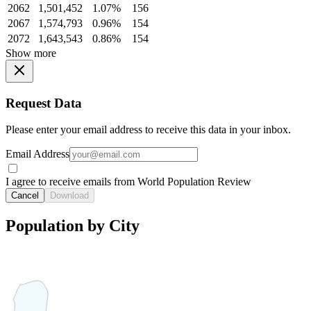
2062
1,501,452
1.07%
156
2067
1,574,793
0.96%
154
2072
1,643,543
0.86%
154
Show more
Request Data
Please enter your email address to receive this data in your inbox.
Email Address
I agree to receive emails from World Population Review
Cancel
Download
Population by City