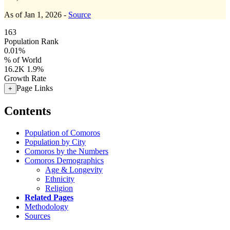
As of Jan 1, 2026 -
Source
163
Population Rank
0.01%
% of World
16.2K
1.9%
Growth Rate
Page Links
+
Contents
Population of Comoros
Population by City
Comoros by the Numbers
Comoros Demographics
Age & Longevity
Ethnicity
Religion
Related Pages
Methodology
Sources