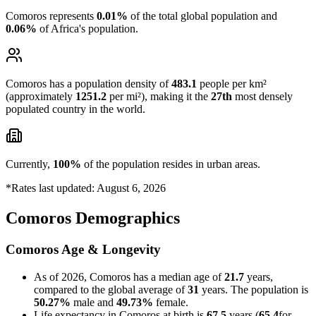
Comoros represents
0.01%
of the total global population and
0.06%
of Africa's population.
Comoros has a population density of
483.1
people per km²
(approximately
1251.2
per mi²), making it the
27th
most densely
populated country in the world.
Currently,
100%
of the population resides in urban areas.
*Rates last updated: August 6, 2026
Comoros Demographics
Comoros Age & Longevity
As of 2026, Comoros has a median age of
21.7
years,
compared to the global average of
31
years. The population is
50.27%
male and
49.73%
female.
Life expectancy in Comoros at birth is
67.5
years (
65.4
for