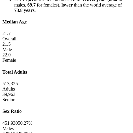
males,
69.7
for females),
lower
than the world average of
73.8 years.
Median Age
21.7
Overall
21.5
Male
22.0
Female
Total Adults
513,325
Adults
39,963
Seniors
Sex Ratio
451,930
50.27%
Males