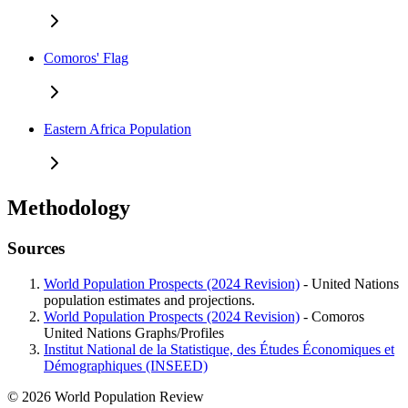
Comoros' Flag
Eastern Africa Population
Methodology
Sources
World Population Prospects (2024 Revision)
- United Nations
population estimates and projections.
World Population Prospects (2024 Revision)
- Comoros
United Nations Graphs/Profiles
Institut National de la Statistique, des Études Économiques et
Démographiques (INSEED)
© 2026 World Population Review