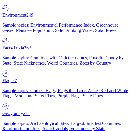
Environment
249
Sample topics: Environmental Performance Index, Greenhouse
Gases, Manatee Population, Safe Drinking Water, Solar Power
Facts/Trivia
262
Sample topics: Countries with 12-letter names, Favorite Candy by
State, State Nicknames, Weird Countries, Zoos by Country
Flags
27
Sample topics: Coolest Flags, Flags that Look Alike, Red and White
Flags, Moon and Stars Flags, Purple Flags, State Flags
Geography
241
Sample topics: Archaeological Sites, Largest/Smallest Countries,
Rainforest Countries, State Capitals, Volcanoes by State