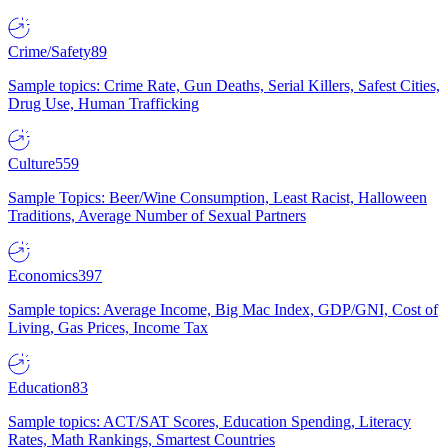
Crime/Safety
89
Sample topics: Crime Rate, Gun Deaths, Serial Killers, Safest Cities,
Drug Use, Human Trafficking
Culture
559
Sample Topics: Beer/Wine Consumption, Least Racist, Halloween
Traditions, Average Number of Sexual Partners
Economics
397
Sample topics: Average Income, Big Mac Index, GDP/GNI, Cost of
Living, Gas Prices, Income Tax
Education
83
Sample topics: ACT/SAT Scores, Education Spending, Literacy
Rates, Math Rankings, Smartest Countries