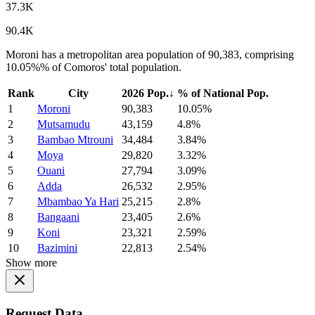
37.3K
90.4K
Moroni has a metropolitan area population of 90,383, comprising
10.05%% of Comoros' total population.
Rank
City
2026 Pop.
↓
% of National Pop.
1
Moroni
90,383
10.05%
2
Mutsamudu
43,159
4.8%
3
Bambao Mtrouni
34,484
3.84%
4
Moya
29,820
3.32%
5
Ouani
27,794
3.09%
6
Adda
26,532
2.95%
7
Mbambao Ya Hari
25,215
2.8%
8
Bangaani
23,405
2.6%
9
Koni
23,321
2.59%
10
Bazimini
22,813
2.54%
Show more
Request Data