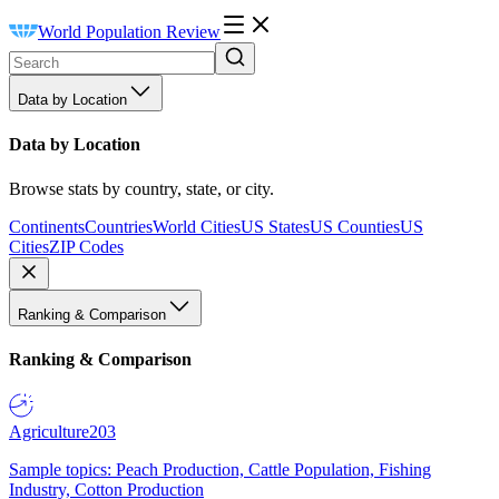
World Population Review
Data by Location
Data by Location
Browse stats by country, state, or city.
Continents
Countries
World Cities
US States
US Counties
US
Cities
ZIP Codes
Ranking & Comparison
Ranking & Comparison
Agriculture
203
Sample topics: Peach Production, Cattle Population, Fishing
Industry, Cotton Production