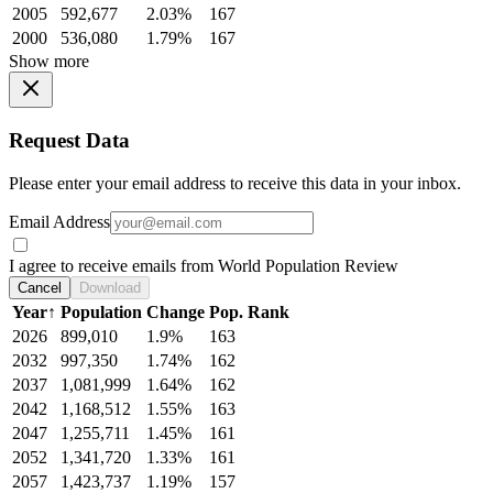
2005
592,677
2.03%
167
2000
536,080
1.79%
167
Show more
Request Data
Please enter your email address to receive this data in your inbox.
Email Address
I agree to receive emails from World Population Review
Cancel
Download
Year
↑
Population
Change
Pop. Rank
2026
899,010
1.9%
163
2032
997,350
1.74%
162
2037
1,081,999
1.64%
162
2042
1,168,512
1.55%
163
2047
1,255,711
1.45%
161
2052
1,341,720
1.33%
161
2057
1,423,737
1.19%
157