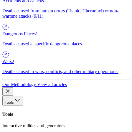
Accidents and Attacks
1
Deaths caused from human errors (Titanic, Chernobyl) or non-
wartime attacks (9/11).
Dangerous Places
1
Deaths caused at specific dangerous places.
Wars
2
Deaths caused in wars, conflicts, and other military operations.
Our Methodology
View all articles
Tools
Tools
Interactive utilities and generators.