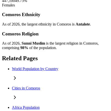
447,100
49.73%
Females
Comoros Ethnicity
As of 2026, the largest ethnicity in Comoros is
Antalote
.
Comoros Religion
As of 2026,
Sunni Muslim
is the largest religion in Comoros,
comprising
98%
of the population.
Related Pages
World Population by Country
Cities in Comoros
Africa Population