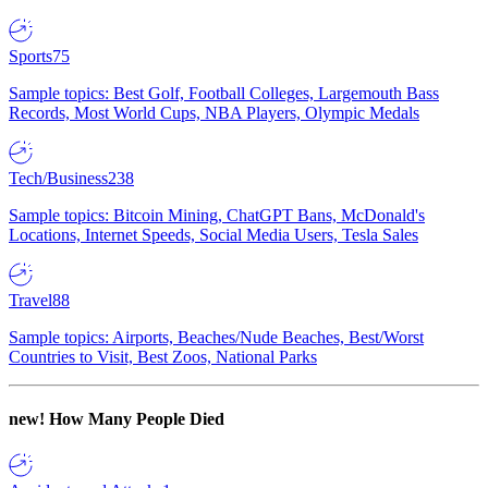
Sports
75
Sample topics: Best Golf, Football Colleges, Largemouth Bass
Records, Most World Cups, NBA Players, Olympic Medals
Tech/Business
238
Sample topics: Bitcoin Mining, ChatGPT Bans, McDonald's
Locations, Internet Speeds, Social Media Users, Tesla Sales
Travel
88
Sample topics: Airports, Beaches/Nude Beaches, Best/Worst
Countries to Visit, Best Zoos, National Parks
new!
How Many People Died