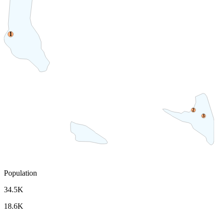
1
2
3
Population
34.5K
18.6K