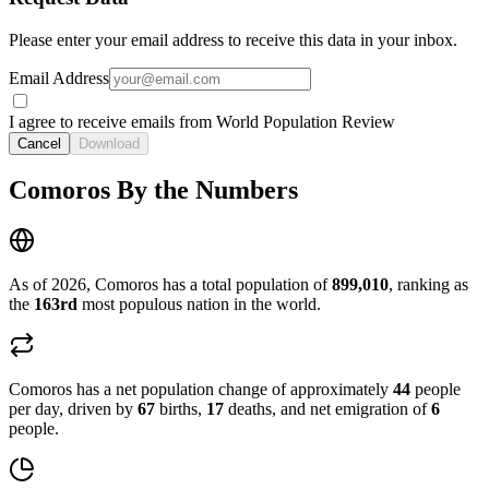
Please enter your email address to receive this data in your inbox.
Email Address
I agree to receive emails from World Population Review
Cancel
Download
Comoros By the Numbers
As of 2026, Comoros has a total population of
899,010
, ranking as
the
163rd
most populous nation in the world.
Comoros has a net population change of approximately
44
people
per day, driven by
67
births,
17
deaths, and net emigration of
6
people.