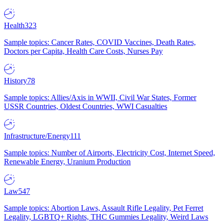
Health
323
Sample topics: Cancer Rates, COVID Vaccines, Death Rates,
Doctors per Capita, Health Care Costs, Nurses Pay
History
78
Sample topics: Allies/Axis in WWII, Civil War States, Former
USSR Countries, Oldest Countries, WWI Casualties
Infrastructure/Energy
111
Sample topics: Number of Airports, Electricity Cost, Internet Speed,
Renewable Energy, Uranium Production
Law
547
Sample topics: Abortion Laws, Assault Rifle Legality, Pet Ferret
Legality, LGBTQ+ Rights, THC Gummies Legality, Weird Laws