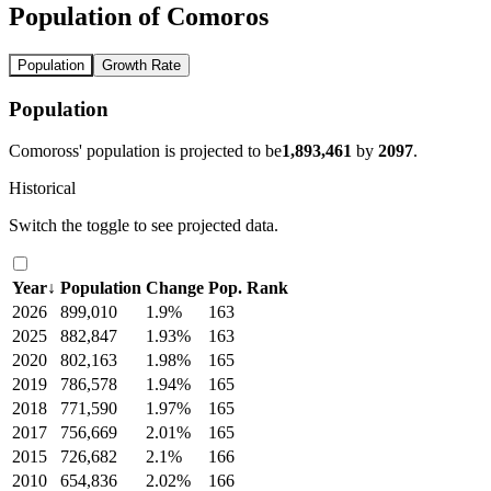
Population of Comoros
Population
Growth Rate
Population
Comoross' population is projected to be
1,893,461
by
2097
.
Historical
Switch the toggle to see projected data.
Year
↓
Population
Change
Pop. Rank
2026
899,010
1.9%
163
2025
882,847
1.93%
163
2020
802,163
1.98%
165
2019
786,578
1.94%
165
2018
771,590
1.97%
165
2017
756,669
2.01%
165
2015
726,682
2.1%
166
2010
654,836
2.02%
166