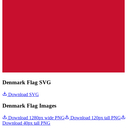
Denmark Flag SVG
Download SVG
Denmark Flag Images
Download 1280px wide PNG
Download 120px tall PNG
Download 40px tall PNG