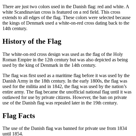
There are just two colors used in the Danish flag: red and white. A
white Scandinavian cross is featured on a red field. This cross
extends to all edges of the flag. These colors were selected because
the kings of Denmark used a white-on-red cross dating back to the
14th century.
History of the Flag
The white-on-red cross design was used as the flag of the Holy
Roman Empire in the 12th century but was also depicted as being
used by the king of Denmark in the 14th century.
The flag was first used as a maritime flag before it was used by the
Danish Army in the 18th century. In the early 1800s, the flag was
used for the militia and in 1842, the flag was used by the nation’s
entire army. The flag became the unofficial national flag until it was
outlawed for use by private citizens. However, the ban on private
use of the Danish flag was repealed later in the 19th century.
Flag Facts
The use of the Danish flag was banned for private use from 1834
until 1854.