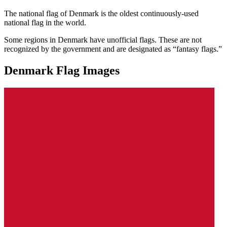
The national flag of Denmark is the oldest continuously-used
national flag in the world.
Some regions in Denmark have unofficial flags. These are not
recognized by the government and are designated as “fantasy flags.”
Denmark Flag Images