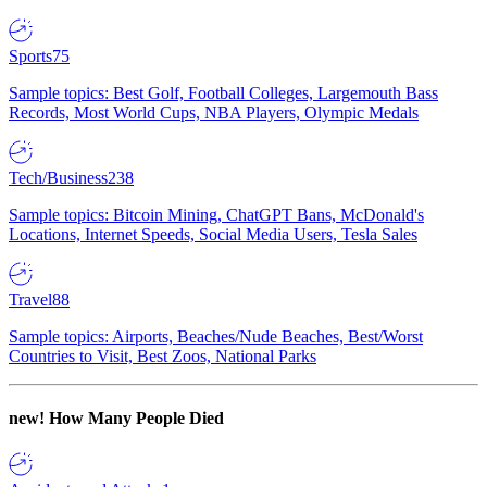
Sports
75
Sample topics: Best Golf, Football Colleges, Largemouth Bass
Records, Most World Cups, NBA Players, Olympic Medals
Tech/Business
238
Sample topics: Bitcoin Mining, ChatGPT Bans, McDonald's
Locations, Internet Speeds, Social Media Users, Tesla Sales
Travel
88
Sample topics: Airports, Beaches/Nude Beaches, Best/Worst
Countries to Visit, Best Zoos, National Parks
new!
How Many People Died