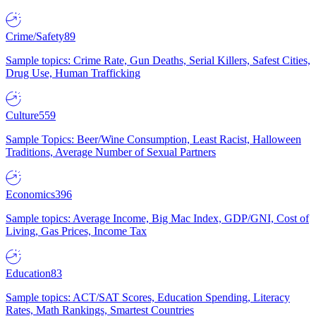
Crime/Safety
89
Sample topics: Crime Rate, Gun Deaths, Serial Killers, Safest Cities,
Drug Use, Human Trafficking
Culture
559
Sample Topics: Beer/Wine Consumption, Least Racist, Halloween
Traditions, Average Number of Sexual Partners
Economics
396
Sample topics: Average Income, Big Mac Index, GDP/GNI, Cost of
Living, Gas Prices, Income Tax
Education
83
Sample topics: ACT/SAT Scores, Education Spending, Literacy
Rates, Math Rankings, Smartest Countries