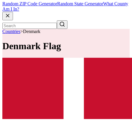
Random ZIP Code Generator
Random State Generator
What County
Am I In?
Countries
>
Denmark
Denmark Flag