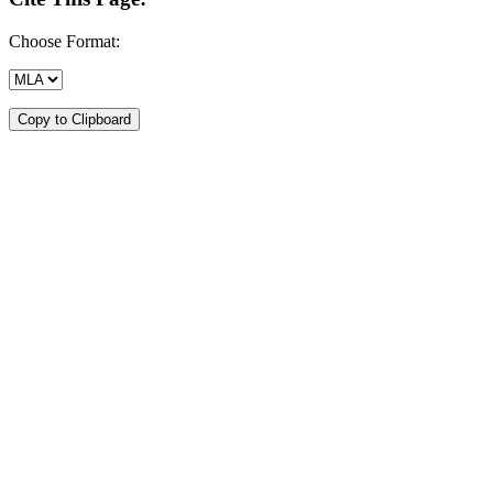
Choose Format:
Copy to Clipboard