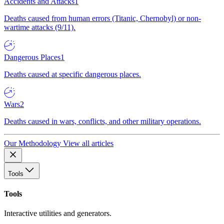
Accidents and Attacks
1
Deaths caused from human errors (Titanic, Chernobyl) or non-
wartime attacks (9/11).
Dangerous Places
1
Deaths caused at specific dangerous places.
Wars
2
Deaths caused in wars, conflicts, and other military operations.
Our Methodology
View all articles
Tools
Tools
Interactive utilities and generators.