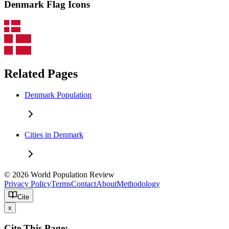
Denmark Flag Icons
Related Pages
Denmark Population
Cities in Denmark
© 2026 World Population Review
Privacy Policy
Terms
Contact
About
Methodology
Cite
x
Cite This Page: