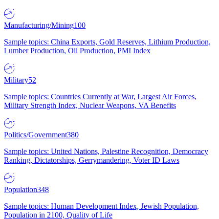
Manufacturing/Mining
100
Sample topics: China Exports, Gold Reserves, Lithium Production,
Lumber Production, Oil Production, PMI Index
Military
52
Sample topics: Countries Currently at War, Largest Air Forces,
Military Strength Index, Nuclear Weapons, VA Benefits
Politics/Government
380
Sample topics: United Nations, Palestine Recognition, Democracy
Ranking, Dictatorships, Gerrymandering, Voter ID Laws
Population
348
Sample topics: Human Development Index, Jewish Population,
Population in 2100, Quality of Life