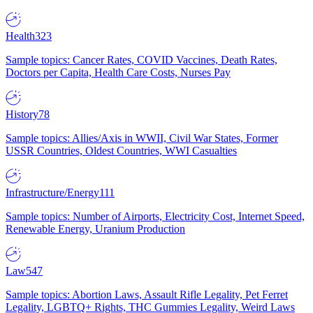
Health
323
Sample topics: Cancer Rates, COVID Vaccines, Death Rates,
Doctors per Capita, Health Care Costs, Nurses Pay
History
78
Sample topics: Allies/Axis in WWII, Civil War States, Former
USSR Countries, Oldest Countries, WWI Casualties
Infrastructure/Energy
111
Sample topics: Number of Airports, Electricity Cost, Internet Speed,
Renewable Energy, Uranium Production
Law
547
Sample topics: Abortion Laws, Assault Rifle Legality, Pet Ferret
Legality, LGBTQ+ Rights, THC Gummies Legality, Weird Laws