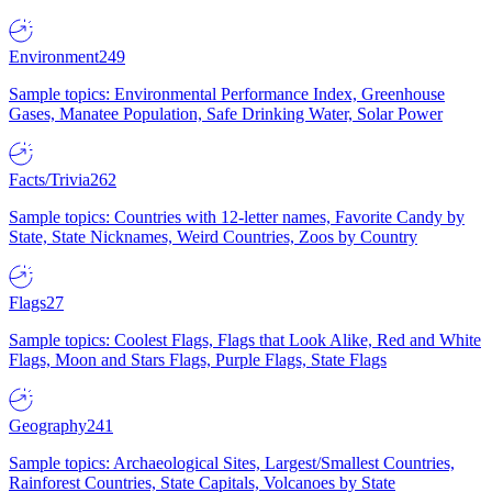
Environment
249
Sample topics: Environmental Performance Index, Greenhouse
Gases, Manatee Population, Safe Drinking Water, Solar Power
Facts/Trivia
262
Sample topics: Countries with 12-letter names, Favorite Candy by
State, State Nicknames, Weird Countries, Zoos by Country
Flags
27
Sample topics: Coolest Flags, Flags that Look Alike, Red and White
Flags, Moon and Stars Flags, Purple Flags, State Flags
Geography
241
Sample topics: Archaeological Sites, Largest/Smallest Countries,
Rainforest Countries, State Capitals, Volcanoes by State