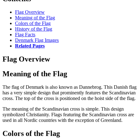
Flag Overview
Meaning of the Flag
Colors of the Flag
History of the Flag
Flag Facts
Denmark Flag Images
Related Pages
Flag Overview
Meaning of the Flag
The flag of Denmark is also known as Dannebrog. This Danish flag
has a very simple design that prominently features the Scandinavian
cross. The top of the cross is positioned on the hoist side of the flag.
The meaning of the Scandinavian cross is simple. This design
symbolized Christianity. Flags featuring the Scandinavian cross are
used in all Nordic countries with the exception of Greenland.
Colors of the Flag