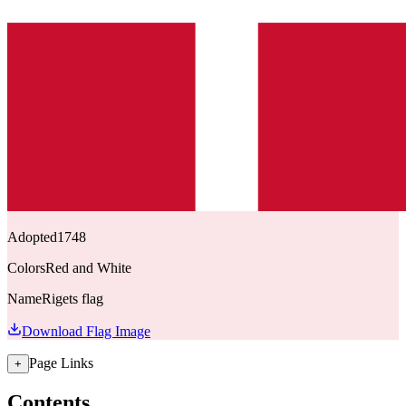
Adopted
1748
Colors
Red and White
Name
Rigets flag
Download Flag Image
Page Links
+
Contents