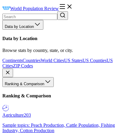
World Population Review
Data by Location
Data by Location
Browse stats by country, state, or city.
Continents
Countries
World Cities
US States
US Counties
US
Cities
ZIP Codes
Ranking & Comparison
Ranking & Comparison
Agriculture
203
Sample topics: Peach Production, Cattle Population, Fishing
Industry, Cotton Production