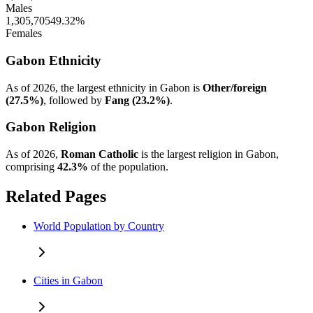
Males
1,305,705
49.32%
Females
Gabon Ethnicity
As of 2026, the largest ethnicity in Gabon is
Other/foreign
(27.5%)
, followed by
Fang (23.2%)
.
Gabon Religion
As of 2026,
Roman Catholic
is the largest religion in Gabon,
comprising
42.3%
of the population.
Related Pages
World Population by Country
Cities in Gabon