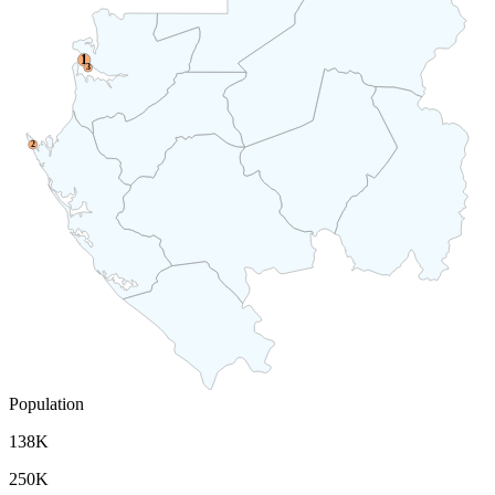
1
3
2
Population
138K
250K