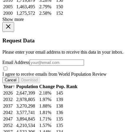
2010
1,719,879
3.28%
150
2005
1,463,495
2.79%
150
2000
1,275,572
2.58%
152
Show more
Request Data
Please enter your email address to receive this data in your inbox.
Email Address
I agree to receive emails from World Population Review
Cancel
Download
Year
↑
Population
Change
Pop. Rank
2026
2,647,399
2.18%
145
2032
2,978,805
1.97%
139
2037
3,270,298
1.88%
138
2042
3,577,741
1.81%
136
2047
3,894,845
1.71%
135
2052
4,210,534
1.57%
135
2057
4,522,306
1.44%
134