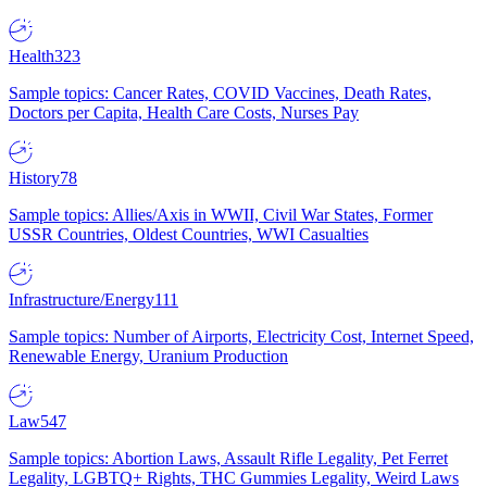
Health
323
Sample topics: Cancer Rates, COVID Vaccines, Death Rates,
Doctors per Capita, Health Care Costs, Nurses Pay
History
78
Sample topics: Allies/Axis in WWII, Civil War States, Former
USSR Countries, Oldest Countries, WWI Casualties
Infrastructure/Energy
111
Sample topics: Number of Airports, Electricity Cost, Internet Speed,
Renewable Energy, Uranium Production
Law
547
Sample topics: Abortion Laws, Assault Rifle Legality, Pet Ferret
Legality, LGBTQ+ Rights, THC Gummies Legality, Weird Laws