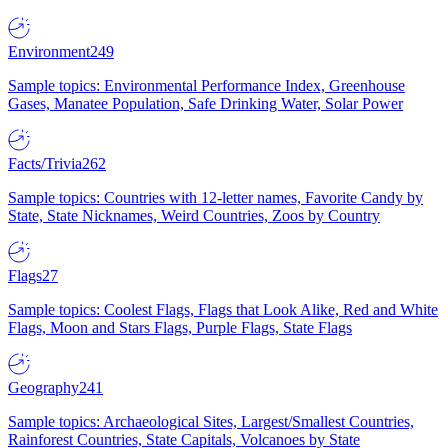
Environment
249
Sample topics: Environmental Performance Index, Greenhouse
Gases, Manatee Population, Safe Drinking Water, Solar Power
Facts/Trivia
262
Sample topics: Countries with 12-letter names, Favorite Candy by
State, State Nicknames, Weird Countries, Zoos by Country
Flags
27
Sample topics: Coolest Flags, Flags that Look Alike, Red and White
Flags, Moon and Stars Flags, Purple Flags, State Flags
Geography
241
Sample topics: Archaeological Sites, Largest/Smallest Countries,
Rainforest Countries, State Capitals, Volcanoes by State