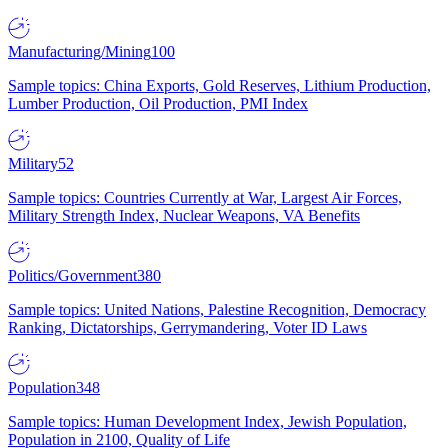
Manufacturing/Mining
100
Sample topics: China Exports, Gold Reserves, Lithium Production,
Lumber Production, Oil Production, PMI Index
Military
52
Sample topics: Countries Currently at War, Largest Air Forces,
Military Strength Index, Nuclear Weapons, VA Benefits
Politics/Government
380
Sample topics: United Nations, Palestine Recognition, Democracy
Ranking, Dictatorships, Gerrymandering, Voter ID Laws
Population
348
Sample topics: Human Development Index, Jewish Population,
Population in 2100, Quality of Life