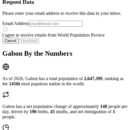
Request Data
Please enter your email address to receive this data in your inbox.
Email Address
I agree to receive emails from World Population Review
Cancel
Download
Gabon By the Numbers
As of 2026, Gabon has a total population of
2,647,399
, ranking as
the
145th
most populous nation in the world.
Gabon has a net population change of approximately
148
people per
day, driven by
190
births,
45
deaths, and net immigration of
3
people.