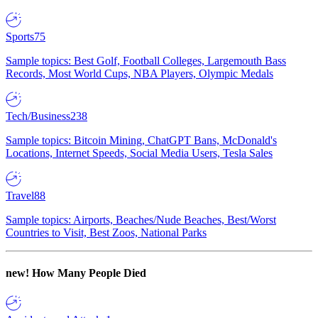
Sports
75
Sample topics: Best Golf, Football Colleges, Largemouth Bass
Records, Most World Cups, NBA Players, Olympic Medals
Tech/Business
238
Sample topics: Bitcoin Mining, ChatGPT Bans, McDonald's
Locations, Internet Speeds, Social Media Users, Tesla Sales
Travel
88
Sample topics: Airports, Beaches/Nude Beaches, Best/Worst
Countries to Visit, Best Zoos, National Parks
new!
How Many People Died