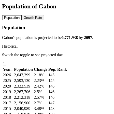
Population of Gabon
Population
Growth Rate
Population
Gabon's population is projected to be
6,771,938
by
2097
.
Historical
Switch the toggle to see projected data.
Year
↓
Population
Change
Pop. Rank
2026
2,647,399
2.18%
145
2025
2,593,130
2.23%
145
2020
2,322,539
2.42%
146
2019
2,267,706
2.5%
146
2018
2,212,318
2.57%
146
2017
2,156,900
2.7%
147
2015
2,040,989
3.48%
148