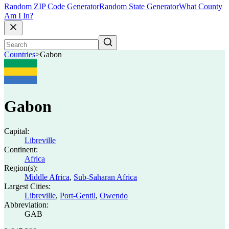
Random ZIP Code Generator
Random State Generator
What County
Am I In?
Countries
>
Gabon
Gabon
Capital:
Libreville
Continent:
Africa
Region(s):
Middle Africa
,
Sub-Saharan Africa
Largest Cities:
Libreville
,
Port-Gentil
,
Owendo
Abbreviation:
GAB