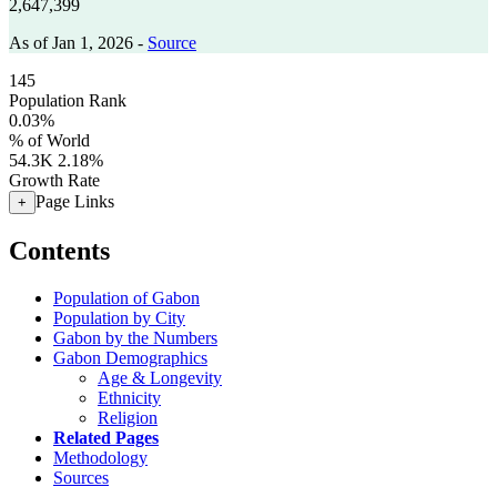
2,647,399
As of Jan 1, 2026 -
Source
145
Population Rank
0.03%
% of World
54.3K
2.18%
Growth Rate
Page Links
+
Contents
Population of Gabon
Population by City
Gabon by the Numbers
Gabon Demographics
Age & Longevity
Ethnicity
Religion
Related Pages
Methodology
Sources