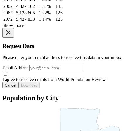
2062
4,827,102
1.31%
133
2067
5,128,605
1.22%
126
2072
5,427,833
1.14%
125
Show more
Request Data
Please enter your email address to receive this data in your inbox.
Email Address
I agree to receive emails from World Population Review
Cancel
Download
Population by City