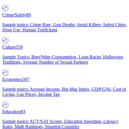
Crime/Safety
89
Sample topics: Crime Rate, Gun Deaths, Serial Killers, Safest Cities,
Drug Use, Human Trafficking
Culture
559
Sample Topics: Beer/Wine Consumption, Least Racist, Halloween
Traditions, Average Number of Sexual Partners
Economics
397
Sample topics: Average Income, Big Mac Index, GDP/GNI, Cost of
Living, Gas Prices, Income Tax
Education
83
Sample topics: ACT/SAT Scores, Education Spending, Literacy
Rates, Math Rankings, Smartest Countries