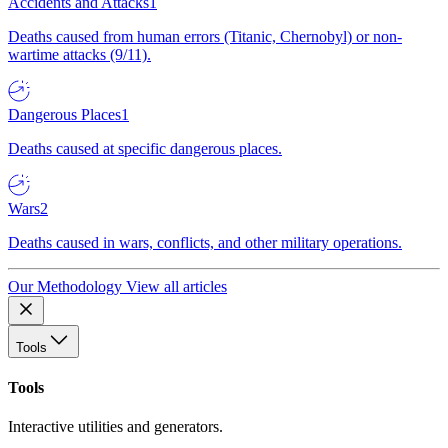
Accidents and Attacks
1
Deaths caused from human errors (Titanic, Chernobyl) or non-
wartime attacks (9/11).
Dangerous Places
1
Deaths caused at specific dangerous places.
Wars
2
Deaths caused in wars, conflicts, and other military operations.
Our Methodology
View all articles
Tools
Tools
Interactive utilities and generators.