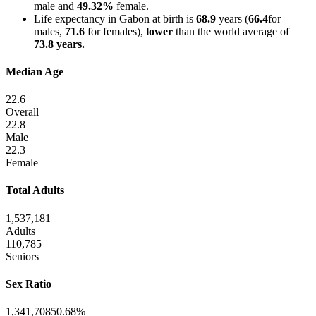
male and
49.32%
female.
Life expectancy in Gabon at birth is
68.9
years (
66.4
for
males,
71.6
for females),
lower
than the world average of
73.8 years.
Median Age
22.6
Overall
22.8
Male
22.3
Female
Total Adults
1,537,181
Adults
110,785
Seniors
Sex Ratio
1,341,708
50.68%