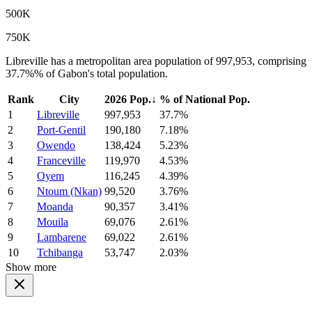
500K
750K
Libreville has a metropolitan area population of 997,953, comprising
37.7%% of Gabon's total population.
Rank
City
2026 Pop.
↓
% of National Pop.
1
Libreville
997,953
37.7%
2
Port-Gentil
190,180
7.18%
3
Owendo
138,424
5.23%
4
Franceville
119,970
4.53%
5
Oyem
116,245
4.39%
6
Ntoum (Nkan)
99,520
3.76%
7
Moanda
90,357
3.41%
8
Mouila
69,076
2.61%
9
Lambarene
69,022
2.61%
10
Tchibanga
53,747
2.03%
Show more