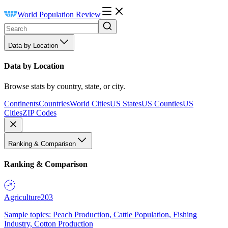
World Population Review
Data by Location
Data by Location
Browse stats by country, state, or city.
Continents
Countries
World Cities
US States
US Counties
US
Cities
ZIP Codes
Ranking & Comparison
Ranking & Comparison
Agriculture
203
Sample topics: Peach Production, Cattle Population, Fishing
Industry, Cotton Production