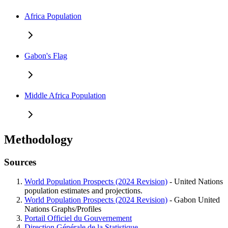
Africa Population
Gabon's Flag
Middle Africa Population
Methodology
Sources
World Population Prospects (2024 Revision)
- United Nations
population estimates and projections.
World Population Prospects (2024 Revision)
- Gabon United
Nations Graphs/Profiles
Portail Officiel du Gouvernement
Direction Générale de la Statistique