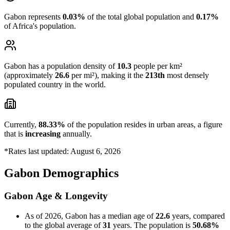
Gabon represents
0.03%
of the total global population and
0.17%
of Africa's population.
Gabon has a population density of
10.3
people per km²
(approximately
26.6
per mi²), making it the
213th
most densely
populated country in the world.
Currently,
88.33%
of the population resides in urban areas, a figure
that is
increasing
annually.
*Rates last updated: August 6, 2026
Gabon Demographics
Gabon Age & Longevity
As of 2026, Gabon has a median age of
22.6
years, compared
to the global average of
31
years. The population is
50.68%