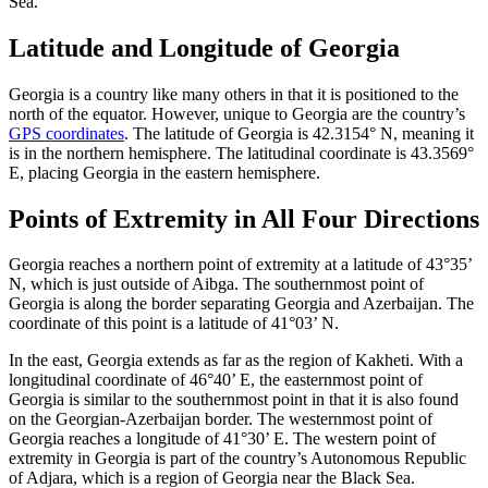
Sea.
Latitude and Longitude of Georgia
Georgia is a country like many others in that it is positioned to the
north of the equator. However, unique to Georgia are the country’s
GPS coordinates
. The latitude of Georgia is 42.3154° N, meaning it
is in the northern hemisphere. The latitudinal coordinate is 43.3569°
E, placing Georgia in the eastern hemisphere.
Points of Extremity in All Four Directions
Georgia reaches a northern point of extremity at a latitude of 43°35’
N, which is just outside of Aibga. The southernmost point of
Georgia is along the border separating Georgia and Azerbaijan. The
coordinate of this point is a latitude of 41°03’ N.
In the east, Georgia extends as far as the region of Kakheti. With a
longitudinal coordinate of 46°40’ E, the easternmost point of
Georgia is similar to the southernmost point in that it is also found
on the Georgian-Azerbaijan border. The westernmost point of
Georgia reaches a longitude of 41°30’ E. The western point of
extremity in Georgia is part of the country’s Autonomous Republic
of Adjara, which is a region of Georgia near the Black Sea.