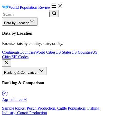
World Population Review
Data by Location
Data by Location
Browse stats by country, state, or city.
Continents
Countries
World Cities
US States
US Counties
US
Cities
ZIP Codes
Ranking & Comparison
Ranking & Comparison
Agriculture
203
Sample topics: Peach Production, Cattle Population, Fishing
Industry, Cotton Production