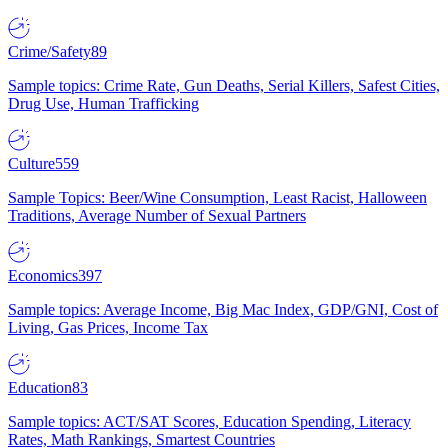
Crime/Safety
89
Sample topics: Crime Rate, Gun Deaths, Serial Killers, Safest Cities,
Drug Use, Human Trafficking
Culture
559
Sample Topics: Beer/Wine Consumption, Least Racist, Halloween
Traditions, Average Number of Sexual Partners
Economics
397
Sample topics: Average Income, Big Mac Index, GDP/GNI, Cost of
Living, Gas Prices, Income Tax
Education
83
Sample topics: ACT/SAT Scores, Education Spending, Literacy
Rates, Math Rankings, Smartest Countries