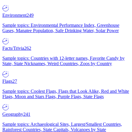
Environment
249
Sample topics: Environmental Performance Index, Greenhouse
Gases, Manatee Population, Safe Drinking Water, Solar Power
Facts/Trivia
262
Sample topics: Countries with 12-letter names, Favorite Candy by
State, State Nicknames, Weird Countries, Zoos by Country
Flags
27
Sample topics: Coolest Flags, Flags that Look Alike, Red and White
Flags, Moon and Stars Flags, Purple Flags, State Flags
Geography
241
Sample topics: Archaeological Sites, Largest/Smallest Countries,
Rainforest Countries, State Capitals, Volcanoes by State