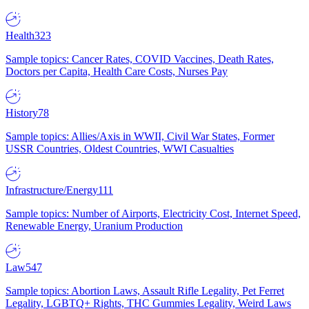
Health
323
Sample topics: Cancer Rates, COVID Vaccines, Death Rates,
Doctors per Capita, Health Care Costs, Nurses Pay
History
78
Sample topics: Allies/Axis in WWII, Civil War States, Former
USSR Countries, Oldest Countries, WWI Casualties
Infrastructure/Energy
111
Sample topics: Number of Airports, Electricity Cost, Internet Speed,
Renewable Energy, Uranium Production
Law
547
Sample topics: Abortion Laws, Assault Rifle Legality, Pet Ferret
Legality, LGBTQ+ Rights, THC Gummies Legality, Weird Laws