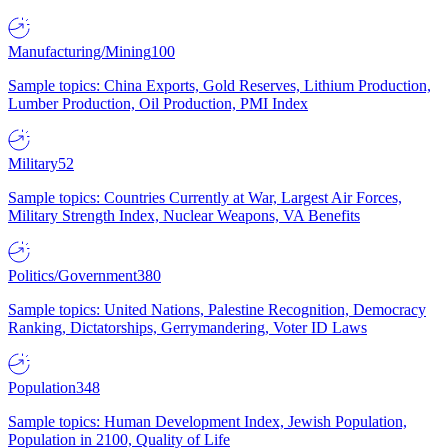
Manufacturing/Mining
100
Sample topics: China Exports, Gold Reserves, Lithium Production,
Lumber Production, Oil Production, PMI Index
Military
52
Sample topics: Countries Currently at War, Largest Air Forces,
Military Strength Index, Nuclear Weapons, VA Benefits
Politics/Government
380
Sample topics: United Nations, Palestine Recognition, Democracy
Ranking, Dictatorships, Gerrymandering, Voter ID Laws
Population
348
Sample topics: Human Development Index, Jewish Population,
Population in 2100, Quality of Life