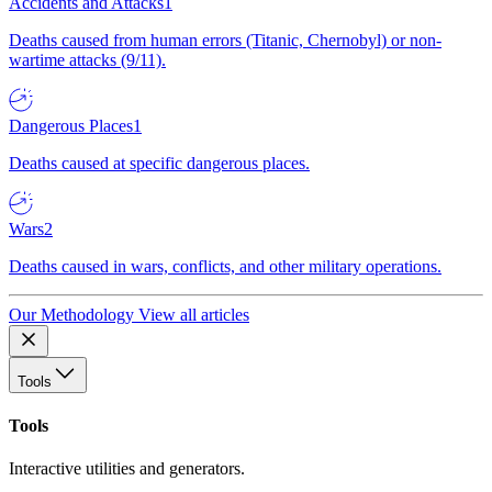
Accidents and Attacks
1
Deaths caused from human errors (Titanic, Chernobyl) or non-
wartime attacks (9/11).
Dangerous Places
1
Deaths caused at specific dangerous places.
Wars
2
Deaths caused in wars, conflicts, and other military operations.
Our Methodology
View all articles
Tools
Tools
Interactive utilities and generators.