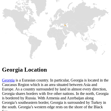
Georgia Location
Georgia
is a Eurasian country. In particular, Georgia is located in the
Caucasus Region which is an area situated between Asia and
Europe. As a country surrounded by land in almost every direction,
Georgia shares borders with five other nations. In the north, Georgia
is bordered by Russia. With Armenia and Azerbaijan along
Georgia’s southeastern border, Georgia is surrounded by Turkey in
the south. Georgia’s western edge rests on the shore of the Black