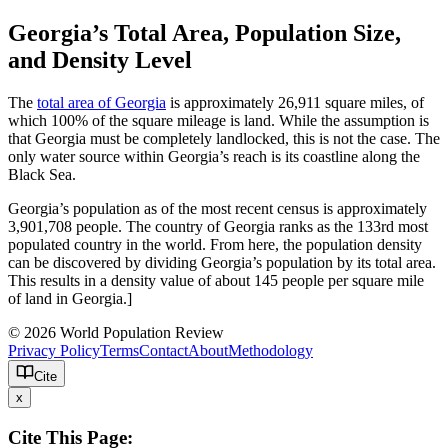
Georgia’s Total Area, Population Size,
and Density Level
The
total area of Georgia
is approximately 26,911 square miles, of
which 100% of the square mileage is land. While the assumption is
that Georgia must be completely landlocked, this is not the case. The
only water source within Georgia’s reach is its coastline along the
Black Sea.
Georgia’s population as of the most recent census is approximately
3,901,708 people. The country of Georgia ranks as the 133rd most
populated country in the world. From here, the population density
can be discovered by dividing Georgia’s population by its total area.
This results in a density value of about 145 people per square mile
of land in Georgia.]
© 2026 World Population Review
Privacy Policy
Terms
Contact
About
Methodology
Cite
x
Cite This Page: