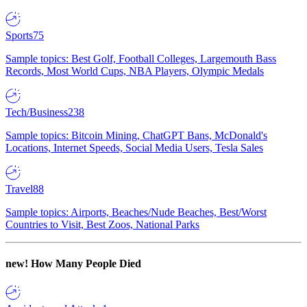
Sports
75
Sample topics: Best Golf, Football Colleges, Largemouth Bass
Records, Most World Cups, NBA Players, Olympic Medals
Tech/Business
238
Sample topics: Bitcoin Mining, ChatGPT Bans, McDonald's
Locations, Internet Speeds, Social Media Users, Tesla Sales
Travel
88
Sample topics: Airports, Beaches/Nude Beaches, Best/Worst
Countries to Visit, Best Zoos, National Parks
new!
How Many People Died