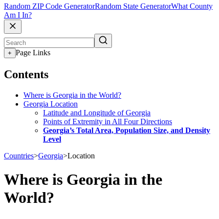
Random ZIP Code Generator
Random State Generator
What County
Am I In?
Page Links
+
Contents
Where is Georgia in the World?
Georgia Location
Latitude and Longitude of Georgia
Points of Extremity in All Four Directions
Georgia’s Total Area, Population Size, and Density
Level
Countries
>
Georgia
>
Location
Where is Georgia in the
World?