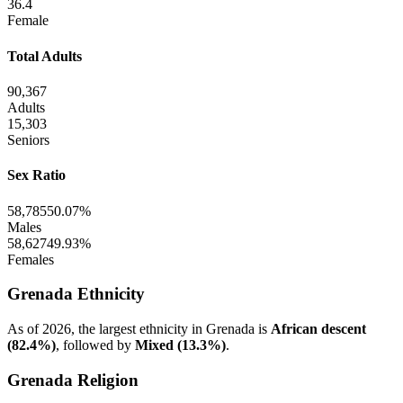
36.4
Female
Total Adults
90,367
Adults
15,303
Seniors
Sex Ratio
58,785
50.07%
Males
58,627
49.93%
Females
Grenada Ethnicity
As of 2026, the largest ethnicity in Grenada is
African descent
(82.4%)
, followed by
Mixed (13.3%)
.
Grenada Religion