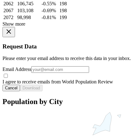
2062
106,745
-0.55%
198
2067
103,108
-0.69%
198
2072
98,998
-0.81%
199
Show more
Request Data
Please enter your email address to receive this data in your inbox.
Email Address
I agree to receive emails from World Population Review
Cancel
Download
Population by City