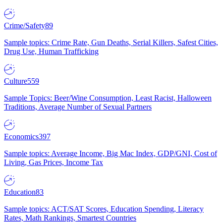
Crime/Safety
89
Sample topics: Crime Rate, Gun Deaths, Serial Killers, Safest Cities,
Drug Use, Human Trafficking
Culture
559
Sample Topics: Beer/Wine Consumption, Least Racist, Halloween
Traditions, Average Number of Sexual Partners
Economics
397
Sample topics: Average Income, Big Mac Index, GDP/GNI, Cost of
Living, Gas Prices, Income Tax
Education
83
Sample topics: ACT/SAT Scores, Education Spending, Literacy
Rates, Math Rankings, Smartest Countries