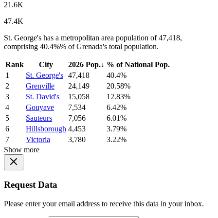
21.6K
47.4K
St. George's has a metropolitan area population of 47,418,
comprising 40.4%% of Grenada's total population.
Rank
City
2026 Pop.
↓
% of National Pop.
1
St. George's
47,418
40.4%
2
Grenville
24,149
20.58%
3
St. David's
15,058
12.83%
4
Gouyave
7,534
6.42%
5
Sauteurs
7,056
6.01%
6
Hillsborough
4,453
3.79%
7
Victoria
3,780
3.22%
Show more
Request Data
Please enter your email address to receive this data in your inbox.