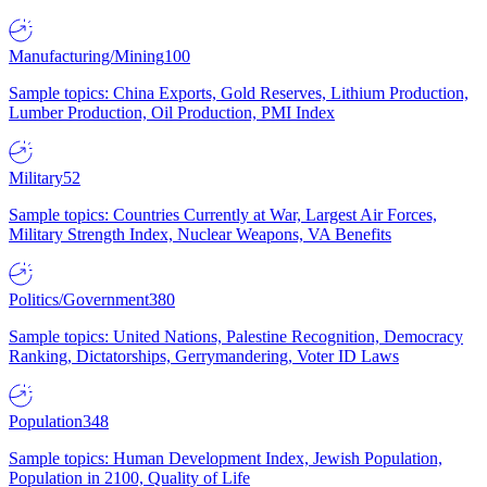
Manufacturing/Mining
100
Sample topics: China Exports, Gold Reserves, Lithium Production,
Lumber Production, Oil Production, PMI Index
Military
52
Sample topics: Countries Currently at War, Largest Air Forces,
Military Strength Index, Nuclear Weapons, VA Benefits
Politics/Government
380
Sample topics: United Nations, Palestine Recognition, Democracy
Ranking, Dictatorships, Gerrymandering, Voter ID Laws
Population
348
Sample topics: Human Development Index, Jewish Population,
Population in 2100, Quality of Life