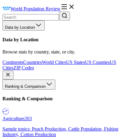
World Population Review
Data by Location
Data by Location
Browse stats by country, state, or city.
Continents
Countries
World Cities
US States
US Counties
US
Cities
ZIP Codes
Ranking & Comparison
Ranking & Comparison
Agriculture
203
Sample topics: Peach Production, Cattle Population, Fishing
Industry, Cotton Production