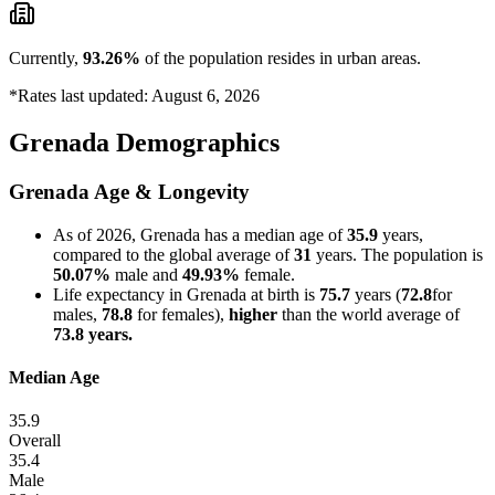
Currently,
93.26%
of the population resides in urban areas.
*Rates last updated: August 6, 2026
Grenada Demographics
Grenada Age & Longevity
As of 2026, Grenada has a median age of
35.9
years,
compared to the global average of
31
years. The population is
50.07%
male and
49.93%
female.
Life expectancy in Grenada at birth is
75.7
years (
72.8
for
males,
78.8
for females),
higher
than the world average of
73.8 years.
Median Age
35.9
Overall
35.4
Male