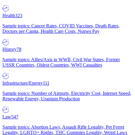
Health
323
Sample topics: Cancer Rates, COVID Vaccines, Death Rates,
Doctors per Capita, Health Care Costs, Nurses Pay
History
78
Sample topics: Allies/Axis in WWII, Civil War States, Former
USSR Countries, Oldest Countries, WWI Casualties
Infrastructure/Energy
111
Sample topics: Number of Airports, Electricity Cost, Internet Speed,
Renewable Energy, Uranium Production
Law
547
Sample topics: Abortion Laws, Assault Rifle Legality, Pet Ferret
Legality, LGBTQ+ Rights, THC Gummies Legality, Weird Laws