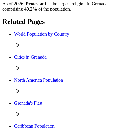
As of 2026,
Protestant
is the largest religion in Grenada,
comprising
49.2%
of the population.
Related Pages
World Population by Country
Cities in Grenada
North America Population
Grenada's Flag
Caribbean Population