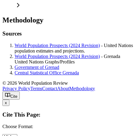
Methodology
Sources
World Population Prospects (2024 Revision)
- United Nations
population estimates and projections.
World Population Prospects (2024 Revision)
- Grenada
United Nations Graphs/Profiles
Government of Grenad
Central Statistical Office Grenada
© 2026 World Population Review
Privacy Policy
Terms
Contact
About
Methodology
Cite
x
Cite This Page:
Choose Format: