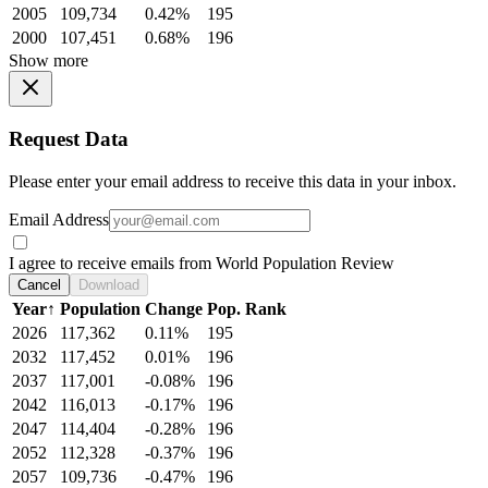
2005
109,734
0.42%
195
2000
107,451
0.68%
196
Show more
Request Data
Please enter your email address to receive this data in your inbox.
Email Address
I agree to receive emails from World Population Review
Cancel
Download
Year
↑
Population
Change
Pop. Rank
2026
117,362
0.11%
195
2032
117,452
0.01%
196
2037
117,001
-0.08%
196
2042
116,013
-0.17%
196
2047
114,404
-0.28%
196
2052
112,328
-0.37%
196
2057
109,736
-0.47%
196