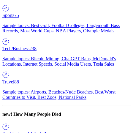
Sports
75
Sample topics: Best Golf, Football Colleges, Largemouth Bass
Records, Most World Cups, NBA Players, Olympic Medals
Tech/Business
238
Sample topics: Bitcoin Mining, ChatGPT Bans, McDonald's
Locations, Internet Speeds, Social Media Users, Tesla Sales
Travel
88
Sample topics: Airports, Beaches/Nude Beaches, Best/Worst
Countries to Visit, Best Zoos, National Parks
new!
How Many People Died