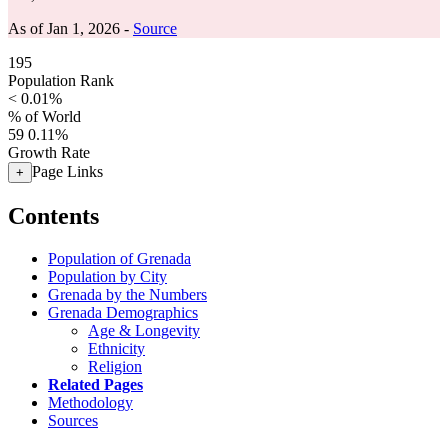
As of Jan 1, 2026 -
Source
195
Population Rank
< 0.01%
% of World
59
0.11%
Growth Rate
Page Links
+
Contents
Population of Grenada
Population by City
Grenada by the Numbers
Grenada Demographics
Age & Longevity
Ethnicity
Religion
Related Pages
Methodology
Sources