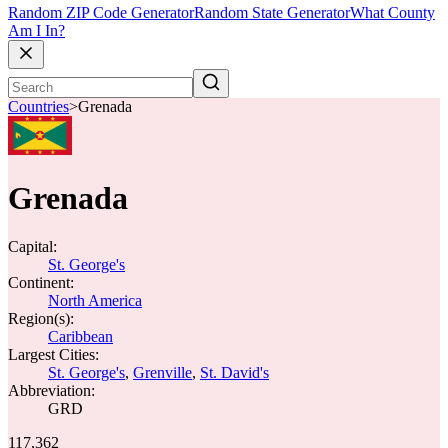
Random ZIP Code Generator
Random State Generator
What County
Am I In?
Countries
>
Grenada
Grenada
Capital:
St. George's
Continent:
North America
Region(s):
Caribbean
Largest Cities:
St. George's
,
Grenville
,
St. David's
Abbreviation:
GRD
117,362