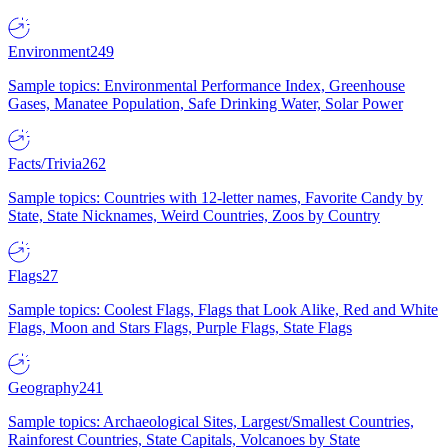
Environment
249
Sample topics: Environmental Performance Index, Greenhouse
Gases, Manatee Population, Safe Drinking Water, Solar Power
Facts/Trivia
262
Sample topics: Countries with 12-letter names, Favorite Candy by
State, State Nicknames, Weird Countries, Zoos by Country
Flags
27
Sample topics: Coolest Flags, Flags that Look Alike, Red and White
Flags, Moon and Stars Flags, Purple Flags, State Flags
Geography
241
Sample topics: Archaeological Sites, Largest/Smallest Countries,
Rainforest Countries, State Capitals, Volcanoes by State