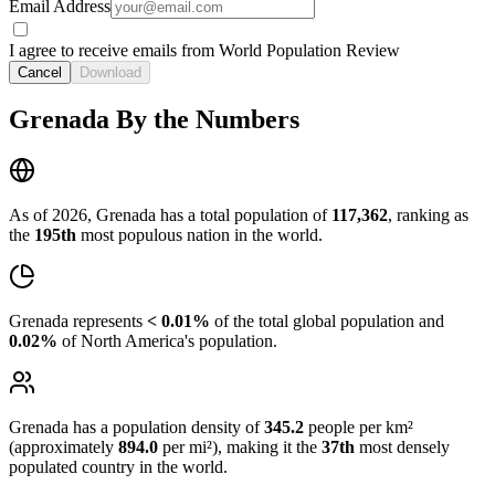
Email Address
I agree to receive emails from World Population Review
Cancel
Download
Grenada By the Numbers
As of 2026, Grenada has a total population of
117,362
, ranking as
the
195th
most populous nation in the world.
Grenada represents
< 0.01%
of the total global population and
0.02%
of North America's population.
Grenada has a population density of
345.2
people per km²
(approximately
894.0
per mi²), making it the
37th
most densely
populated country in the world.