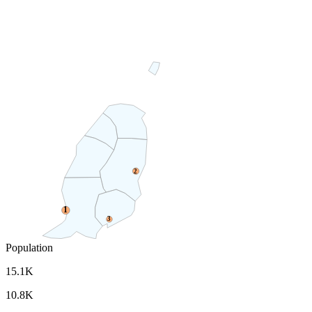
2
1
3
Population
15.1K
10.8K