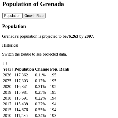
Population of Grenada
Population
Growth Rate
Population
Grenada's population is projected to be
76,263
by
2097
.
Historical
Switch the toggle to see projected data.
Year
↓
Population
Change
Pop. Rank
2026
117,362
0.11%
195
2025
117,303
0.17%
195
2020
116,341
0.31%
195
2019
115,981
0.25%
195
2018
115,691
0.22%
194
2017
115,438
0.27%
194
2015
114,676
0.55%
194
2010
111,586
0.34%
193