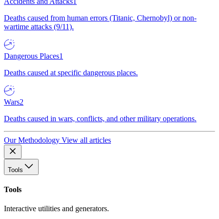
Accidents and Attacks
1
Deaths caused from human errors (Titanic, Chernobyl) or non-
wartime attacks (9/11).
Dangerous Places
1
Deaths caused at specific dangerous places.
Wars
2
Deaths caused in wars, conflicts, and other military operations.
Our Methodology
View all articles
Tools
Tools
Interactive utilities and generators.