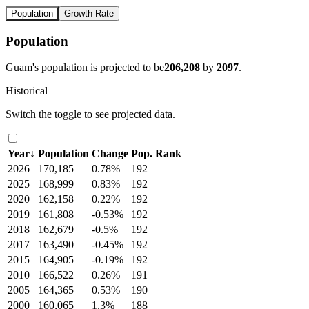
Population
Growth Rate
Population
Guam's population is projected to be
206,208
by
2097
.
Historical
Switch the toggle to see projected data.
Year
↓
Population
Change
Pop. Rank
2026
170,185
0.78%
192
2025
168,999
0.83%
192
2020
162,158
0.22%
192
2019
161,808
-0.53%
192
2018
162,679
-0.5%
192
2017
163,490
-0.45%
192
2015
164,905
-0.19%
192
2010
166,522
0.26%
191
2005
164,365
0.53%
190
2000
160,065
1.3%
188