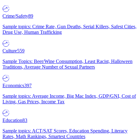
Crime/Safety
89
Sample topics: Crime Rate, Gun Deaths, Serial Killers, Safest Cities,
Drug Use, Human Trafficking
Culture
559
Sample Topics: Beer/Wine Consumption, Least Racist, Halloween
Traditions, Average Number of Sexual Partners
Economics
397
Sample topics: Average Income, Big Mac Index, GDP/GNI, Cost of
Living, Gas Prices, Income Tax
Education
83
Sample topics: ACT/SAT Scores, Education Spending, Literacy
Rates, Math Rankings, Smartest Countries