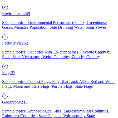
Environment
249
Sample topics: Environmental Performance Index, Greenhouse
Gases, Manatee Population, Safe Drinking Water, Solar Power
Facts/Trivia
262
Sample topics: Countries with 12-letter names, Favorite Candy by
State, State Nicknames, Weird Countries, Zoos by Country
Flags
27
Sample topics: Coolest Flags, Flags that Look Alike, Red and White
Flags, Moon and Stars Flags, Purple Flags, State Flags
Geography
241
Sample topics: Archaeological Sites, Largest/Smallest Countries,
Rainforest Countries, State Capitals, Volcanoes by State