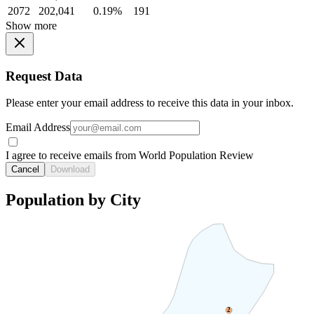
2072
202,041
0.19%
191
Show more
Request Data
Please enter your email address to receive this data in your inbox.
Email Address
I agree to receive emails from World Population Review
Cancel
Download
Population by City
2