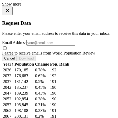
Show more
Request Data
Please enter your email address to receive this data in your inbox.
Email Address
I agree to receive emails from World Population Review
Cancel
Download
Year
↑
Population
Change
Pop. Rank
2026
170,185
0.78%
192
2032
176,683
0.62%
192
2037
181,142
0.5%
191
2042
185,237
0.45%
190
2047
189,239
0.43%
190
2052
192,854
0.38%
190
2057
195,845
0.31%
190
2062
198,108
0.23%
191
2067
200,131
0.2%
191