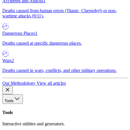
Accidents and Attacks
1
Deaths caused from human errors (Titanic, Chernobyl) or non-
wartime attacks (9/11).
Dangerous Places
1
Deaths caused at specific dangerous places.
Wars
2
Deaths caused in wars, conflicts, and other military operations.
Our Methodology
View all articles
Tools
Tools
Interactive utilities and generators.