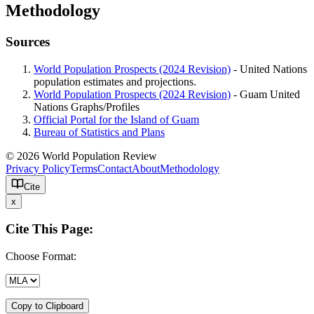
Methodology
Sources
World Population Prospects (2024 Revision)
- United Nations
population estimates and projections.
World Population Prospects (2024 Revision)
- Guam United
Nations Graphs/Profiles
Official Portal for the Island of Guam
Bureau of Statistics and Plans
© 2026 World Population Review
Privacy Policy
Terms
Contact
About
Methodology
Cite
x
Cite This Page:
Choose Format:
Copy to Clipboard