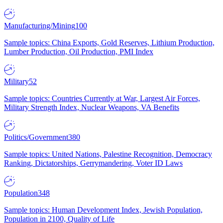
Manufacturing/Mining
100
Sample topics: China Exports, Gold Reserves, Lithium Production,
Lumber Production, Oil Production, PMI Index
Military
52
Sample topics: Countries Currently at War, Largest Air Forces,
Military Strength Index, Nuclear Weapons, VA Benefits
Politics/Government
380
Sample topics: United Nations, Palestine Recognition, Democracy
Ranking, Dictatorships, Gerrymandering, Voter ID Laws
Population
348
Sample topics: Human Development Index, Jewish Population,
Population in 2100, Quality of Life