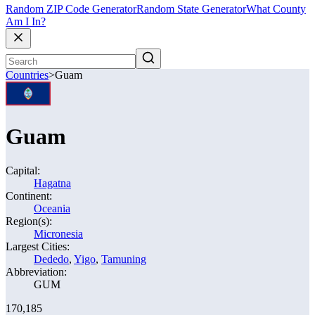
Random ZIP Code Generator
Random State Generator
What County
Am I In?
Countries
>
Guam
Guam
Capital:
Hagatna
Continent:
Oceania
Region(s):
Micronesia
Largest Cities:
Dededo
,
Yigo
,
Tamuning
Abbreviation:
GUM
170,185