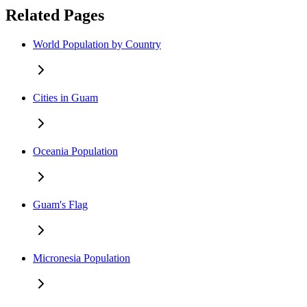
Related Pages
World Population by Country
Cities in Guam
Oceania Population
Guam's Flag
Micronesia Population