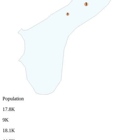
1
3
Population
17.8K
9K
18.1K