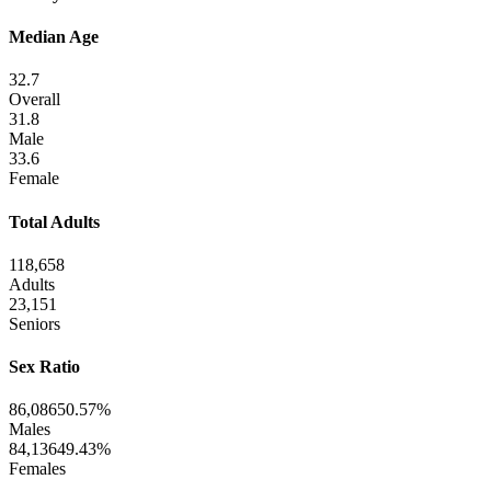
Median Age
32.7
Overall
31.8
Male
33.6
Female
Total Adults
118,658
Adults
23,151
Seniors
Sex Ratio
86,086
50.57%
Males
84,136
49.43%
Females