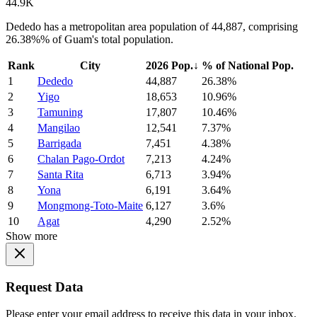
44.9K
Dededo has a metropolitan area population of 44,887, comprising
26.38%% of Guam's total population.
Rank
City
2026 Pop.
↓
% of National Pop.
1
Dededo
44,887
26.38%
2
Yigo
18,653
10.96%
3
Tamuning
17,807
10.46%
4
Mangilao
12,541
7.37%
5
Barrigada
7,451
4.38%
6
Chalan Pago-Ordot
7,213
4.24%
7
Santa Rita
6,713
3.94%
8
Yona
6,191
3.64%
9
Mongmong-Toto-Maite
6,127
3.6%
10
Agat
4,290
2.52%
Show more
Request Data
Please enter your email address to receive this data in your inbox.