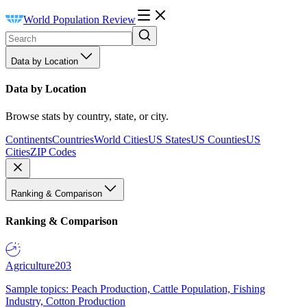
World Population Review
Data by Location
Data by Location
Browse stats by country, state, or city.
Continents
Countries
World Cities
US States
US Counties
US
Cities
ZIP Codes
Ranking & Comparison
Ranking & Comparison
Agriculture
203
Sample topics: Peach Production, Cattle Population, Fishing
Industry, Cotton Production