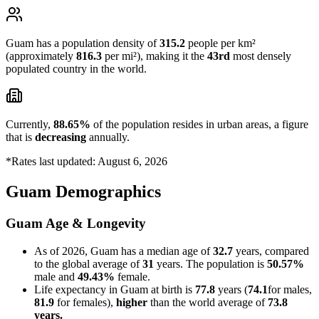
Guam has a population density of
315.2
people per km²
(approximately
816.3
per mi²), making it the
43rd
most densely
populated country in the world.
Currently,
88.65%
of the population resides in urban areas, a figure
that is
decreasing
annually.
*Rates last updated: August 6, 2026
Guam Demographics
Guam Age & Longevity
As of 2026, Guam has a median age of
32.7
years, compared
to the global average of
31
years. The population is
50.57%
male and
49.43%
female.
Life expectancy in Guam at birth is
77.8
years (
74.1
for males,
81.9
for females),
higher
than the world average of
73.8
years.