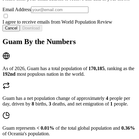
Email Address
I agree to receive emails from World Population Review
Cancel
Download
Guam By the Numbers
As of 2026, Guam has a total population of
170,185
, ranking as the
192nd
most populous nation in the world.
Guam has a net population change of approximately
4
people per
day, driven by
8
births,
3
deaths, and net emigration of
1
people.
Guam represents
< 0.01%
of the total global population and
0.36%
of Oceania's population.