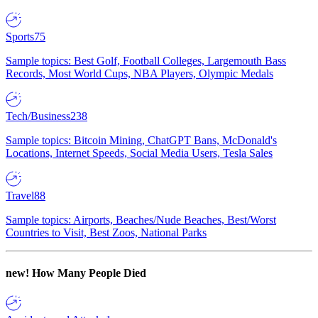
Sports
75
Sample topics: Best Golf, Football Colleges, Largemouth Bass
Records, Most World Cups, NBA Players, Olympic Medals
Tech/Business
238
Sample topics: Bitcoin Mining, ChatGPT Bans, McDonald's
Locations, Internet Speeds, Social Media Users, Tesla Sales
Travel
88
Sample topics: Airports, Beaches/Nude Beaches, Best/Worst
Countries to Visit, Best Zoos, National Parks
new!
How Many People Died