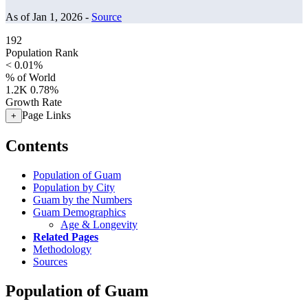
As of Jan 1, 2026 -
Source
192
Population Rank
< 0.01%
% of World
1.2K
0.78%
Growth Rate
Page Links
+
Contents
Population of Guam
Population by City
Guam by the Numbers
Guam Demographics
Age & Longevity
Related Pages
Methodology
Sources
Population of Guam