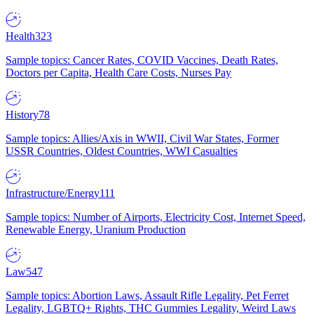
Health
323
Sample topics: Cancer Rates, COVID Vaccines, Death Rates,
Doctors per Capita, Health Care Costs, Nurses Pay
History
78
Sample topics: Allies/Axis in WWII, Civil War States, Former
USSR Countries, Oldest Countries, WWI Casualties
Infrastructure/Energy
111
Sample topics: Number of Airports, Electricity Cost, Internet Speed,
Renewable Energy, Uranium Production
Law
547
Sample topics: Abortion Laws, Assault Rifle Legality, Pet Ferret
Legality, LGBTQ+ Rights, THC Gummies Legality, Weird Laws