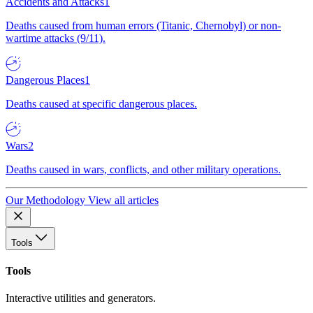
Accidents and Attacks
1
Deaths caused from human errors (Titanic, Chernobyl) or non-
wartime attacks (9/11).
Dangerous Places
1
Deaths caused at specific dangerous places.
Wars
2
Deaths caused in wars, conflicts, and other military operations.
Our Methodology
View all articles
Tools
Tools
Interactive utilities and generators.