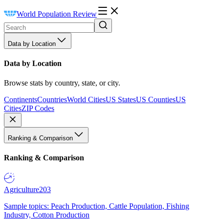
World Population Review
Data by Location
Data by Location
Browse stats by country, state, or city.
Continents
Countries
World Cities
US States
US Counties
US
Cities
ZIP Codes
Ranking & Comparison
Ranking & Comparison
Agriculture
203
Sample topics: Peach Production, Cattle Population, Fishing
Industry, Cotton Production