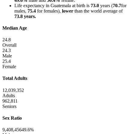
49.6%
male and
50.4%
female.
Life expectancy in Guatemala at birth is
73.0
years (
70.7
for
males,
75.4
for females),
lower
than the world average of
73.8 years.
Median Age
24.8
Overall
24.3
Male
25.4
Female
Total Adults
12,039,352
Adults
962,811
Seniors
Sex Ratio
9,408,456
49.6%