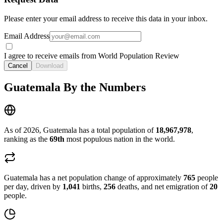
Please enter your email address to receive this data in your inbox.
Email Address
I agree to receive emails from World Population Review
Cancel
Download
Guatemala By the Numbers
As of 2026, Guatemala has a total population of
18,967,978
,
ranking as the
69th
most populous nation in the world.
Guatemala has a net population change of approximately
765
people
per day, driven by
1,041
births,
256
deaths, and net emigration of
20
people.