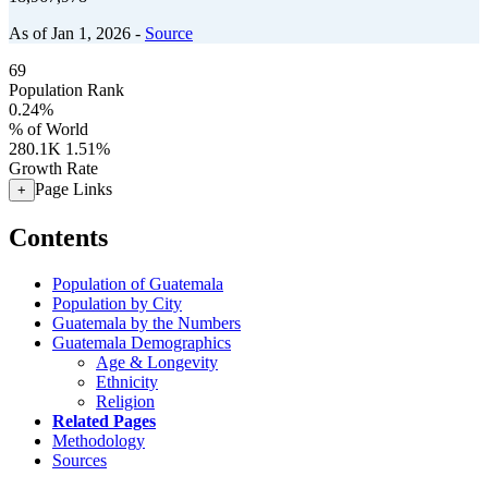
As of Jan 1, 2026 -
Source
69
Population Rank
0.24%
% of World
280.1K
1.51%
Growth Rate
Page Links
+
Contents
Population of Guatemala
Population by City
Guatemala by the Numbers
Guatemala Demographics
Age & Longevity
Ethnicity
Religion
Related Pages
Methodology
Sources