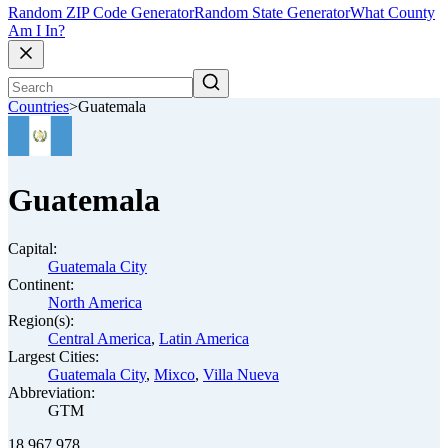
Random ZIP Code Generator
Random State Generator
What County
Am I In?
Countries
>
Guatemala
Guatemala
Capital:
Guatemala City
Continent:
North America
Region(s):
Central America
,
Latin America
Largest Cities:
Guatemala City
,
Mixco
,
Villa Nueva
Abbreviation:
GTM
18,967,978