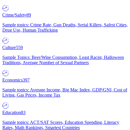
Crime/Safety
89
Sample topics: Crime Rate, Gun Deaths, Serial Killers, Safest Cities,
Drug Use, Human Trafficking
Culture
559
Sample Topics: Beer/Wine Consumption, Least Racist, Halloween
Traditions, Average Number of Sexual Partners
Economics
397
Sample topics: Average Income, Big Mac Index, GDP/GNI, Cost of
Living, Gas Prices, Income Tax
Education
83
Sample topics: ACT/SAT Scores, Education Spending, Literacy
Rates, Math Rankings, Smartest Countries