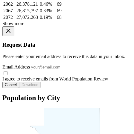
2062
26,378,121
0.46%
69
2067
26,815,797
0.33%
69
2072
27,072,263
0.19%
68
Show more
Request Data
Please enter your email address to receive this data in your inbox.
Email Address
I agree to receive emails from World Population Review
Cancel
Download
Population by City