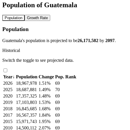
Population of Guatemala
Population
Growth Rate
Population
Guatemala's population is projected to be
26,171,582
by
2097
.
Historical
Switch the toggle to see projected data.
Year
↓
Population
Change
Pop. Rank
2026
18,967,978
1.51%
69
2025
18,687,881
1.49%
70
2020
17,357,325
1.48%
69
2019
17,103,803
1.53%
69
2018
16,845,685
1.68%
69
2017
16,567,357
1.84%
69
2015
15,971,743
1.95%
69
2010
14,500,112
2.07%
69