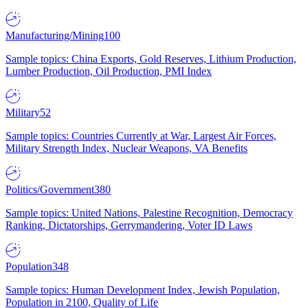
Manufacturing/Mining
100
Sample topics: China Exports, Gold Reserves, Lithium Production,
Lumber Production, Oil Production, PMI Index
Military
52
Sample topics: Countries Currently at War, Largest Air Forces,
Military Strength Index, Nuclear Weapons, VA Benefits
Politics/Government
380
Sample topics: United Nations, Palestine Recognition, Democracy
Ranking, Dictatorships, Gerrymandering, Voter ID Laws
Population
348
Sample topics: Human Development Index, Jewish Population,
Population in 2100, Quality of Life