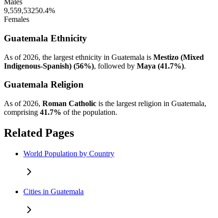
Males
9,559,532
50.4%
Females
Guatemala Ethnicity
As of 2026, the largest ethnicity in Guatemala is
Mestizo (Mixed
Indigenous-Spanish) (56%)
, followed by
Maya (41.7%)
.
Guatemala Religion
As of 2026,
Roman Catholic
is the largest religion in Guatemala,
comprising
41.7%
of the population.
Related Pages
World Population by Country
Cities in Guatemala