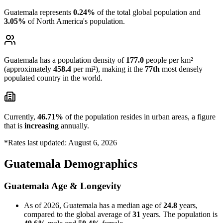
Guatemala represents
0.24%
of the total global population and
3.05%
of North America's population.
Guatemala has a population density of
177.0
people per km²
(approximately
458.4
per mi²), making it the
77th
most densely
populated country in the world.
Currently,
46.71%
of the population resides in urban areas, a figure
that is
increasing
annually.
*Rates last updated: August 6, 2026
Guatemala Demographics
Guatemala Age & Longevity
As of 2026, Guatemala has a median age of
24.8
years,
compared to the global average of
31
years. The population is