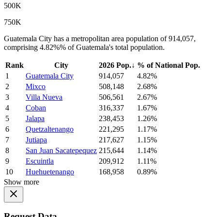
500K
750K
Guatemala City has a metropolitan area population of 914,057,
comprising 4.82%% of Guatemala's total population.
Rank
City
2026 Pop.
↓
% of National Pop.
1
Guatemala City
914,057
4.82%
2
Mixco
508,148
2.68%
3
Villa Nueva
506,561
2.67%
4
Coban
316,337
1.67%
5
Jalapa
238,453
1.26%
6
Quetzaltenango
221,295
1.17%
7
Jutiapa
217,627
1.15%
8
San Juan Sacatepequez
215,644
1.14%
9
Escuintla
209,912
1.11%
10
Huehuetenango
168,958
0.89%
Show more
Request Data