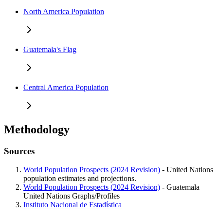
North America Population
Guatemala's Flag
Central America Population
Methodology
Sources
World Population Prospects (2024 Revision)
- United Nations
population estimates and projections.
World Population Prospects (2024 Revision)
- Guatemala
United Nations Graphs/Profiles
Instituto Nacional de Estadística