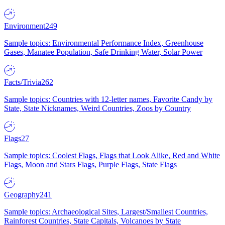
Environment
249
Sample topics: Environmental Performance Index, Greenhouse
Gases, Manatee Population, Safe Drinking Water, Solar Power
Facts/Trivia
262
Sample topics: Countries with 12-letter names, Favorite Candy by
State, State Nicknames, Weird Countries, Zoos by Country
Flags
27
Sample topics: Coolest Flags, Flags that Look Alike, Red and White
Flags, Moon and Stars Flags, Purple Flags, State Flags
Geography
241
Sample topics: Archaeological Sites, Largest/Smallest Countries,
Rainforest Countries, State Capitals, Volcanoes by State