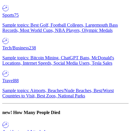
Sports
75
Sample topics: Best Golf, Football Colleges, Largemouth Bass
Records, Most World Cups, NBA Players, Olympic Medals
Tech/Business
238
Sample topics: Bitcoin Mining, ChatGPT Bans, McDonald's
Locations, Internet Speeds, Social Media Users, Tesla Sales
Travel
88
Sample topics: Airports, Beaches/Nude Beaches, Best/Worst
Countries to Visit, Best Zoos, National Parks
new!
How Many People Died