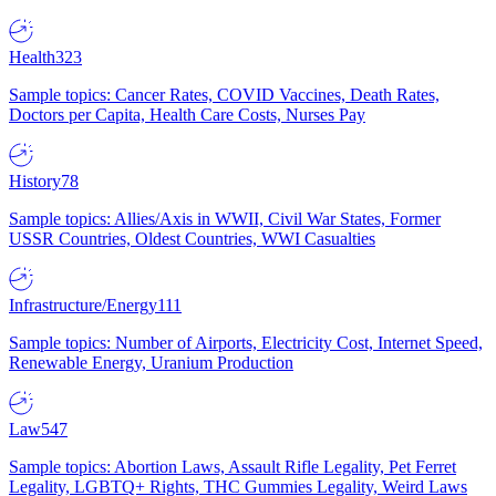
Health
323
Sample topics: Cancer Rates, COVID Vaccines, Death Rates,
Doctors per Capita, Health Care Costs, Nurses Pay
History
78
Sample topics: Allies/Axis in WWII, Civil War States, Former
USSR Countries, Oldest Countries, WWI Casualties
Infrastructure/Energy
111
Sample topics: Number of Airports, Electricity Cost, Internet Speed,
Renewable Energy, Uranium Production
Law
547
Sample topics: Abortion Laws, Assault Rifle Legality, Pet Ferret
Legality, LGBTQ+ Rights, THC Gummies Legality, Weird Laws