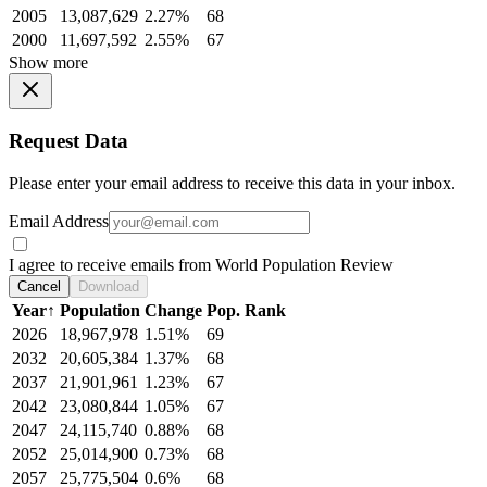
2005
13,087,629
2.27%
68
2000
11,697,592
2.55%
67
Show more
Request Data
Please enter your email address to receive this data in your inbox.
Email Address
I agree to receive emails from World Population Review
Cancel
Download
Year
↑
Population
Change
Pop. Rank
2026
18,967,978
1.51%
69
2032
20,605,384
1.37%
68
2037
21,901,961
1.23%
67
2042
23,080,844
1.05%
67
2047
24,115,740
0.88%
68
2052
25,014,900
0.73%
68
2057
25,775,504
0.6%
68