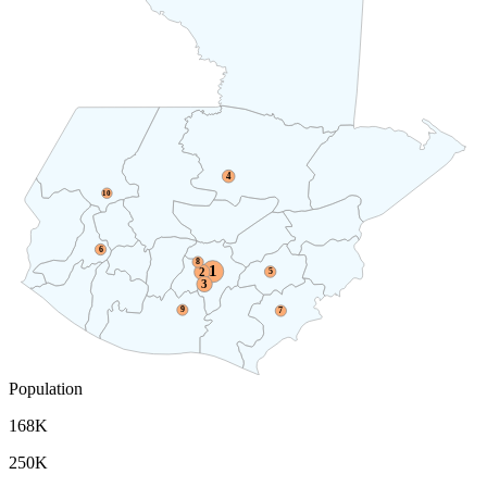
4
10
6
8
1
2
5
3
9
7
Population
168K
250K