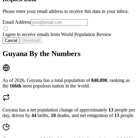
Please enter your email address to receive this data in your inbox.
Email Address
I agree to receive emails from World Population Review
Cancel
Download
Guyana By the Numbers
As of 2026, Guyana has a total population of
840,890
, ranking as
the
166th
most populous nation in the world.
Guyana has a net population change of approximately
13
people per
day, driven by
44
births,
18
deaths, and net emigration of
13
people.