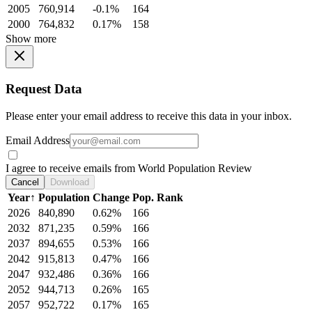
2005
760,914
-0.1%
164
2000
764,832
0.17%
158
Show more
Request Data
Please enter your email address to receive this data in your inbox.
Email Address
I agree to receive emails from World Population Review
Cancel
Download
Year
↑
Population
Change
Pop. Rank
2026
840,890
0.62%
166
2032
871,235
0.59%
166
2037
894,655
0.53%
166
2042
915,813
0.47%
166
2047
932,486
0.36%
166
2052
944,713
0.26%
165
2057
952,722
0.17%
165