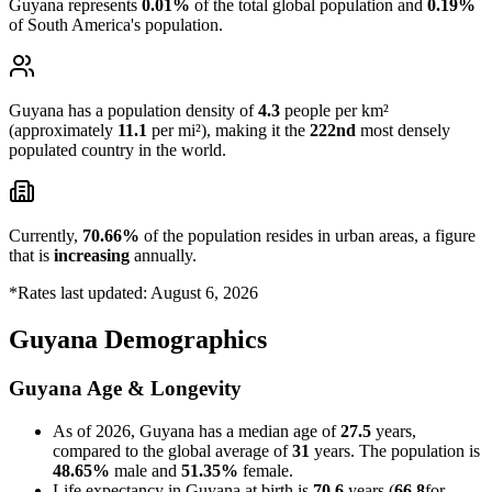
Guyana represents
0.01%
of the total global population and
0.19%
of South America's population.
Guyana has a population density of
4.3
people per km²
(approximately
11.1
per mi²), making it the
222nd
most densely
populated country in the world.
Currently,
70.66%
of the population resides in urban areas, a figure
that is
increasing
annually.
*Rates last updated: August 6, 2026
Guyana Demographics
Guyana Age & Longevity
As of 2026, Guyana has a median age of
27.5
years,
compared to the global average of
31
years. The population is
48.65%
male and
51.35%
female.
Life expectancy in Guyana at birth is
70.6
years (
66.8
for