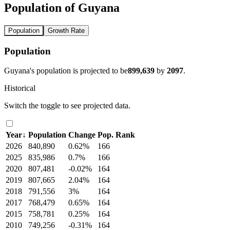
Population of Guyana
Population
Growth Rate
Population
Guyana's population is projected to be
899,639
by
2097
.
Historical
Switch the toggle to see projected data.
Year
↓
Population
Change
Pop. Rank
2026
840,890
0.62%
166
2025
835,986
0.7%
166
2020
807,481
-0.02%
164
2019
807,665
2.04%
164
2018
791,556
3%
164
2017
768,479
0.65%
164
2015
758,781
0.25%
164
2010
749,256
-0.31%
164