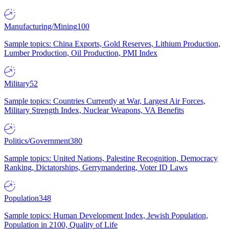
Manufacturing/Mining
100
Sample topics: China Exports, Gold Reserves, Lithium Production,
Lumber Production, Oil Production, PMI Index
Military
52
Sample topics: Countries Currently at War, Largest Air Forces,
Military Strength Index, Nuclear Weapons, VA Benefits
Politics/Government
380
Sample topics: United Nations, Palestine Recognition, Democracy
Ranking, Dictatorships, Gerrymandering, Voter ID Laws
Population
348
Sample topics: Human Development Index, Jewish Population,
Population in 2100, Quality of Life