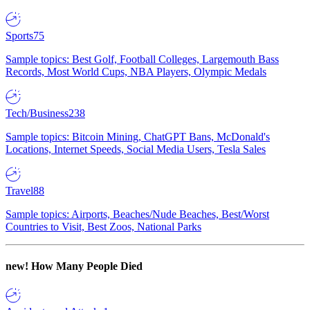
Sports
75
Sample topics: Best Golf, Football Colleges, Largemouth Bass
Records, Most World Cups, NBA Players, Olympic Medals
Tech/Business
238
Sample topics: Bitcoin Mining, ChatGPT Bans, McDonald's
Locations, Internet Speeds, Social Media Users, Tesla Sales
Travel
88
Sample topics: Airports, Beaches/Nude Beaches, Best/Worst
Countries to Visit, Best Zoos, National Parks
new!
How Many People Died