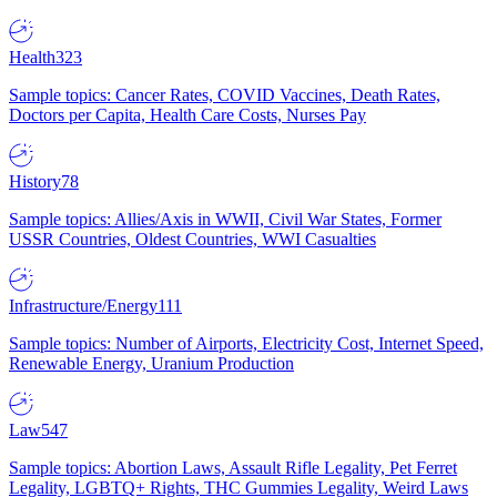
Health
323
Sample topics: Cancer Rates, COVID Vaccines, Death Rates,
Doctors per Capita, Health Care Costs, Nurses Pay
History
78
Sample topics: Allies/Axis in WWII, Civil War States, Former
USSR Countries, Oldest Countries, WWI Casualties
Infrastructure/Energy
111
Sample topics: Number of Airports, Electricity Cost, Internet Speed,
Renewable Energy, Uranium Production
Law
547
Sample topics: Abortion Laws, Assault Rifle Legality, Pet Ferret
Legality, LGBTQ+ Rights, THC Gummies Legality, Weird Laws