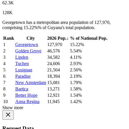
62.3K
128K
Georgetown has a metropolitan area population of 127,970,
comprising 15.22%% of Guyana's total population.
Rank
City
2026 Pop.
↓
% of National Pop.
1
Georgetown
127,970
15.22%
2
Golden Grove
46,576
5.54%
3
Linden
34,582
4.11%
4
Tuchen
24,606
2.93%
5
Lusignan
21,504
2.56%
6
Paradise
18,394
2.19%
7
New Amsterdam
15,081
1.79%
8
Bartica
13,271
1.58%
9
Better Hope
12,921
1.54%
10
Anna Regina
11,945
1.42%
Show more
Request Data