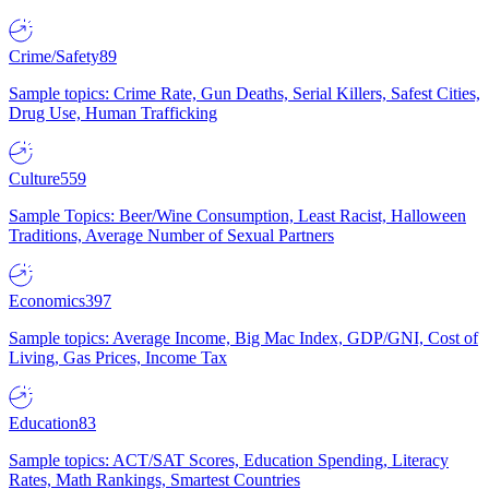
Crime/Safety
89
Sample topics: Crime Rate, Gun Deaths, Serial Killers, Safest Cities,
Drug Use, Human Trafficking
Culture
559
Sample Topics: Beer/Wine Consumption, Least Racist, Halloween
Traditions, Average Number of Sexual Partners
Economics
397
Sample topics: Average Income, Big Mac Index, GDP/GNI, Cost of
Living, Gas Prices, Income Tax
Education
83
Sample topics: ACT/SAT Scores, Education Spending, Literacy
Rates, Math Rankings, Smartest Countries