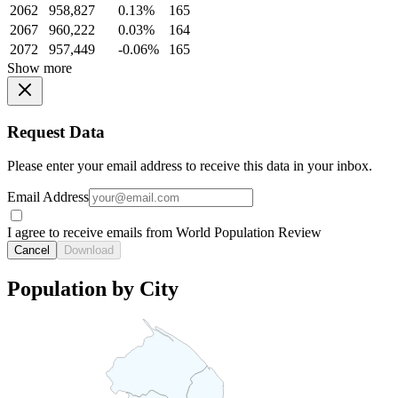
2062
958,827
0.13%
165
2067
960,222
0.03%
164
2072
957,449
-0.06%
165
Show more
Request Data
Please enter your email address to receive this data in your inbox.
Email Address
I agree to receive emails from World Population Review
Cancel
Download
Population by City