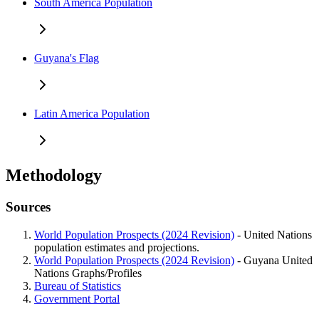
South America Population
Guyana's Flag
Latin America Population
Methodology
Sources
World Population Prospects (2024 Revision)
- United Nations
population estimates and projections.
World Population Prospects (2024 Revision)
- Guyana United
Nations Graphs/Profiles
Bureau of Statistics
Government Portal