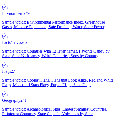
Environment
249
Sample topics: Environmental Performance Index, Greenhouse
Gases, Manatee Population, Safe Drinking Water, Solar Power
Facts/Trivia
262
Sample topics: Countries with 12-letter names, Favorite Candy by
State, State Nicknames, Weird Countries, Zoos by Country
Flags
27
Sample topics: Coolest Flags, Flags that Look Alike, Red and White
Flags, Moon and Stars Flags, Purple Flags, State Flags
Geography
241
Sample topics: Archaeological Sites, Largest/Smallest Countries,
Rainforest Countries, State Capitals, Volcanoes by State