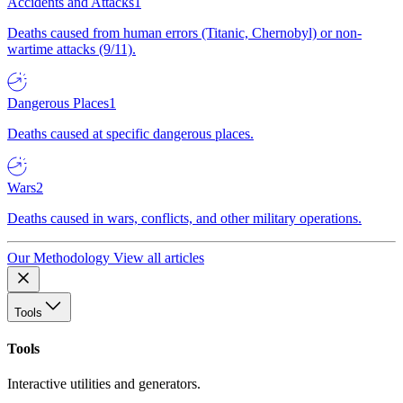
Accidents and Attacks
1
Deaths caused from human errors (Titanic, Chernobyl) or non-
wartime attacks (9/11).
Dangerous Places
1
Deaths caused at specific dangerous places.
Wars
2
Deaths caused in wars, conflicts, and other military operations.
Our Methodology
View all articles
Tools
Tools
Interactive utilities and generators.