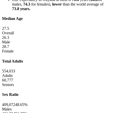
males,
74.3
for females),
lower
than the world average of
73.8 years.
Median Age
27.5
Overall
26.3
Male
28.7
Female
Total Adults
554,033
Adults
60,777
Seniors
Sex Ratio
409,072
48.65%
Males