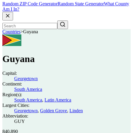
Random ZIP Code Generator
Random State Generator
What County
Am I In?
Countries
>
Guyana
Guyana
Capital:
Georgetown
Continent:
South America
Region(s):
South America
,
Latin America
Largest Cities:
Georgetown
,
Golden Grove
,
Linden
Abbreviation:
GUY
840,890