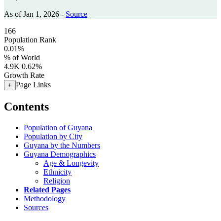
As of Jan 1, 2026 -
Source
166
Population Rank
0.01%
% of World
4.9K
0.62%
Growth Rate
Page Links
+
Contents
Population of Guyana
Population by City
Guyana by the Numbers
Guyana Demographics
Age & Longevity
Ethnicity
Religion
Related Pages
Methodology
Sources