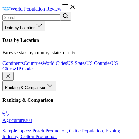
World Population Review
Data by Location
Data by Location
Browse stats by country, state, or city.
Continents
Countries
World Cities
US States
US Counties
US
Cities
ZIP Codes
Ranking & Comparison
Ranking & Comparison
Agriculture
203
Sample topics: Peach Production, Cattle Population, Fishing
Industry, Cotton Production