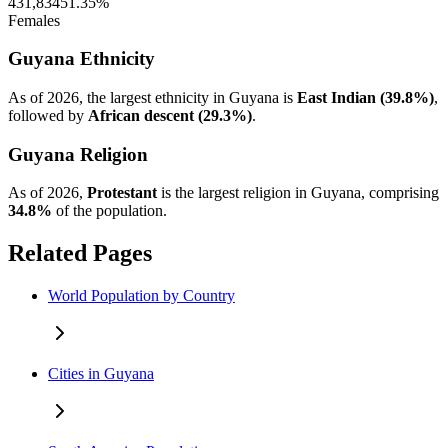
431,834
51.35%
Females
Guyana Ethnicity
As of 2026, the largest ethnicity in Guyana is
East Indian (39.8%)
,
followed by
African descent (29.3%)
.
Guyana Religion
As of 2026,
Protestant
is the largest religion in Guyana, comprising
34.8%
of the population.
Related Pages
World Population by Country
Cities in Guyana