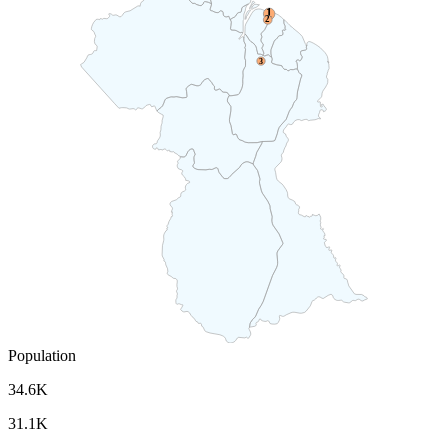
1
2
3
Population
34.6K
31.1K