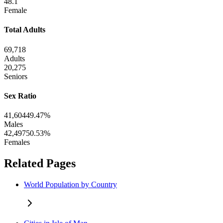
48.1
Female
Total Adults
69,718
Adults
20,275
Seniors
Sex Ratio
41,604
49.47%
Males
42,497
50.53%
Females
Related Pages
World Population by Country