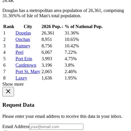
26.4K
Douglas has a metropolitan area population of 26,361, comprising
31.36%% of Isle of Man's total population.
Rank
City
2026 Pop.
↓
% of National Pop.
1
Douglas
26,361
31.36%
2
Onchan
8,951
10.65%
3
Ramsey
8,756
10.42%
4
Peel
6,067
7.22%
5
Port Erin
3,993
4.75%
6
Castletown
3,196
3.8%
7
Port St. Mary
2,065
2.46%
8
Laxey
1,636
1.95%
Show more
Request Data
Please enter your email address to receive this data in your inbox.
Email Address