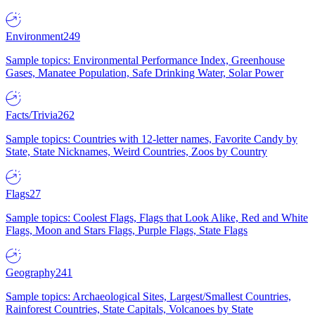
Environment
249
Sample topics: Environmental Performance Index, Greenhouse
Gases, Manatee Population, Safe Drinking Water, Solar Power
Facts/Trivia
262
Sample topics: Countries with 12-letter names, Favorite Candy by
State, State Nicknames, Weird Countries, Zoos by Country
Flags
27
Sample topics: Coolest Flags, Flags that Look Alike, Red and White
Flags, Moon and Stars Flags, Purple Flags, State Flags
Geography
241
Sample topics: Archaeological Sites, Largest/Smallest Countries,
Rainforest Countries, State Capitals, Volcanoes by State