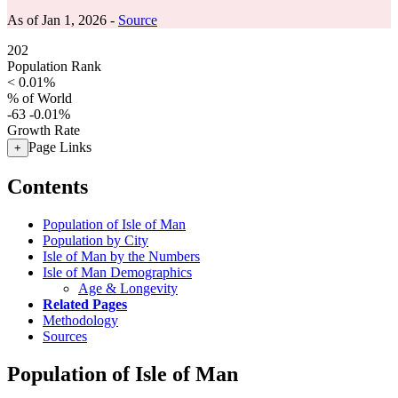
As of Jan 1, 2026 -
Source
202
Population Rank
< 0.01%
% of World
-63
-0.01%
Growth Rate
Page Links
+
Contents
Population of Isle of Man
Population by City
Isle of Man by the Numbers
Isle of Man Demographics
Age & Longevity
Related Pages
Methodology
Sources
Population of Isle of Man