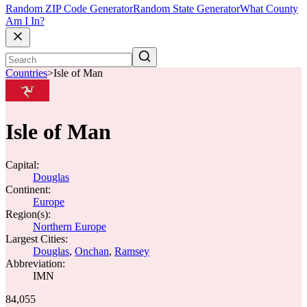
Random ZIP Code Generator
Random State Generator
What County
Am I In?
Countries
>
Isle of Man
Isle of Man
Capital:
Douglas
Continent:
Europe
Region(s):
Northern Europe
Largest Cities:
Douglas
,
Onchan
,
Ramsey
Abbreviation:
IMN
84,055