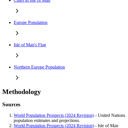
Cities in Isle of Man
Europe Population
Isle of Man's Flag
Northern Europe Population
Methodology
Sources
World Population Prospects (2024 Revision)
- United Nations
population estimates and projections.
World Population Prospects (2024 Revision)
- Isle of Man