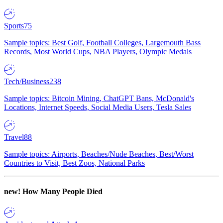
Sports
75
Sample topics: Best Golf, Football Colleges, Largemouth Bass
Records, Most World Cups, NBA Players, Olympic Medals
Tech/Business
238
Sample topics: Bitcoin Mining, ChatGPT Bans, McDonald's
Locations, Internet Speeds, Social Media Users, Tesla Sales
Travel
88
Sample topics: Airports, Beaches/Nude Beaches, Best/Worst
Countries to Visit, Best Zoos, National Parks
new!
How Many People Died