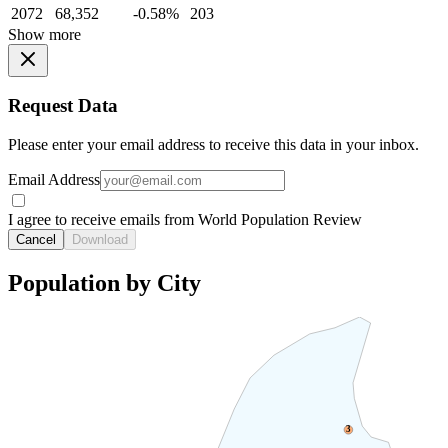
2072
68,352
-0.58%
203
Show more
Request Data
Please enter your email address to receive this data in your inbox.
Email Address
I agree to receive emails from World Population Review
Cancel
Download
Population by City
3