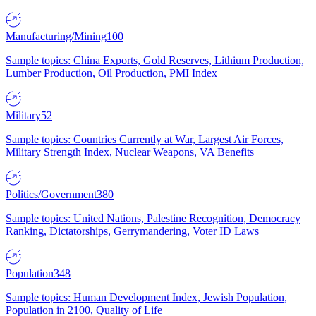
Manufacturing/Mining
100
Sample topics: China Exports, Gold Reserves, Lithium Production,
Lumber Production, Oil Production, PMI Index
Military
52
Sample topics: Countries Currently at War, Largest Air Forces,
Military Strength Index, Nuclear Weapons, VA Benefits
Politics/Government
380
Sample topics: United Nations, Palestine Recognition, Democracy
Ranking, Dictatorships, Gerrymandering, Voter ID Laws
Population
348
Sample topics: Human Development Index, Jewish Population,
Population in 2100, Quality of Life