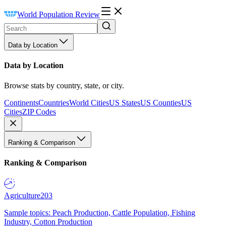
World Population Review
Data by Location
Data by Location
Browse stats by country, state, or city.
Continents
Countries
World Cities
US States
US Counties
US
Cities
ZIP Codes
Ranking & Comparison
Ranking & Comparison
Agriculture
203
Sample topics: Peach Production, Cattle Population, Fishing
Industry, Cotton Production