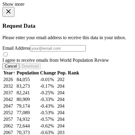
Show more
Request Data
Please enter your email address to receive this data in your inbox.
Email Address
I agree to receive emails from World Population Review
Cancel
Download
Year
↑
Population
Change
Pop. Rank
2026
84,055
-0.01%
202
2032
83,273
-0.17%
204
2037
82,241
-0.25%
204
2042
80,909
-0.33%
204
2047
79,174
-0.43%
204
2052
77,089
-0.53%
204
2057
74,932
-0.57%
204
2062
72,644
-0.62%
204
2067
70,373
-0.63%
203