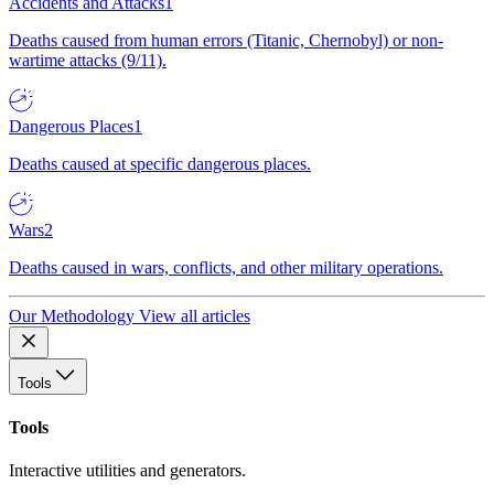
Accidents and Attacks
1
Deaths caused from human errors (Titanic, Chernobyl) or non-
wartime attacks (9/11).
Dangerous Places
1
Deaths caused at specific dangerous places.
Wars
2
Deaths caused in wars, conflicts, and other military operations.
Our Methodology
View all articles
Tools
Tools
Interactive utilities and generators.