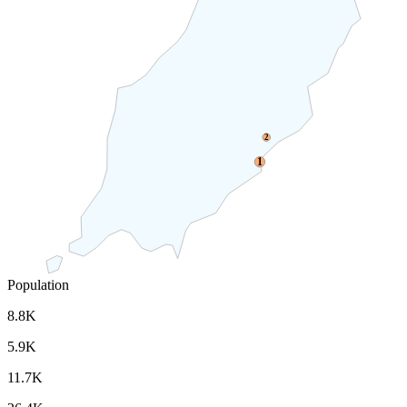
2
1
Population
8.8K
5.9K
11.7K