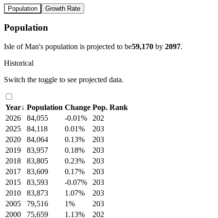
Population
Growth Rate
Population
Isle of Man's population is projected to be
59,170
by
2097
.
Historical
Switch the toggle to see projected data.
Year
↓
Population
Change
Pop. Rank
2026
84,055
-0.01%
202
2025
84,118
0.01%
203
2020
84,064
0.13%
203
2019
83,957
0.18%
203
2018
83,805
0.23%
203
2017
83,609
0.17%
203
2015
83,593
-0.07%
203
2010
83,873
1.07%
203
2005
79,516
1%
203
2000
75,659
1.13%
202