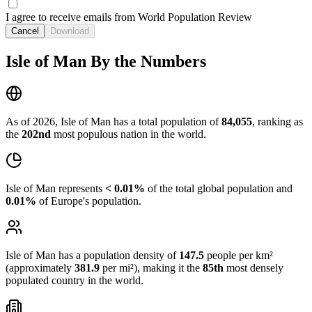
I agree to receive emails from World Population Review
Cancel
Download
Isle of Man By the Numbers
As of 2026, Isle of Man has a total population of
84,055
, ranking as
the
202nd
most populous nation in the world.
Isle of Man represents
< 0.01%
of the total global population and
0.01%
of Europe's population.
Isle of Man has a population density of
147.5
people per km²
(approximately
381.9
per mi²), making it the
85th
most densely
populated country in the world.