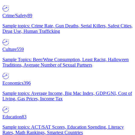
Crime/Safety
89
Sample topics: Crime Rate, Gun Deaths, Serial Killers, Safest Cities,
Drug Use, Human Trafficking
Culture
559
Sample Topics: Beer/Wine Consumption, Least Racist, Halloween
Traditions, Average Number of Sexual Partners
Economics
396
Sample topics: Average Income, Big Mac Index, GDP/GNI, Cost of
Living, Gas Prices, Income Tax
Education
83
Sample topics: ACT/SAT Scores, Education Spending, Literacy
Rates, Math Rankings, Smartest Countries