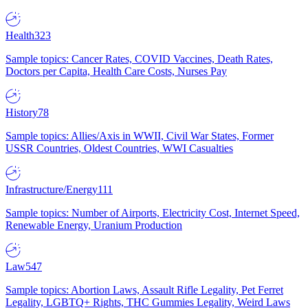
Health
323
Sample topics: Cancer Rates, COVID Vaccines, Death Rates,
Doctors per Capita, Health Care Costs, Nurses Pay
History
78
Sample topics: Allies/Axis in WWII, Civil War States, Former
USSR Countries, Oldest Countries, WWI Casualties
Infrastructure/Energy
111
Sample topics: Number of Airports, Electricity Cost, Internet Speed,
Renewable Energy, Uranium Production
Law
547
Sample topics: Abortion Laws, Assault Rifle Legality, Pet Ferret
Legality, LGBTQ+ Rights, THC Gummies Legality, Weird Laws