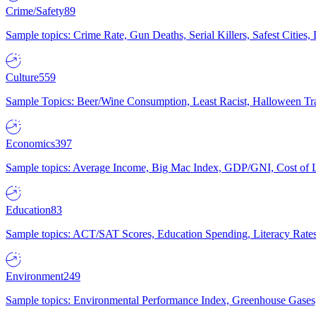
Crime/Safety
89
Sample topics: Crime Rate, Gun Deaths, Serial Killers, Safest Cities
Culture
559
Sample Topics: Beer/Wine Consumption, Least Racist, Halloween Tra
Economics
397
Sample topics: Average Income, Big Mac Index, GDP/GNI, Cost of L
Education
83
Sample topics: ACT/SAT Scores, Education Spending, Literacy Rates
Environment
249
Sample topics: Environmental Performance Index, Greenhouse Gases,