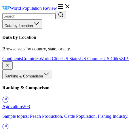
World Population Review
Data by Location
Data by Location
Browse stats by country, state, or city.
Continents
Countries
World Cities
US States
US Counties
US Cities
ZIP
Ranking & Comparison
Ranking & Comparison
Agriculture
203
Sample topics: Peach Production, Cattle Population, Fishing Industry