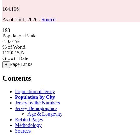
104,106
As of Jan 1, 2026 -
Source
198
Population Rank
< 0.01%
% of World
117
0.15%
Growth Rate
Page Links
+
Contents
Population of Jersey
Population by City
Jersey by the Numbers
Jersey Demographics
Age & Longevity
Related Pages
Methodology
Sources