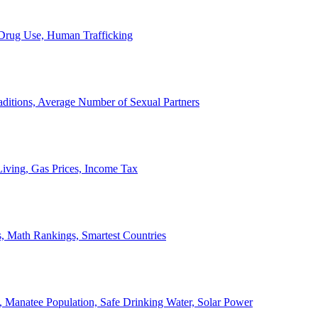
, Drug Use, Human Trafficking
ditions, Average Number of Sexual Partners
iving, Gas Prices, Income Tax
, Math Rankings, Smartest Countries
 Manatee Population, Safe Drinking Water, Solar Power