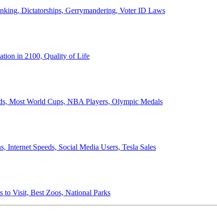
anking, Dictatorships, Gerrymandering, Voter ID Laws
ion in 2100, Quality of Life
ords, Most World Cups, NBA Players, Olympic Medals
 Internet Speeds, Social Media Users, Tesla Sales
 to Visit, Best Zoos, National Parks