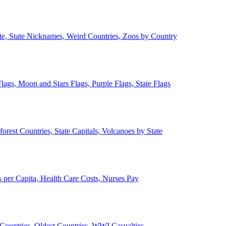
ate, State Nicknames, Weird Countries, Zoos by Country
lags, Moon and Stars Flags, Purple Flags, State Flags
forest Countries, State Capitals, Volcanoes by State
 per Capita, Health Care Costs, Nurses Pay
Countries, Oldest Countries, WWI Casualties