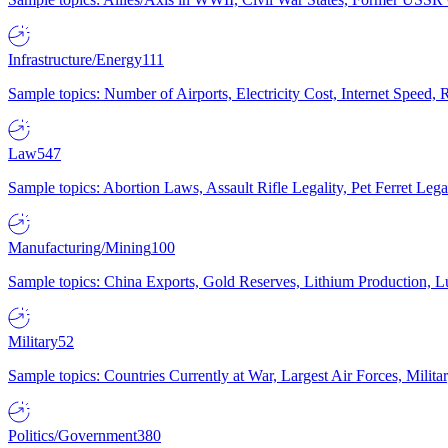
Infrastructure/Energy
111
Sample topics: Number of Airports, Electricity Cost, Internet Speed
Law
547
Sample topics: Abortion Laws, Assault Rifle Legality, Pet Ferret 
Manufacturing/Mining
100
Sample topics: China Exports, Gold Reserves, Lithium Production, 
Military
52
Sample topics: Countries Currently at War, Largest Air Forces, Milit
Politics/Government
380