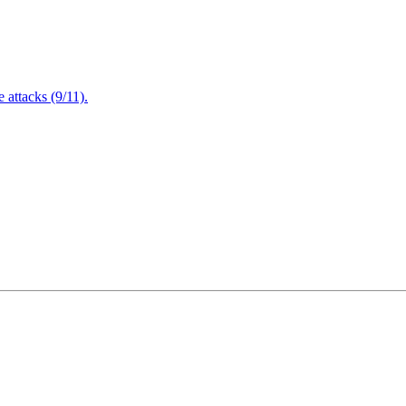
attacks (9/11).