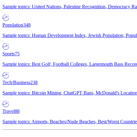
Sample topics: United Nations, Palestine Recognition, Democracy R
Population
348
Sample topics: Human Development Index, Jewish Population, Populat
Sports
75
Sample topics: Best Golf, Football Colleges, Largemouth Bass Rec
Tech/Business
238
Sample topics: Bitcoin Mining, ChatGPT Bans, McDonald's Locations,
Travel
88
Sample topics: Airports, Beaches/Nude Beaches, Best/Worst Countries