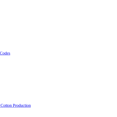
 Codes
, Cotton Production