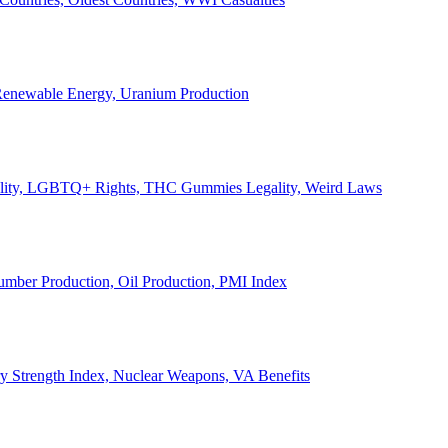
, Renewable Energy, Uranium Production
Legality, LGBTQ+ Rights, THC Gummies Legality, Weird Laws
Lumber Production, Oil Production, PMI Index
ary Strength Index, Nuclear Weapons, VA Benefits