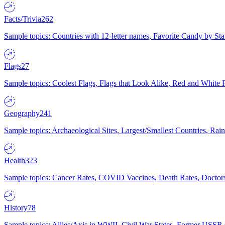
Facts/Trivia
262
Sample topics: Countries with 12-letter names, Favorite Candy by St
Flags
27
Sample topics: Coolest Flags, Flags that Look Alike, Red and White F
Geography
241
Sample topics: Archaeological Sites, Largest/Smallest Countries, Rain
Health
323
Sample topics: Cancer Rates, COVID Vaccines, Death Rates, Doctors
History
78
Sample topics: Allies/Axis in WWII, Civil War States, Former USSR 