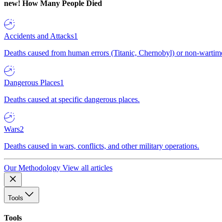
new!
How Many People Died
Accidents and Attacks
1
Deaths caused from human errors (Titanic, Chernobyl) or non-wartime 
Dangerous Places
1
Deaths caused at specific dangerous places.
Wars
2
Deaths caused in wars, conflicts, and other military operations.
Our Methodology
View all articles
Tools
Tools