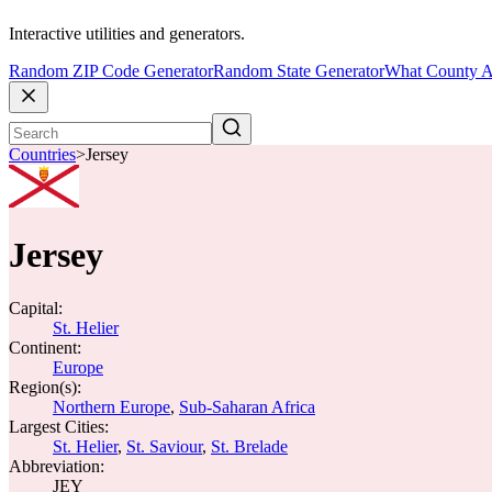
Interactive utilities and generators.
Random ZIP Code Generator
Random State Generator
What County A
Countries
>
Jersey
Jersey
Capital:
St. Helier
Continent:
Europe
Region(s):
Northern Europe
,
Sub-Saharan Africa
Largest Cities:
St. Helier
,
St. Saviour
,
St. Brelade
Abbreviation:
JEY