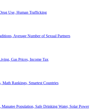
, Drug Use, Human Trafficking
ditions, Average Number of Sexual Partners
iving, Gas Prices, Income Tax
, Math Rankings, Smartest Countries
 Manatee Population, Safe Drinking Water, Solar Power