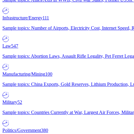
Infrastructure/Energy
111
Sample topics: Number of Airports, Electricity Cost, Internet Speed
Law
547
Sample topics: Abortion Laws, Assault Rifle Legality, Pet Ferret 
Manufacturing/Mining
100
Sample topics: China Exports, Gold Reserves, Lithium Production, 
Military
52
Sample topics: Countries Currently at War, Largest Air Forces, Milit
Politics/Government
380