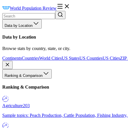
World Population Review
Data by Location
Data by Location
Browse stats by country, state, or city.
Continents
Countries
World Cities
US States
US Counties
US Cities
ZIP
Ranking & Comparison
Ranking & Comparison
Agriculture
203
Sample topics: Peach Production, Cattle Population, Fishing Industry