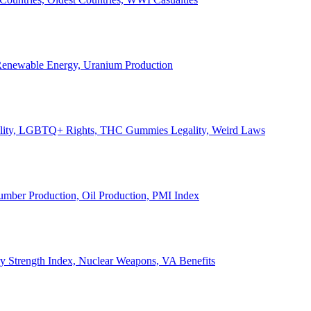
, Renewable Energy, Uranium Production
Legality, LGBTQ+ Rights, THC Gummies Legality, Weird Laws
Lumber Production, Oil Production, PMI Index
ary Strength Index, Nuclear Weapons, VA Benefits