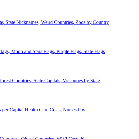
ate, State Nicknames, Weird Countries, Zoos by Country
lags, Moon and Stars Flags, Purple Flags, State Flags
forest Countries, State Capitals, Volcanoes by State
 per Capita, Health Care Costs, Nurses Pay
Countries, Oldest Countries, WWI Casualties