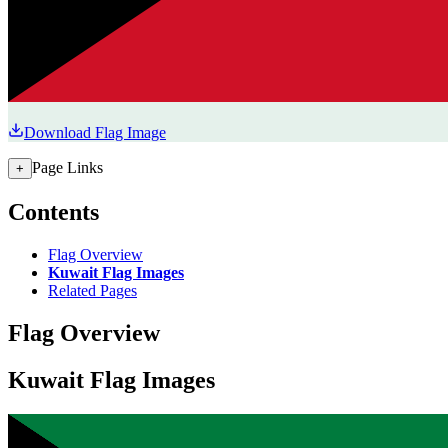
Download Flag Image
Page Links
+
Contents
Flag Overview
Kuwait Flag Images
Related Pages
Flag Overview
Kuwait Flag Images