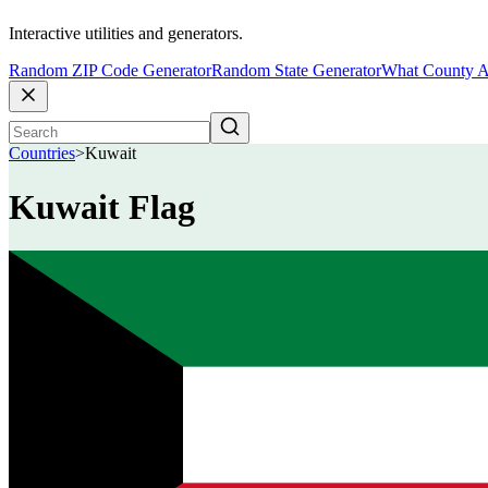
Interactive utilities and generators.
Random ZIP Code Generator
Random State Generator
What County A
Countries
>
Kuwait
Kuwait Flag