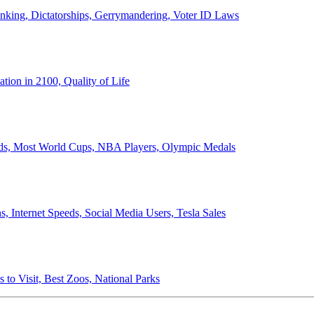
anking, Dictatorships, Gerrymandering, Voter ID Laws
ion in 2100, Quality of Life
ords, Most World Cups, NBA Players, Olympic Medals
 Internet Speeds, Social Media Users, Tesla Sales
 to Visit, Best Zoos, National Parks