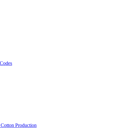
 Codes
, Cotton Production