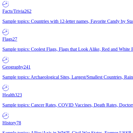
Facts/Trivia
262
Sample topics: Countries with 12-letter names, Favorite Candy by St
Flags
27
Sample topics: Coolest Flags, Flags that Look Alike, Red and White F
Geography
241
Sample topics: Archaeological Sites, Largest/Smallest Countries, Rain
Health
323
Sample topics: Cancer Rates, COVID Vaccines, Death Rates, Doctors
History
78
Sample topics: Allies/Axis in WWII, Civil War States, Former USSR 