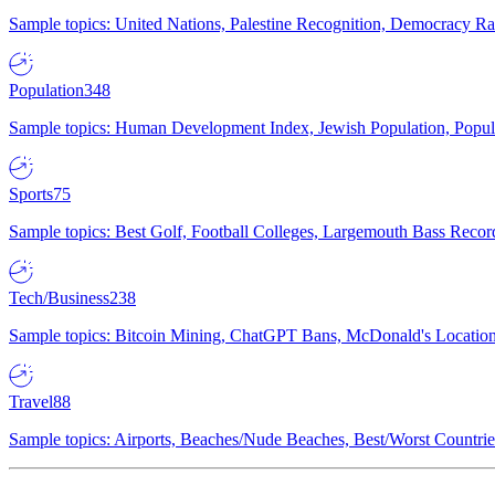
Sample topics: United Nations, Palestine Recognition, Democracy R
Population
348
Sample topics: Human Development Index, Jewish Population, Populat
Sports
75
Sample topics: Best Golf, Football Colleges, Largemouth Bass Rec
Tech/Business
238
Sample topics: Bitcoin Mining, ChatGPT Bans, McDonald's Locations,
Travel
88
Sample topics: Airports, Beaches/Nude Beaches, Best/Worst Countries