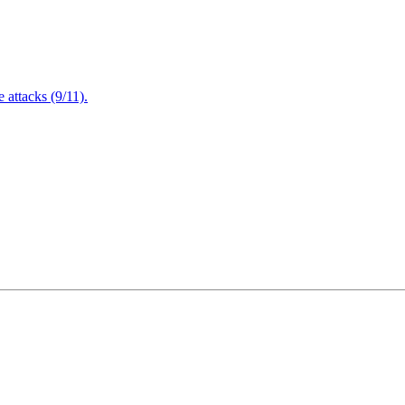
attacks (9/11).