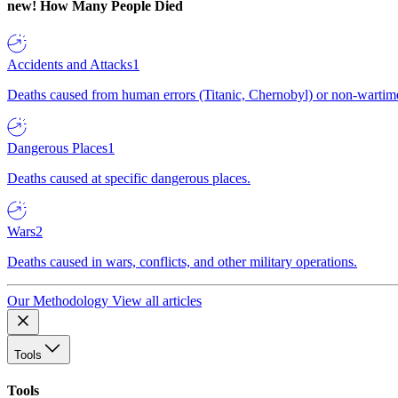
new!
How Many People Died
Accidents and Attacks
1
Deaths caused from human errors (Titanic, Chernobyl) or non-wartime 
Dangerous Places
1
Deaths caused at specific dangerous places.
Wars
2
Deaths caused in wars, conflicts, and other military operations.
Our Methodology
View all articles
Tools
Tools