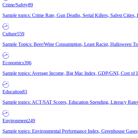
Crime/Safety
89
Sample topics: Crime Rate, Gun Deaths, Serial Killers, Safest Cities
Culture
559
Sample Topics: Beer/Wine Consumption, Least Racist, Halloween Tra
Economics
396
Sample topics: Average Income, Big Mac Index, GDP/GNI, Cost of L
Education
83
Sample topics: ACT/SAT Scores, Education Spending, Literacy Rates
Environment
249
Sample topics: Environmental Performance Index, Greenhouse Gases,