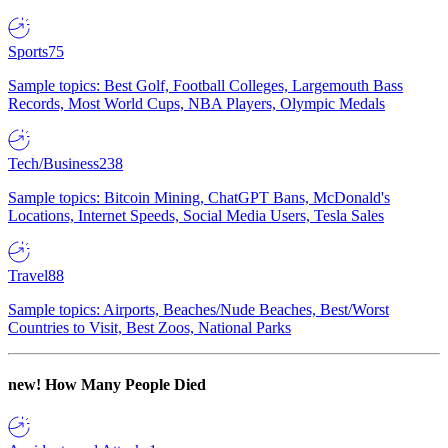
Sports
75
Sample topics: Best Golf, Football Colleges, Largemouth Bass
Records, Most World Cups, NBA Players, Olympic Medals
Tech/Business
238
Sample topics: Bitcoin Mining, ChatGPT Bans, McDonald's
Locations, Internet Speeds, Social Media Users, Tesla Sales
Travel
88
Sample topics: Airports, Beaches/Nude Beaches, Best/Worst
Countries to Visit, Best Zoos, National Parks
new!
How Many People Died