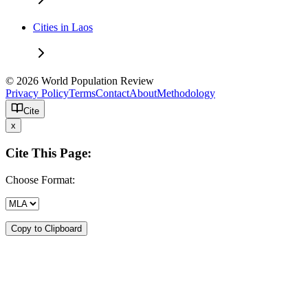
Cities in Laos
© 2026 World Population Review
Privacy Policy
Terms
Contact
About
Methodology
Cite
x
Cite This Page:
Choose Format:
Copy to Clipboard