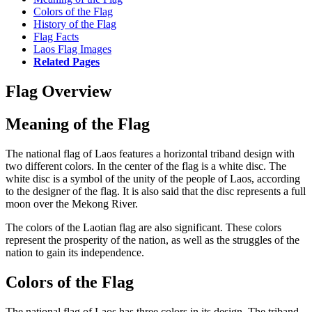
Colors of the Flag
History of the Flag
Flag Facts
Laos Flag Images
Related Pages
Flag Overview
Meaning of the Flag
The national flag of Laos features a horizontal triband design with
two different colors. In the center of the flag is a white disc. The
white disc is a symbol of the unity of the people of Laos, according
to the designer of the flag. It is also said that the disc represents a full
moon over the Mekong River.
The colors of the Laotian flag are also significant. These colors
represent the prosperity of the nation, as well as the struggles of the
nation to gain its independence.
Colors of the Flag
The national flag of Laos has three colors in its design. The triband