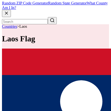
Random ZIP Code Generator
Random State Generator
What County
Am I In?
Countries
>
Laos
Laos Flag