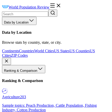
World Population Review
Data by Location
Data by Location
Browse stats by country, state, or city.
Continents
Countries
World Cities
US States
US Counties
US
Cities
ZIP Codes
Ranking & Comparison
Ranking & Comparison
Agriculture
203
Sample topics: Peach Production, Cattle Population, Fishing
Industry, Cotton Production