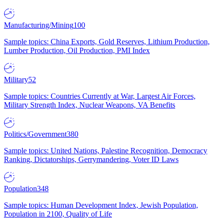
Manufacturing/Mining
100
Sample topics: China Exports, Gold Reserves, Lithium Production,
Lumber Production, Oil Production, PMI Index
Military
52
Sample topics: Countries Currently at War, Largest Air Forces,
Military Strength Index, Nuclear Weapons, VA Benefits
Politics/Government
380
Sample topics: United Nations, Palestine Recognition, Democracy
Ranking, Dictatorships, Gerrymandering, Voter ID Laws
Population
348
Sample topics: Human Development Index, Jewish Population,
Population in 2100, Quality of Life