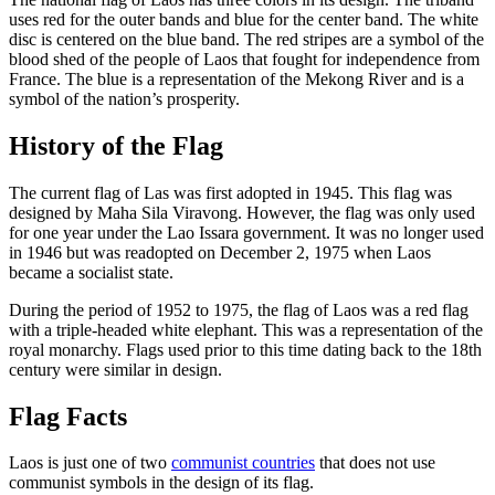
uses red for the outer bands and blue for the center band. The white
disc is centered on the blue band. The red stripes are a symbol of the
blood shed of the people of Laos that fought for independence from
France. The blue is a representation of the Mekong River and is a
symbol of the nation’s prosperity.
History of the Flag
The current flag of Las was first adopted in 1945. This flag was
designed by Maha Sila Viravong. However, the flag was only used
for one year under the Lao Issara government. It was no longer used
in 1946 but was readopted on December 2, 1975 when Laos
became a socialist state.
During the period of 1952 to 1975, the flag of Laos was a red flag
with a triple-headed white elephant. This was a representation of the
royal monarchy. Flags used prior to this time dating back to the 18th
century were similar in design.
Flag Facts
Laos is just one of two
communist countries
that does not use
communist symbols in the design of its flag.