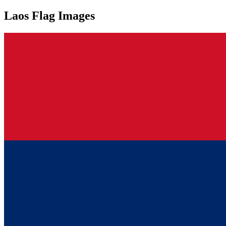
Laos Flag Images