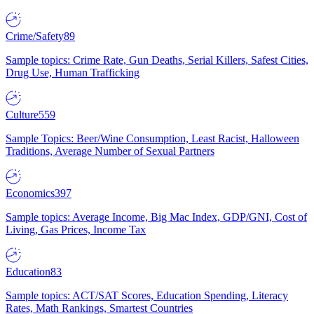
Crime/Safety
89
Sample topics: Crime Rate, Gun Deaths, Serial Killers, Safest Cities,
Drug Use, Human Trafficking
Culture
559
Sample Topics: Beer/Wine Consumption, Least Racist, Halloween
Traditions, Average Number of Sexual Partners
Economics
397
Sample topics: Average Income, Big Mac Index, GDP/GNI, Cost of
Living, Gas Prices, Income Tax
Education
83
Sample topics: ACT/SAT Scores, Education Spending, Literacy
Rates, Math Rankings, Smartest Countries