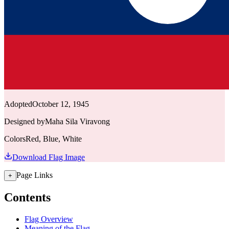
Adopted
October 12, 1945
Designed by
Maha Sila Viravong
Colors
Red, Blue, White
Download Flag Image
Page Links
+
Contents
Flag Overview
Meaning of the Flag