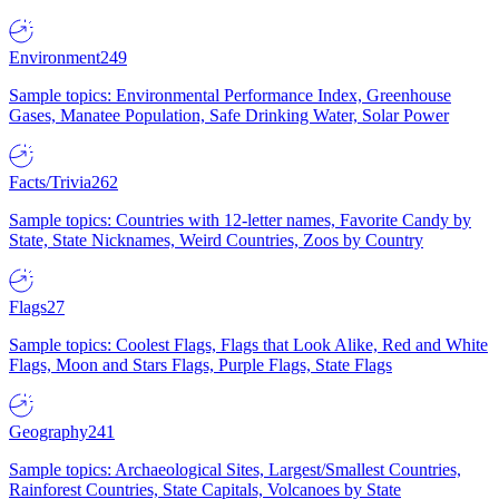
Environment
249
Sample topics: Environmental Performance Index, Greenhouse
Gases, Manatee Population, Safe Drinking Water, Solar Power
Facts/Trivia
262
Sample topics: Countries with 12-letter names, Favorite Candy by
State, State Nicknames, Weird Countries, Zoos by Country
Flags
27
Sample topics: Coolest Flags, Flags that Look Alike, Red and White
Flags, Moon and Stars Flags, Purple Flags, State Flags
Geography
241
Sample topics: Archaeological Sites, Largest/Smallest Countries,
Rainforest Countries, State Capitals, Volcanoes by State