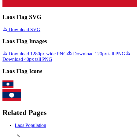
Laos Flag SVG
Download SVG
Laos Flag Images
Download 1280px wide PNG
Download 120px tall PNG
Download 40px tall PNG
Laos Flag Icons
Related Pages
Laos Population