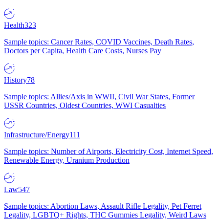
Health
323
Sample topics: Cancer Rates, COVID Vaccines, Death Rates,
Doctors per Capita, Health Care Costs, Nurses Pay
History
78
Sample topics: Allies/Axis in WWII, Civil War States, Former
USSR Countries, Oldest Countries, WWI Casualties
Infrastructure/Energy
111
Sample topics: Number of Airports, Electricity Cost, Internet Speed,
Renewable Energy, Uranium Production
Law
547
Sample topics: Abortion Laws, Assault Rifle Legality, Pet Ferret
Legality, LGBTQ+ Rights, THC Gummies Legality, Weird Laws