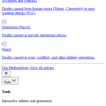
Accidents and Attacks
1
Deaths caused from human errors (Titanic, Chernobyl) or non-
wartime attacks (9/11).
Dangerous Places
1
Deaths caused at specific dangerous places.
Wars
2
Deaths caused in wars, conflicts, and other military operations.
Our Methodology
View all articles
Tools
Tools
Interactive utilities and generators.