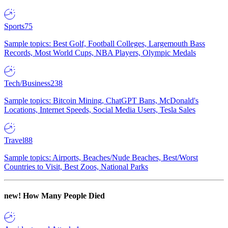
Sports
75
Sample topics: Best Golf, Football Colleges, Largemouth Bass
Records, Most World Cups, NBA Players, Olympic Medals
Tech/Business
238
Sample topics: Bitcoin Mining, ChatGPT Bans, McDonald's
Locations, Internet Speeds, Social Media Users, Tesla Sales
Travel
88
Sample topics: Airports, Beaches/Nude Beaches, Best/Worst
Countries to Visit, Best Zoos, National Parks
new!
How Many People Died