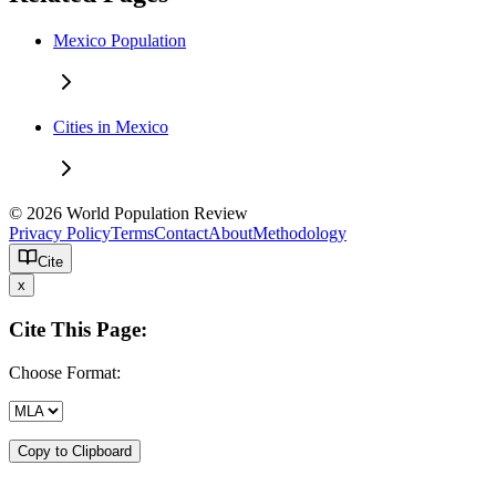
Mexico Population
Cities in Mexico
© 2026 World Population Review
Privacy Policy
Terms
Contact
About
Methodology
Cite
x
Cite This Page:
Choose Format:
Copy to Clipboard