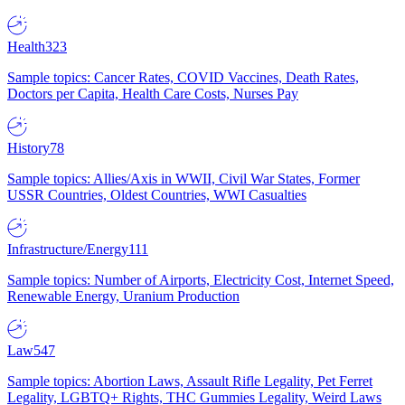
Health
323
Sample topics: Cancer Rates, COVID Vaccines, Death Rates,
Doctors per Capita, Health Care Costs, Nurses Pay
History
78
Sample topics: Allies/Axis in WWII, Civil War States, Former
USSR Countries, Oldest Countries, WWI Casualties
Infrastructure/Energy
111
Sample topics: Number of Airports, Electricity Cost, Internet Speed,
Renewable Energy, Uranium Production
Law
547
Sample topics: Abortion Laws, Assault Rifle Legality, Pet Ferret
Legality, LGBTQ+ Rights, THC Gummies Legality, Weird Laws