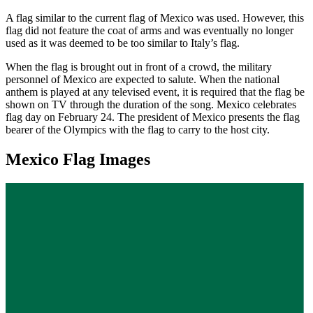
A flag similar to the current flag of Mexico was used. However, this
flag did not feature the coat of arms and was eventually no longer
used as it was deemed to be too similar to Italy’s flag.
When the flag is brought out in front of a crowd, the military
personnel of Mexico are expected to salute. When the national
anthem is played at any televised event, it is required that the flag be
shown on TV through the duration of the song. Mexico celebrates
flag day on February 24. The president of Mexico presents the flag
bearer of the Olympics with the flag to carry to the host city.
Mexico Flag Images