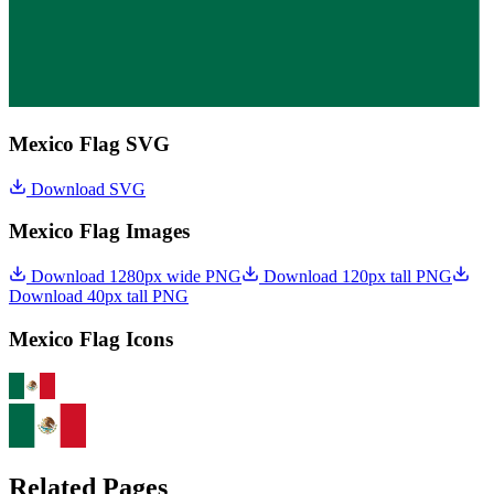
Mexico Flag SVG
Download SVG
Mexico Flag Images
Download 1280px wide PNG
Download 120px tall PNG
Download 40px tall PNG
Mexico Flag Icons
Related Pages