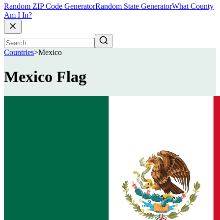
Random ZIP Code Generator
Random State Generator
What County
Am I In?
Countries
>
Mexico
Mexico Flag