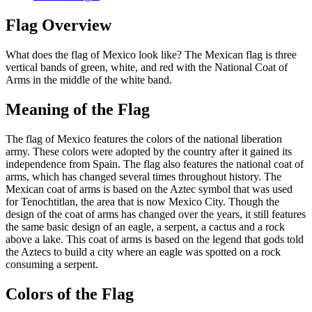
Flag Overview
What does the flag of Mexico look like? The Mexican flag is three
vertical bands of green, white, and red with the National Coat of
Arms in the middle of the white band.
Meaning of the Flag
The flag of Mexico features the colors of the national liberation
army. These colors were adopted by the country after it gained its
independence from Spain. The flag also features the national coat of
arms, which has changed several times throughout history. The
Mexican coat of arms is based on the Aztec symbol that was used
for Tenochtitlan, the area that is now Mexico City. Though the
design of the coat of arms has changed over the years, it still features
the same basic design of an eagle, a serpent, a cactus and a rock
above a lake. This coat of arms is based on the legend that gods told
the Aztecs to build a city where an eagle was spotted on a rock
consuming a serpent.
Colors of the Flag