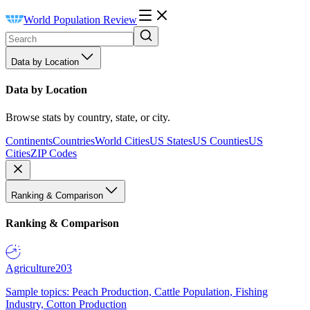
World Population Review
Data by Location
Data by Location
Browse stats by country, state, or city.
Continents
Countries
World Cities
US States
US Counties
US
Cities
ZIP Codes
Ranking & Comparison
Ranking & Comparison
Agriculture
203
Sample topics: Peach Production, Cattle Population, Fishing
Industry, Cotton Production