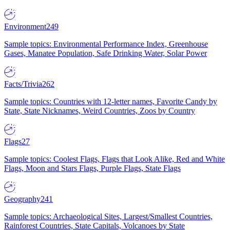
Environment
249
Sample topics: Environmental Performance Index, Greenhouse
Gases, Manatee Population, Safe Drinking Water, Solar Power
Facts/Trivia
262
Sample topics: Countries with 12-letter names, Favorite Candy by
State, State Nicknames, Weird Countries, Zoos by Country
Flags
27
Sample topics: Coolest Flags, Flags that Look Alike, Red and White
Flags, Moon and Stars Flags, Purple Flags, State Flags
Geography
241
Sample topics: Archaeological Sites, Largest/Smallest Countries,
Rainforest Countries, State Capitals, Volcanoes by State