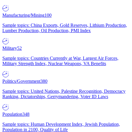
Manufacturing/Mining
100
Sample topics: China Exports, Gold Reserves, Lithium Production,
Lumber Production, Oil Production, PMI Index
Military
52
Sample topics: Countries Currently at War, Largest Air Forces,
Military Strength Index, Nuclear Weapons, VA Benefits
Politics/Government
380
Sample topics: United Nations, Palestine Recognition, Democracy
Ranking, Dictatorships, Gerrymandering, Voter ID Laws
Population
348
Sample topics: Human Development Index, Jewish Population,
Population in 2100, Quality of Life