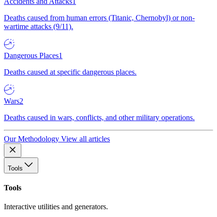
Accidents and Attacks
1
Deaths caused from human errors (Titanic, Chernobyl) or non-
wartime attacks (9/11).
Dangerous Places
1
Deaths caused at specific dangerous places.
Wars
2
Deaths caused in wars, conflicts, and other military operations.
Our Methodology
View all articles
Tools
Tools
Interactive utilities and generators.