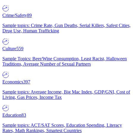
Crime/Safety
89
Sample topics: Crime Rate, Gun Deaths, Serial Killers, Safest Cities,
Drug Use, Human Trafficking
Culture
559
Sample Topics: Beer/Wine Consumption, Least Racist, Halloween
Traditions, Average Number of Sexual Partners
Economics
397
Sample topics: Average Income, Big Mac Index, GDP/GNI, Cost of
Living, Gas Prices, Income Tax
Education
83
Sample topics: ACT/SAT Scores, Education Spending, Literacy
Rates, Math Rankings, Smartest Countries