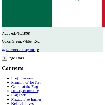
Adopted
9/16/1968
Colors
Green, White, Red
Download Flag Image
Page Links
+
Contents
Flag Overview
Meaning of the Flag
Colors of the Flag
History of the Flag
Flag Facts
Mexico Flag Images
Related Pages