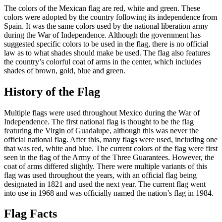
The colors of the Mexican flag are red, white and green. These
colors were adopted by the country following its independence from
Spain. It was the same colors used by the national liberation army
during the War of Independence. Although the government has
suggested specific colors to be used in the flag, there is no official
law as to what shades should make be used. The flag also features
the country’s colorful coat of arms in the center, which includes
shades of brown, gold, blue and green.
History of the Flag
Multiple flags were used throughout Mexico during the War of
Independence. The first national flag is thought to be the flag
featuring the Virgin of Guadalupe, although this was never the
official national flag. After this, many flags were used, including one
that was red, white and blue. The current colors of the flag were first
seen in the flag of the Army of the Three Guarantees. However, the
coat of arms differed slightly. There were multiple variants of this
flag was used throughout the years, with an official flag being
designated in 1821 and used the next year. The current flag went
into use in 1968 and was officially named the nation’s flag in 1984.
Flag Facts