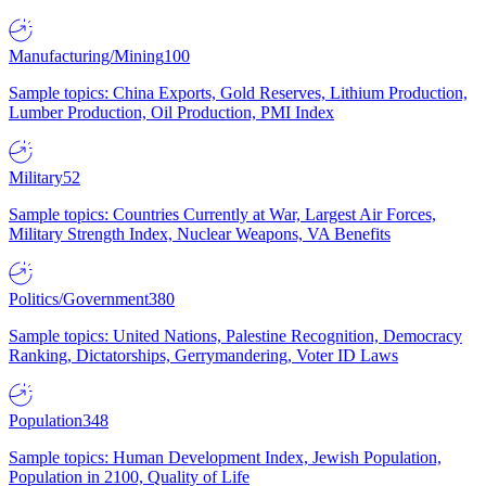
Manufacturing/Mining
100
Sample topics: China Exports, Gold Reserves, Lithium Production,
Lumber Production, Oil Production, PMI Index
Military
52
Sample topics: Countries Currently at War, Largest Air Forces,
Military Strength Index, Nuclear Weapons, VA Benefits
Politics/Government
380
Sample topics: United Nations, Palestine Recognition, Democracy
Ranking, Dictatorships, Gerrymandering, Voter ID Laws
Population
348
Sample topics: Human Development Index, Jewish Population,
Population in 2100, Quality of Life