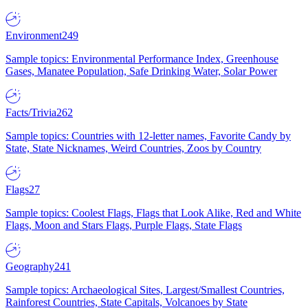
Environment
249
Sample topics: Environmental Performance Index, Greenhouse
Gases, Manatee Population, Safe Drinking Water, Solar Power
Facts/Trivia
262
Sample topics: Countries with 12-letter names, Favorite Candy by
State, State Nicknames, Weird Countries, Zoos by Country
Flags
27
Sample topics: Coolest Flags, Flags that Look Alike, Red and White
Flags, Moon and Stars Flags, Purple Flags, State Flags
Geography
241
Sample topics: Archaeological Sites, Largest/Smallest Countries,
Rainforest Countries, State Capitals, Volcanoes by State