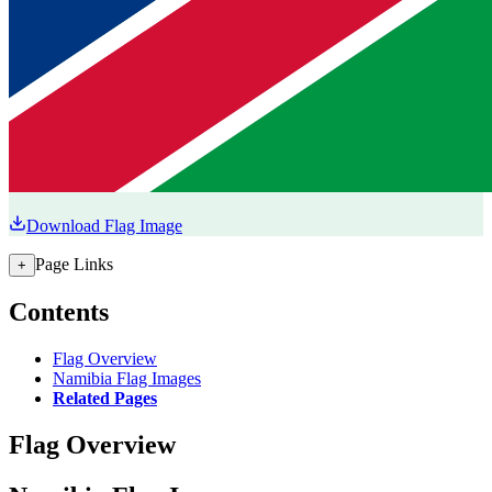
Download Flag Image
Page Links
+
Contents
Flag Overview
Namibia Flag Images
Related Pages
Flag Overview