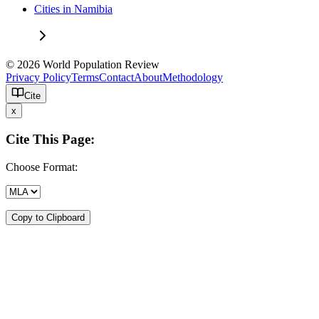
Cities in Namibia
© 2026 World Population Review
Privacy Policy
Terms
Contact
About
Methodology
Cite
x
Cite This Page:
Choose Format:
Copy to Clipboard