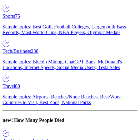
Sports
75
Sample topics: Best Golf, Football Colleges, Largemouth Bass
Records, Most World Cups, NBA Players, Olympic Medals
Tech/Business
238
Sample topics: Bitcoin Mining, ChatGPT Bans, McDonald's
Locations, Internet Speeds, Social Media Users, Tesla Sales
Travel
88
Sample topics: Airports, Beaches/Nude Beaches, Best/Worst
Countries to Visit, Best Zoos, National Parks
new!
How Many People Died