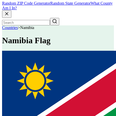
Random ZIP Code Generator
Random State Generator
What County
Am I In?
Countries
>
Namibia
Namibia Flag