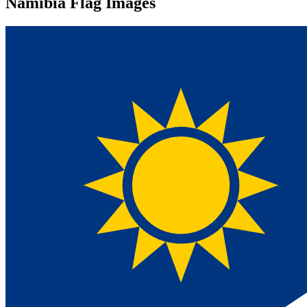
Namibia Flag Images