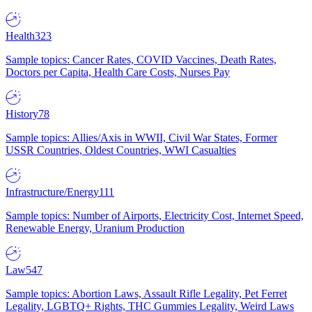
Health
323
Sample topics: Cancer Rates, COVID Vaccines, Death Rates,
Doctors per Capita, Health Care Costs, Nurses Pay
History
78
Sample topics: Allies/Axis in WWII, Civil War States, Former
USSR Countries, Oldest Countries, WWI Casualties
Infrastructure/Energy
111
Sample topics: Number of Airports, Electricity Cost, Internet Speed,
Renewable Energy, Uranium Production
Law
547
Sample topics: Abortion Laws, Assault Rifle Legality, Pet Ferret
Legality, LGBTQ+ Rights, THC Gummies Legality, Weird Laws