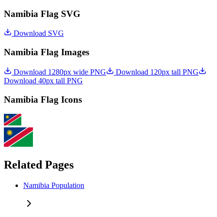
Namibia Flag SVG
Download SVG
Namibia Flag Images
Download 1280px wide PNG
Download 120px tall PNG
Download 40px tall PNG
Namibia Flag Icons
Related Pages
Namibia Population