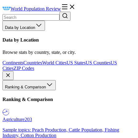
World Population Review
Data by Location
Data by Location
Browse stats by country, state, or city.
Continents
Countries
World Cities
US States
US Counties
US
Cities
ZIP Codes
Ranking & Comparison
Ranking & Comparison
Agriculture
203
Sample topics: Peach Production, Cattle Population, Fishing
Industry, Cotton Production