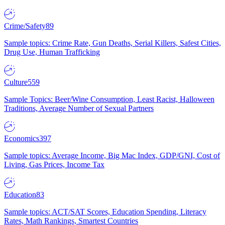
Crime/Safety
89
Sample topics: Crime Rate, Gun Deaths, Serial Killers, Safest Cities,
Drug Use, Human Trafficking
Culture
559
Sample Topics: Beer/Wine Consumption, Least Racist, Halloween
Traditions, Average Number of Sexual Partners
Economics
397
Sample topics: Average Income, Big Mac Index, GDP/GNI, Cost of
Living, Gas Prices, Income Tax
Education
83
Sample topics: ACT/SAT Scores, Education Spending, Literacy
Rates, Math Rankings, Smartest Countries