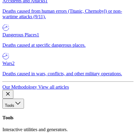
Accidents and Attacks
1
Deaths caused from human errors (Titanic, Chernobyl) or non-
wartime attacks (9/11).
Dangerous Places
1
Deaths caused at specific dangerous places.
Wars
2
Deaths caused in wars, conflicts, and other military operations.
Our Methodology
View all articles
Tools
Tools
Interactive utilities and generators.