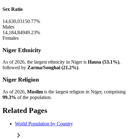
Sex Ratio
14,630,031
50.77%
Males
14,184,849
49.23%
Females
Niger Ethnicity
As of 2026, the largest ethnicity in Niger is
Hausa (53.1%)
,
followed by
Zarma/Songhai (21.2%)
.
Niger Religion
As of 2026,
Muslim
is the largest religion in Niger, comprising
99.3%
of the population.
Related Pages
World Population by Country