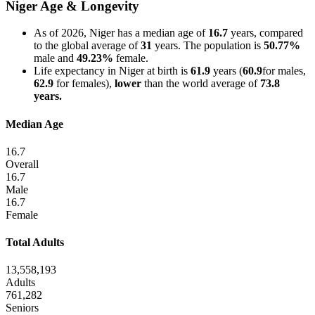
Niger Age & Longevity
As of 2026, Niger has a median age of
16.7
years, compared
to the global average of
31
years. The population is
50.77%
male and
49.23%
female.
Life expectancy in Niger at birth is
61.9
years (
60.9
for males,
62.9
for females),
lower
than the world average of
73.8
years.
Median Age
16.7
Overall
16.7
Male
16.7
Female
Total Adults
13,558,193
Adults
761,282
Seniors