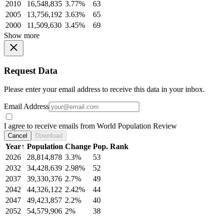
2010
16,548,835
3.77%
63
2005
13,756,192
3.63%
65
2000
11,509,630
3.45%
69
Show more
Request Data
Please enter your email address to receive this data in your inbox.
Email Address
I agree to receive emails from World Population Review
Cancel
Download
Year
↑
Population
Change
Pop. Rank
2026
28,814,878
3.3%
53
2032
34,428,639
2.98%
52
2037
39,330,376
2.7%
49
2042
44,326,122
2.42%
44
2047
49,423,857
2.2%
40
2052
54,579,906
2%
38