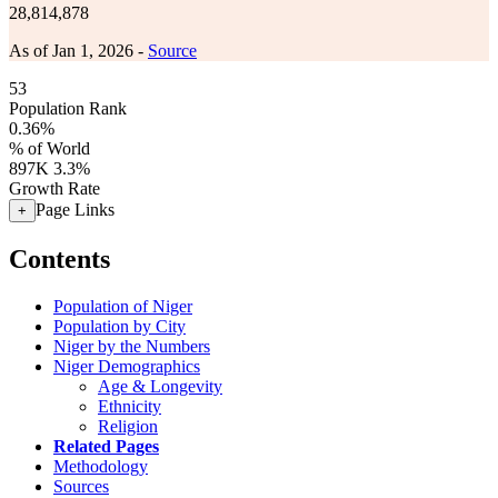
28,814,878
As of Jan 1, 2026 -
Source
53
Population Rank
0.36%
% of World
897K
3.3%
Growth Rate
Page Links
+
Contents
Population of Niger
Population by City
Niger by the Numbers
Niger Demographics
Age & Longevity
Ethnicity
Religion
Related Pages
Methodology
Sources