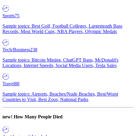
Sports
75
Sample topics: Best Golf, Football Colleges, Largemouth Bass
Records, Most World Cups, NBA Players, Olympic Medals
Tech/Business
238
Sample topics: Bitcoin Mining, ChatGPT Bans, McDonald's
Locations, Internet Speeds, Social Media Users, Tesla Sales
Travel
88
Sample topics: Airports, Beaches/Nude Beaches, Best/Worst
Countries to Visit, Best Zoos, National Parks
new!
How Many People Died