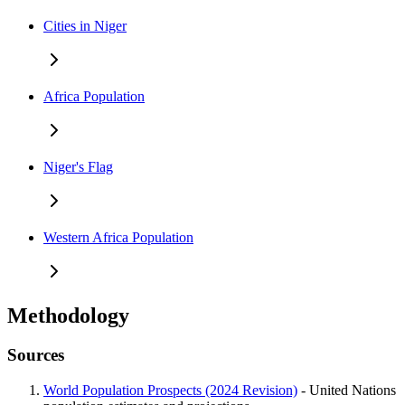
Cities in Niger
Africa Population
Niger's Flag
Western Africa Population
Methodology
Sources
World Population Prospects (2024 Revision)
- United Nations