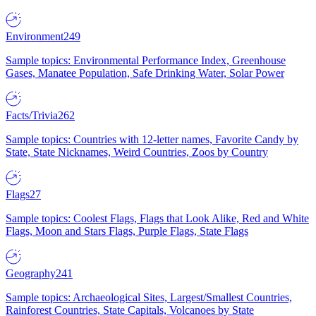
Environment
249
Sample topics: Environmental Performance Index, Greenhouse
Gases, Manatee Population, Safe Drinking Water, Solar Power
Facts/Trivia
262
Sample topics: Countries with 12-letter names, Favorite Candy by
State, State Nicknames, Weird Countries, Zoos by Country
Flags
27
Sample topics: Coolest Flags, Flags that Look Alike, Red and White
Flags, Moon and Stars Flags, Purple Flags, State Flags
Geography
241
Sample topics: Archaeological Sites, Largest/Smallest Countries,
Rainforest Countries, State Capitals, Volcanoes by State