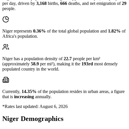
per day, driven by
3,168
births,
666
deaths, and net emigration of
29
people.
Niger represents
0.36%
of the total global population and
1.82%
of
Africa's population.
Niger has a population density of
22.7
people per km²
(approximately
58.9
per mi²), making it the
193rd
most densely
populated country in the world.
Currently,
14.35%
of the population resides in urban areas, a figure
that is
increasing
annually.
*Rates last updated: August 6, 2026
Niger Demographics