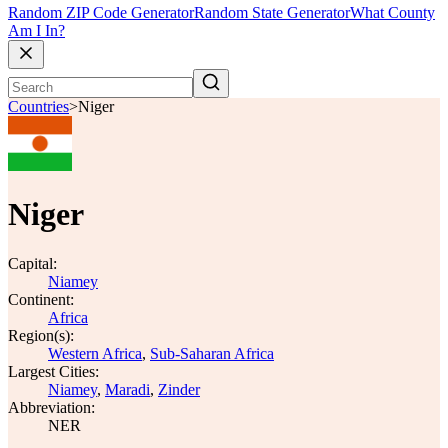
Random ZIP Code Generator
Random State Generator
What County
Am I In?
Countries
>
Niger
Niger
Capital:
Niamey
Continent:
Africa
Region(s):
Western Africa
,
Sub-Saharan Africa
Largest Cities:
Niamey
,
Maradi
,
Zinder
Abbreviation:
NER