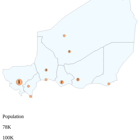
5
4
3
1
2
Population
78K
100K