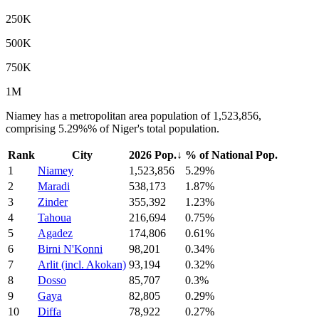
250K
500K
750K
1M
Niamey has a metropolitan area population of 1,523,856,
comprising 5.29%% of Niger's total population.
Rank
City
2026 Pop.
↓
% of National Pop.
1
Niamey
1,523,856
5.29%
2
Maradi
538,173
1.87%
3
Zinder
355,392
1.23%
4
Tahoua
216,694
0.75%
5
Agadez
174,806
0.61%
6
Birni N'Konni
98,201
0.34%
7
Arlit (incl. Akokan)
93,194
0.32%
8
Dosso
85,707
0.3%
9
Gaya
82,805
0.29%
10
Diffa
78,922
0.27%