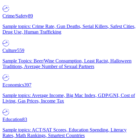
Crime/Safety
89
Sample topics: Crime Rate, Gun Deaths, Serial Killers, Safest Cities,
Drug Use, Human Trafficking
Culture
559
Sample Topics: Beer/Wine Consumption, Least Racist, Halloween
Traditions, Average Number of Sexual Partners
Economics
397
Sample topics: Average Income, Big Mac Index, GDP/GNI, Cost of
Living, Gas Prices, Income Tax
Education
83
Sample topics: ACT/SAT Scores, Education Spending, Literacy
Rates, Math Rankings, Smartest Countries