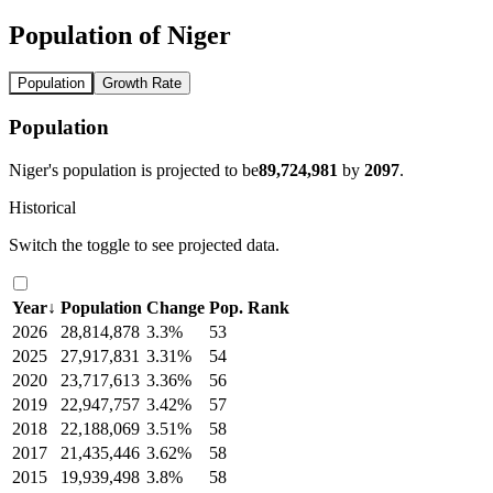
Population of Niger
Population
Growth Rate
Population
Niger's population is projected to be
89,724,981
by
2097
.
Historical
Switch the toggle to see projected data.
Year
↓
Population
Change
Pop. Rank
2026
28,814,878
3.3%
53
2025
27,917,831
3.31%
54
2020
23,717,613
3.36%
56
2019
22,947,757
3.42%
57
2018
22,188,069
3.51%
58
2017
21,435,446
3.62%
58
2015
19,939,498
3.8%
58