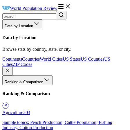
World Population Review
Data by Location
Data by Location
Browse stats by country, state, or city.
Continents
Countries
World Cities
US States
US Counties
US
Cities
ZIP Codes
Ranking & Comparison
Ranking & Comparison
Agriculture
203
Sample topics: Peach Production, Cattle Population, Fishing
Industry, Cotton Production