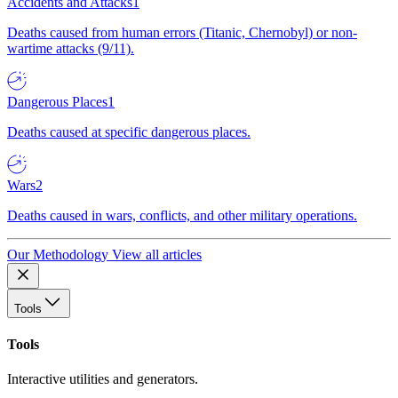
Accidents and Attacks
1
Deaths caused from human errors (Titanic, Chernobyl) or non-
wartime attacks (9/11).
Dangerous Places
1
Deaths caused at specific dangerous places.
Wars
2
Deaths caused in wars, conflicts, and other military operations.
Our Methodology
View all articles
Tools
Tools
Interactive utilities and generators.