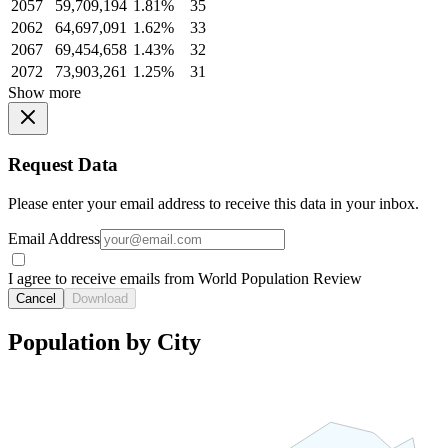
2057
59,709,194
1.81%
35
2062
64,697,091
1.62%
33
2067
69,454,658
1.43%
32
2072
73,903,261
1.25%
31
Show more
Request Data
Please enter your email address to receive this data in your inbox.
Email Address
I agree to receive emails from World Population Review
Cancel
Download
Population by City