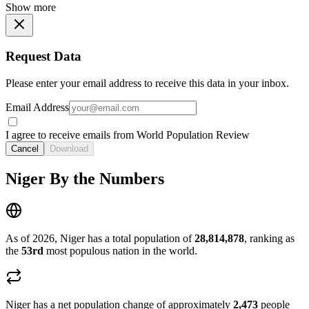
Show more
Request Data
Please enter your email address to receive this data in your inbox.
Email Address
I agree to receive emails from World Population Review
Cancel
Download
Niger By the Numbers
As of 2026, Niger has a total population of
28,814,878
, ranking as
the
53rd
most populous nation in the world.
Niger has a net population change of approximately
2,473
people