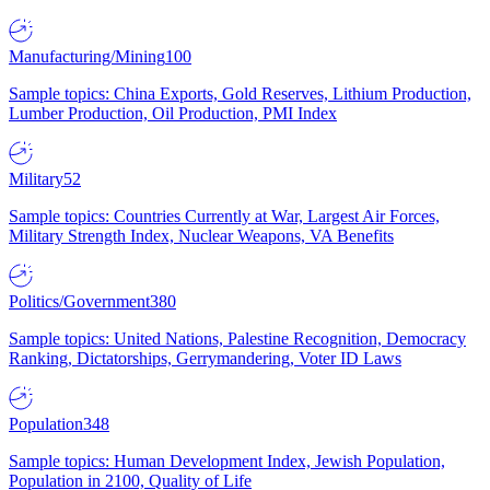
Manufacturing/Mining
100
Sample topics: China Exports, Gold Reserves, Lithium Production,
Lumber Production, Oil Production, PMI Index
Military
52
Sample topics: Countries Currently at War, Largest Air Forces,
Military Strength Index, Nuclear Weapons, VA Benefits
Politics/Government
380
Sample topics: United Nations, Palestine Recognition, Democracy
Ranking, Dictatorships, Gerrymandering, Voter ID Laws
Population
348
Sample topics: Human Development Index, Jewish Population,
Population in 2100, Quality of Life