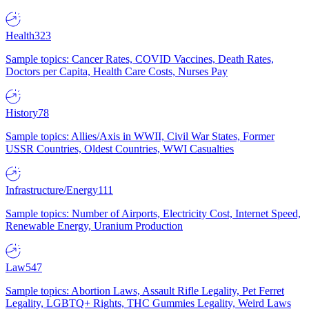
Health
323
Sample topics: Cancer Rates, COVID Vaccines, Death Rates,
Doctors per Capita, Health Care Costs, Nurses Pay
History
78
Sample topics: Allies/Axis in WWII, Civil War States, Former
USSR Countries, Oldest Countries, WWI Casualties
Infrastructure/Energy
111
Sample topics: Number of Airports, Electricity Cost, Internet Speed,
Renewable Energy, Uranium Production
Law
547
Sample topics: Abortion Laws, Assault Rifle Legality, Pet Ferret
Legality, LGBTQ+ Rights, THC Gummies Legality, Weird Laws