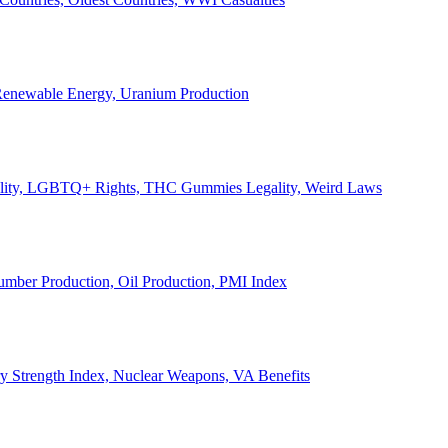
, Renewable Energy, Uranium Production
Legality, LGBTQ+ Rights, THC Gummies Legality, Weird Laws
Lumber Production, Oil Production, PMI Index
ary Strength Index, Nuclear Weapons, VA Benefits