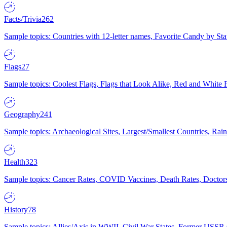
Facts/Trivia
262
Sample topics: Countries with 12-letter names, Favorite Candy by St
Flags
27
Sample topics: Coolest Flags, Flags that Look Alike, Red and White F
Geography
241
Sample topics: Archaeological Sites, Largest/Smallest Countries, Rain
Health
323
Sample topics: Cancer Rates, COVID Vaccines, Death Rates, Doctors
History
78
Sample topics: Allies/Axis in WWII, Civil War States, Former USSR 