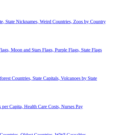
ate, State Nicknames, Weird Countries, Zoos by Country
lags, Moon and Stars Flags, Purple Flags, State Flags
forest Countries, State Capitals, Volcanoes by State
 per Capita, Health Care Costs, Nurses Pay
Countries, Oldest Countries, WWI Casualties