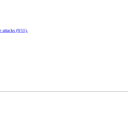
attacks (9/11).