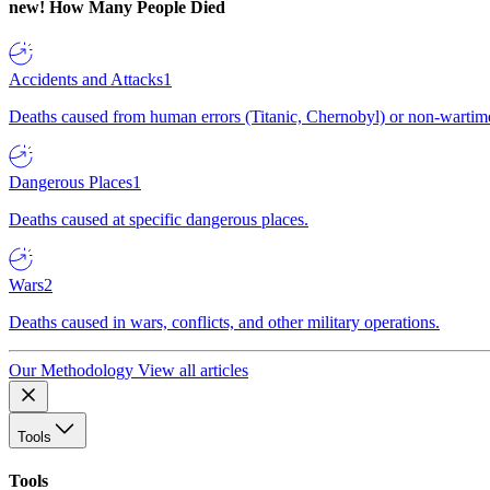
new!
How Many People Died
Accidents and Attacks
1
Deaths caused from human errors (Titanic, Chernobyl) or non-wartime 
Dangerous Places
1
Deaths caused at specific dangerous places.
Wars
2
Deaths caused in wars, conflicts, and other military operations.
Our Methodology
View all articles
Tools
Tools