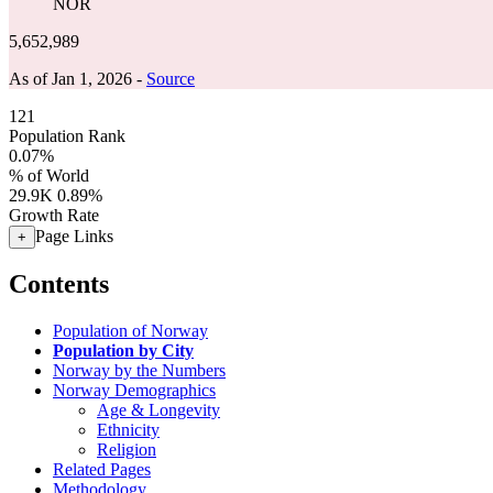
NOR
5,652,989
As of Jan 1, 2026 -
Source
121
Population Rank
0.07%
% of World
29.9K
0.89%
Growth Rate
Page Links
+
Contents
Population of Norway
Population by City
Norway by the Numbers
Norway Demographics
Age & Longevity
Ethnicity
Religion
Related Pages
Methodology