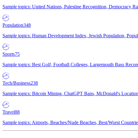
Sample topics: United Nations, Palestine Recognition, Democracy R
Population
348
Sample topics: Human Development Index, Jewish Population, Populat
Sports
75
Sample topics: Best Golf, Football Colleges, Largemouth Bass Rec
Tech/Business
238
Sample topics: Bitcoin Mining, ChatGPT Bans, McDonald's Locations,
Travel
88
Sample topics: Airports, Beaches/Nude Beaches, Best/Worst Countries