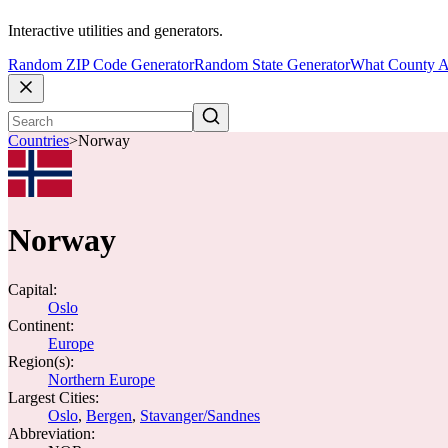
Interactive utilities and generators.
Random ZIP Code Generator
Random State Generator
What County A
Countries
>
Norway
Norway
Capital:
Oslo
Continent:
Europe
Region(s):
Northern Europe
Largest Cities:
Oslo
,
Bergen
,
Stavanger/Sandnes
Abbreviation: