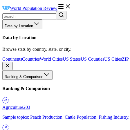
World Population Review
Data by Location
Data by Location
Browse stats by country, state, or city.
Continents
Countries
World Cities
US States
US Counties
US Cities
ZIP
Ranking & Comparison
Ranking & Comparison
Agriculture
203
Sample topics: Peach Production, Cattle Population, Fishing Industry