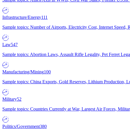
Infrastructure/Energy
111
Sample topics: Number of Airports, Electricity Cost, Internet Speed
Law
547
Sample topics: Abortion Laws, Assault Rifle Legality, Pet Ferret 
Manufacturing/Mining
100
Sample topics: China Exports, Gold Reserves, Lithium Production, 
Military
52
Sample topics: Countries Currently at War, Largest Air Forces, Milit
Politics/Government
380