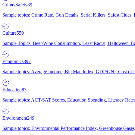
Crime/Safety
89
Sample topics: Crime Rate, Gun Deaths, Serial Killers, Safest Cities
Culture
559
Sample Topics: Beer/Wine Consumption, Least Racist, Halloween Tra
Economics
397
Sample topics: Average Income, Big Mac Index, GDP/GNI, Cost of L
Education
83
Sample topics: ACT/SAT Scores, Education Spending, Literacy Rates
Environment
249
Sample topics: Environmental Performance Index, Greenhouse Gases,