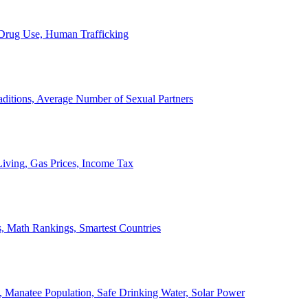
, Drug Use, Human Trafficking
ditions, Average Number of Sexual Partners
iving, Gas Prices, Income Tax
, Math Rankings, Smartest Countries
 Manatee Population, Safe Drinking Water, Solar Power