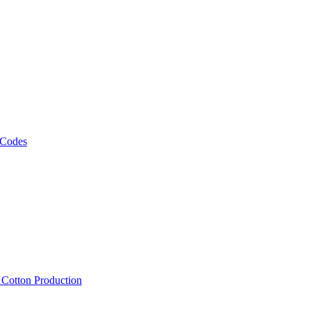
 Codes
, Cotton Production