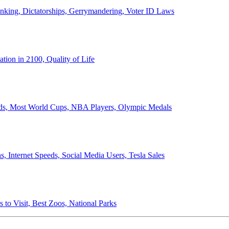
anking, Dictatorships, Gerrymandering, Voter ID Laws
ion in 2100, Quality of Life
ords, Most World Cups, NBA Players, Olympic Medals
 Internet Speeds, Social Media Users, Tesla Sales
 to Visit, Best Zoos, National Parks