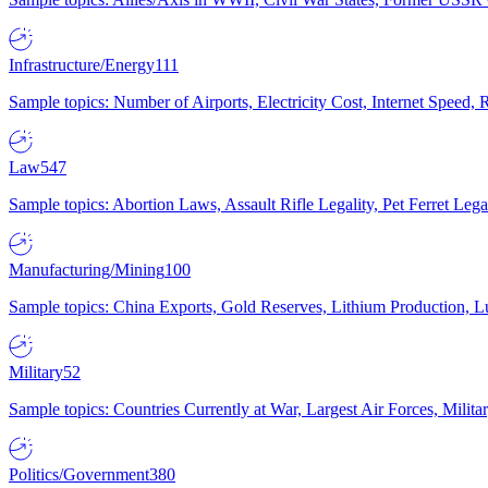
Infrastructure/Energy
111
Sample topics: Number of Airports, Electricity Cost, Internet Speed
Law
547
Sample topics: Abortion Laws, Assault Rifle Legality, Pet Ferret 
Manufacturing/Mining
100
Sample topics: China Exports, Gold Reserves, Lithium Production, 
Military
52
Sample topics: Countries Currently at War, Largest Air Forces, Milit
Politics/Government
380