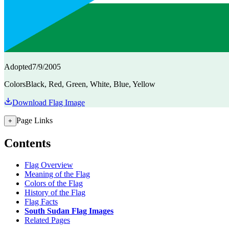
Adopted
7/9/2005
Colors
Black, Red, Green, White, Blue, Yellow
Download Flag Image
Page Links
+
Contents
Flag Overview
Meaning of the Flag
Colors of the Flag
History of the Flag
Flag Facts
South Sudan Flag Images
Related Pages