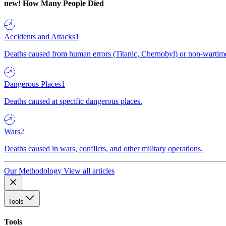
new!
How Many People Died
Accidents and Attacks
1
Deaths caused from human errors (Titanic, Chernobyl) or non-wartime 
Dangerous Places
1
Deaths caused at specific dangerous places.
Wars
2
Deaths caused in wars, conflicts, and other military operations.
Our Methodology
View all articles
Tools
Tools