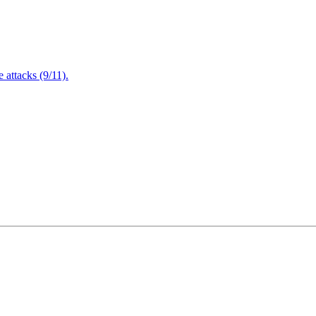
attacks (9/11).