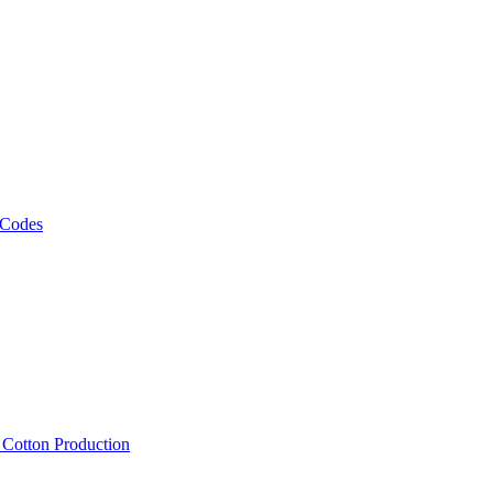
 Codes
, Cotton Production