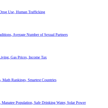
, Drug Use, Human Trafficking
ditions, Average Number of Sexual Partners
iving, Gas Prices, Income Tax
, Math Rankings, Smartest Countries
 Manatee Population, Safe Drinking Water, Solar Power