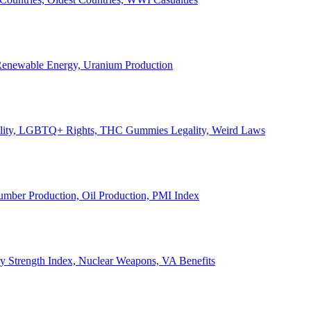
, Renewable Energy, Uranium Production
Legality, LGBTQ+ Rights, THC Gummies Legality, Weird Laws
Lumber Production, Oil Production, PMI Index
ary Strength Index, Nuclear Weapons, VA Benefits