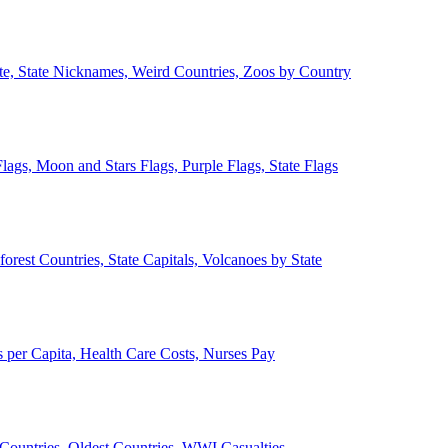
ate, State Nicknames, Weird Countries, Zoos by Country
lags, Moon and Stars Flags, Purple Flags, State Flags
forest Countries, State Capitals, Volcanoes by State
 per Capita, Health Care Costs, Nurses Pay
Countries, Oldest Countries, WWI Casualties