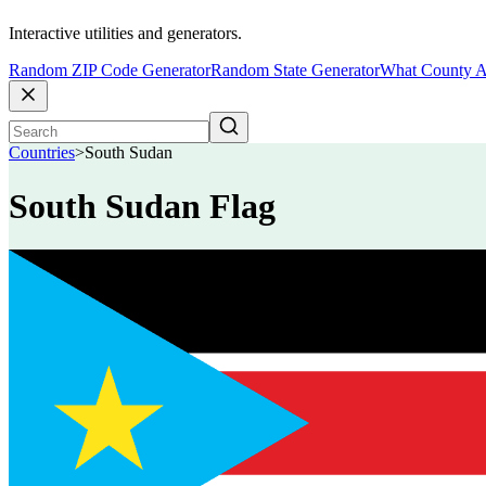
Interactive utilities and generators.
Random ZIP Code Generator
Random State Generator
What County A
Countries
>
South Sudan
South Sudan Flag