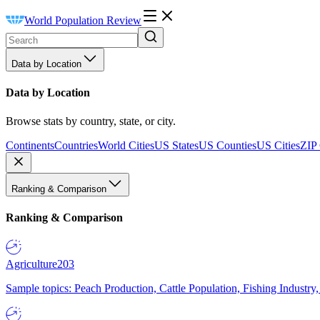
World Population Review
Data by Location
Data by Location
Browse stats by country, state, or city.
Continents
Countries
World Cities
US States
US Counties
US Cities
ZIP
Ranking & Comparison
Ranking & Comparison
Agriculture
203
Sample topics: Peach Production, Cattle Population, Fishing Industry