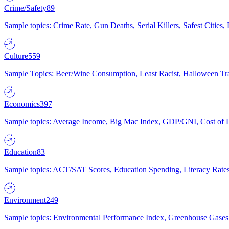
Crime/Safety
89
Sample topics: Crime Rate, Gun Deaths, Serial Killers, Safest Cities
Culture
559
Sample Topics: Beer/Wine Consumption, Least Racist, Halloween Tra
Economics
397
Sample topics: Average Income, Big Mac Index, GDP/GNI, Cost of L
Education
83
Sample topics: ACT/SAT Scores, Education Spending, Literacy Rates
Environment
249
Sample topics: Environmental Performance Index, Greenhouse Gases,