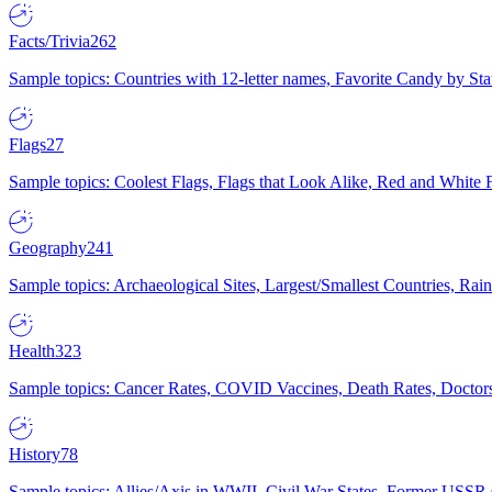
Facts/Trivia
262
Sample topics: Countries with 12-letter names, Favorite Candy by St
Flags
27
Sample topics: Coolest Flags, Flags that Look Alike, Red and White F
Geography
241
Sample topics: Archaeological Sites, Largest/Smallest Countries, Rain
Health
323
Sample topics: Cancer Rates, COVID Vaccines, Death Rates, Doctors
History
78
Sample topics: Allies/Axis in WWII, Civil War States, Former USSR 