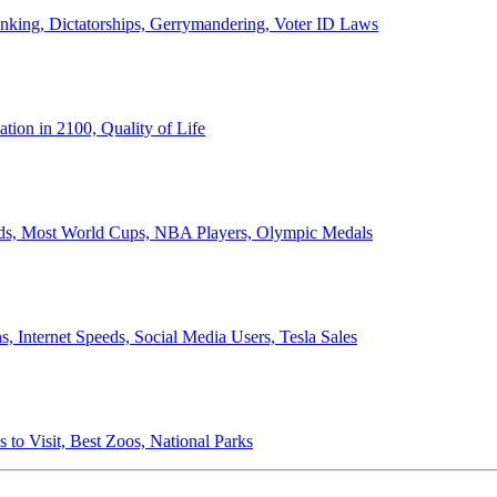
anking, Dictatorships, Gerrymandering, Voter ID Laws
ion in 2100, Quality of Life
ords, Most World Cups, NBA Players, Olympic Medals
 Internet Speeds, Social Media Users, Tesla Sales
 to Visit, Best Zoos, National Parks