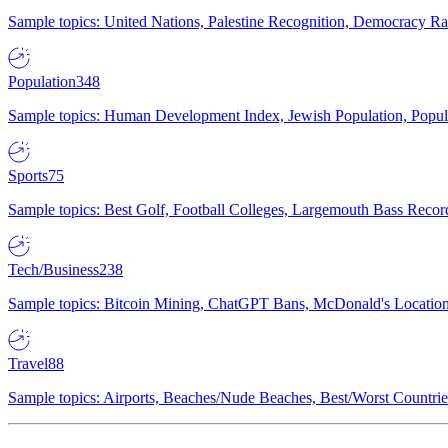
Sample topics: United Nations, Palestine Recognition, Democracy R
Population
348
Sample topics: Human Development Index, Jewish Population, Populat
Sports
75
Sample topics: Best Golf, Football Colleges, Largemouth Bass Rec
Tech/Business
238
Sample topics: Bitcoin Mining, ChatGPT Bans, McDonald's Locations,
Travel
88
Sample topics: Airports, Beaches/Nude Beaches, Best/Worst Countries