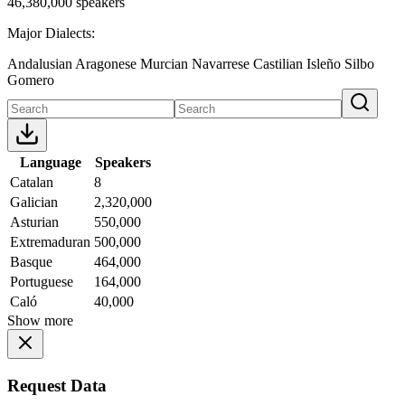
46,380,000 speakers
Major Dialects:
Andalusian
Aragonese
Murcian
Navarrese
Castilian
Isleño
Silbo
Gomero
Language
Speakers
Catalan
8
Galician
2,320,000
Asturian
550,000
Extremaduran
500,000
Basque
464,000
Portuguese
164,000
Caló
40,000
Show more
Request Data