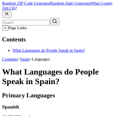
Random ZIP Code Generator
Random State Generator
What County
Am I In?
Page Links
+
Contents
What Languages do People Speak in Spain?
Countries
>
Spain
>
Languages
What Languages do People
Speak in Spain?
Primary Languages
Spanish