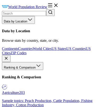
World Population Review
Data by Location
Data by Location
Browse stats by country, state, or city.
Continents
Countries
World Cities
US States
US Counties
US
Cities
ZIP Codes
Ranking & Comparison
Ranking & Comparison
Agriculture
203
Sample topics: Peach Production, Cattle Population, Fishing
Industry, Cotton Production