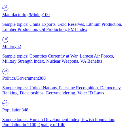
Manufacturing/Mining
100
Sample topics: China Exports, Gold Reserves, Lithium Production,
Lumber Production, Oil Production, PMI Index
Military
52
Sample topics: Countries Currently at War, Largest Air Forces,
Military Strength Index, Nuclear Weapons, VA Benefits
Politics/Government
380
Sample topics: United Nations, Palestine Recognition, Democracy
Ranking, Dictatorships, Gerrymandering, Voter ID Laws
Population
348
Sample topics: Human Development Index, Jewish Population,
Population in 2100, Quality of Life