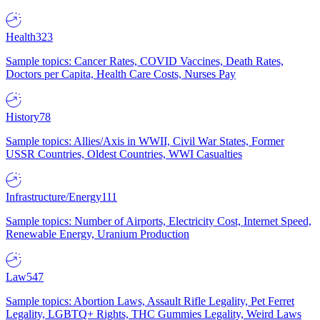
Health
323
Sample topics: Cancer Rates, COVID Vaccines, Death Rates,
Doctors per Capita, Health Care Costs, Nurses Pay
History
78
Sample topics: Allies/Axis in WWII, Civil War States, Former
USSR Countries, Oldest Countries, WWI Casualties
Infrastructure/Energy
111
Sample topics: Number of Airports, Electricity Cost, Internet Speed,
Renewable Energy, Uranium Production
Law
547
Sample topics: Abortion Laws, Assault Rifle Legality, Pet Ferret
Legality, LGBTQ+ Rights, THC Gummies Legality, Weird Laws