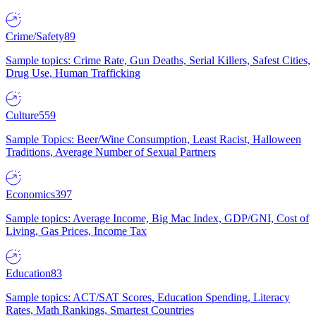
Crime/Safety
89
Sample topics: Crime Rate, Gun Deaths, Serial Killers, Safest Cities,
Drug Use, Human Trafficking
Culture
559
Sample Topics: Beer/Wine Consumption, Least Racist, Halloween
Traditions, Average Number of Sexual Partners
Economics
397
Sample topics: Average Income, Big Mac Index, GDP/GNI, Cost of
Living, Gas Prices, Income Tax
Education
83
Sample topics: ACT/SAT Scores, Education Spending, Literacy
Rates, Math Rankings, Smartest Countries