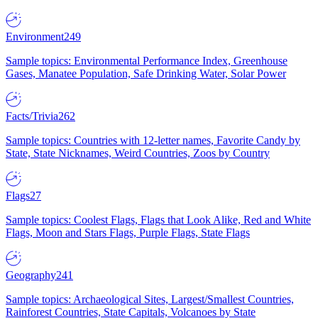
Environment
249
Sample topics: Environmental Performance Index, Greenhouse
Gases, Manatee Population, Safe Drinking Water, Solar Power
Facts/Trivia
262
Sample topics: Countries with 12-letter names, Favorite Candy by
State, State Nicknames, Weird Countries, Zoos by Country
Flags
27
Sample topics: Coolest Flags, Flags that Look Alike, Red and White
Flags, Moon and Stars Flags, Purple Flags, State Flags
Geography
241
Sample topics: Archaeological Sites, Largest/Smallest Countries,
Rainforest Countries, State Capitals, Volcanoes by State