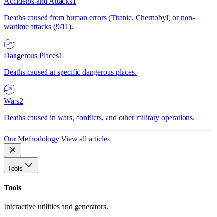
Accidents and Attacks
1
Deaths caused from human errors (Titanic, Chernobyl) or non-
wartime attacks (9/11).
Dangerous Places
1
Deaths caused at specific dangerous places.
Wars
2
Deaths caused in wars, conflicts, and other military operations.
Our Methodology
View all articles
Tools
Tools
Interactive utilities and generators.