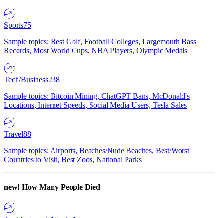
Sports
75
Sample topics: Best Golf, Football Colleges, Largemouth Bass
Records, Most World Cups, NBA Players, Olympic Medals
Tech/Business
238
Sample topics: Bitcoin Mining, ChatGPT Bans, McDonald's
Locations, Internet Speeds, Social Media Users, Tesla Sales
Travel
88
Sample topics: Airports, Beaches/Nude Beaches, Best/Worst
Countries to Visit, Best Zoos, National Parks
new!
How Many People Died