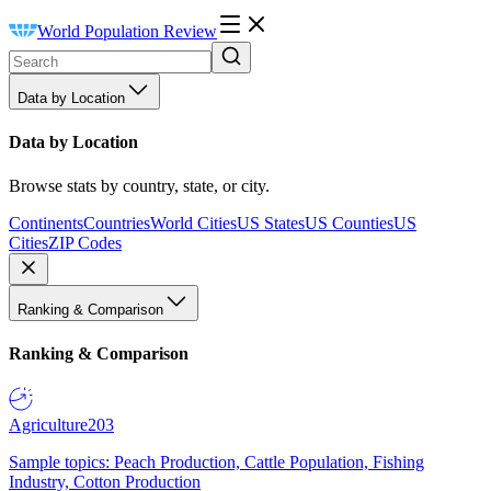
World Population Review
Data by Location
Data by Location
Browse stats by country, state, or city.
Continents
Countries
World Cities
US States
US Counties
US
Cities
ZIP Codes
Ranking & Comparison
Ranking & Comparison
Agriculture
203
Sample topics: Peach Production, Cattle Population, Fishing
Industry, Cotton Production