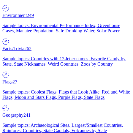
Environment
249
Sample topics: Environmental Performance Index, Greenhouse
Gases, Manatee Population, Safe Drinking Water, Solar Power
Facts/Trivia
262
Sample topics: Countries with 12-letter names, Favorite Candy by
State, State Nicknames, Weird Countries, Zoos by Country
Flags
27
Sample topics: Coolest Flags, Flags that Look Alike, Red and White
Flags, Moon and Stars Flags, Purple Flags, State Flags
Geography
241
Sample topics: Archaeological Sites, Largest/Smallest Countries,
Rainforest Countries, State Capitals, Volcanoes by State