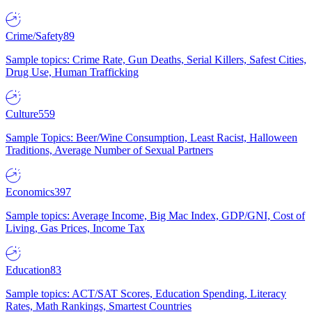
Crime/Safety
89
Sample topics: Crime Rate, Gun Deaths, Serial Killers, Safest Cities,
Drug Use, Human Trafficking
Culture
559
Sample Topics: Beer/Wine Consumption, Least Racist, Halloween
Traditions, Average Number of Sexual Partners
Economics
397
Sample topics: Average Income, Big Mac Index, GDP/GNI, Cost of
Living, Gas Prices, Income Tax
Education
83
Sample topics: ACT/SAT Scores, Education Spending, Literacy
Rates, Math Rankings, Smartest Countries