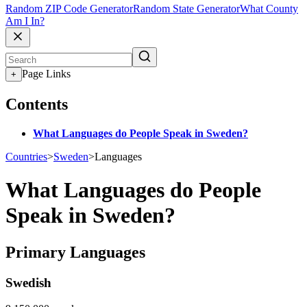
Random ZIP Code Generator
Random State Generator
What County
Am I In?
Page Links
+
Contents
What Languages do People Speak in Sweden?
Countries
>
Sweden
>
Languages
What Languages do People
Speak in Sweden?
Primary Languages
Swedish