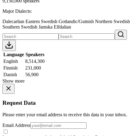
9,150,000 speakers
Major Dialects:
Dalecarlian
Eastern Swedish
Gotlandic/Gutnish
Northern Swedish
Southern Swedish
Jamska
Elfdalian
Language
Speakers
English
8,514,300
Finnish
231,000
Danish
56,900
Show more
Request Data
Please enter your email address to receive this data in your inbox.
Email Address