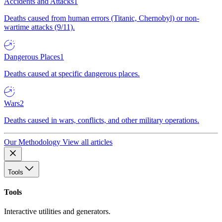
Accidents and Attacks
1
Deaths caused from human errors (Titanic, Chernobyl) or non-
wartime attacks (9/11).
Dangerous Places
1
Deaths caused at specific dangerous places.
Wars
2
Deaths caused in wars, conflicts, and other military operations.
Our Methodology
View all articles
Tools
Tools
Interactive utilities and generators.