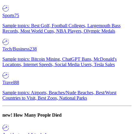
Sports
75
Sample topics: Best Golf, Football Colleges, Largemouth Bass
Records, Most World Cups, NBA Players, Olympic Medals
Tech/Business
238
Sample topics: Bitcoin Mining, ChatGPT Bans, McDonald's
Locations, Internet Speeds, Social Media Users, Tesla Sales
Travel
88
Sample topics: Airports, Beaches/Nude Beaches, Best/Worst
Countries to Visit, Best Zoos, National Parks
new!
How Many People Died