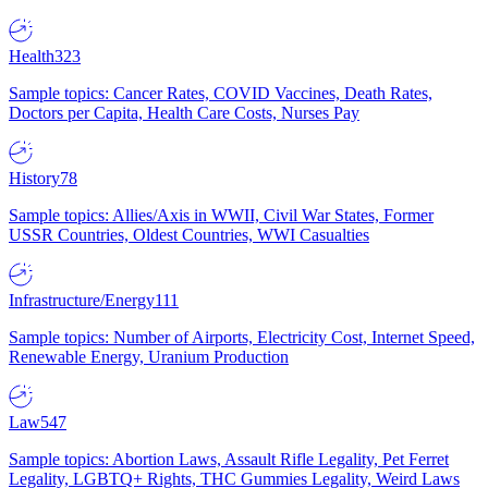
Health
323
Sample topics: Cancer Rates, COVID Vaccines, Death Rates,
Doctors per Capita, Health Care Costs, Nurses Pay
History
78
Sample topics: Allies/Axis in WWII, Civil War States, Former
USSR Countries, Oldest Countries, WWI Casualties
Infrastructure/Energy
111
Sample topics: Number of Airports, Electricity Cost, Internet Speed,
Renewable Energy, Uranium Production
Law
547
Sample topics: Abortion Laws, Assault Rifle Legality, Pet Ferret
Legality, LGBTQ+ Rights, THC Gummies Legality, Weird Laws