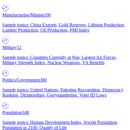
Manufacturing/Mining
100
Sample topics: China Exports, Gold Reserves, Lithium Production,
Lumber Production, Oil Production, PMI Index
Military
52
Sample topics: Countries Currently at War, Largest Air Forces,
Military Strength Index, Nuclear Weapons, VA Benefits
Politics/Government
380
Sample topics: United Nations, Palestine Recognition, Democracy
Ranking, Dictatorships, Gerrymandering, Voter ID Laws
Population
348
Sample topics: Human Development Index, Jewish Population,
Population in 2100, Quality of Life