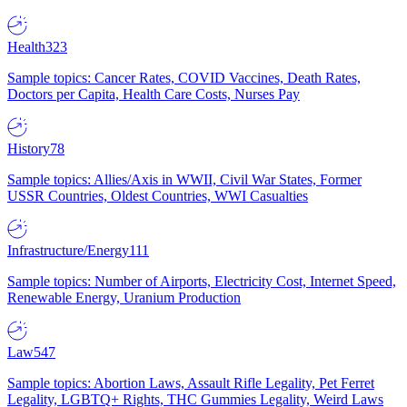
Health
323
Sample topics: Cancer Rates, COVID Vaccines, Death Rates,
Doctors per Capita, Health Care Costs, Nurses Pay
History
78
Sample topics: Allies/Axis in WWII, Civil War States, Former
USSR Countries, Oldest Countries, WWI Casualties
Infrastructure/Energy
111
Sample topics: Number of Airports, Electricity Cost, Internet Speed,
Renewable Energy, Uranium Production
Law
547
Sample topics: Abortion Laws, Assault Rifle Legality, Pet Ferret
Legality, LGBTQ+ Rights, THC Gummies Legality, Weird Laws