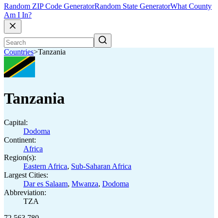
Random ZIP Code Generator
Random State Generator
What County
Am I In?
Countries
>
Tanzania
Tanzania
Capital:
Dodoma
Continent:
Africa
Region(s):
Eastern Africa
,
Sub-Saharan Africa
Largest Cities:
Dar es Salaam
,
Mwanza
,
Dodoma
Abbreviation:
TZA
72,563,780