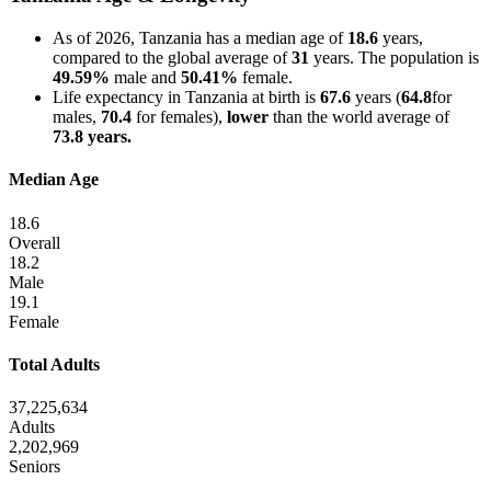
As of 2026, Tanzania has a median age of
18.6
years,
compared to the global average of
31
years. The population is
49.59%
male and
50.41%
female.
Life expectancy in Tanzania at birth is
67.6
years (
64.8
for
males,
70.4
for females),
lower
than the world average of
73.8 years.
Median Age
18.6
Overall
18.2
Male
19.1
Female
Total Adults
37,225,634
Adults
2,202,969
Seniors