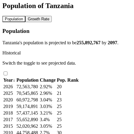
Population of Tanzania
Population
Growth Rate
Population
Tanzania's population is projected to be
255,892,767
by
2097
.
Historical
Switch the toggle to see projected data.
Year
↓
Population
Change
Pop. Rank
2026
72,563,780
2.92%
20
2025
70,545,865
2.96%
21
2020
60,972,798
3.04%
23
2019
59,174,891
3.03%
25
2018
57,437,145
3.21%
25
2017
55,652,890
3.4%
25
2015
52,020,962
3.05%
25
2010
44,758,488
2.7%
30