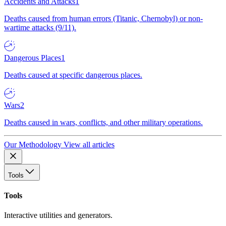
Accidents and Attacks
1
Deaths caused from human errors (Titanic, Chernobyl) or non-
wartime attacks (9/11).
Dangerous Places
1
Deaths caused at specific dangerous places.
Wars
2
Deaths caused in wars, conflicts, and other military operations.
Our Methodology
View all articles
Tools
Tools
Interactive utilities and generators.