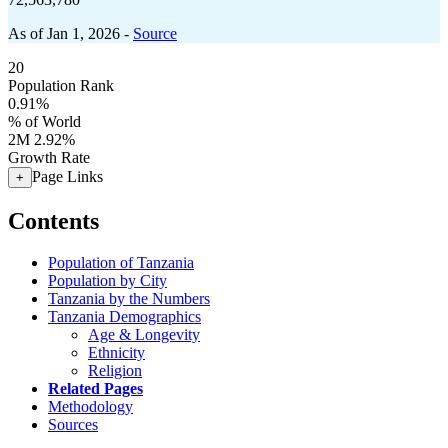
As of Jan 1, 2026 -
Source
20
Population Rank
0.91%
% of World
2M
2.92%
Growth Rate
Page Links
+
Contents
Population of Tanzania
Population by City
Tanzania by the Numbers
Tanzania Demographics
Age & Longevity
Ethnicity
Religion
Related Pages
Methodology
Sources