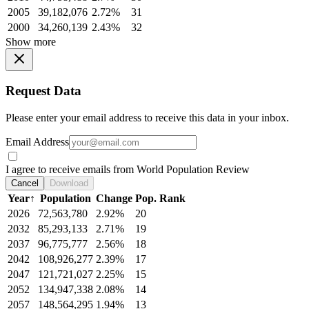
2005
39,182,076
2.72%
31
2000
34,260,139
2.43%
32
Show more
Request Data
Please enter your email address to receive this data in your inbox.
Email Address
I agree to receive emails from World Population Review
Cancel
Download
Year
↑
Population
Change
Pop. Rank
2026
72,563,780
2.92%
20
2032
85,293,133
2.71%
19
2037
96,775,777
2.56%
18
2042
108,926,277
2.39%
17
2047
121,721,027
2.25%
15
2052
134,947,338
2.08%
14
2057
148,564,295
1.94%
13