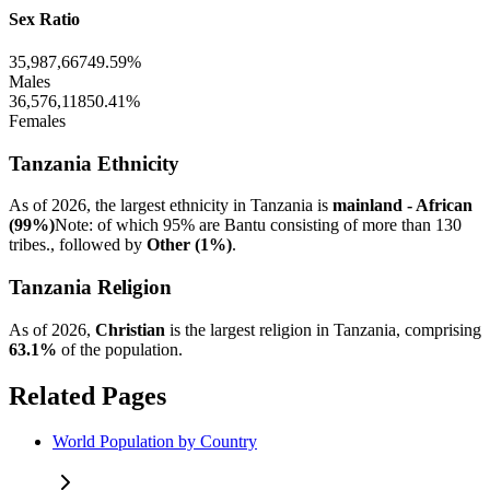
Sex Ratio
35,987,667
49.59%
Males
36,576,118
50.41%
Females
Tanzania Ethnicity
As of 2026, the largest ethnicity in Tanzania is
mainland - African
(99%)
Note: of which 95% are Bantu consisting of more than 130
tribes., followed by
Other (1%)
.
Tanzania Religion
As of 2026,
Christian
is the largest religion in Tanzania, comprising
63.1%
of the population.
Related Pages
World Population by Country