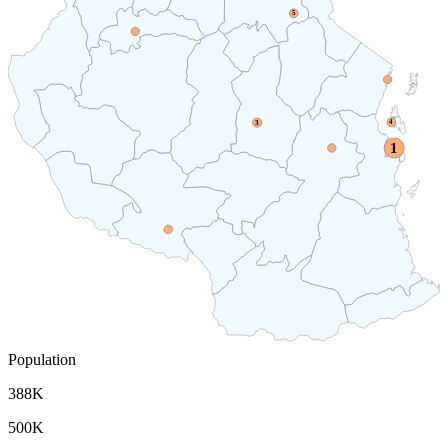
5
4
3
1
Population
388K
500K