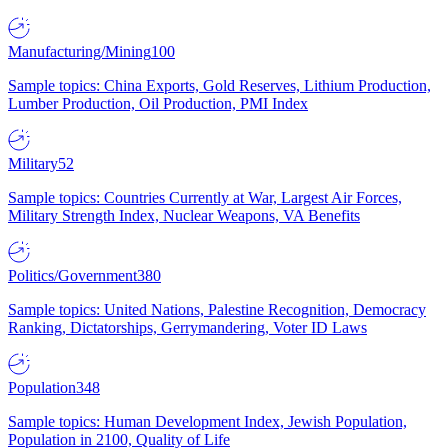
Manufacturing/Mining
100
Sample topics: China Exports, Gold Reserves, Lithium Production,
Lumber Production, Oil Production, PMI Index
Military
52
Sample topics: Countries Currently at War, Largest Air Forces,
Military Strength Index, Nuclear Weapons, VA Benefits
Politics/Government
380
Sample topics: United Nations, Palestine Recognition, Democracy
Ranking, Dictatorships, Gerrymandering, Voter ID Laws
Population
348
Sample topics: Human Development Index, Jewish Population,
Population in 2100, Quality of Life