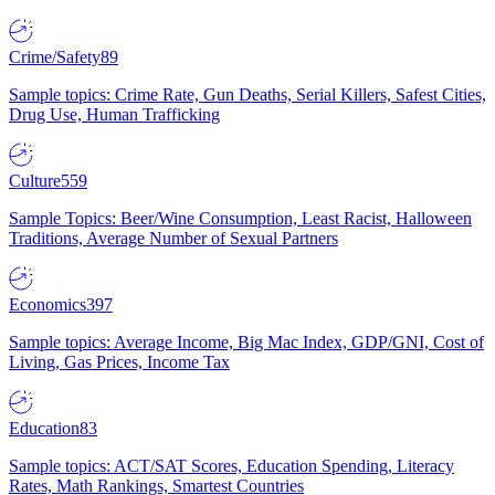
Crime/Safety
89
Sample topics: Crime Rate, Gun Deaths, Serial Killers, Safest Cities,
Drug Use, Human Trafficking
Culture
559
Sample Topics: Beer/Wine Consumption, Least Racist, Halloween
Traditions, Average Number of Sexual Partners
Economics
397
Sample topics: Average Income, Big Mac Index, GDP/GNI, Cost of
Living, Gas Prices, Income Tax
Education
83
Sample topics: ACT/SAT Scores, Education Spending, Literacy
Rates, Math Rankings, Smartest Countries