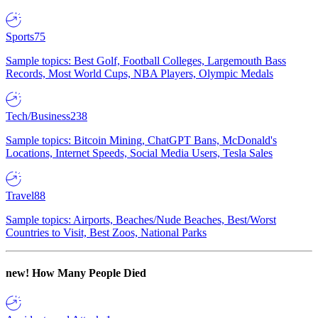
Sports
75
Sample topics: Best Golf, Football Colleges, Largemouth Bass
Records, Most World Cups, NBA Players, Olympic Medals
Tech/Business
238
Sample topics: Bitcoin Mining, ChatGPT Bans, McDonald's
Locations, Internet Speeds, Social Media Users, Tesla Sales
Travel
88
Sample topics: Airports, Beaches/Nude Beaches, Best/Worst
Countries to Visit, Best Zoos, National Parks
new!
How Many People Died