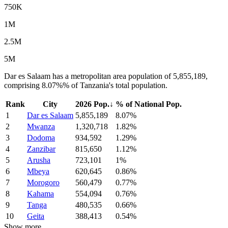
750K
1M
2.5M
5M
Dar es Salaam has a metropolitan area population of 5,855,189,
comprising 8.07%% of Tanzania's total population.
Rank
City
2026 Pop.
↓
% of National Pop.
1
Dar es Salaam
5,855,189
8.07%
2
Mwanza
1,320,718
1.82%
3
Dodoma
934,592
1.29%
4
Zanzibar
815,650
1.12%
5
Arusha
723,101
1%
6
Mbeya
620,645
0.86%
7
Morogoro
560,479
0.77%
8
Kahama
554,094
0.76%
9
Tanga
480,535
0.66%
10
Geita
388,413
0.54%
Show more