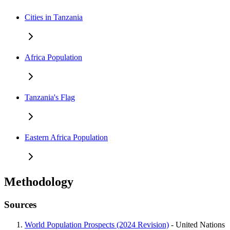
Cities in Tanzania
Africa Population
Tanzania's Flag
Eastern Africa Population
Methodology
Sources
World Population Prospects (2024 Revision)
- United Nations