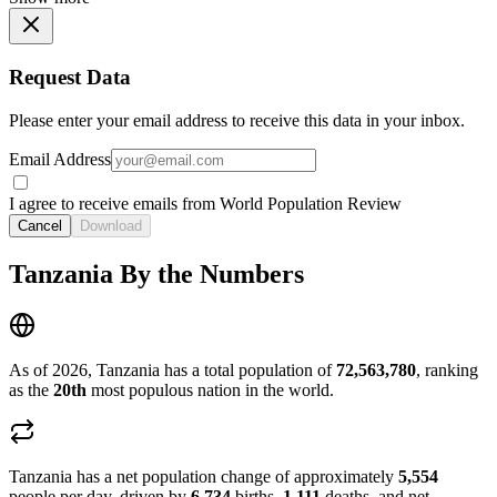
Request Data
Please enter your email address to receive this data in your inbox.
Email Address
I agree to receive emails from World Population Review
Cancel
Download
Tanzania By the Numbers
As of 2026, Tanzania has a total population of
72,563,780
, ranking
as the
20th
most populous nation in the world.
Tanzania has a net population change of approximately
5,554
people per day, driven by
6,734
births,
1,111
deaths, and net