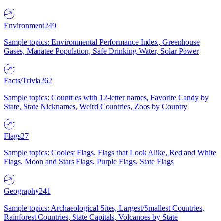
Environment
249
Sample topics: Environmental Performance Index, Greenhouse
Gases, Manatee Population, Safe Drinking Water, Solar Power
Facts/Trivia
262
Sample topics: Countries with 12-letter names, Favorite Candy by
State, State Nicknames, Weird Countries, Zoos by Country
Flags
27
Sample topics: Coolest Flags, Flags that Look Alike, Red and White
Flags, Moon and Stars Flags, Purple Flags, State Flags
Geography
241
Sample topics: Archaeological Sites, Largest/Smallest Countries,
Rainforest Countries, State Capitals, Volcanoes by State