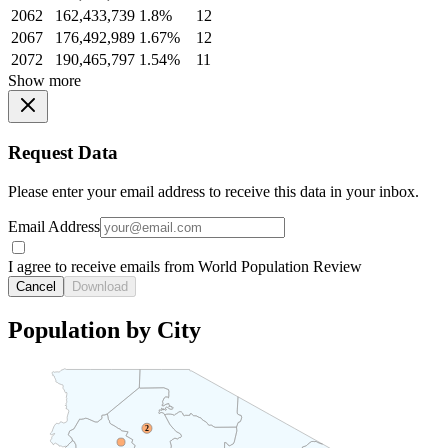
2062
162,433,739
1.8%
12
2067
176,492,989
1.67%
12
2072
190,465,797
1.54%
11
Show more
Request Data
Please enter your email address to receive this data in your inbox.
Email Address
I agree to receive emails from World Population Review
Cancel
Download
Population by City
2