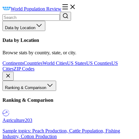
World Population Review
Data by Location
Data by Location
Browse stats by country, state, or city.
Continents
Countries
World Cities
US States
US Counties
US
Cities
ZIP Codes
Ranking & Comparison
Ranking & Comparison
Agriculture
203
Sample topics: Peach Production, Cattle Population, Fishing
Industry, Cotton Production