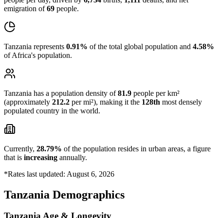
emigration of
69
people.
Tanzania represents
0.91%
of the total global population and
4.58%
of Africa's population.
Tanzania has a population density of
81.9
people per km²
(approximately
212.2
per mi²), making it the
128th
most densely
populated country in the world.
Currently,
28.79%
of the population resides in urban areas, a figure
that is
increasing
annually.
*Rates last updated: August 6, 2026
Tanzania Demographics
Tanzania Age & Longevity