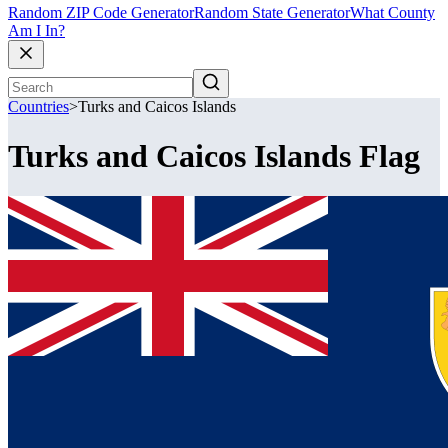
Random ZIP Code Generator
Random State Generator
What County
Am I In?
Countries
>
Turks and Caicos Islands
Turks and Caicos Islands Flag