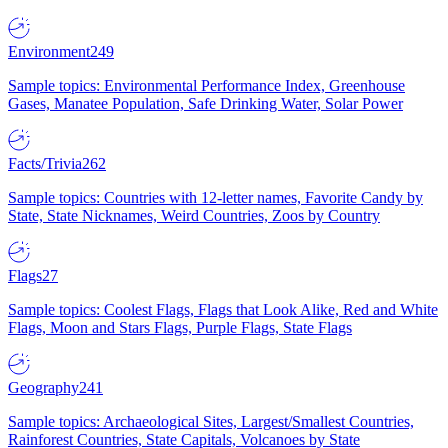
Environment
249
Sample topics: Environmental Performance Index, Greenhouse
Gases, Manatee Population, Safe Drinking Water, Solar Power
Facts/Trivia
262
Sample topics: Countries with 12-letter names, Favorite Candy by
State, State Nicknames, Weird Countries, Zoos by Country
Flags
27
Sample topics: Coolest Flags, Flags that Look Alike, Red and White
Flags, Moon and Stars Flags, Purple Flags, State Flags
Geography
241
Sample topics: Archaeological Sites, Largest/Smallest Countries,
Rainforest Countries, State Capitals, Volcanoes by State