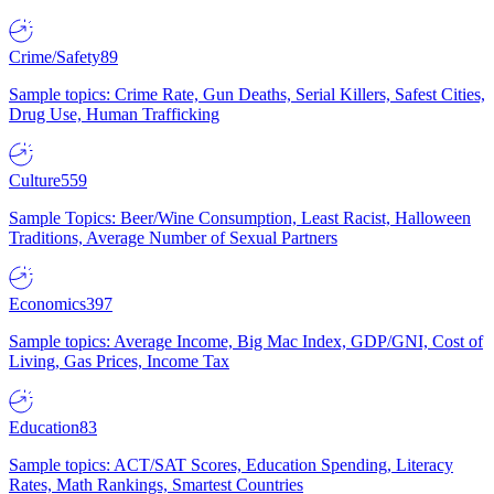
Crime/Safety
89
Sample topics: Crime Rate, Gun Deaths, Serial Killers, Safest Cities,
Drug Use, Human Trafficking
Culture
559
Sample Topics: Beer/Wine Consumption, Least Racist, Halloween
Traditions, Average Number of Sexual Partners
Economics
397
Sample topics: Average Income, Big Mac Index, GDP/GNI, Cost of
Living, Gas Prices, Income Tax
Education
83
Sample topics: ACT/SAT Scores, Education Spending, Literacy
Rates, Math Rankings, Smartest Countries