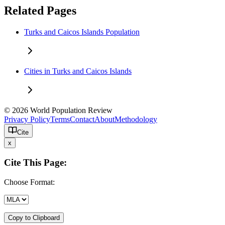
Related Pages
Turks and Caicos Islands Population
Cities in Turks and Caicos Islands
© 2026 World Population Review
Privacy Policy
Terms
Contact
About
Methodology
Cite
x
Cite This Page:
Choose Format:
Copy to Clipboard