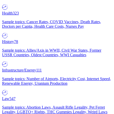
Health
323
Sample topics: Cancer Rates, COVID Vaccines, Death Rates,
Doctors per Capita, Health Care Costs, Nurses Pay
History
78
Sample topics: Allies/Axis in WWII, Civil War States, Former
USSR Countries, Oldest Countries, WWI Casualties
Infrastructure/Energy
111
Sample topics: Number of Airports, Electricity Cost, Internet Speed,
Renewable Energy, Uranium Production
Law
547
Sample topics: Abortion Laws, Assault Rifle Legality, Pet Ferret
Legality, LGBTQ+ Rights, THC Gummies Legality, Weird Laws