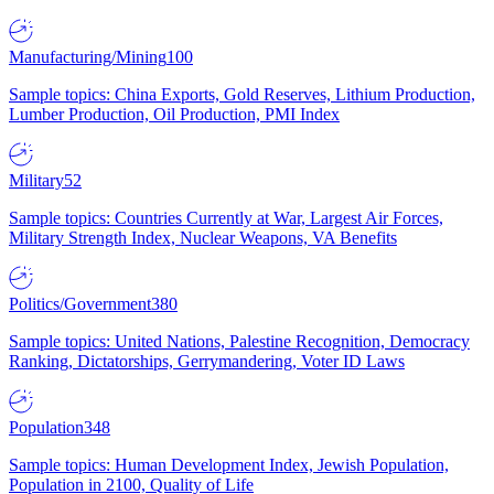
Manufacturing/Mining
100
Sample topics: China Exports, Gold Reserves, Lithium Production,
Lumber Production, Oil Production, PMI Index
Military
52
Sample topics: Countries Currently at War, Largest Air Forces,
Military Strength Index, Nuclear Weapons, VA Benefits
Politics/Government
380
Sample topics: United Nations, Palestine Recognition, Democracy
Ranking, Dictatorships, Gerrymandering, Voter ID Laws
Population
348
Sample topics: Human Development Index, Jewish Population,
Population in 2100, Quality of Life