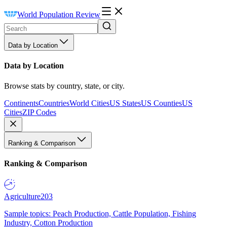
World Population Review
Data by Location
Data by Location
Browse stats by country, state, or city.
Continents
Countries
World Cities
US States
US Counties
US
Cities
ZIP Codes
Ranking & Comparison
Ranking & Comparison
Agriculture
203
Sample topics: Peach Production, Cattle Population, Fishing
Industry, Cotton Production