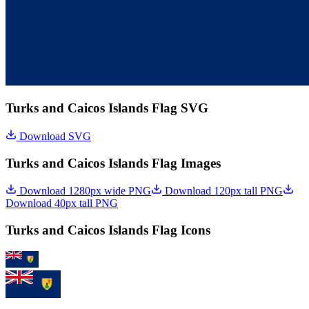
Turks and Caicos Islands Flag SVG
Download SVG
Turks and Caicos Islands Flag Images
Download 1280px wide PNG
Download 120px tall PNG
Download 40px tall PNG
Turks and Caicos Islands Flag Icons