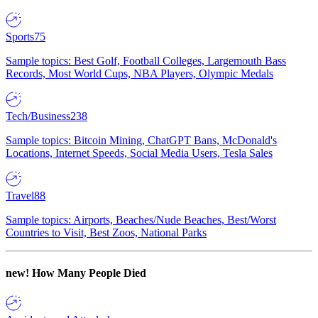
Sports
75
Sample topics: Best Golf, Football Colleges, Largemouth Bass
Records, Most World Cups, NBA Players, Olympic Medals
Tech/Business
238
Sample topics: Bitcoin Mining, ChatGPT Bans, McDonald's
Locations, Internet Speeds, Social Media Users, Tesla Sales
Travel
88
Sample topics: Airports, Beaches/Nude Beaches, Best/Worst
Countries to Visit, Best Zoos, National Parks
new!
How Many People Died