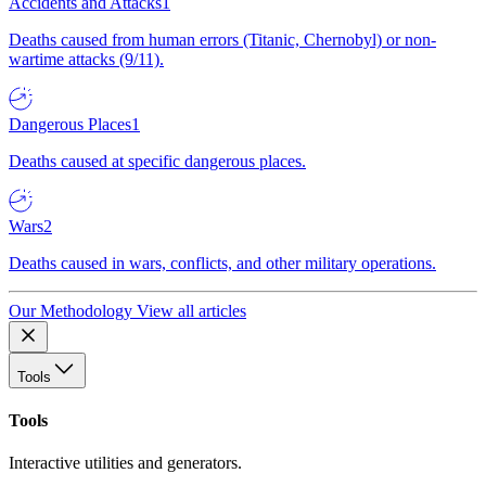
Accidents and Attacks
1
Deaths caused from human errors (Titanic, Chernobyl) or non-
wartime attacks (9/11).
Dangerous Places
1
Deaths caused at specific dangerous places.
Wars
2
Deaths caused in wars, conflicts, and other military operations.
Our Methodology
View all articles
Tools
Tools
Interactive utilities and generators.