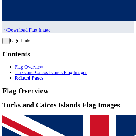
Download Flag Image
Page Links
+
Contents
Flag Overview
Turks and Caicos Islands Flag Images
Related Pages
Flag Overview
Turks and Caicos Islands Flag Images