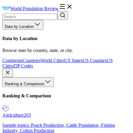
World Population Review
Data by Location
Data by Location
Browse stats by country, state, or city.
Continents
Countries
World Cities
US States
US Counties
US
Cities
ZIP Codes
Ranking & Comparison
Ranking & Comparison
Agriculture
203
Sample topics: Peach Production, Cattle Population, Fishing
Industry, Cotton Production