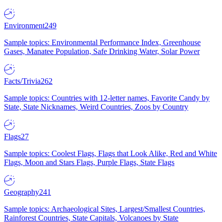
Environment
249
Sample topics: Environmental Performance Index, Greenhouse
Gases, Manatee Population, Safe Drinking Water, Solar Power
Facts/Trivia
262
Sample topics: Countries with 12-letter names, Favorite Candy by
State, State Nicknames, Weird Countries, Zoos by Country
Flags
27
Sample topics: Coolest Flags, Flags that Look Alike, Red and White
Flags, Moon and Stars Flags, Purple Flags, State Flags
Geography
241
Sample topics: Archaeological Sites, Largest/Smallest Countries,
Rainforest Countries, State Capitals, Volcanoes by State