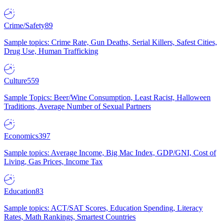
Crime/Safety
89
Sample topics: Crime Rate, Gun Deaths, Serial Killers, Safest Cities,
Drug Use, Human Trafficking
Culture
559
Sample Topics: Beer/Wine Consumption, Least Racist, Halloween
Traditions, Average Number of Sexual Partners
Economics
397
Sample topics: Average Income, Big Mac Index, GDP/GNI, Cost of
Living, Gas Prices, Income Tax
Education
83
Sample topics: ACT/SAT Scores, Education Spending, Literacy
Rates, Math Rankings, Smartest Countries