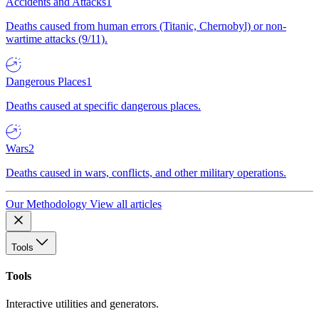
Accidents and Attacks
1
Deaths caused from human errors (Titanic, Chernobyl) or non-
wartime attacks (9/11).
Dangerous Places
1
Deaths caused at specific dangerous places.
Wars
2
Deaths caused in wars, conflicts, and other military operations.
Our Methodology
View all articles
Tools
Tools
Interactive utilities and generators.