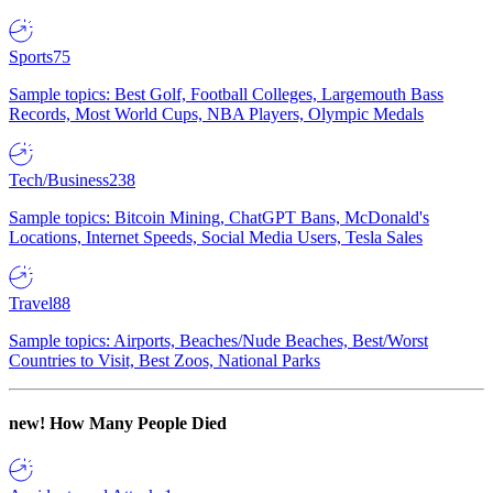
Sports
75
Sample topics: Best Golf, Football Colleges, Largemouth Bass
Records, Most World Cups, NBA Players, Olympic Medals
Tech/Business
238
Sample topics: Bitcoin Mining, ChatGPT Bans, McDonald's
Locations, Internet Speeds, Social Media Users, Tesla Sales
Travel
88
Sample topics: Airports, Beaches/Nude Beaches, Best/Worst
Countries to Visit, Best Zoos, National Parks
new!
How Many People Died