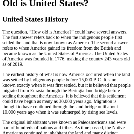
Old is United States?
United States History
The question, “How old is America?” could have several answers.
The first answer refers back to when the indigenous people first
settled the land that is now known as America. The second answer
refers to when America gained its freedom from the British and
became known as the United States of America. The United States
of America was founded in 1776, making the country 243 years old
as of 2019.
The earliest history of what is now America occurred when the land
was settled by indigenous people before 15,000 B.C. It is not
known exactly when it was first settled, but it is believed that people
migrated from Eurasia through the Beringia land bridge before
settling throughout the Americas. It is believed that this settlement
could have begun as many as 30,000 years ago. Migration is
thought to have continued through the land bridge until about
10,000 years ago when it was submerged by rising sea levels.
The original inhabitants were known as Paleoamericans and were
part of hundreds of nations and tribes. As time passed, the Native
Americans continued to inhabitant the land and many distinct