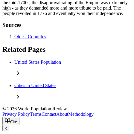
the mid-1700s, the disapproval rating of the Empire was extremely
high - as they demanded more and more tribute to be paid. The
people revolted in 1776 and eventually won their independence.
Sources
Oldest Countries
Related Pages
United States Population
Cities in United States
© 2026 World Population Review
Privacy Policy
Terms
Contact
About
Methodology
Cite
x