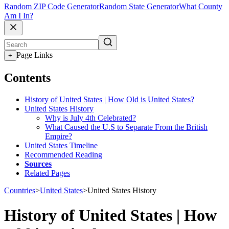
Random ZIP Code Generator
Random State Generator
What County
Am I In?
Page Links
+
Contents
History of United States | How Old is United States?
United States History
Why is July 4th Celebrated?
What Caused the U.S to Separate From the British
Empire?
United States Timeline
Recommended Reading
Sources
Related Pages
Countries
>
United States
>
United States History
History of United States | How