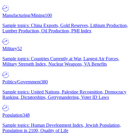
Manufacturing/Mining
100
Sample topics: China Exports, Gold Reserves, Lithium Production,
Lumber Production, Oil Production, PMI Index
Military
52
Sample topics: Countries Currently at War, Largest Air Forces,
Military Strength Index, Nuclear Weapons, VA Benefits
Politics/Government
380
Sample topics: United Nations, Palestine Recognition, Democracy
Ranking, Dictatorships, Gerrymandering, Voter ID Laws
Population
348
Sample topics: Human Development Index, Jewish Population,
Population in 2100, Quality of Life