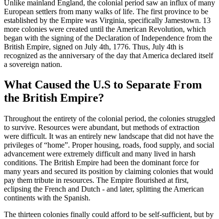
Unlike mainland England, the colonial period saw an influx of many
European settlers from many walks of life. The first province to be
established by the Empire was Virginia, specifically Jamestown. 13
more colonies were created until the American Revolution, which
began with the signing of the Declaration of Independence from the
British Empire, signed on July 4th, 1776. Thus, July 4th is
recognized as the anniversary of the day that America declared itself
a sovereign nation.
What Caused the U.S to Separate From
the British Empire?
Throughout the entirety of the colonial period, the colonies struggled
to survive. Resources were abundant, but methods of extraction
were difficult. It was an entirely new landscape that did not have the
privileges of “home”. Proper housing, roads, food supply, and social
advancement were extremely difficult and many lived in harsh
conditions. The British Empire had been the dominant force for
many years and secured its position by claiming colonies that would
pay them tribute in resources. The Empire flourished at first,
eclipsing the French and Dutch - and later, splitting the American
continents with the Spanish.
The thirteen colonies finally could afford to be self-sufficient, but by