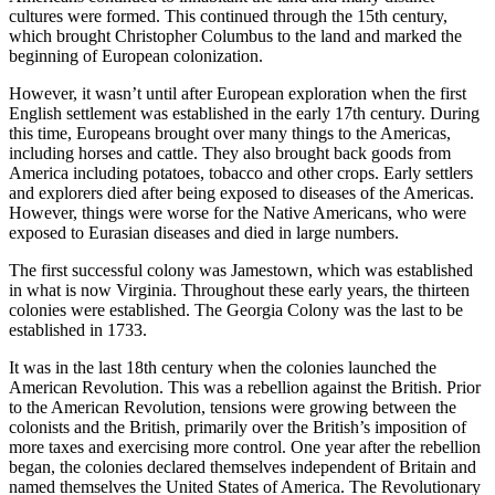
cultures were formed. This continued through the 15th century,
which brought Christopher Columbus to the land and marked the
beginning of European colonization.
However, it wasn’t until after European exploration when the first
English settlement was established in the early 17th century. During
this time, Europeans brought over many things to the Americas,
including horses and cattle. They also brought back goods from
America including potatoes, tobacco and other crops. Early settlers
and explorers died after being exposed to diseases of the Americas.
However, things were worse for the Native Americans, who were
exposed to Eurasian diseases and died in large numbers.
The first successful colony was Jamestown, which was established
in what is now Virginia. Throughout these early years, the thirteen
colonies were established. The Georgia Colony was the last to be
established in 1733.
It was in the last 18th century when the colonies launched the
American Revolution. This was a rebellion against the British. Prior
to the American Revolution, tensions were growing between the
colonists and the British, primarily over the British’s imposition of
more taxes and exercising more control. One year after the rebellion
began, the colonies declared themselves independent of Britain and
named themselves the United States of America. The Revolutionary