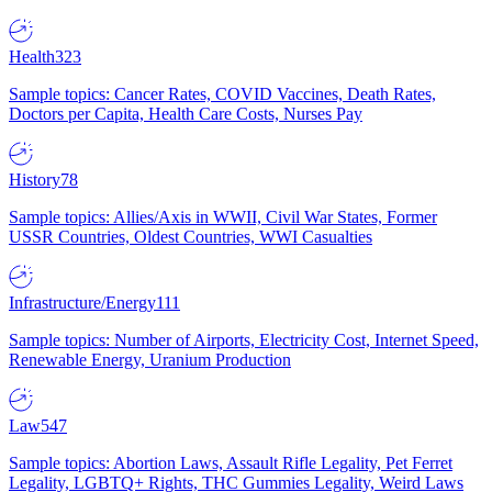
Health
323
Sample topics: Cancer Rates, COVID Vaccines, Death Rates,
Doctors per Capita, Health Care Costs, Nurses Pay
History
78
Sample topics: Allies/Axis in WWII, Civil War States, Former
USSR Countries, Oldest Countries, WWI Casualties
Infrastructure/Energy
111
Sample topics: Number of Airports, Electricity Cost, Internet Speed,
Renewable Energy, Uranium Production
Law
547
Sample topics: Abortion Laws, Assault Rifle Legality, Pet Ferret
Legality, LGBTQ+ Rights, THC Gummies Legality, Weird Laws