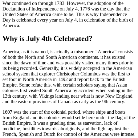
War continued on through 1783. However, the adoption of the
Declaration of Independence on July 4, 1776 was the day that the
United States of America came to be. This is why Independence
Day is celebrated every year on July 4, in celebration of the birth of
America.
Why is July 4th Celebrated?
America, as it is named, is actually a misnomer. “America” consists
of both the North and South American continents. it has existed
since the dawn of time and was possibly visited many times prior to
its being recorded. Generally, it is widely accepted in the American
school system that explorer Christopher Columbus was the first to
set foot in North America in 1492 and report back to the British
Empire. Some refute this, with certain scholars saying that Asian
colonies first visited South America by accident when sailing in the
13th century, with Vikings landing near what is now New England
and the eastern provinces of Canada as early as the 9th century.
1607 was the start of the colonial period, where ships and boats
from England and its colonies would settle here under the flag of the
British Empire. It was a grueling time, as starvation, lack of
medicine, hostilities towards aboriginals, and the fight against the
French, Spanish and Dutch for control of the Americas were intense.